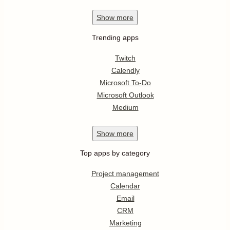
Show
more
Trending apps
Twitch
Calendly
Microsoft To-Do
Microsoft Outlook
Medium
Show
more
Top apps by category
Project management
Calendar
Email
CRM
Marketing