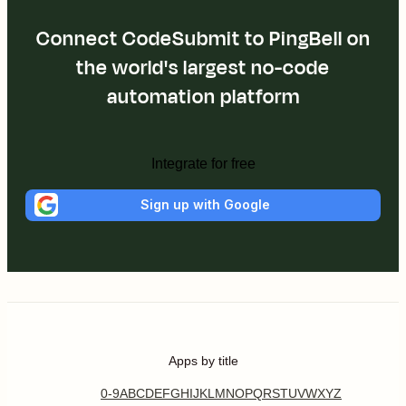
Connect CodeSubmit to PingBell on
the world's largest no-code
automation platform
Integrate for free
Sign up with Google
Apps by title
0-9
A
B
C
D
E
F
G
H
I
J
K
L
M
N
O
P
Q
R
S
T
U
V
W
X
Y
Z