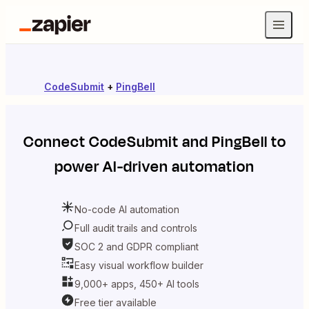
CodeSubmit
+
PingBell
Connect
CodeSubmit
and
PingBell
to
power AI-driven automation
No-code AI automation
Full audit trails and controls
SOC 2 and GDPR compliant
Easy visual workflow builder
9,000+ apps, 450+ AI tools
Free tier available