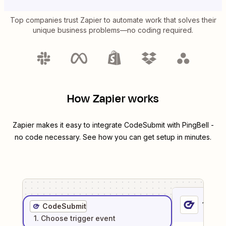
Top companies trust Zapier to automate work that solves their
unique business problems—no coding required.
How Zapier works
Zapier makes it easy to integrate
CodeSubmit
with
PingBell
-
no code necessary. See how you can get setup in minutes.
1
. Sel
CodeSubmit
1
. Choose
trigger
event