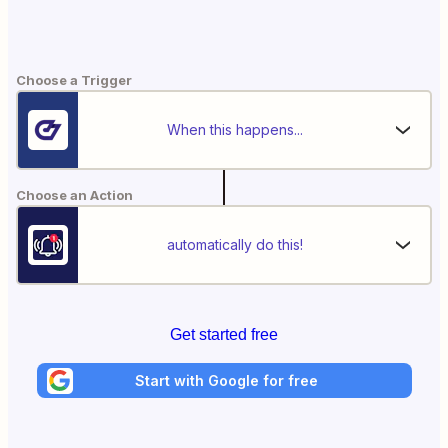
Choose a Trigger
When this happens...
Choose an Action
automatically do this!
Get started free
Start with Google for free