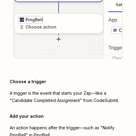
Setup
PingBell
App
2
. Choose
action
CodeSu
Trigger even
Choose a tr
Choose a trigger
A trigger is the event that starts your Zap—like a
"Candidate Completed Assignment" from CodeSubmit.
Add your action
An action happens after the trigger—such as "Notify
PingBell" in PingBell.