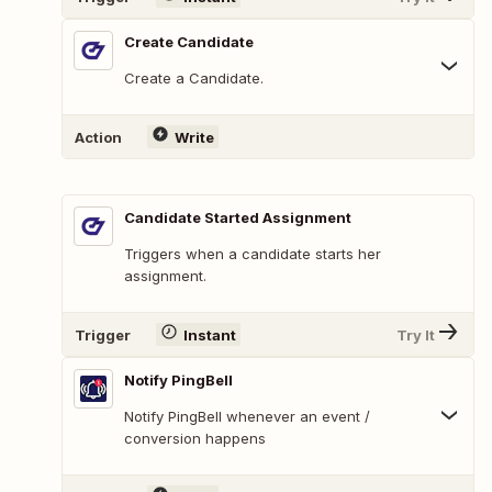
Create Candidate
Create a Candidate.
Action
Write
Candidate Started Assignment
Triggers when a candidate starts her
assignment.
Trigger
Instant
Try It
Notify PingBell
Notify PingBell whenever an event /
conversion happens