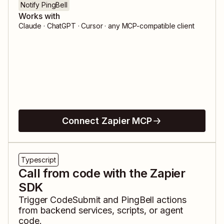
Notify PingBell
Works with
Claude · ChatGPT · Cursor · any MCP-compatible client
Connect Zapier MCP
Typescript
Call from code with the Zapier
SDK
Trigger
CodeSubmit
and
PingBell
actions
from backend services, scripts, or agent
code.