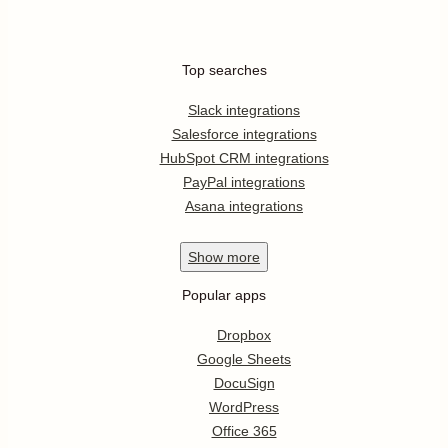
Top searches
Slack integrations
Salesforce integrations
HubSpot CRM integrations
PayPal integrations
Asana integrations
Show
more
Popular apps
Dropbox
Google Sheets
DocuSign
WordPress
Office 365