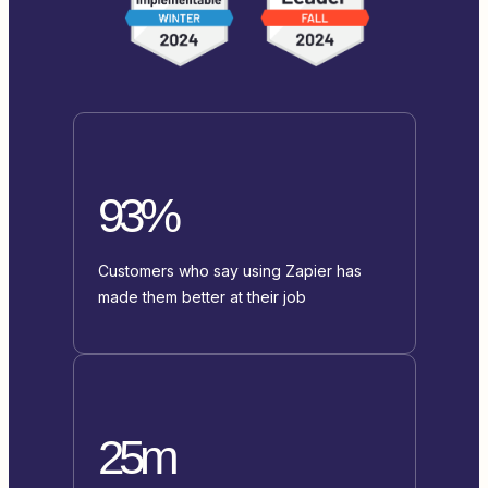
93%
Customers who say using Zapier has
made them better at their job
25m