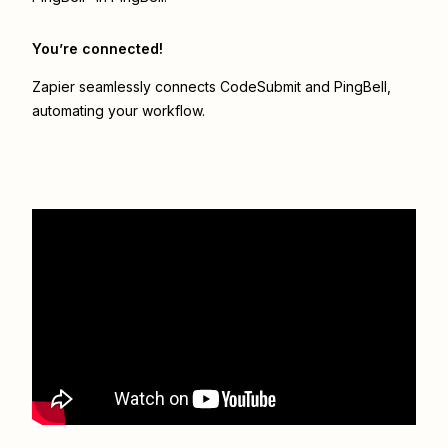
You’re connected!
Zapier seamlessly connects
CodeSubmit
and
PingBell
,
automating your workflow.