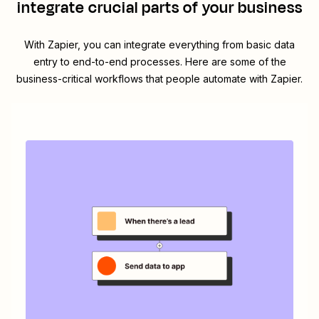
integrate crucial parts of your business
With Zapier, you can integrate everything from basic data
entry to end-to-end processes. Here are some of the
business-critical workflows that people automate with Zapier.