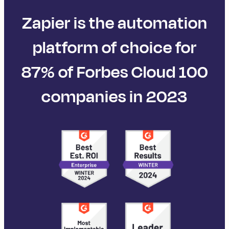
Zapier is the automation
platform of choice for
87% of Forbes Cloud 100
companies in 2023