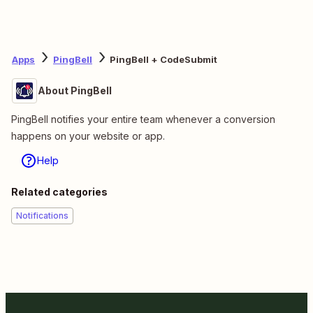
Apps
PingBell
PingBell + CodeSubmit
About PingBell
PingBell notifies your entire team whenever a conversion
happens on your website or app.
Help
Related categories
Notifications