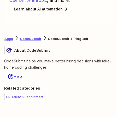
OpenAI
,
Anthropic
, and more.
Learn about AI automation
Apps
CodeSubmit
CodeSubmit + PingBell
About CodeSubmit
CodeSubmit helps you make better hiring decisions with take-
home coding challenges.
Help
Related categories
HR Talent & Recruitment