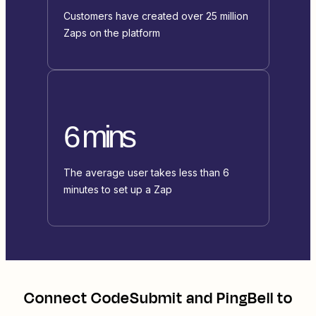
Customers have created over 25 million
Zaps on the platform
6 mins
The average user takes less than 6
minutes to set up a Zap
Connect
CodeSubmit
and
PingBell
to