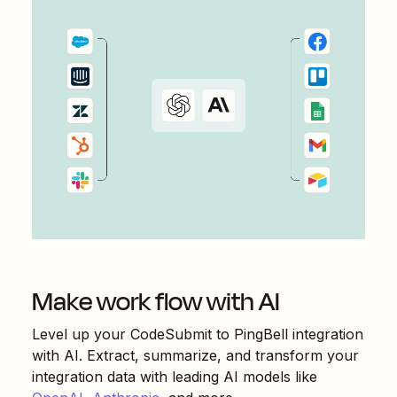
Make work flow with AI
Level up your
CodeSubmit
to
PingBell
integration
with AI. Extract, summarize, and transform your
integration data with leading AI models like