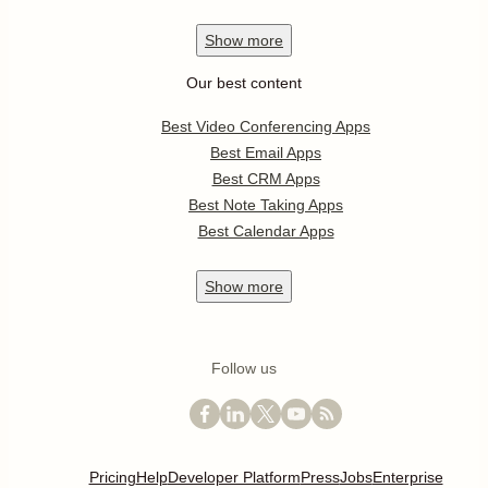
Show
more
Our best content
Best Video Conferencing Apps
Best Email Apps
Best CRM Apps
Best Note Taking Apps
Best Calendar Apps
Show
more
Follow us
Pricing
Help
Developer Platform
Press
Jobs
Enterprise