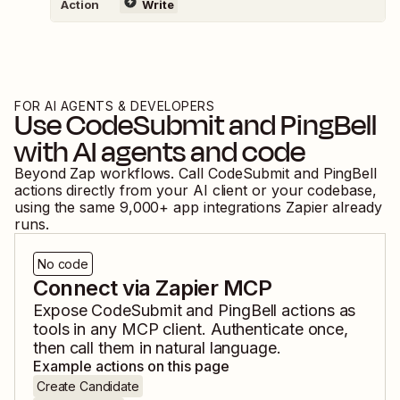
Action
Write
FOR AI AGENTS & DEVELOPERS
Use
CodeSubmit
and
PingBell
with AI agents and code
Beyond Zap workflows. Call
CodeSubmit
and
PingBell
actions directly from your AI client or your codebase,
using the same
9,000
+ app integrations Zapier already
runs.
No code
Connect via Zapier MCP
Expose
CodeSubmit
and
PingBell
actions as
tools in any MCP client. Authenticate once,
then call them in natural language.
Example actions on this page
Create Candidate