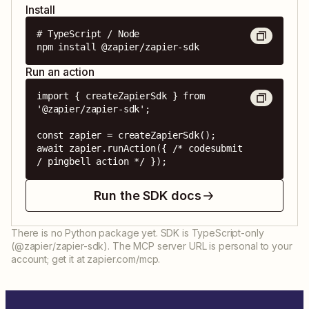
Install
# TypeScript / Node

npm install @zapier/zapier-sdk
Run an action
import { createZapierSdk } from 
'@zapier/zapier-sdk';

const zapier = createZapierSdk();

await zapier.runAction({ /* codesubmit 
/ pingbell action */ });
Run the SDK docs
There is no Python package yet. SDK is TypeScript-only
(@zapier/zapier-sdk). The MCP server URL is personal to your
account; get it at zapier.com/mcp.