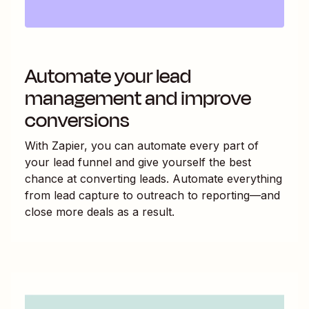
Automate your lead
management and improve
conversions
With Zapier, you can automate every part of
your lead funnel and give yourself the best
chance at converting leads. Automate everything
from lead capture to outreach to reporting—and
close more deals as a result.