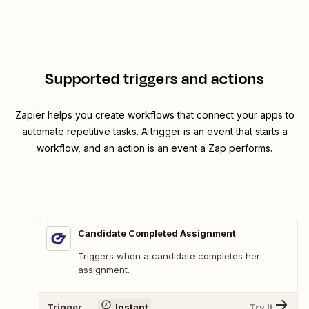
Supported triggers and actions
Zapier helps you create workflows that connect your apps to
automate repetitive tasks. A trigger is an event that starts a
workflow, and an action is an event a Zap performs.
Candidate Completed Assignment
Triggers when a candidate completes her
assignment.
Trigger
Instant
Try It