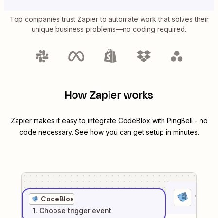
Top companies trust Zapier to automate work that solves their
unique business problems—no coding required.
How Zapier works
Zapier makes it easy to integrate
CodeBlox
with
PingBell
- no
code necessary. See how you can get setup in minutes.
1
. Sel
CodeBlox
1
. Choose
trigger
event