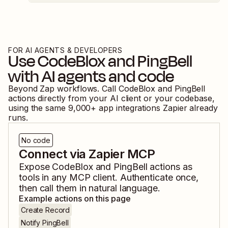
FOR AI AGENTS & DEVELOPERS
Use
CodeBlox
and
PingBell
with AI agents and code
Beyond Zap workflows. Call
CodeBlox
and
PingBell
actions directly from your AI client or your codebase,
using the same
9,000
+ app integrations Zapier already
runs.
No code
Connect via Zapier MCP
Expose
CodeBlox
and
PingBell
actions as
tools in any MCP client. Authenticate once,
then call them in natural language.
Example actions on this page
Create Record
Notify PingBell