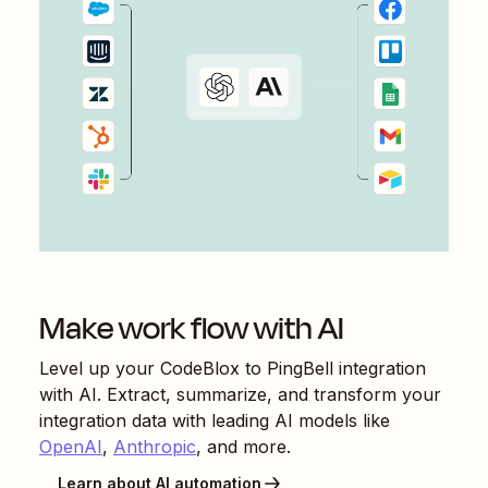
Make work flow with AI
Level up your
CodeBlox
to
PingBell
integration
with AI. Extract, summarize, and transform your
integration data with leading AI models like
OpenAI
,
Anthropic
, and more.
Learn about AI automation