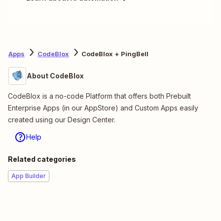
Apps
CodeBlox
CodeBlox + PingBell
About CodeBlox
CodeBlox is a no-code Platform that offers both Prebuilt
Enterprise Apps (in our AppStore) and Custom Apps easily
created using our Design Center.
Help
Related categories
App Builder