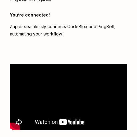
You’re connected!
Zapier seamlessly connects
CodeBlox
and
PingBell
,
automating your workflow.