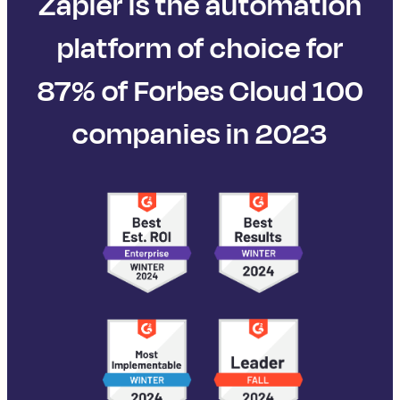
Zapier is the automation
platform of choice for
87% of Forbes Cloud 100
companies in 2023