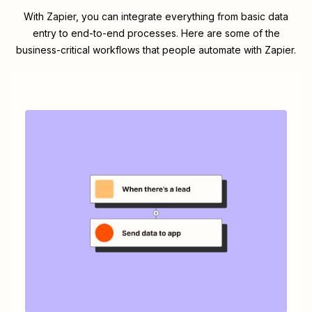
With Zapier, you can integrate everything from basic data
entry to end-to-end processes. Here are some of the
business-critical workflows that people automate with Zapier.