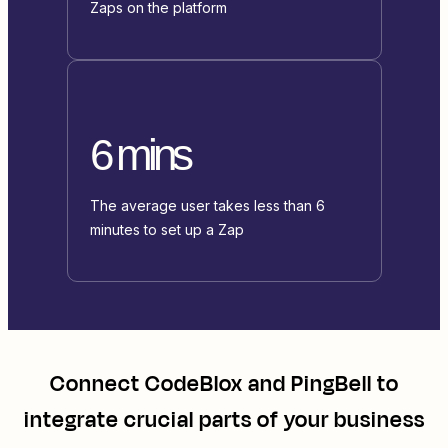
Zaps on the platform
6 mins
The average user takes less than 6
minutes to set up a Zap
Connect
CodeBlox
and
PingBell
to
integrate crucial parts of your business