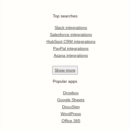
Top searches
Slack integrations
Salesforce integrations
HubSpot CRM integrations
PayPal integrations
Asana integrations
Show
more
Popular apps
Dropbox
Google Sheets
DocuSign
WordPress
Office 365