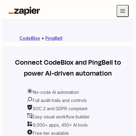
CodeBlox
+
PingBell
Connect
CodeBlox
and
PingBell
to
power AI-driven automation
No-code AI automation
Full audit trails and controls
SOC 2 and GDPR compliant
Easy visual workflow builder
9,000+ apps, 450+ AI tools
Free tier available