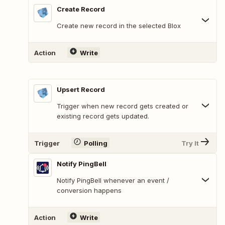
Create Record
Create new record in the selected Blox
Action
Write
Upsert Record
Trigger when new record gets created or
existing record gets updated.
Trigger
Polling
Try It
Notify PingBell
Notify PingBell whenever an event /
conversion happens
Action
Write