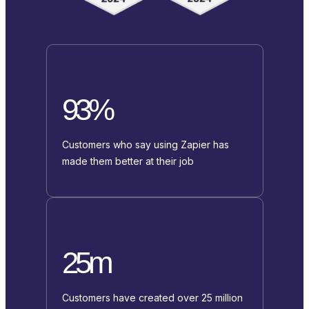
93%
Customers who say using Zapier has
made them better at their job
25m
Customers have created over 25 million