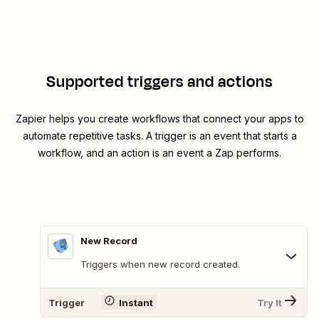
Supported triggers and actions
Zapier helps you create workflows that connect your apps to
automate repetitive tasks. A trigger is an event that starts a
workflow, and an action is an event a Zap performs.
New Record
Triggers when new record created.
Trigger
Instant
Try It