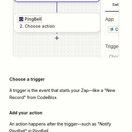
Setup
PingBell
App
2
. Choose
action
CodeBl
Trigger even
Choose a tr
Choose a trigger
A trigger is the event that starts your Zap—like a "New
Record" from CodeBlox.
Add your action
An action happens after the trigger—such as "Notify
PingBell" in PingBell.