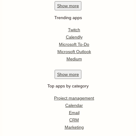
Show
more
Trending apps
Twitch
Calendly
Microsoft To-Do
Microsoft Outlook
Medium
Show
more
Top apps by category
Project management
Calendar
Email
CRM
Marketing