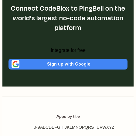
Connect CodeBlox to PingBell on the
world's largest no-code automation
platform
Integrate for free
Sign up with Google
Apps by title
0-9
A
B
C
D
E
F
G
H
I
J
K
L
M
N
O
P
Q
R
S
T
U
V
W
X
Y
Z