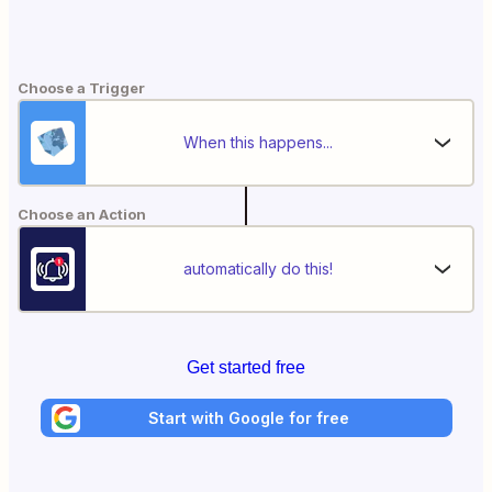
Choose a Trigger
When this happens...
Choose an Action
automatically do this!
Get started free
Start with Google for free