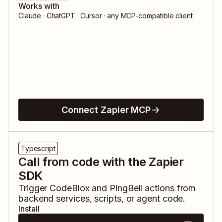
Works with
Claude · ChatGPT · Cursor · any MCP-compatible client
Connect Zapier MCP
Typescript
Call from code with the Zapier
SDK
Trigger
CodeBlox
and
PingBell
actions from
backend services, scripts, or agent code.
Install