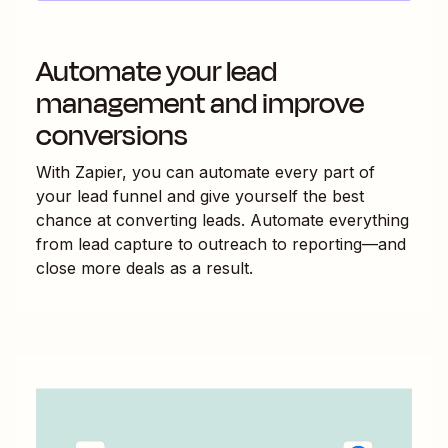
Automate your lead
management and improve
conversions
With Zapier, you can automate every part of
your lead funnel and give yourself the best
chance at converting leads. Automate everything
from lead capture to outreach to reporting—and
close more deals as a result.