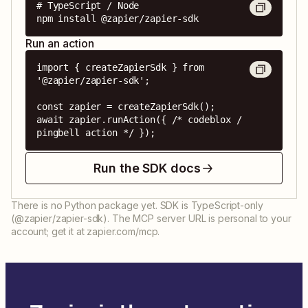
# TypeScript / Node

npm install @zapier/zapier-sdk
Run an action
import { createZapierSdk } from 
'@zapier/zapier-sdk';

const zapier = createZapierSdk();

await zapier.runAction({ /* codeblox / 
pingbell action */ });
Run the SDK docs
There is no Python package yet. SDK is TypeScript-only
(@zapier/zapier-sdk). The MCP server URL is personal to your
account; get it at zapier.com/mcp.