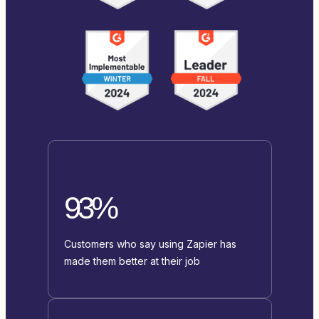
93%
Customers who say using Zapier has
made them better at their job