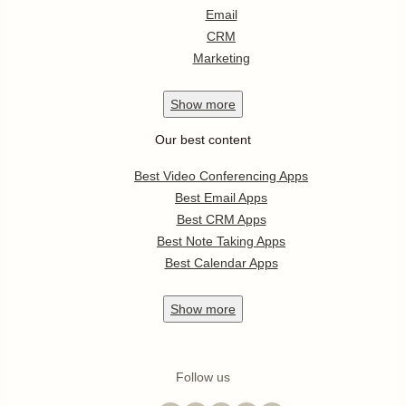
Email
CRM
Marketing
Show
more
Our best content
Best Video Conferencing Apps
Best Email Apps
Best CRM Apps
Best Note Taking Apps
Best Calendar Apps
Show
more
Follow us