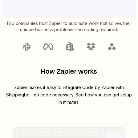
Top companies trust Zapier to automate work that solves their
unique business problems—no coding required.
How Zapier works
Zapier makes it easy to integrate
Code by Zapier
with
Shippingbo
- no code necessary. See how you can get setup
in minutes.