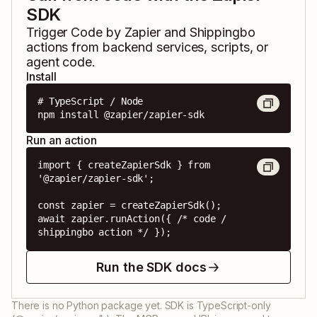
SDK
Trigger
Code by Zapier
and
Shippingbo
actions from backend services, scripts, or
agent code.
Install
# TypeScript / Node

npm install @zapier/zapier-sdk
Run an action
import { createZapierSdk } from 
'@zapier/zapier-sdk';

const zapier = createZapierSdk();

await zapier.runAction({ /* code / 
shippingbo action */ });
Run the SDK docs
There is no Python package yet. SDK is TypeScript-only