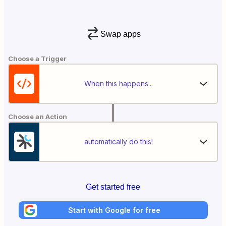
Swap apps
Choose a Trigger
When this happens...
Choose an Action
automatically do this!
Get started free
Start with Google for free