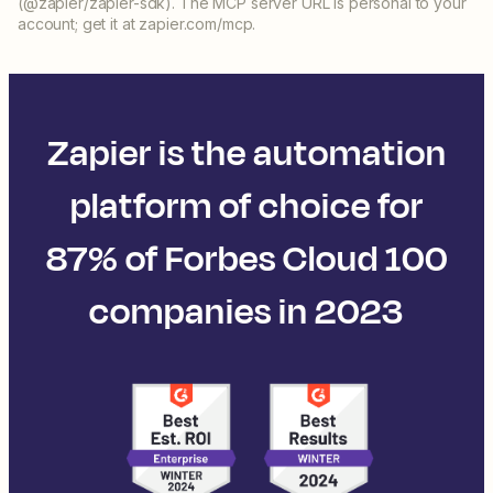
(@zapier/zapier-sdk). The MCP server URL is personal to your
account; get it at zapier.com/mcp.
Zapier is the automation
platform of choice for
87% of Forbes Cloud 100
companies in 2023