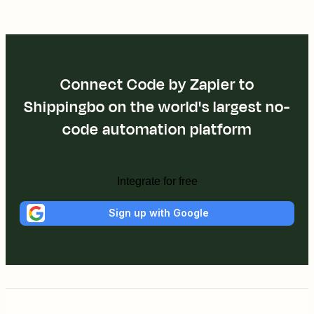
Connect Code by Zapier to
Shippingbo on the world's largest no-
code automation platform
Integrate for free
Sign up with Google