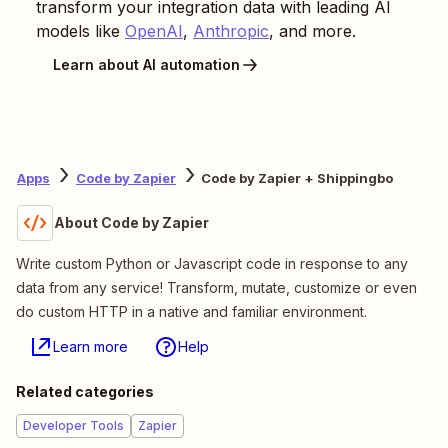
transform your integration data with leading AI
models like
OpenAI
,
Anthropic
, and more.
Learn about AI automation
Apps
Code by Zapier
Code by Zapier + Shippingbo
About Code by Zapier
Write custom Python or Javascript code in response to any
data from any service! Transform, mutate, customize or even
do custom HTTP in a native and familiar environment.
Learn more
Help
Related categories
Developer Tools
Zapier