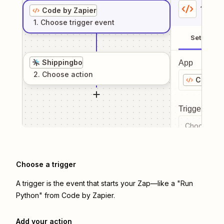
1
. Sel
Code by Zapier
1
. Choose
trigger
event
Setup
Shippingbo
App
2
. Choose
action
Code by
Trigger even
Choose a tr
Choose a trigger
A trigger is the event that starts your Zap—like a "Run
Python" from Code by Zapier.
Add your action