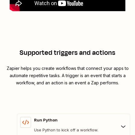
Supported triggers and actions
Zapier helps you create workflows that connect your apps to
automate repetitive tasks. A trigger is an event that starts a
workflow, and an action is an event a Zap performs.
Run Python
Use Python to kick off a workflow.