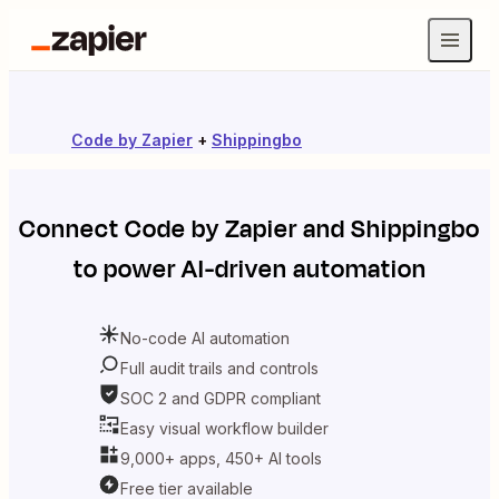
Code by Zapier
+
Shippingbo
Connect
Code by Zapier
and
Shippingbo
to power AI-driven automation
No-code AI automation
Full audit trails and controls
SOC 2 and GDPR compliant
Easy visual workflow builder
9,000+ apps, 450+ AI tools
Free tier available