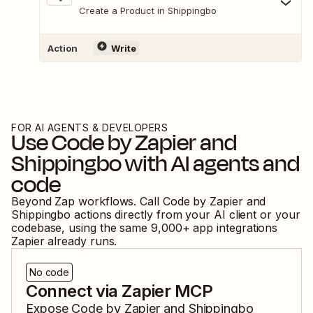
Create a Product in Shippingbo
Action
Write
FOR AI AGENTS & DEVELOPERS
Use
Code by Zapier
and
Shippingbo
with AI agents and
code
Beyond Zap workflows. Call
Code by Zapier
and
Shippingbo
actions directly from your AI client or your
codebase, using the same
9,000
+ app integrations
Zapier already runs.
No code
Connect via Zapier MCP
Expose
Code by Zapier
and
Shippingbo