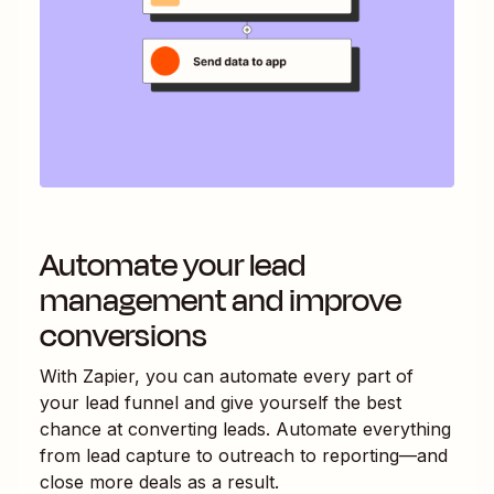
Automate your lead
management and improve
conversions
With Zapier, you can automate every part of
your lead funnel and give yourself the best
chance at converting leads. Automate everything
from lead capture to outreach to reporting—and
close more deals as a result.