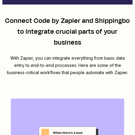
Connect
Code by Zapier
and
Shippingbo
to integrate crucial parts of your
business
With Zapier, you can integrate everything from basic data
entry to end-to-end processes. Here are some of the
business-critical workflows that people automate with Zapier.