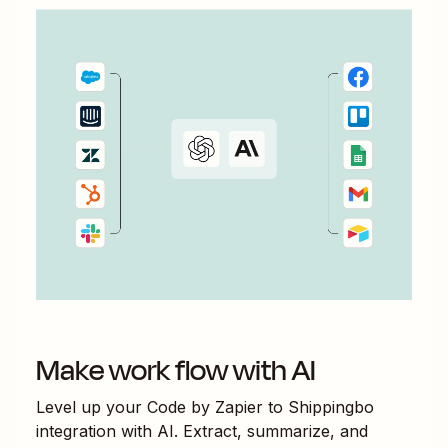
Make work flow with AI
Level up your
Code by Zapier
to
Shippingbo
integration with AI. Extract, summarize, and