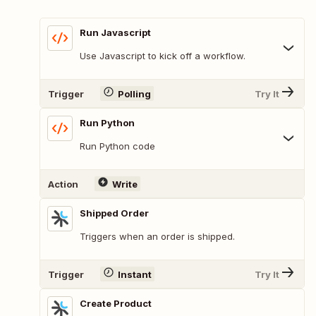
Run Javascript
Use Javascript to kick off a workflow.
Trigger
Polling
Try It
Run Python
Run Python code
Action
Write
Shipped Order
Triggers when an order is shipped.
Trigger
Instant
Try It
Create Product