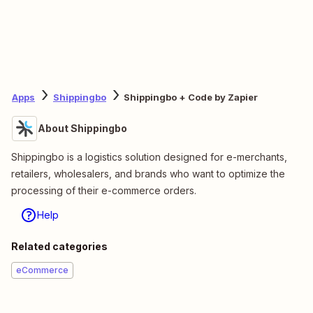
Apps
Shippingbo
Shippingbo + Code by Zapier
About Shippingbo
Shippingbo is a logistics solution designed for e-merchants,
retailers, wholesalers, and brands who want to optimize the
processing of their e-commerce orders.
Help
Related categories
eCommerce