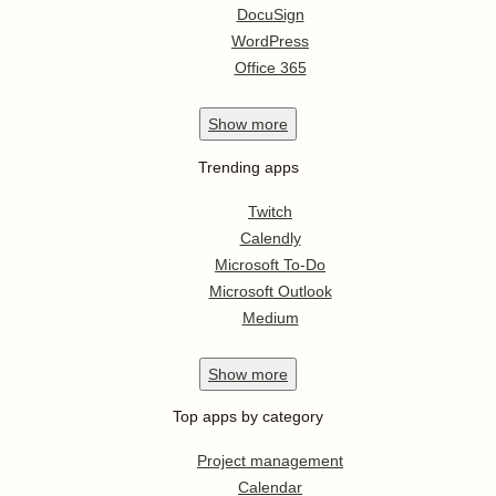
DocuSign
WordPress
Office 365
Show
more
Trending apps
Twitch
Calendly
Microsoft To-Do
Microsoft Outlook
Medium
Show
more
Top apps by category
Project management
Calendar