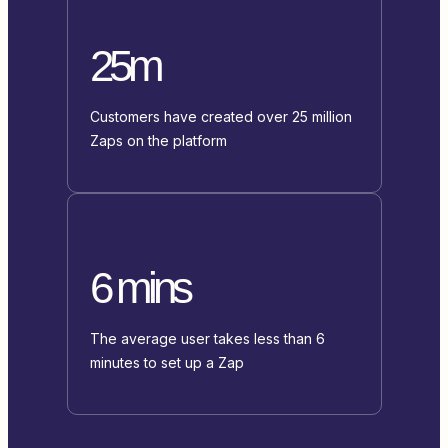
25m
Customers have created over 25 million
Zaps on the platform
6 mins
The average user takes less than 6
minutes to set up a Zap