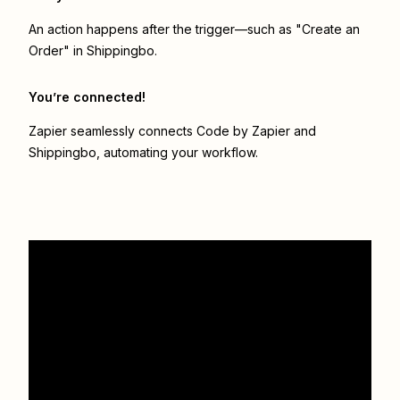
An action happens after the trigger—such as "Create an
Order" in Shippingbo.
You’re connected!
Zapier seamlessly connects
Code by Zapier
and
Shippingbo
, automating your workflow.