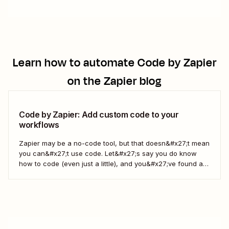
Learn how to automate
Code by Zapier
on the Zapier blog
Code by Zapier: Add custom code to your
workflows
Zapier may be a no-code tool, but that doesn&#x27;t mean
you can&#x27;t use code. Let&#x27;s say you do know
how to code (even just a little), and you&#x27;ve found a
use case that Zapier&#x27;s existing triggers and actions
don&#x27;t currently cover. Or say you want to make
something 100 percent...