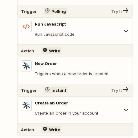
Trigger
Polling
Try It
Run Javascript
Run Javascript code
Action
Write
New Order
Triggers when a new order is created.
Trigger
Instant
Try It
Create an Order
Create an Order in your account
Action
Write