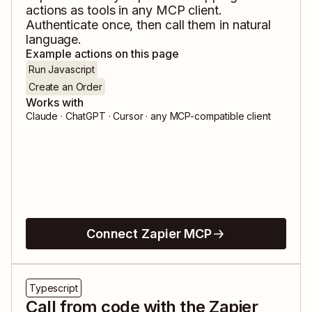
actions as tools in any MCP client.
Authenticate once, then call them in natural
language.
Example actions on this page
Run Javascript
Create an Order
Works with
Claude · ChatGPT · Cursor · any MCP-compatible client
Connect Zapier MCP
Typescript
Call from code with the Zapier