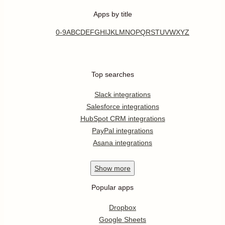
Apps by title
0-9
A
B
C
D
E
F
G
H
I
J
K
L
M
N
O
P
Q
R
S
T
U
V
W
X
Y
Z
Top searches
Slack integrations
Salesforce integrations
HubSpot CRM integrations
PayPal integrations
Asana integrations
Show
more
Popular apps
Dropbox
Google Sheets