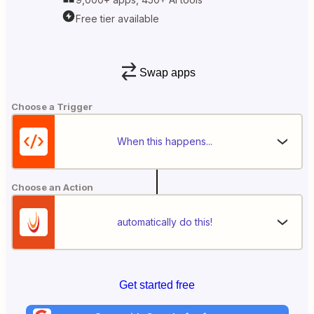
Free tier available
Swap apps
Choose a Trigger
When this happens...
Choose an Action
automatically do this!
Get started free