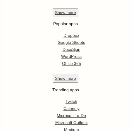
Show
more
Popular apps
Dropbox
Google Sheets
DocuSign
WordPress
Office 365
Show
more
Trending apps
Twitch
Calendly
Microsoft To-Do
Microsoft Outlook
Medium