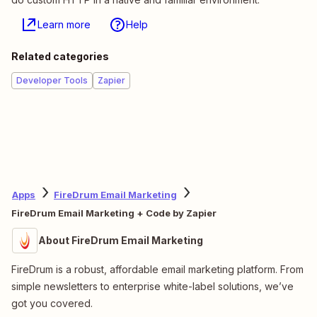
Learn more
Help
Related categories
Developer Tools
Zapier
Apps
FireDrum Email Marketing
FireDrum Email Marketing + Code by Zapier
About FireDrum Email Marketing
FireDrum is a robust, affordable email marketing platform. From
simple newsletters to enterprise white-label solutions, we’ve
got you covered.