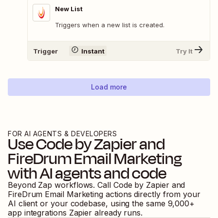
New List
Triggers when a new list is created.
Trigger
Instant
Try It
Load more
FOR AI AGENTS & DEVELOPERS
Use
Code by Zapier
and
FireDrum Email Marketing
with AI agents and code
Beyond Zap workflows. Call
Code by Zapier
and
FireDrum Email Marketing
actions directly from your
AI client or your codebase, using the same
9,000
+
app integrations Zapier already runs.