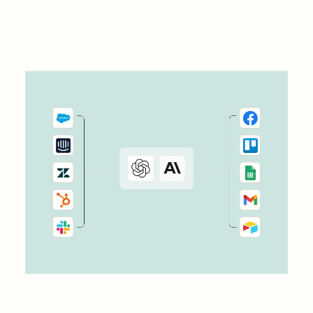
don&#x27;t currently cover. Or say you want to make
something 100 percent...