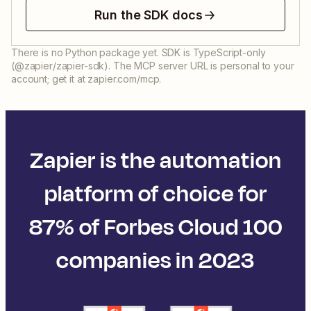
Run the SDK docs
There is no Python package yet. SDK is TypeScript-only
(@zapier/zapier-sdk). The MCP server URL is personal to your
account; get it at zapier.com/mcp.
Zapier is the automation
platform of choice for
87% of Forbes Cloud 100
companies in 2023