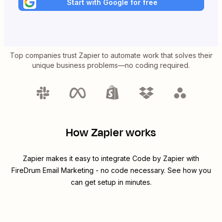
Start with Google for free
Top companies trust Zapier to automate work that solves their
unique business problems—no coding required.
How Zapier works
Zapier makes it easy to integrate
Code by Zapier
with
FireDrum Email Marketing
- no code necessary. See how you
can get setup in minutes.