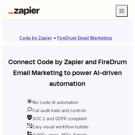
Code by Zapier
+
FireDrum Email Marketing
Connect
Code by Zapier
and
FireDrum
Email Marketing
to power AI-driven
automation
No-code AI automation
Full audit trails and controls
SOC 2 and GDPR compliant
Easy visual workflow builder
9,000+ apps, 450+ AI tools