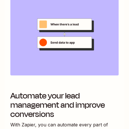
Automate your lead
management and improve
conversions
With Zapier, you can automate every part of