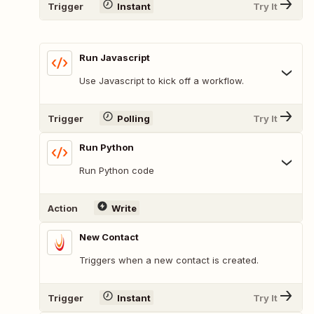
Trigger
Instant
Try It
Run Javascript
Use Javascript to kick off a workflow.
Trigger
Polling
Try It
Run Python
Run Python code
Action
Write
New Contact
Triggers when a new contact is created.
Trigger
Instant
Try It