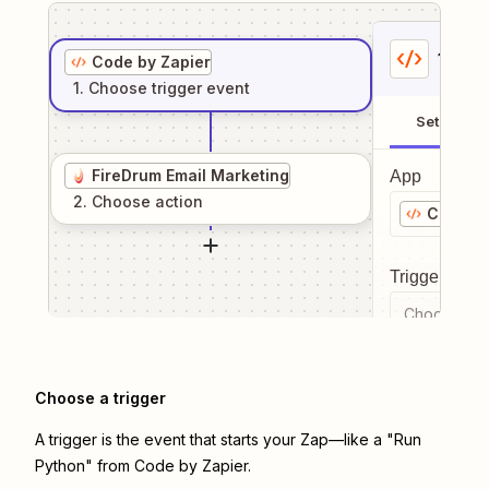
1
. Sel
Code by Zapier
1
. Choose
trigger
event
Setup
FireDrum Email Marketing
App
2
. Choose
action
Code by
Trigger even
Choose a tr
Choose a trigger
A trigger is the event that starts your Zap—like a "Run
Python" from Code by Zapier.