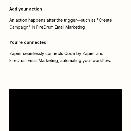
Add your action
An action happens after the trigger—such as "Create
Campaign" in FireDrum Email Marketing.
You’re connected!
Zapier seamlessly connects
Code by Zapier
and
FireDrum Email Marketing
, automating your workflow.