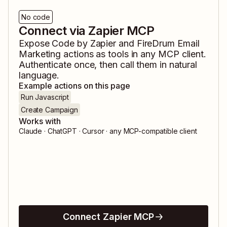
No code
Connect via Zapier MCP
Expose
Code by Zapier
and
FireDrum Email
Marketing
actions as tools in any MCP client.
Authenticate once, then call them in natural
language.
Example actions on this page
Run Javascript
Create Campaign
Works with
Claude · ChatGPT · Cursor · any MCP-compatible client
Connect Zapier MCP