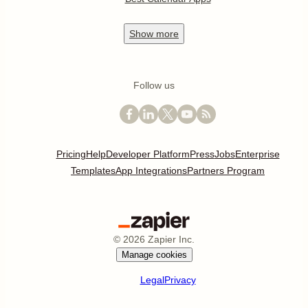
Show
more
Follow us
Pricing
Help
Developer Platform
Press
Jobs
Enterprise
Templates
App Integrations
Partners Program
©
2026
Zapier Inc.
Manage cookies
Legal
Privacy