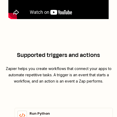
Supported triggers and actions
Zapier helps you create workflows that connect your apps to
automate repetitive tasks. A trigger is an event that starts a
workflow, and an action is an event a Zap performs.
Run Python