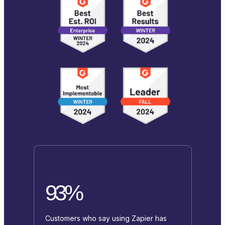
93%
Customers who say using Zapier has