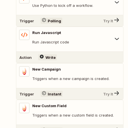
Use Python to kick off a workflow.
Trigger
Polling
Try It
Run Javascript
Run Javascript code
Action
Write
New Campaign
Triggers when a new campaign is created.
Trigger
Instant
Try It
New Custom Field
Triggers when a new custom field is created.