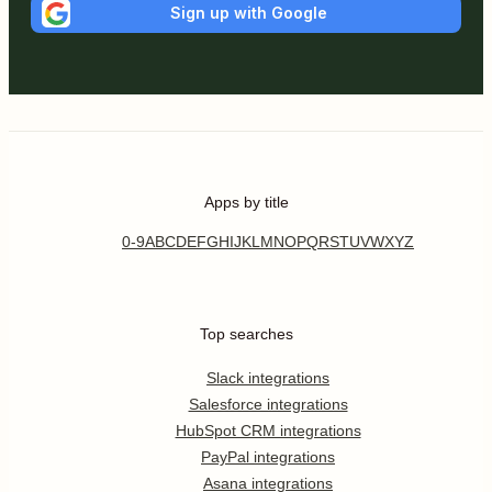
Sign up with Google
Apps by title
0-9
A
B
C
D
E
F
G
H
I
J
K
L
M
N
O
P
Q
R
S
T
U
V
W
X
Y
Z
Top searches
Slack integrations
Salesforce integrations
HubSpot CRM integrations
PayPal integrations
Asana integrations