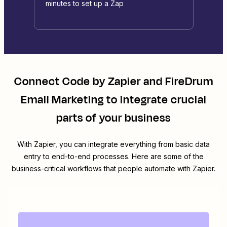
minutes to set up a Zap
Connect
Code by Zapier
and
FireDrum
Email Marketing
to integrate crucial
parts of your business
With Zapier, you can integrate everything from basic data
entry to end-to-end processes. Here are some of the
business-critical workflows that people automate with Zapier.