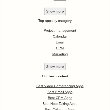
Show
more
Top apps by category
Project management
Calendar
Email
CRM
Marketing
Show
more
Our best content
Best Video Conferencing Apps
Best Email Apps
Best CRM Apps
Best Note Taking Apps
Best Calendar Apps