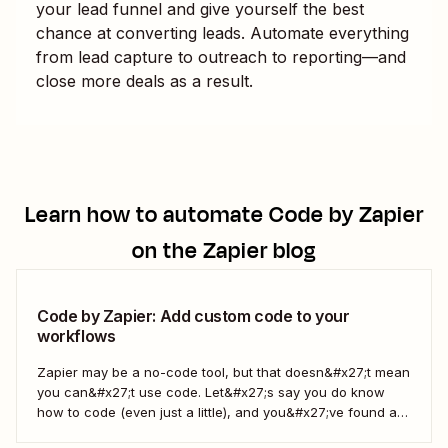
your lead funnel and give yourself the best
chance at converting leads. Automate everything
from lead capture to outreach to reporting—and
close more deals as a result.
Learn how to automate
Code by Zapier
on the Zapier blog
Code by Zapier: Add custom code to your
workflows
Zapier may be a no-code tool, but that doesn&#x27;t mean
you can&#x27;t use code. Let&#x27;s say you do know
how to code (even just a little), and you&#x27;ve found a
use case that Zapier&#x27;s existing triggers and actions