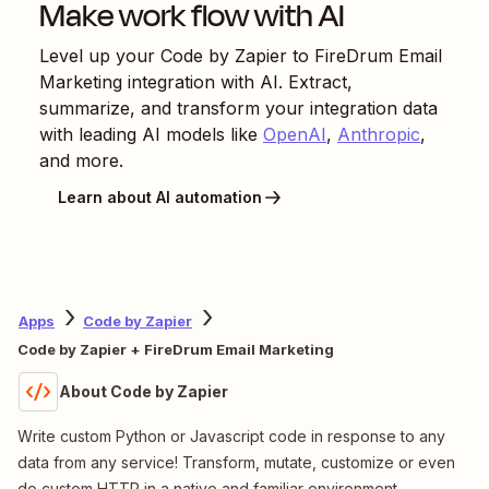
Make work flow with AI
Level up your
Code by Zapier
to
FireDrum Email
Marketing
integration with AI. Extract,
summarize, and transform your integration data
with leading AI models like
OpenAI
,
Anthropic
,
and more.
Learn about AI automation
Apps
Code by Zapier
Code by Zapier + FireDrum Email Marketing
About Code by Zapier
Write custom Python or Javascript code in response to any
data from any service! Transform, mutate, customize or even
do custom HTTP in a native and familiar environment.