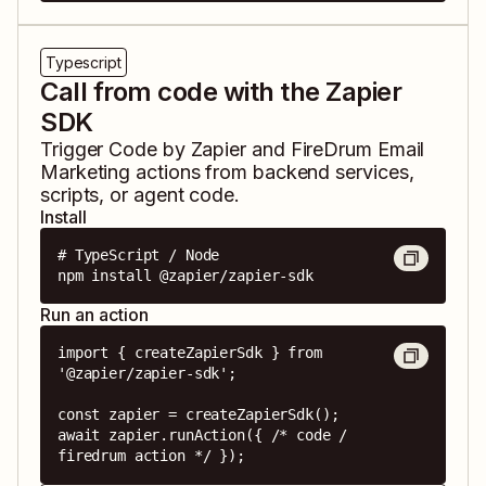
Typescript
Call from code with the Zapier
SDK
Trigger
Code by Zapier
and
FireDrum Email
Marketing
actions from backend services,
scripts, or agent code.
Install
# TypeScript / Node

npm install @zapier/zapier-sdk
Run an action
import { createZapierSdk } from 
'@zapier/zapier-sdk';

const zapier = createZapierSdk();

await zapier.runAction({ /* code / 
firedrum action */ });