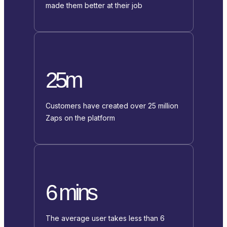
made them better at their job
25m
Customers have created over 25 million
Zaps on the platform
6 mins
The average user takes less than 6