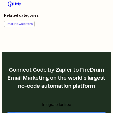
Help
Related categories
Email Newsletters
Connect Code by Zapier to FireDrum
Email Marketing on the world's largest
no-code automation platform
Integrate for free