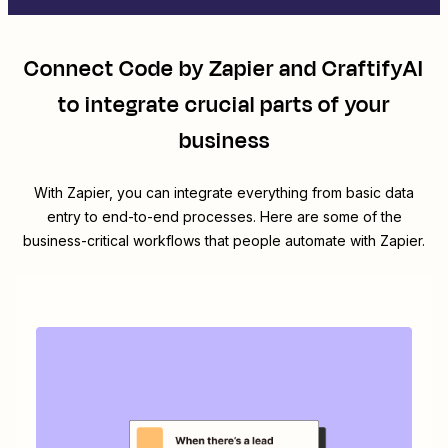
Connect
Code by Zapier
and
CraftifyAI
to integrate crucial parts of your
business
With Zapier, you can integrate everything from basic data
entry to end-to-end processes. Here are some of the
business-critical workflows that people automate with Zapier.