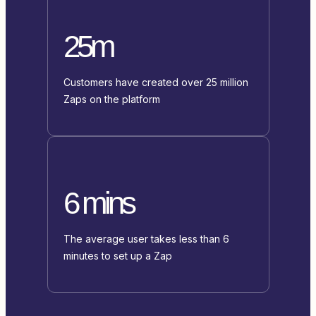
25m
Customers have created over 25 million
Zaps on the platform
6 mins
The average user takes less than 6
minutes to set up a Zap