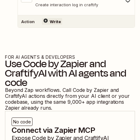
Create interaction log in craftify
Action
Write
FOR AI AGENTS & DEVELOPERS
Use
Code by Zapier
and
CraftifyAI
with AI agents and
code
Beyond Zap workflows. Call
Code by Zapier
and
CraftifyAI
actions directly from your AI client or your
codebase, using the same
9,000
+ app integrations
Zapier already runs.
No code
Connect via Zapier MCP
Expose
Code by Zapier
and
CraftifyAI