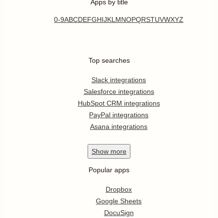
Apps by title
0-9
A
B
C
D
E
F
G
H
I
J
K
L
M
N
O
P
Q
R
S
T
U
V
W
X
Y
Z
Top searches
Slack integrations
Salesforce integrations
HubSpot CRM integrations
PayPal integrations
Asana integrations
Show
more
Popular apps
Dropbox
Google Sheets
DocuSign