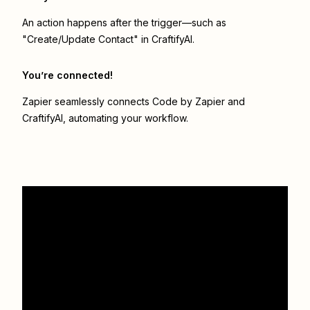
An action happens after the trigger—such as
"Create/Update Contact" in CraftifyAI.
You’re connected!
Zapier seamlessly connects
Code by Zapier
and
CraftifyAI
, automating your workflow.