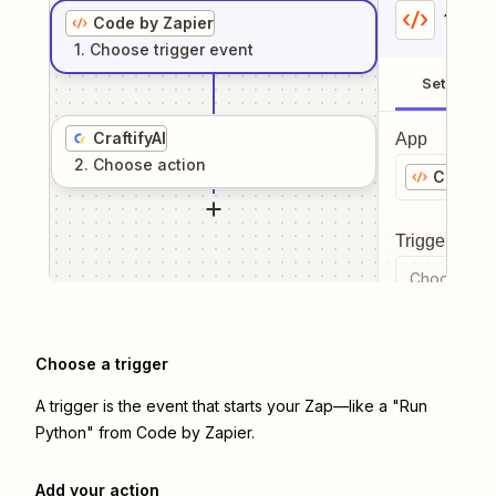
1
. Sel
Code by Zapier
1
. Choose
trigger
event
Setup
CraftifyAI
App
2
. Choose
action
Code by
Trigger even
Choose a tr
Choose a trigger
A trigger is the event that starts your Zap—like a "Run
Python" from Code by Zapier.
Add your action