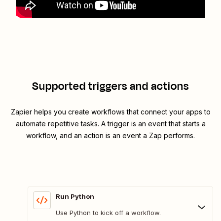
Supported triggers and actions
Zapier helps you create workflows that connect your apps to
automate repetitive tasks. A trigger is an event that starts a
workflow, and an action is an event a Zap performs.
Run Python
Use Python to kick off a workflow.