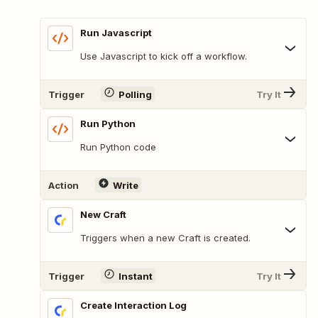
Run Javascript
Use Javascript to kick off a workflow.
Trigger
Polling
Try It
Run Python
Run Python code
Action
Write
New Craft
Triggers when a new Craft is created.
Trigger
Instant
Try It
Create Interaction Log