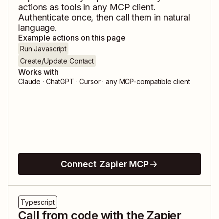
actions as tools in any MCP client.
Authenticate once, then call them in natural
language.
Example actions on this page
Run Javascript
Create/Update Contact
Works with
Claude · ChatGPT · Cursor · any MCP-compatible client
Connect Zapier MCP
Typescript
Call from code with the Zapier