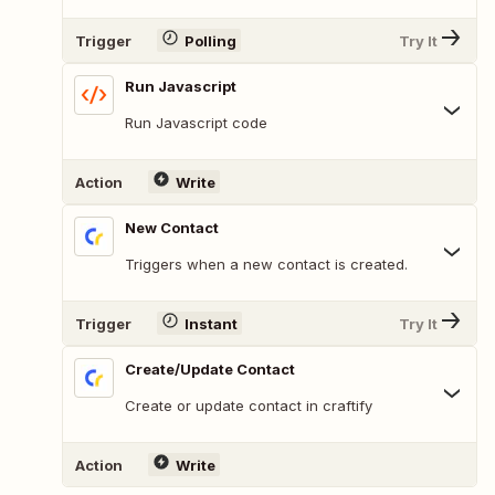
Trigger
Polling
Try It
Run Javascript
Run Javascript code
Action
Write
New Contact
Triggers when a new contact is created.
Trigger
Instant
Try It
Create/Update Contact
Create or update contact in craftify
Action
Write