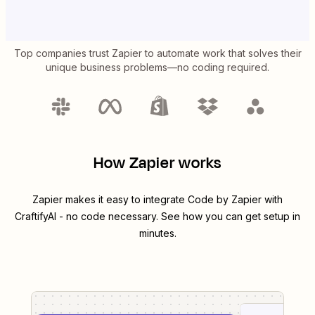
Top companies trust Zapier to automate work that solves their
unique business problems—no coding required.
How Zapier works
Zapier makes it easy to integrate
Code by Zapier
with
CraftifyAI
- no code necessary. See how you can get setup in
minutes.