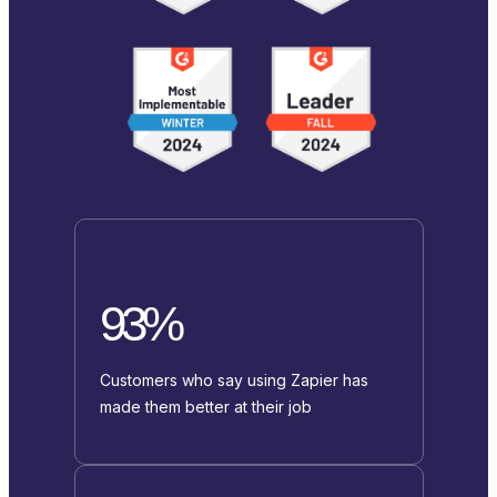
93%
Customers who say using Zapier has
made them better at their job