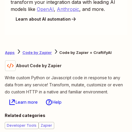
transform your integration data with leading AI
models like
OpenAI
,
Anthropic
, and more.
Learn about AI automation
Apps
Code by Zapier
Code by Zapier + CraftifyAI
About Code by Zapier
Write custom Python or Javascript code in response to any
data from any service! Transform, mutate, customize or even
do custom HTTP in a native and familiar environment.
Learn more
Help
Related categories
Developer Tools
Zapier