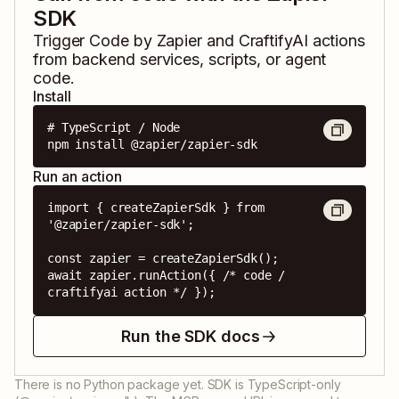
SDK
Trigger
Code by Zapier
and
CraftifyAI
actions
from backend services, scripts, or agent
code.
Install
# TypeScript / Node

npm install @zapier/zapier-sdk
Run an action
import { createZapierSdk } from 
'@zapier/zapier-sdk';

const zapier = createZapierSdk();

await zapier.runAction({ /* code / 
craftifyai action */ });
Run the SDK docs
There is no Python package yet. SDK is TypeScript-only