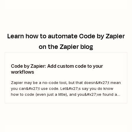
Learn how to automate
Code by Zapier
on the Zapier blog
Code by Zapier: Add custom code to your
workflows
Zapier may be a no-code tool, but that doesn&#x27;t mean
you can&#x27;t use code. Let&#x27;s say you do know
how to code (even just a little), and you&#x27;ve found a
use case that Zapier&#x27;s existing triggers and actions
don&#x27;t currently cover. Or say you want to make
something 100 percent...