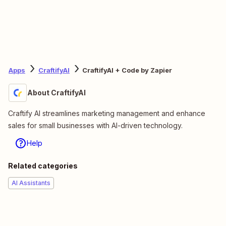
Apps
CraftifyAI
CraftifyAI + Code by Zapier
About CraftifyAI
Craftify AI streamlines marketing management and enhance
sales for small businesses with AI-driven technology.
Help
Related categories
AI Assistants