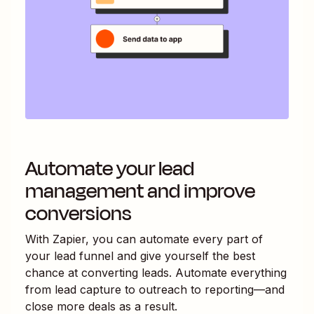
Automate your lead
management and improve
conversions
With Zapier, you can automate every part of
your lead funnel and give yourself the best
chance at converting leads. Automate everything
from lead capture to outreach to reporting—and
close more deals as a result.