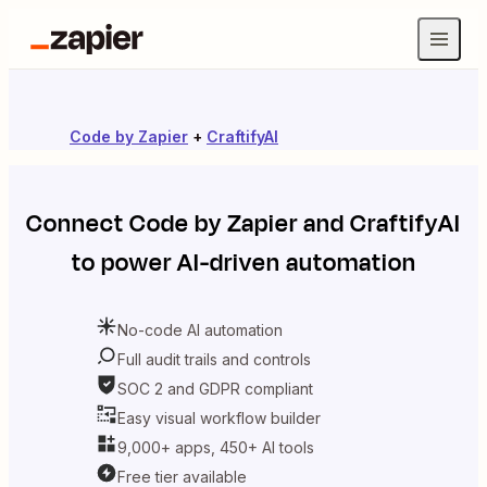
Code by Zapier
+
CraftifyAI
Connect
Code by Zapier
and
CraftifyAI
to power AI-driven automation
No-code AI automation
Full audit trails and controls
SOC 2 and GDPR compliant
Easy visual workflow builder
9,000+ apps, 450+ AI tools
Free tier available