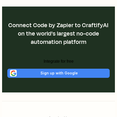
Connect Code by Zapier to CraftifyAI
on the world's largest no-code
automation platform
Integrate for free
Sign up with Google