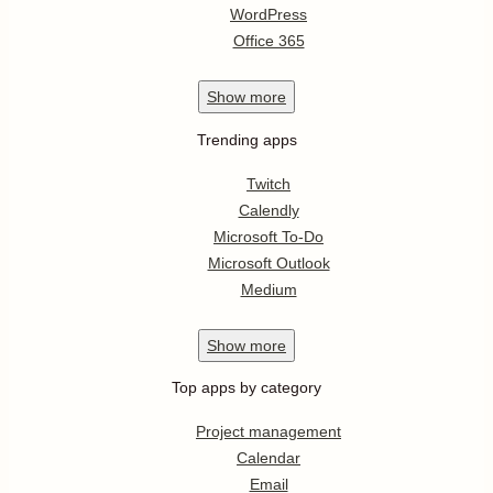
WordPress
Office 365
Show
more
Trending apps
Twitch
Calendly
Microsoft To-Do
Microsoft Outlook
Medium
Show
more
Top apps by category
Project management
Calendar
Email