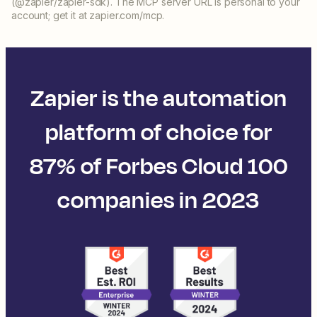
(@zapier/zapier-sdk). The MCP server URL is personal to your
account; get it at zapier.com/mcp.
Zapier is the automation
platform of choice for
87% of Forbes Cloud 100
companies in 2023