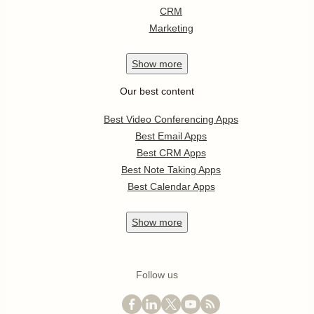
CRM
Marketing
Show
more
Our best content
Best Video Conferencing Apps
Best Email Apps
Best CRM Apps
Best Note Taking Apps
Best Calendar Apps
Show
more
Follow us