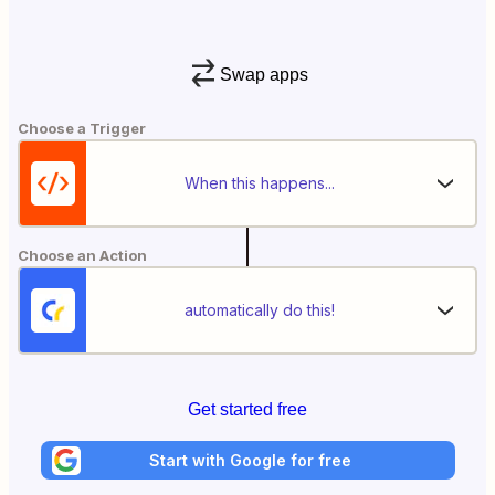
Swap apps
Choose a Trigger
When this happens...
Choose an Action
automatically do this!
Get started free
Start with Google for free