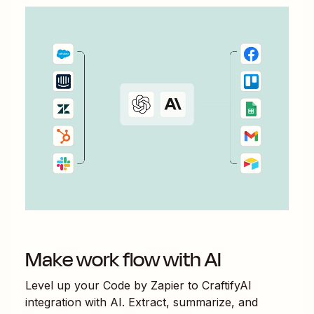
Make work flow with AI
Level up your
Code by Zapier
to
CraftifyAI
integration with AI. Extract, summarize, and