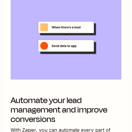
Automate your lead
management and improve
conversions
With Zapier, you can automate every part of