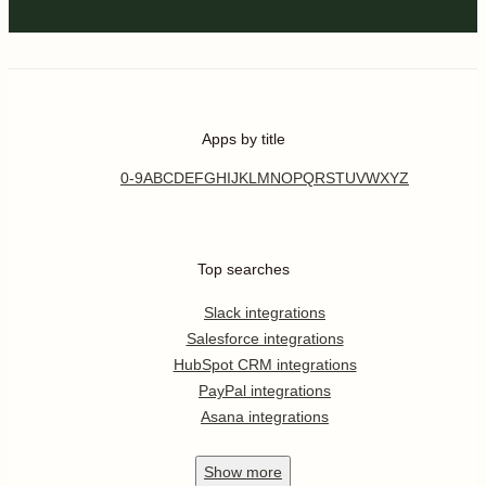
Apps by title
0-9
A
B
C
D
E
F
G
H
I
J
K
L
M
N
O
P
Q
R
S
T
U
V
W
X
Y
Z
Top searches
Slack integrations
Salesforce integrations
HubSpot CRM integrations
PayPal integrations
Asana integrations
Show
more