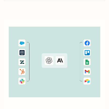
don&#x27;t currently cover. Or say you want to make
something 100 percent...