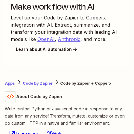
Make work flow with AI
Level up your
Code by Zapier
to
Copperx
integration with AI. Extract, summarize, and
transform your integration data with leading AI
models like
OpenAI
,
Anthropic
, and more.
Learn about AI automation
Apps
Code by Zapier
Code by Zapier + Copperx
About Code by Zapier
Write custom Python or Javascript code in response to any
data from any service! Transform, mutate, customize or even
do custom HTTP in a native and familiar environment.
Learn more
Help