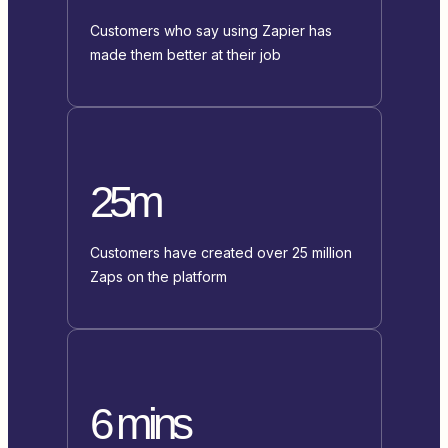
Customers who say using Zapier has
made them better at their job
25m
Customers have created over 25 million
Zaps on the platform
6 mins