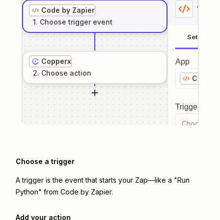
1
. Sel
Code by Zapier
1
. Choose
trigger
event
Setup
Copperx
App
2
. Choose
action
Code by
Trigger even
Choose a tr
Choose a trigger
A trigger is the event that starts your Zap—like a "Run
Python" from Code by Zapier.
Add your action