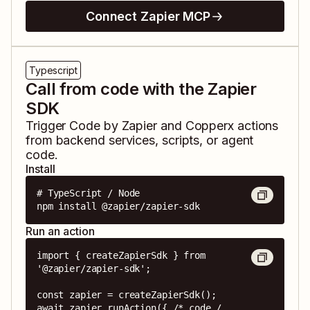
Connect Zapier MCP
Typescript
Call from code with the Zapier
SDK
Trigger
Code by Zapier
and
Copperx
actions
from backend services, scripts, or agent
code.
Install
# TypeScript / Node

npm install @zapier/zapier-sdk
Run an action
import { createZapierSdk } from 
'@zapier/zapier-sdk';

const zapier = createZapierSdk();

await zapier.runAction({ /* code / 