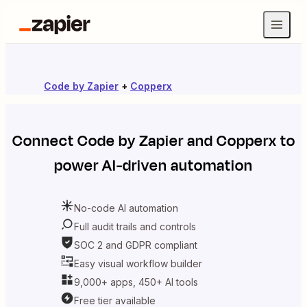
Code by Zapier
+
Copperx
Connect
Code by Zapier
and
Copperx
to
power AI-driven automation
No-code AI automation
Full audit trails and controls
SOC 2 and GDPR compliant
Easy visual workflow builder
9,000+ apps, 450+ AI tools
Free tier available