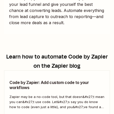
your lead funnel and give yourself the best
chance at converting leads. Automate everything
from lead capture to outreach to reporting—and
close more deals as a result.
Learn how to automate
Code by Zapier
on the Zapier blog
Code by Zapier: Add custom code to your
workflows
Zapier may be a no-code tool, but that doesn&#x27;t mean
you can&#x27;t use code. Let&#x27;s say you do know
how to code (even just a little), and you&#x27;ve found a
use case that Zapier&#x27;s existing triggers and actions