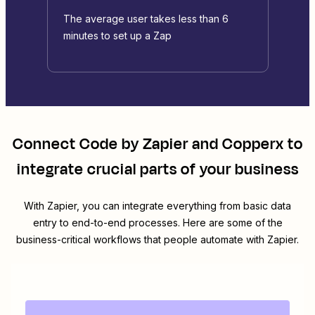
The average user takes less than 6
minutes to set up a Zap
Connect
Code by Zapier
and
Copperx
to
integrate crucial parts of your business
With Zapier, you can integrate everything from basic data
entry to end-to-end processes. Here are some of the
business-critical workflows that people automate with Zapier.