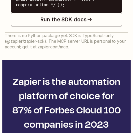
copperx action */ });
Run the SDK docs
There is no Python package yet. SDK is TypeScript-only
(@zapier/zapier-sdk). The MCP server URL is personal to your
account; get it at zapier.com/mcp.
Zapier is the automation
platform of choice for
87% of Forbes Cloud 100
companies in 2023