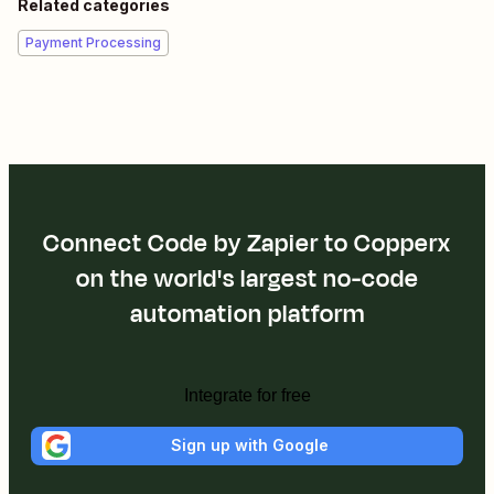
Related categories
Payment Processing
Connect Code by Zapier to Copperx
on the world's largest no-code
automation platform
Integrate for free
Sign up with Google