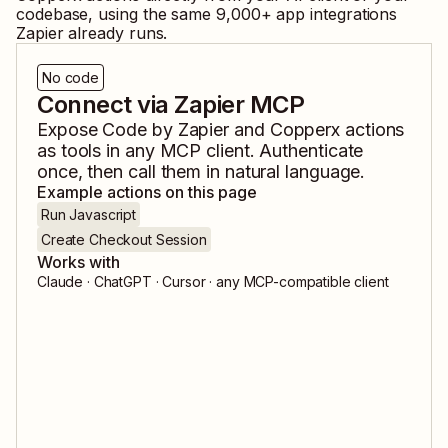
codebase, using the same
9,000
+ app integrations
Zapier already runs.
No code
Connect via Zapier MCP
Expose
Code by Zapier
and
Copperx
actions
as tools in any MCP client. Authenticate
once, then call them in natural language.
Example actions on this page
Run Javascript
Create Checkout Session
Works with
Claude · ChatGPT · Cursor · any MCP-compatible client