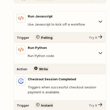
Run Javascript
Use Javascript to kick off a workflow.
Trigger
Polling
Try It
Run Python
Run Python code
Action
Write
Checkout Session Completed
Triggers when successful checkout session
payment is available.
Trigger
Instant
Try It