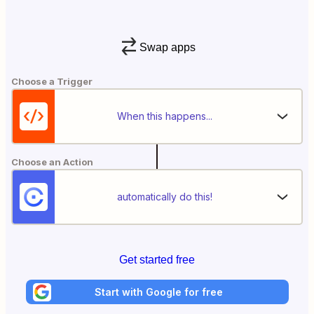
Swap apps
Choose a Trigger
When this happens...
Choose an Action
automatically do this!
Get started free
Start with Google for free