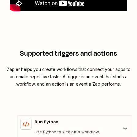
Supported triggers and actions
Zapier helps you create workflows that connect your apps to
automate repetitive tasks. A trigger is an event that starts a
workflow, and an action is an event a Zap performs.
Run Python
Use Python to kick off a workflow.