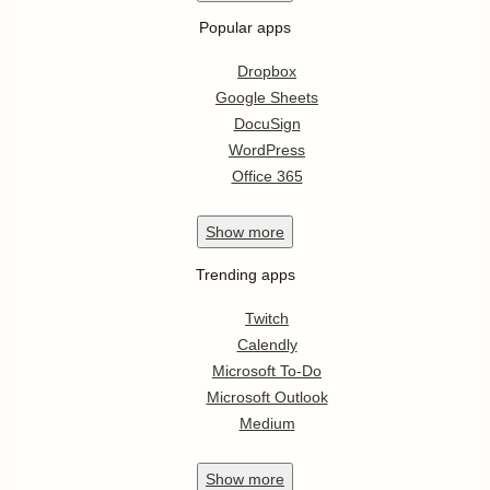
Popular apps
Dropbox
Google Sheets
DocuSign
WordPress
Office 365
Show
more
Trending apps
Twitch
Calendly
Microsoft To-Do
Microsoft Outlook
Medium
Show
more