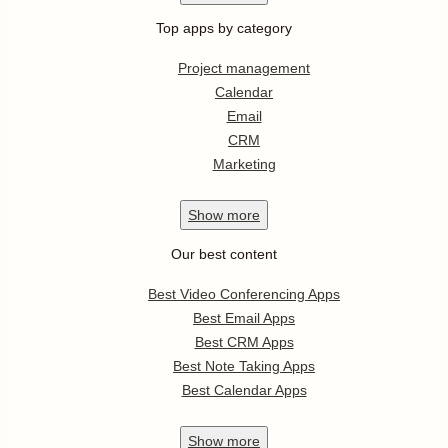
Top apps by category
Project management
Calendar
Email
CRM
Marketing
Show
more
Our best content
Best Video Conferencing Apps
Best Email Apps
Best CRM Apps
Best Note Taking Apps
Best Calendar Apps
Show
more