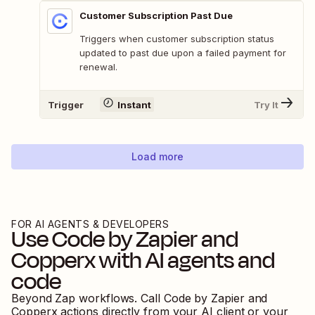
Customer Subscription Past Due
Triggers when customer subscription status
updated to past due upon a failed payment for
renewal.
Trigger
Instant
Try It
Load more
FOR AI AGENTS & DEVELOPERS
Use
Code by Zapier
and
Copperx
with AI agents and
code
Beyond Zap workflows. Call
Code by Zapier
and
Copperx
actions directly from your AI client or your