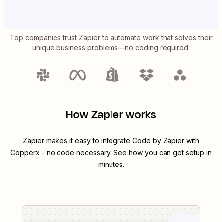
Top companies trust Zapier to automate work that solves their
unique business problems—no coding required.
How Zapier works
Zapier makes it easy to integrate
Code by Zapier
with
Copperx
- no code necessary. See how you can get setup in
minutes.