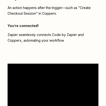
An action happens after the trigger—such as "Create
Checkout Session" in Copperx.
You’re connected!
Zapier seamlessly connects
Code by Zapier
and
Copperx
, automating your workflow.