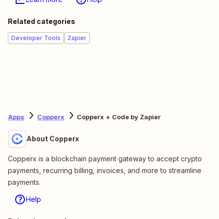
Related categories
Developer Tools
Zapier
Apps
Copperx
Copperx + Code by Zapier
About Copperx
Copperx is a blockchain payment gateway to accept crypto
payments, recurring billing, invoices, and more to streamline
payments.
Help