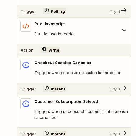
Trigger
Polling
Try It
Run Javascript
Run Javascript code
Action
Write
Checkout Session Canceled
Triggers when checkout session is canceled.
Trigger
Instant
Try It
Customer Subscription Deleted
Triggers when successful customer subscription
is canceled.
Trigger
Instant
Try It