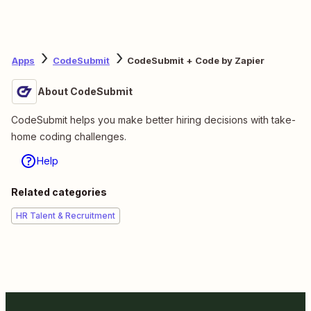
Apps
CodeSubmit
CodeSubmit + Code by Zapier
About CodeSubmit
CodeSubmit helps you make better hiring decisions with take-
home coding challenges.
Help
Related categories
HR Talent & Recruitment