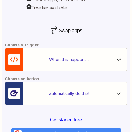
Free tier available
Swap apps
Choose a Trigger
When this happens...
Choose an Action
automatically do this!
Get started free