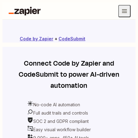
Code by Zapier
+
CodeSubmit
Connect
Code by Zapier
and
CodeSubmit
to power AI-driven
automation
No-code AI automation
Full audit trails and controls
SOC 2 and GDPR compliant
Easy visual workflow builder
9,000+ apps, 450+ AI tools