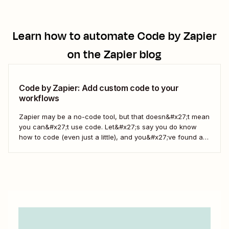
Learn how to automate
Code by Zapier
on the Zapier blog
Code by Zapier: Add custom code to your
workflows
Zapier may be a no-code tool, but that doesn&#x27;t mean
you can&#x27;t use code. Let&#x27;s say you do know
how to code (even just a little), and you&#x27;ve found a
use case that Zapier&#x27;s existing triggers and actions
don&#x27;t currently cover. Or say you want to make
something 100 percent...