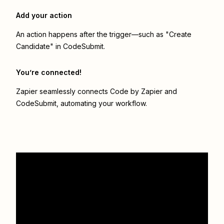
Add your action
An action happens after the trigger—such as "Create
Candidate" in CodeSubmit.
You’re connected!
Zapier seamlessly connects
Code by Zapier
and
CodeSubmit
, automating your workflow.