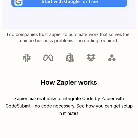
Start with Google for free
Top companies trust Zapier to automate work that solves their
unique business problems—no coding required.
How Zapier works
Zapier makes it easy to integrate
Code by Zapier
with
CodeSubmit
- no code necessary. See how you can get setup
in minutes.