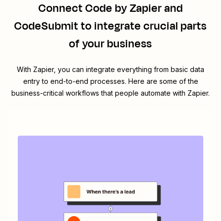
Connect
Code by Zapier
and
CodeSubmit
to integrate crucial parts
of your business
With Zapier, you can integrate everything from basic data
entry to end-to-end processes. Here are some of the
business-critical workflows that people automate with Zapier.