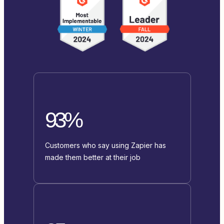
93%
Customers who say using Zapier has
made them better at their job