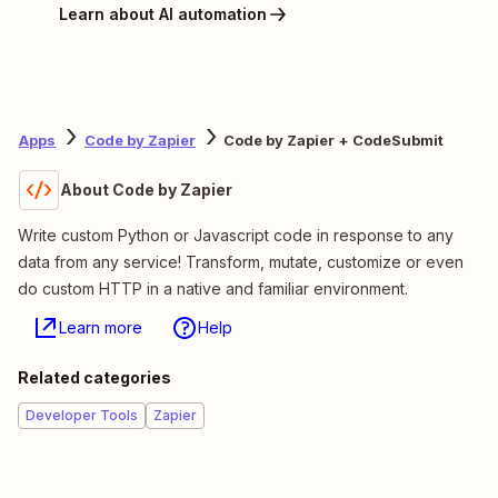
Learn about AI automation
Apps
Code by Zapier
Code by Zapier + CodeSubmit
About Code by Zapier
Write custom Python or Javascript code in response to any
data from any service! Transform, mutate, customize or even
do custom HTTP in a native and familiar environment.
Learn more
Help
Related categories
Developer Tools
Zapier