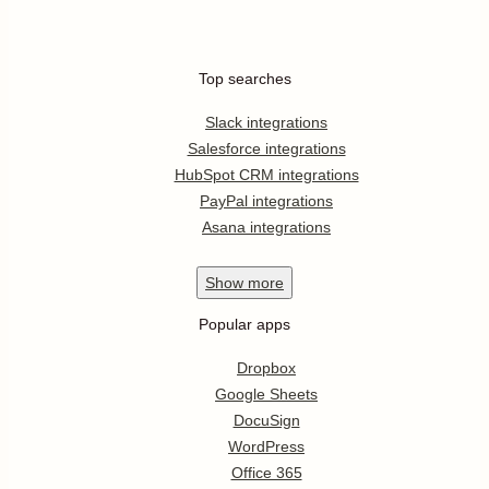
Top searches
Slack integrations
Salesforce integrations
HubSpot CRM integrations
PayPal integrations
Asana integrations
Show
more
Popular apps
Dropbox
Google Sheets
DocuSign
WordPress
Office 365