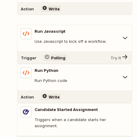
Action
Write
Run Javascript
Use Javascript to kick off a workflow.
Trigger
Polling
Try It
Run Python
Run Python code
Action
Write
Candidate Started Assignment
Triggers when a candidate starts her
assignment.