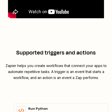
Supported triggers and actions
Zapier helps you create workflows that connect your apps to
automate repetitive tasks. A trigger is an event that starts a
workflow, and an action is an event a Zap performs.
Run Python