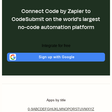
Connect Code by Zapier to
CodeSubmit on the world's largest
no-code automation platform
Integrate for free
Sign up with Google
Apps by title
0-9
A
B
C
D
E
F
G
H
I
J
K
L
M
N
O
P
Q
R
S
T
U
V
W
X
Y
Z