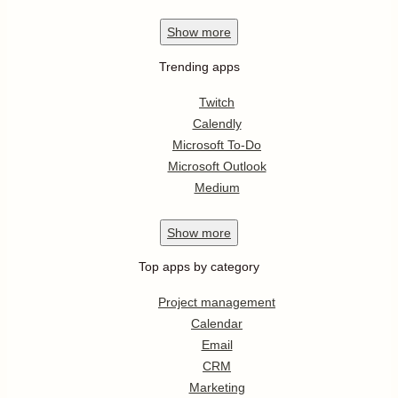
Show
more
Trending apps
Twitch
Calendly
Microsoft To-Do
Microsoft Outlook
Medium
Show
more
Top apps by category
Project management
Calendar
Email
CRM
Marketing