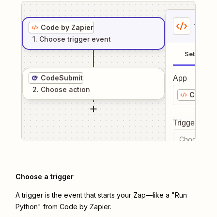
1
. Sel
Code by Zapier
1
. Choose
trigger
event
Setup
CodeSubmit
App
2
. Choose
action
Code by
Trigger even
Choose a tr
Choose a trigger
A trigger is the event that starts your Zap—like a "Run
Python" from Code by Zapier.