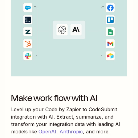
Make work flow with AI
Level up your
Code by Zapier
to
CodeSubmit
integration with AI. Extract, summarize, and
transform your integration data with leading AI
models like
OpenAI
,
Anthropic
, and more.