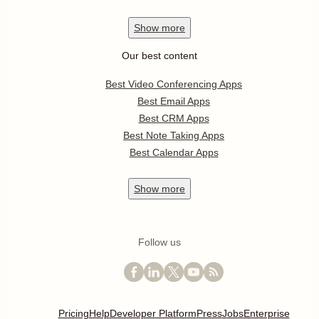
Show
more
Our best content
Best Video Conferencing Apps
Best Email Apps
Best CRM Apps
Best Note Taking Apps
Best Calendar Apps
Show
more
Follow us
Pricing
Help
Developer Platform
Press
Jobs
Enterprise