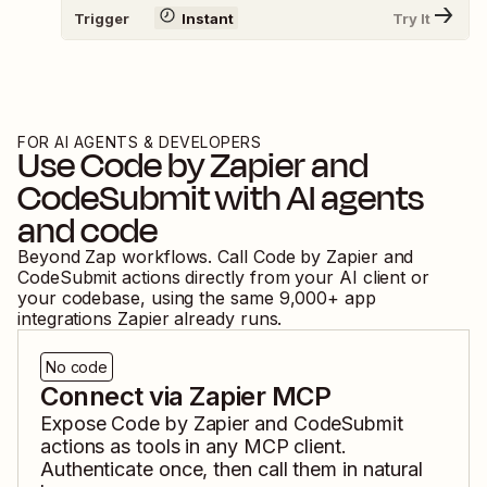
Trigger
Instant
Try It
FOR AI AGENTS & DEVELOPERS
Use
Code by Zapier
and
CodeSubmit
with AI agents
and code
Beyond Zap workflows. Call
Code by Zapier
and
CodeSubmit
actions directly from your AI client or
your codebase, using the same
9,000
+ app
integrations Zapier already runs.
No code
Connect via Zapier MCP
Expose
Code by Zapier
and
CodeSubmit
actions as tools in any MCP client.
Authenticate once, then call them in natural