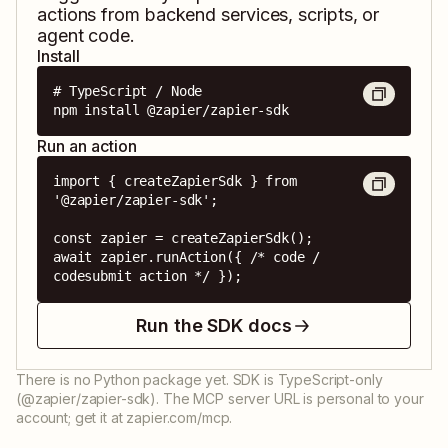
actions from backend services, scripts, or
agent code.
Install
# TypeScript / Node

npm install @zapier/zapier-sdk
Run an action
import { createZapierSdk } from 
'@zapier/zapier-sdk';

const zapier = createZapierSdk();

await zapier.runAction({ /* code / 
codesubmit action */ });
Run the SDK docs
There is no Python package yet. SDK is TypeScript-only
(@zapier/zapier-sdk). The MCP server URL is personal to your
account; get it at zapier.com/mcp.