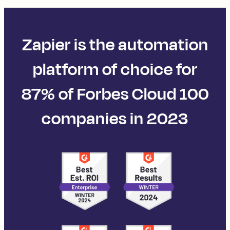
Zapier is the automation
platform of choice for
87% of Forbes Cloud 100
companies in 2023