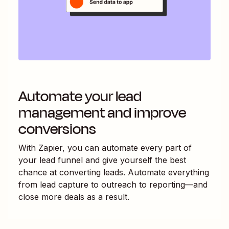
Automate your lead
management and improve
conversions
With Zapier, you can automate every part of
your lead funnel and give yourself the best
chance at converting leads. Automate everything
from lead capture to outreach to reporting—and
close more deals as a result.