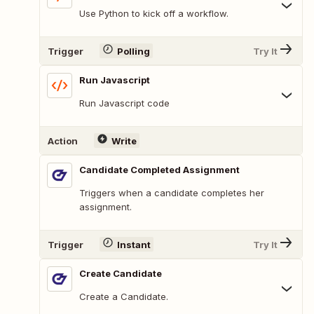
Use Python to kick off a workflow.
Trigger
Polling
Try It
Run Javascript
Run Javascript code
Action
Write
Candidate Completed Assignment
Triggers when a candidate completes her
assignment.
Trigger
Instant
Try It
Create Candidate
Create a Candidate.