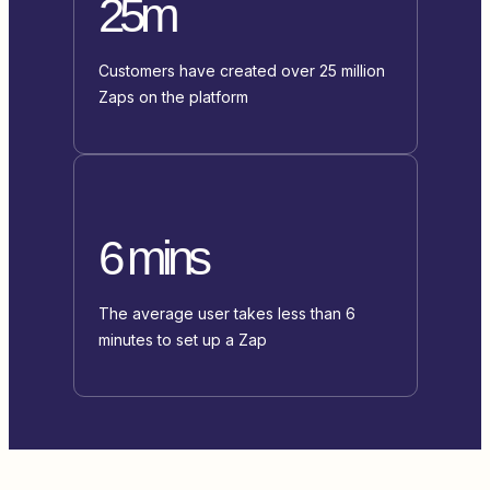
25m
Customers have created over 25 million
Zaps on the platform
6 mins
The average user takes less than 6
minutes to set up a Zap