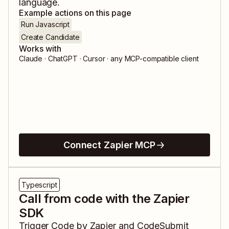
language.
Example actions on this page
Run Javascript
Create Candidate
Works with
Claude · ChatGPT · Cursor · any MCP-compatible client
Connect Zapier MCP
Typescript
Call from code with the Zapier
SDK
Trigger
Code by Zapier
and
CodeSubmit