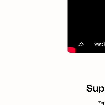
Sup
Zap