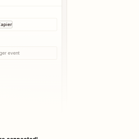
Zapier
ger event