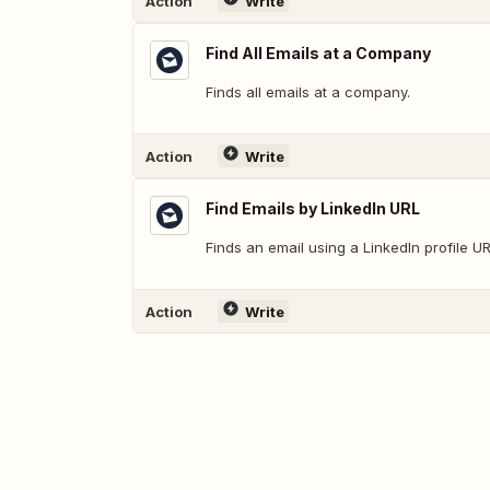
Action
Write
Find All Emails at a Company
Finds all emails at a company.
Action
Write
Find Emails by LinkedIn URL
Finds an email using a LinkedIn profile UR
Action
Write