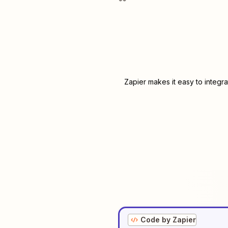
Zapier makes it easy to integr
Code by Zapier