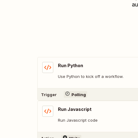
au
Run Python
Use Python to kick off a workflow.
Trigger
Polling
Run Javascript
Run Javascript code