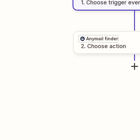
1
. Choose
trigger
eve
Anymail finder
2
. Choose
action