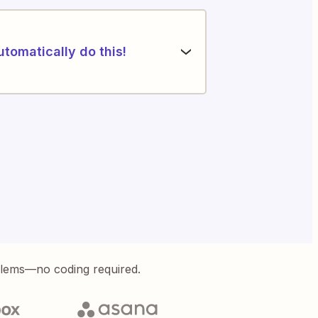
utomatically do this!
blems—no coding required.