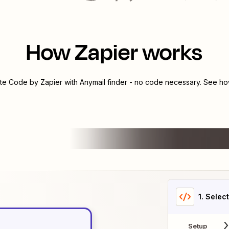
How Zapier works
ate
Code by Zapier
with
Anymail finder
- no code necessary. See how
1
. Selec
Setup