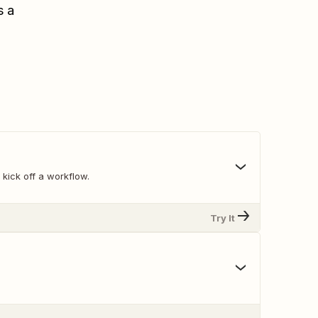
s a
 kick off a workflow.
Try It