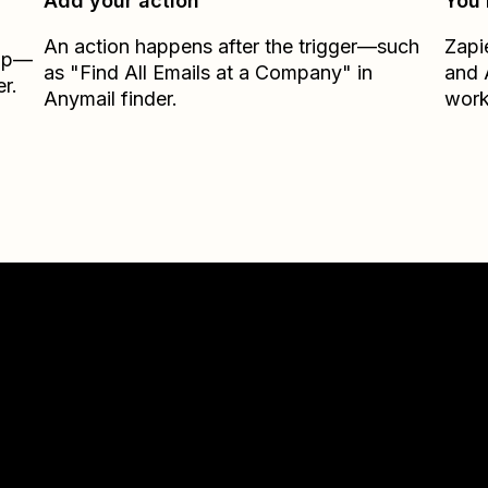
Add your action
You’
An action happens after the trigger—such
Zapi
Zap—
as "Find All Emails at a Company" in
and
r.
Anymail finder.
work