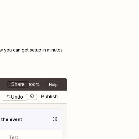
 you can get setup in minutes.
Share
100%
Help
Publish
Undo
t the event
Test