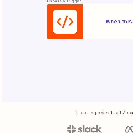
Choose a Trigger
When this 
Top companies trust Zapi