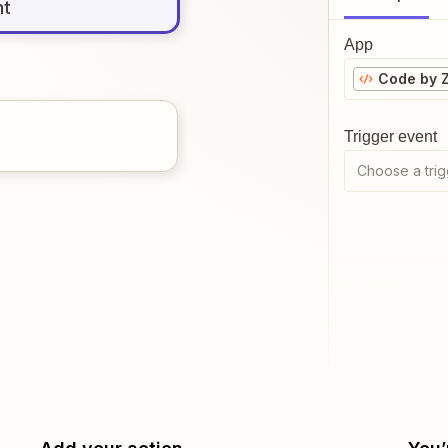
nt
App
Code by 
Trigger event
Choose a trig