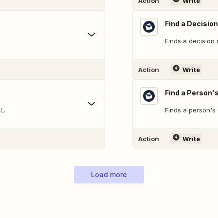
Action
Write
Find a Decisio
Finds a decision
Action
Write
Find a Person'
L.
Finds a person's
Action
Write
Load more