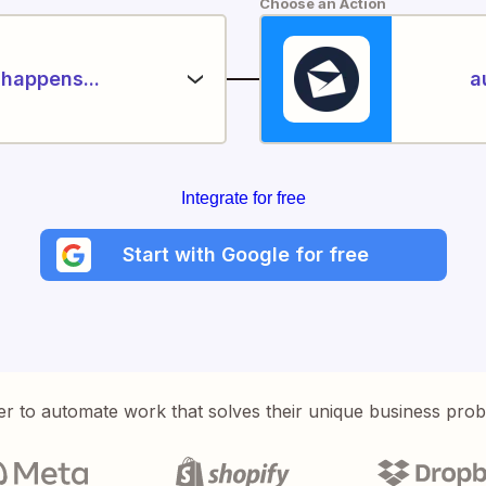
Choose an Action
happens...
a
Integrate for free
Start with Google for free
er to automate work that solves their unique business pro