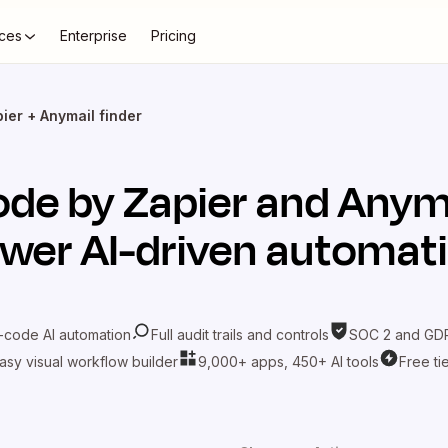
ces
Enterprise
Pricing
ier + Anymail finder
de by Zapier
and
Anyma
wer AI-driven automat
-code AI automation
Full audit trails and controls
SOC 2 and GDP
asy visual workflow builder
9,000+ apps, 450+ AI tools
Free ti