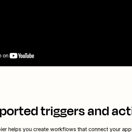
ported triggers and act
ier helps you create workflows that connect your app