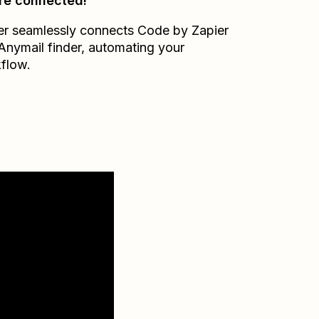
re connected!
er seamlessly connects
Code by Zapier
Anymail finder
, automating your
flow.