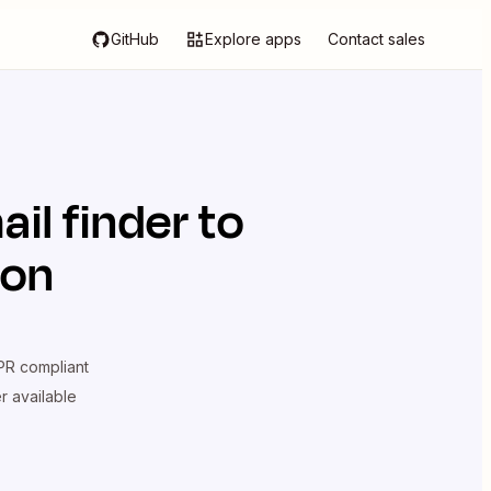
GitHub
Explore apps
Contact sales
il finder
to
ion
R compliant
er available