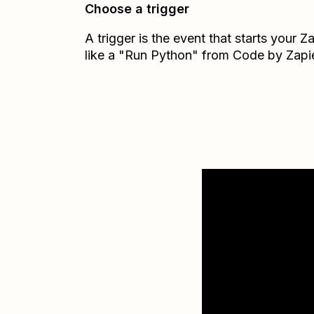
Choose a trigger
A trigger is the event that starts your 
like a "Run Python" from Code by Zapie