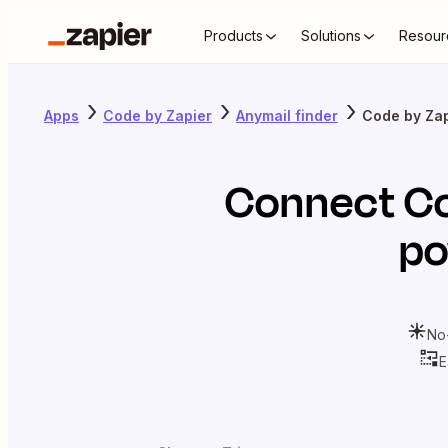
Products
Solutions
Resour
Apps
Code by Zapier
Anymail finder
Code by Zap
Connect
Co
po
No
E