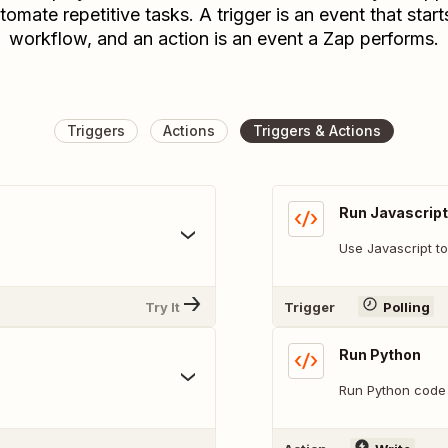
tomate repetitive tasks. A trigger is an event that start
workflow, and an action is an event a Zap performs.
Triggers
Actions
Triggers & Actions
Run Javascript
Use Javascript to
Try It
Trigger
Polling
Run Python
Run Python code