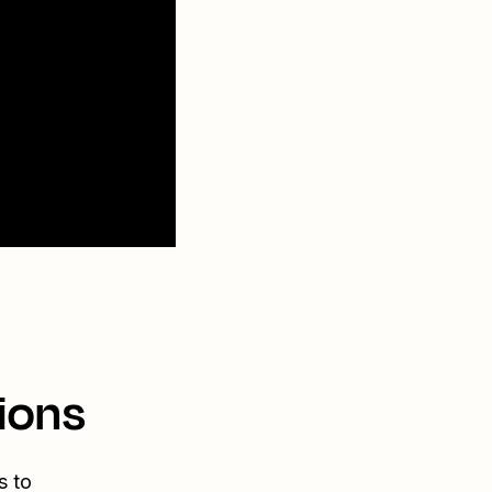
ions
s to