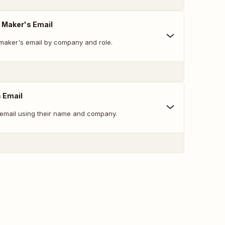
n Maker's Email
 maker's email by company and role.
s Email
 email using their name and company.