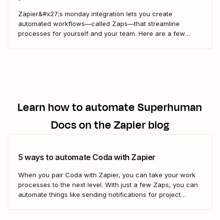
Zapier&#x27;s monday integration lets you create
automated workflows—called Zaps—that streamline
processes for yourself and your team. Here are a few
ways to connect monday to your other most-used tools.
Learn how to automate
Superhuman
Docs
on the Zapier blog
5 ways to automate Coda with Zapier
When you pair Coda with Zapier, you can take your work
processes to the next level. With just a few Zaps, you can
automate things like sending notifications for project
updates or adding notes straight to Coda from your team
communication tools. Take a look.