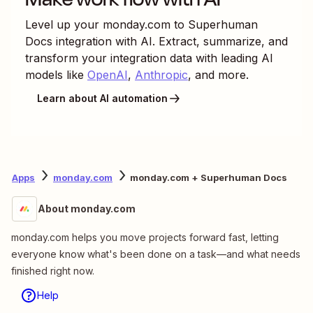
Level up your
monday.com
to
Superhuman
Docs
integration with AI. Extract, summarize, and
transform your integration data with leading AI
models like
OpenAI
,
Anthropic
, and more.
Learn about AI automation
Apps
monday.com
monday.com + Superhuman Docs
About monday.com
monday.com helps you move projects forward fast, letting
everyone know what's been done on a task—and what needs
finished right now.
Help