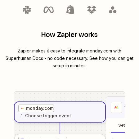
How Zapier works
Zapier makes it easy to integrate
monday.com
with
Superhuman Docs
- no code necessary. See how you can get
setup in minutes.
1
. Sel
monday.com
1
. Choose
trigger
event
Setup