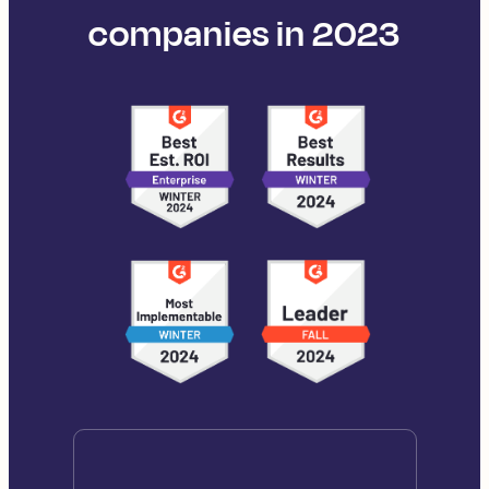
companies in 2023