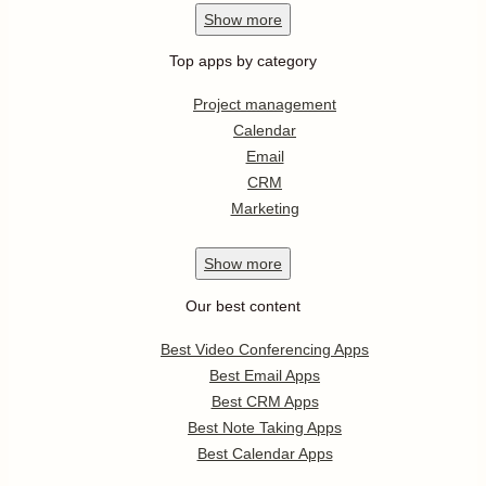
Show
more
Top apps by category
Project management
Calendar
Email
CRM
Marketing
Show
more
Our best content
Best Video Conferencing Apps
Best Email Apps
Best CRM Apps
Best Note Taking Apps
Best Calendar Apps