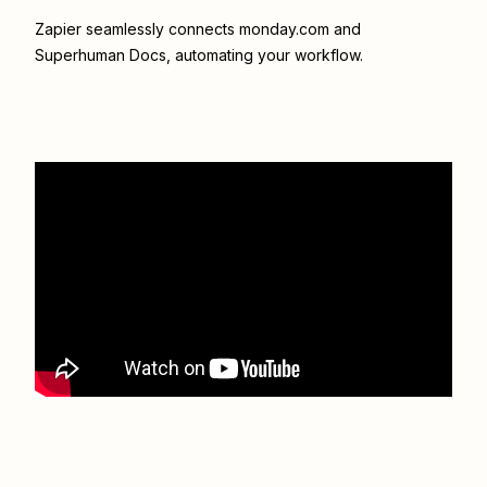
Zapier seamlessly connects
monday.com
and
Superhuman Docs
, automating your workflow.