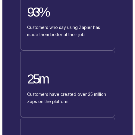
93%
Customers who say using Zapier has
made them better at their job
25m
Customers have created over 25 million
Zaps on the platform