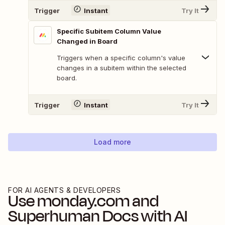
Trigger
Instant
Try It
Specific Subitem Column Value
Changed in Board
Triggers when a specific column's value
changes in a subitem within the selected
board.
Trigger
Instant
Try It
Load more
FOR AI AGENTS & DEVELOPERS
Use
monday.com
and
Superhuman Docs
with AI