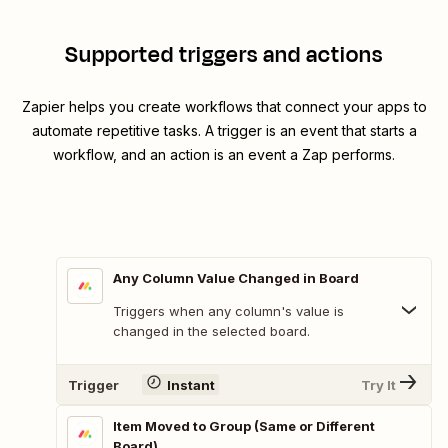
Supported triggers and actions
Zapier helps you create workflows that connect your apps to
automate repetitive tasks. A trigger is an event that starts a
workflow, and an action is an event a Zap performs.
Any Column Value Changed in Board
Triggers when any column's value is
changed in the selected board.
Trigger
Instant
Try It
Item Moved to Group (Same or Different
Board)