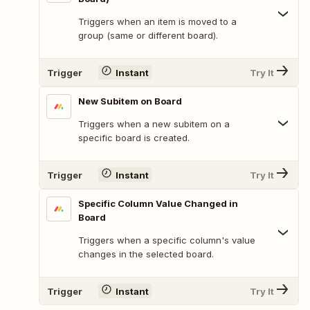
Triggers when an item is moved to a
group (same or different board).
Trigger
Instant
Try It
New Subitem on Board
Triggers when a new subitem on a
specific board is created.
Trigger
Instant
Try It
Specific Column Value Changed in
Board
Triggers when a specific column's value
changes in the selected board.
Trigger
Instant
Try It