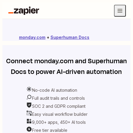
monday.com
+
Superhuman Docs
Connect
monday.com
and
Superhuman
Docs
to power AI-driven automation
No-code AI automation
Full audit trails and controls
SOC 2 and GDPR compliant
Easy visual workflow builder
9,000+ apps, 450+ AI tools
Free tier available