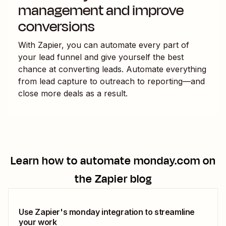
management and improve
conversions
With Zapier, you can automate every part of
your lead funnel and give yourself the best
chance at converting leads. Automate everything
from lead capture to outreach to reporting—and
close more deals as a result.
Learn how to automate
monday.com
on
the Zapier blog
Use Zapier's monday integration to streamline
your work