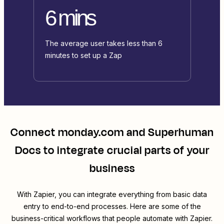
6 mins
The average user takes less than 6
minutes to set up a Zap
Connect
monday.com
and
Superhuman
Docs
to integrate crucial parts of your
business
With Zapier, you can integrate everything from basic data
entry to end-to-end processes. Here are some of the
business-critical workflows that people automate with Zapier.