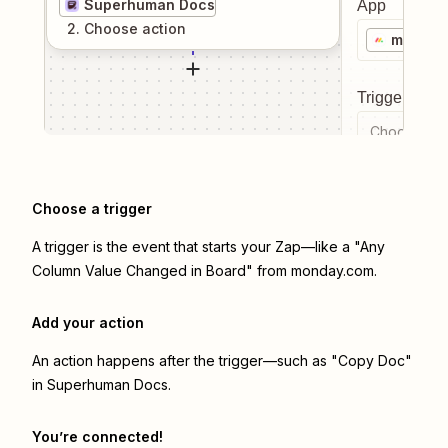
Superhuman Docs
App
2
. Choose
action
monday
Trigger even
Choose a tr
Choose a trigger
A trigger is the event that starts your Zap—like a "Any
Column Value Changed in Board" from monday.com.
Add your action
An action happens after the trigger—such as "Copy Doc"
in Superhuman Docs.
You’re connected!