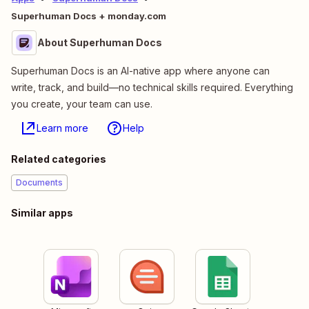
Superhuman Docs + monday.com
About Superhuman Docs
Superhuman Docs is an AI-native app where anyone can
write, track, and build—no technical skills required. Everything
you create, your team can use.
Learn more
Help
Related categories
Documents
Similar apps