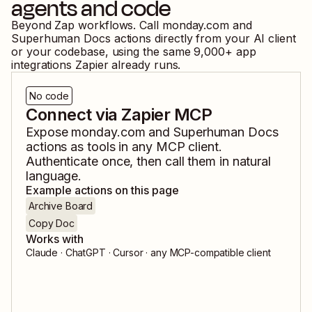
agents and code
Beyond Zap workflows. Call
monday.com
and
Superhuman Docs
actions directly from your AI client
or your codebase, using the same
9,000
+ app
integrations Zapier already runs.
No code
Connect via Zapier MCP
Expose
monday.com
and
Superhuman Docs
actions as tools in any MCP client.
Authenticate once, then call them in natural
language.
Example actions on this page
Archive Board
Copy Doc
Works with
Claude · ChatGPT · Cursor · any MCP-compatible client