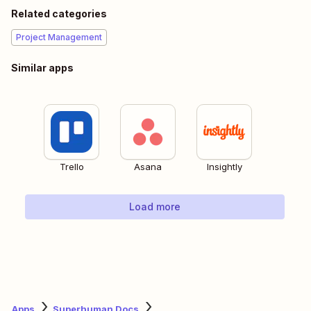
Related categories
Project Management
Similar apps
Trello
Asana
Insightly
Load more
Apps
Superhuman Docs