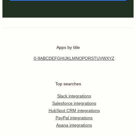
Apps by title
0-9
A
B
C
D
E
F
G
H
I
J
K
L
M
N
O
P
Q
R
S
T
U
V
W
X
Y
Z
Top searches
Slack integrations
Salesforce integrations
HubSpot CRM integrations
PayPal integrations
Asana integrations