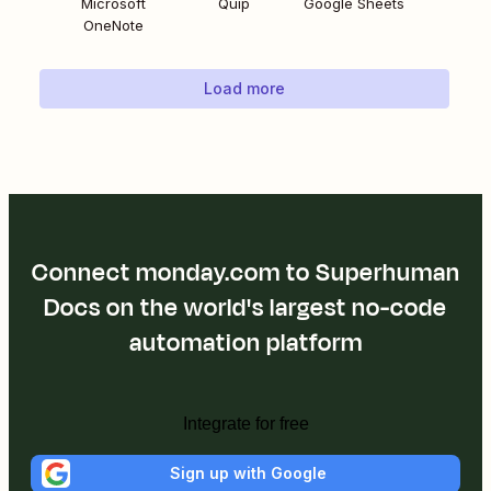
Microsoft
Quip
Google Sheets
OneNote
Load more
Connect monday.com to Superhuman
Docs on the world's largest no-code
automation platform
Integrate for free
Sign up with Google