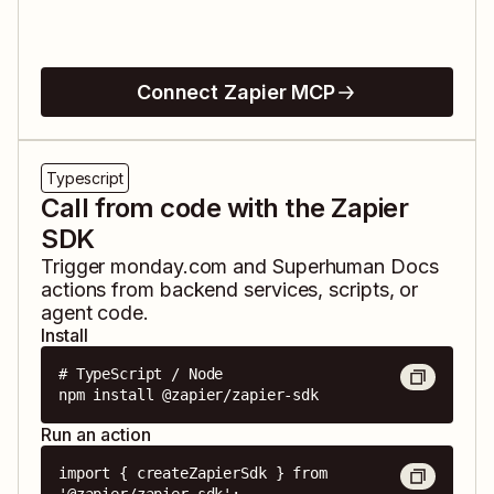
Connect Zapier MCP
Typescript
Call from code with the Zapier
SDK
Trigger
monday.com
and
Superhuman Docs
actions from backend services, scripts, or
agent code.
Install
# TypeScript / Node

npm install @zapier/zapier-sdk
Run an action
import { createZapierSdk } from 