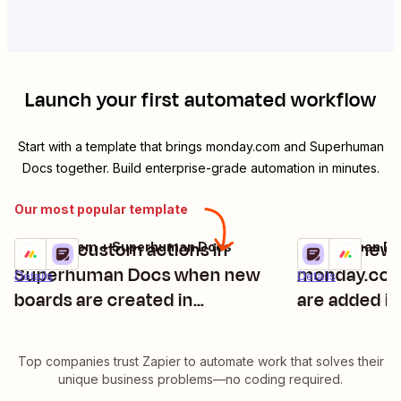
Launch your first automated workflow
Start with a template that brings
monday.com
and
Superhuman
Docs
together. Build enterprise-grade automation in minutes.
Our most popular template
Trigger custom actions in
Create new 
monday.com + Superhuman Docs
Superhuman Do
Try it
Try it
Superhuman Docs when new
monday.com
Details
Details
boards are created in
are added i
monday.com
Top companies trust Zapier to automate work that solves their
unique business problems—no coding required.