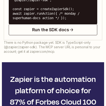
'@zapier/zapier-sdk';

const zapier = createZapierSdk();

await zapier.runAction({ /* monday / 
superhuman-docs action */ });
Run the SDK docs
There is no Python package yet. SDK is TypeScript-only
(@zapier/zapier-sdk). The MCP server URL is personal to your
account; get it at zapier.com/mcp.
Zapier is the automation
platform of choice for
87% of Forbes Cloud 100