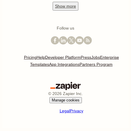
Show
more
Follow us
Pricing
Help
Developer Platform
Press
Jobs
Enterprise
Templates
App Integrations
Partners Program
©
2026
Zapier Inc.
Manage cookies
Legal
Privacy