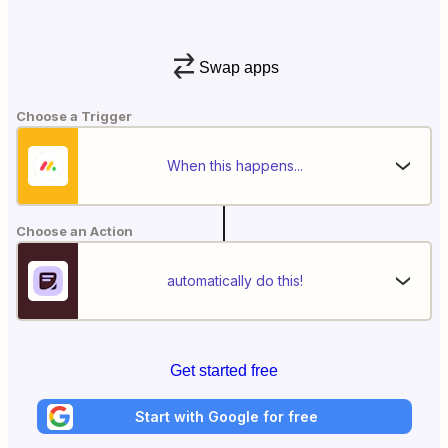
Swap apps
Choose a Trigger
When this happens...
Choose an Action
automatically do this!
Get started free
Start with Google for free