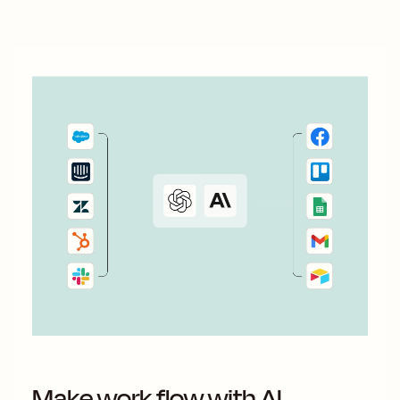
Make work flow with AI