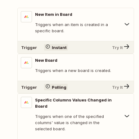
New Item in Board
Triggers when an item is created in a
specific board.
Trigger
Instant
Try It
New Board
Triggers when a new board is created.
Trigger
Polling
Try It
Specific Columns Values Changed in
Board
Triggers when one of the specified
columns' value is changed in the
selected board.