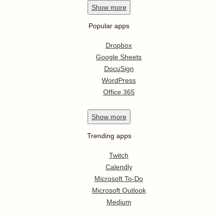
Show
more
Popular apps
Dropbox
Google Sheets
DocuSign
WordPress
Office 365
Show
more
Trending apps
Twitch
Calendly
Microsoft To-Do
Microsoft Outlook
Medium