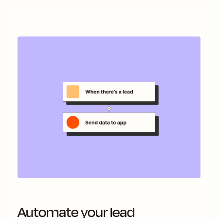
Automate your lead