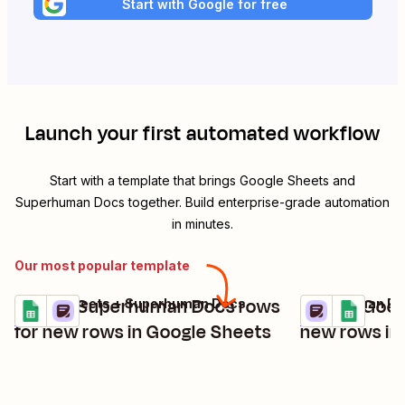
Start with Google for free
Launch your first automated workflow
Start with a template that brings
Google Sheets
and
Superhuman Docs
together. Build enterprise-grade automation
in minutes.
Our most popular template
Create Superhuman Docs rows
Create Goog
Google Sheets + Superhuman Docs
Superhuman Doc
Try it
Try it
Details
Details
for new rows in Google Sheets
new rows i