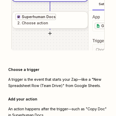
Setup
Superhuman Docs
App
2
. Choose
action
Google 
Trigger even
Choose a tr
Choose a trigger
A trigger is the event that starts your Zap—like a "New
Spreadsheet Row (Team Drive)" from Google Sheets.
Add your action
An action happens after the trigger—such as "Copy Doc"
in Superhuman Docs.