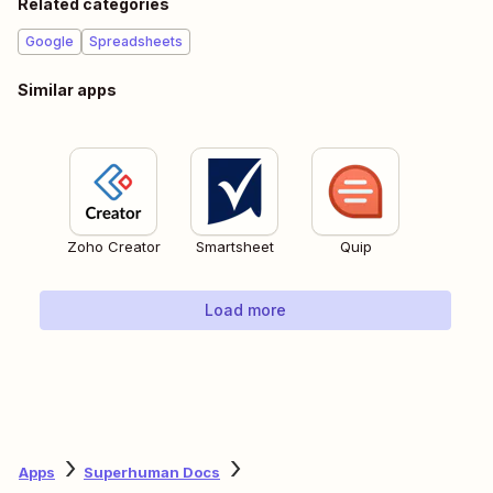
Related categories
Google
Spreadsheets
Similar apps
Zoho Creator
Smartsheet
Quip
Load more
Apps
Superhuman Docs