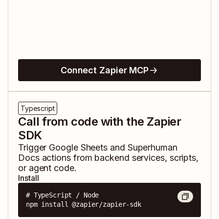
Connect Zapier MCP
Typescript
Call from code with the Zapier
SDK
Trigger
Google Sheets
and
Superhuman
Docs
actions from backend services, scripts,
or agent code.
Install
# TypeScript / Node

npm install @zapier/zapier-sdk