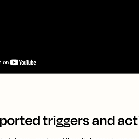
ported triggers and act