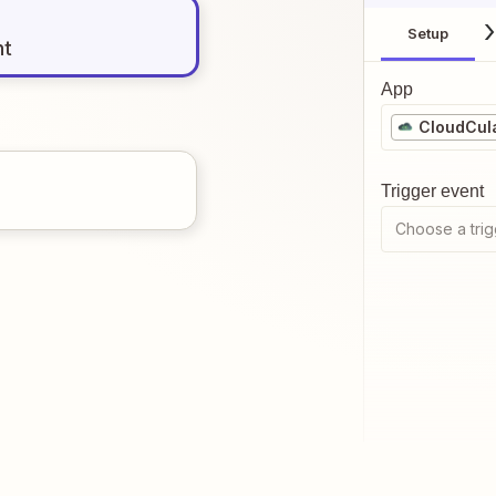
Setup
nt
App
CloudCul
Trigger event
Choose a trig