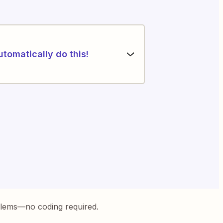
utomatically do this!
blems—no coding required.