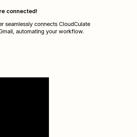
re connected!
er seamlessly connects
CloudCulate
Gmail
, automating your workflow.