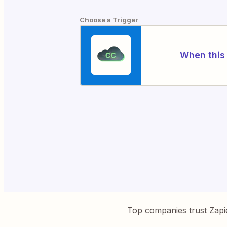
Choose a Trigger
When this 
Top companies trust Zapi