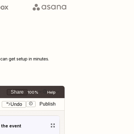
an get setup in minutes.
Share
100%
Help
Publish
Undo
t the event