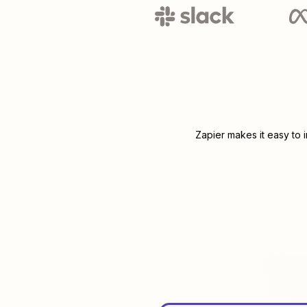
Zapier makes it easy to 