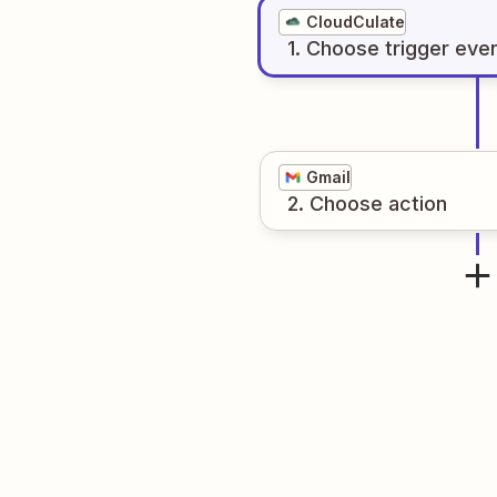
CloudCulate
1
. Choose
trigger
eve
Gmail
2
. Choose
action