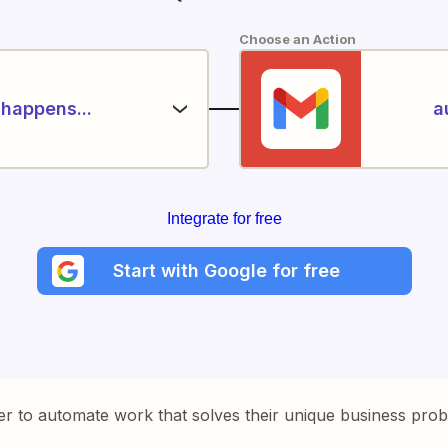
Choose an Action
happens...
a
Integrate for free
Start with Google for free
er to automate work that solves their unique business pro