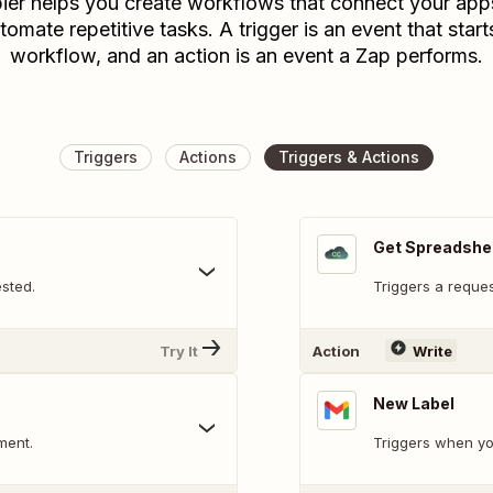
ier helps you create workflows that connect your app
tomate repetitive tasks. A trigger is an event that start
workflow, and an action is an event a Zap performs.
Triggers
Actions
Triggers & Actions
Get Spreadshe
sted.
Triggers a reques
Try It
Action
Write
New Label
ment.
Triggers when yo