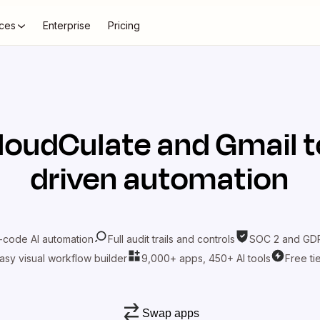
ces
Enterprise
Pricing
loudCulate
and
Gmail
t
driven automation
-code AI automation
Full audit trails and controls
SOC 2 and GDP
asy visual workflow builder
9,000+ apps, 450+ AI tools
Free ti
Swap apps