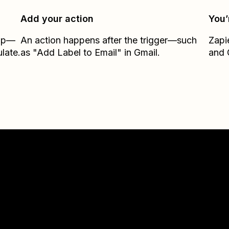
Add your action
You’
Zap—
An action happens after the trigger—such
Zapi
late.
as "Add Label to Email" in Gmail.
and