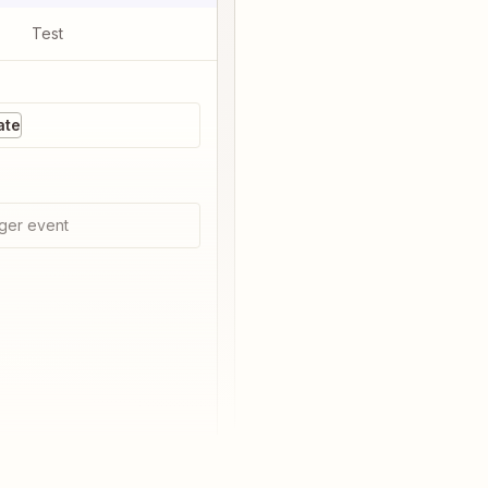
Test
ate
ger event