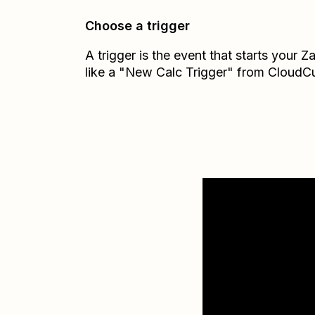
Choose a trigger
A trigger is the event that starts your 
like a "New Calc Trigger" from CloudCu