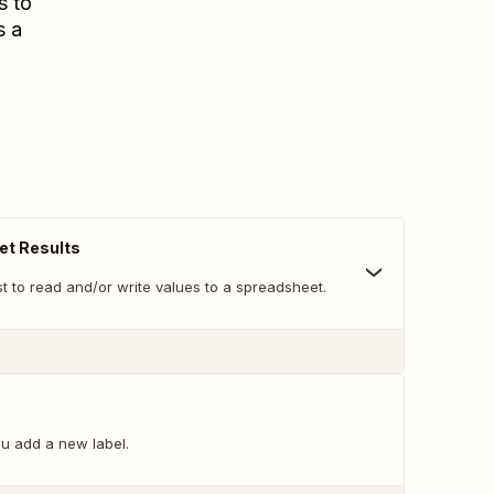
s to
s a
et Results
t to read and/or write values to a spreadsheet.
u add a new label.