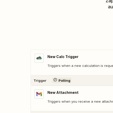
Zap
au
New Calc Trigger
Triggers when a new calculation is reque
Trigger
Polling
New Attachment
Triggers when you receive a new attach