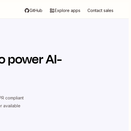
GitHub
Explore apps
Contact sales
o power AI-
R compliant
er available