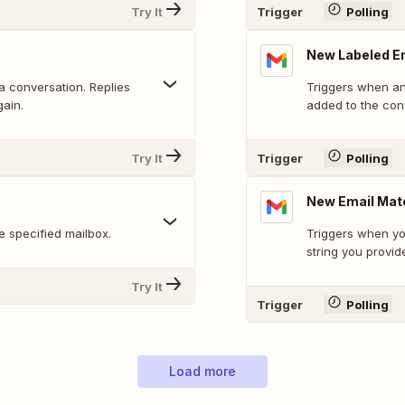
Try It
Trigger
Polling
New Labeled E
 a conversation. Replies
Triggers when an 
gain.
added to the con
Try It
Trigger
Polling
New Email Mat
 specified mailbox.
Triggers when yo
string you provid
Try It
Trigger
Polling
Load more