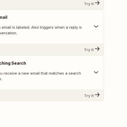
Try It
mail
email is labeled. Also triggers when a reply is
versation.
Try It
ching Search
u receive a new email that matches a search
e.
Try It