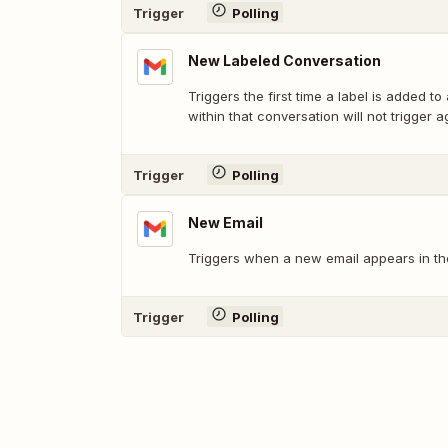
Trigger
Polling
New Labeled Conversation
Triggers the first time a label is added to
within that conversation will not trigger a
Trigger
Polling
New Email
Triggers when a new email appears in the
Trigger
Polling