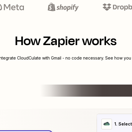
How Zapier works
integrate
CloudCulate
with
Gmail
- no code necessary. See how you c
1
. Selec