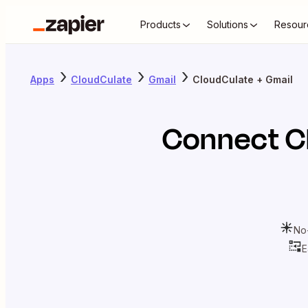
Products
Solutions
Resour
Apps
CloudCulate
Gmail
CloudCulate + Gmail
Connect
C
No
E