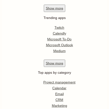
Show
more
Trending apps
Twitch
Calendly
Microsoft To-Do
Microsoft Outlook
Medium
Show
more
Top apps by category
Project management
Calendar
Email
CRM
Marketing