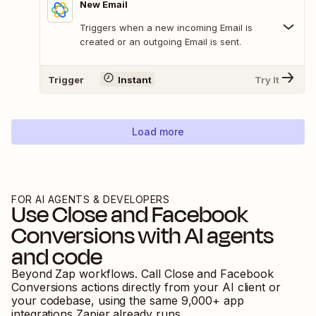
New Email
Triggers when a new incoming Email is
created or an outgoing Email is sent.
Trigger
Instant
Try It
Load more
FOR AI AGENTS & DEVELOPERS
Use
Close
and
Facebook
Conversions
with AI agents
and code
Beyond Zap workflows. Call
Close
and
Facebook
Conversions
actions directly from your AI client or
your codebase, using the same
9,000
+ app
integrations Zapier already runs.