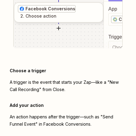
Facebook Conversions
App
2
. Choose
action
Close
Trigger even
Choose a tr
Choose a trigger
A trigger is the event that starts your Zap—like a "New
Call Recording" from Close.
Add your action
An action happens after the trigger—such as "Send
Funnel Event" in Facebook Conversions.