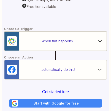
Free tier available
Choose a Trigger
When this happens...
Choose an Action
automatically do this!
Get started free
Start with Google for free