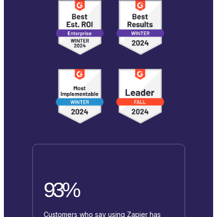
93%
Customers who say using Zapier has