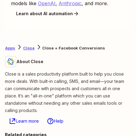
models like
OpenAI
,
Anthropic
, and more.
Learn about AI automation
Apps
Close
Close + Facebook Conversions
About Close
Close is a sales productivity platform built to help you close
more deals. With built-in calling, SMS, and email—your team
can communicate with prospects and customers all in one
place. It’s an "all-in-one" platform which you can use
standalone without needing any other sales emails tools or
calling products.
Learn more
Help
Related categories