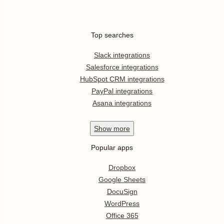
Top searches
Slack integrations
Salesforce integrations
HubSpot CRM integrations
PayPal integrations
Asana integrations
Show
more
Popular apps
Dropbox
Google Sheets
DocuSign
WordPress
Office 365