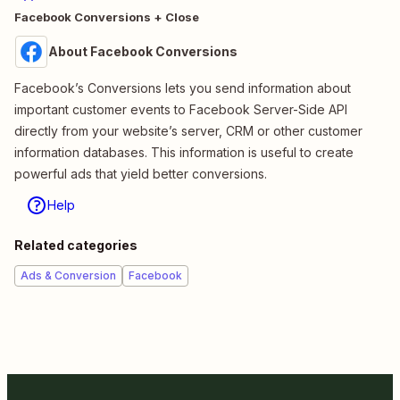
Facebook Conversions + Close
About Facebook Conversions
Facebook’s Conversions lets you send information about
important customer events to Facebook Server-Side API
directly from your website’s server, CRM or other customer
information databases. This information is useful to create
powerful ads that yield better conversions.
Help
Related categories
Ads & Conversion
Facebook