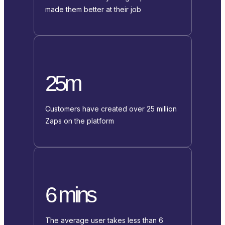
made them better at their job
25m
Customers have created over 25 million
Zaps on the platform
6 mins
The average user takes less than 6