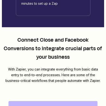
minutes to set up a Zap
Connect
Close
and
Facebook
Conversions
to integrate crucial parts of
your business
With Zapier, you can integrate everything from basic data
entry to end-to-end processes. Here are some of the
business-critical workflows that people automate with Zapier.