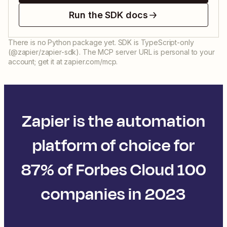
Run the SDK docs
There is no Python package yet. SDK is TypeScript-only
(@zapier/zapier-sdk). The MCP server URL is personal to your
account; get it at zapier.com/mcp.
Zapier is the automation
platform of choice for
87% of Forbes Cloud 100
companies in 2023