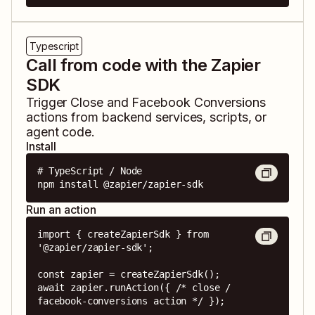
Typescript
Call from code with the Zapier
SDK
Trigger
Close
and
Facebook Conversions
actions from backend services, scripts, or
agent code.
Install
# TypeScript / Node

npm install @zapier/zapier-sdk
Run an action
import { createZapierSdk } from 
'@zapier/zapier-sdk';

const zapier = createZapierSdk();

await zapier.runAction({ /* close / 
facebook-conversions action */ });