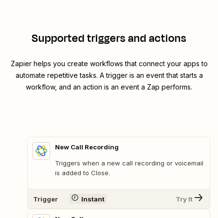
Supported triggers and actions
Zapier helps you create workflows that connect your apps to
automate repetitive tasks. A trigger is an event that starts a
workflow, and an action is an event a Zap performs.
New Call Recording
Triggers when a new call recording or voicemail
is added to Close.
Trigger
Instant
Try It