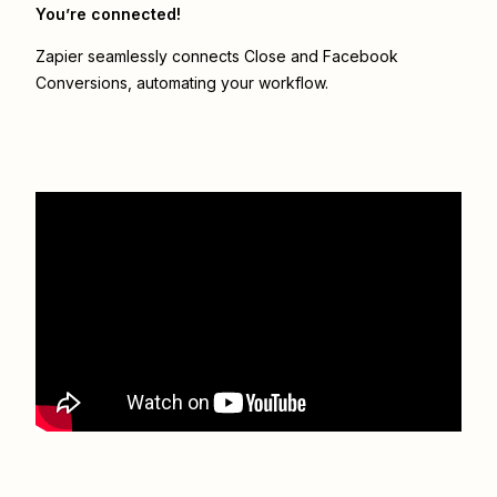
You’re connected!
Zapier seamlessly connects
Close
and
Facebook
Conversions
, automating your workflow.