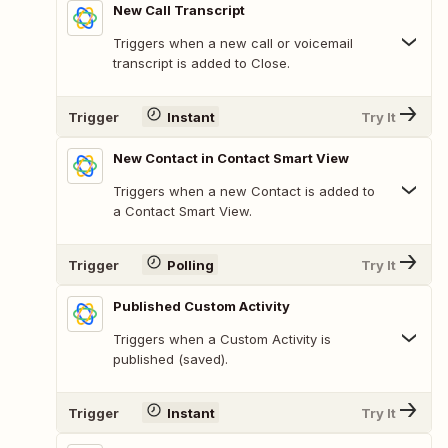
New Call Transcript
Triggers when a new call or voicemail
transcript is added to Close.
Trigger
Instant
Try It
New Contact in Contact Smart View
Triggers when a new Contact is added to
a Contact Smart View.
Trigger
Polling
Try It
Published Custom Activity
Triggers when a Custom Activity is
published (saved).
Trigger
Instant
Try It