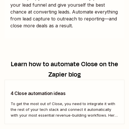
your lead funnel and give yourself the best
chance at converting leads. Automate everything
from lead capture to outreach to reporting—and
close more deals as a result.
Learn how to automate
Close
on the
Zapier blog
4 Close automation ideas
To get the most out of Close, you need to integrate it with
the rest of your tech stack and connect it automatically
with your most essential revenue-building workflows. Here
are five of the most popular ways to automate Close.