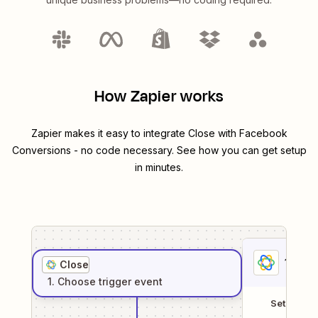
How Zapier works
Zapier makes it easy to integrate
Close
with
Facebook
Conversions
- no code necessary. See how you can get setup
in minutes.
1
. Sel
Close
1
. Choose
trigger
event
Setup