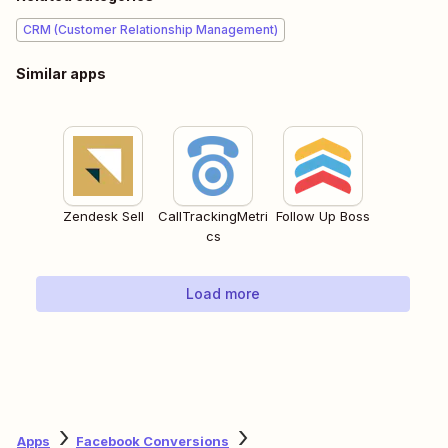
CRM (Customer Relationship Management)
Similar apps
Zendesk Sell
CallTrackingMetri
Follow Up Boss
cs
Load more
Apps
Facebook Conversions