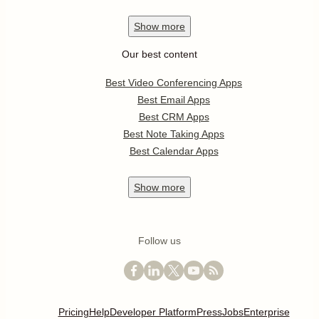
Show
more
Our best content
Best Video Conferencing Apps
Best Email Apps
Best CRM Apps
Best Note Taking Apps
Best Calendar Apps
Show
more
Follow us
Pricing
Help
Developer Platform
Press
Jobs
Enterprise