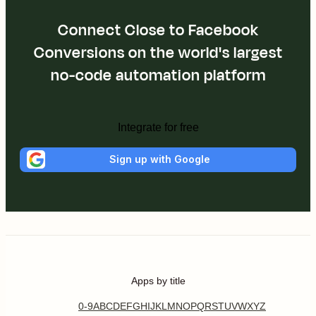
Connect Close to Facebook
Conversions on the world's largest
no-code automation platform
Integrate for free
Sign up with Google
Apps by title
0-9
A
B
C
D
E
F
G
H
I
J
K
L
M
N
O
P
Q
R
S
T
U
V
W
X
Y
Z