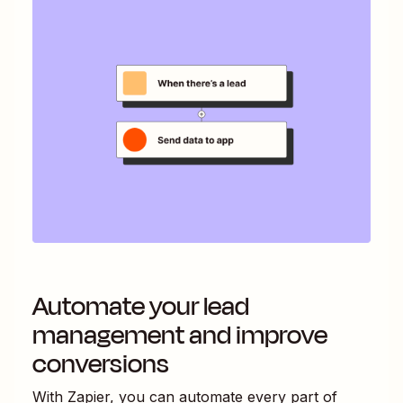
Automate your lead
management and improve
conversions
With Zapier, you can automate every part of