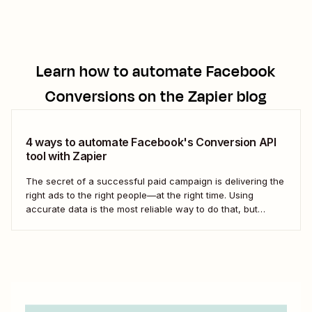
Learn how to automate
Facebook
Conversions
on the Zapier blog
4 ways to automate Facebook's Conversion API
tool with Zapier
The secret of a successful paid campaign is delivering the
right ads to the right people—at the right time. Using
accurate data is the most reliable way to do that, but
updates like iOS 14 (which limits the data apps can collect
on iPhones) make it more challenging to deliver...