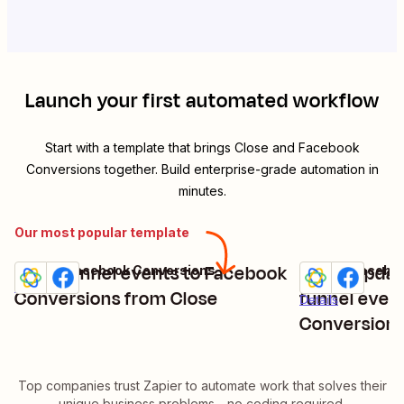
Launch your first automated workflow
Start with a template that brings
Close
and
Facebook
Conversions
together. Build enterprise-grade automation in
minutes.
Our most popular template
Send funnel events to Facebook
Share updat
Close + Facebook Conversions
Close + Facebo
Try it
Try it
Details
Conversions from Close
funnel even
Details
Conversion
Top companies trust Zapier to automate work that solves their
unique business problems—no coding required.