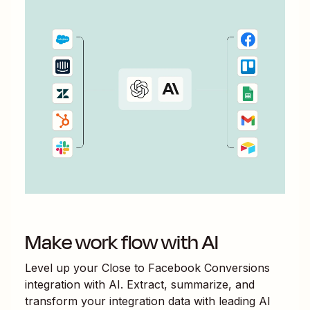
Make work flow with AI
Level up your
Close
to
Facebook Conversions
integration with AI. Extract, summarize, and
transform your integration data with leading AI