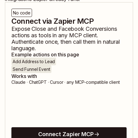
No code
Connect via Zapier MCP
Expose
Close
and
Facebook Conversions
actions as tools in any MCP client.
Authenticate once, then call them in natural
language.
Example actions on this page
Add Address to Lead
Send Funnel Event
Works with
Claude · ChatGPT · Cursor · any MCP-compatible client
Connect Zapier MCP