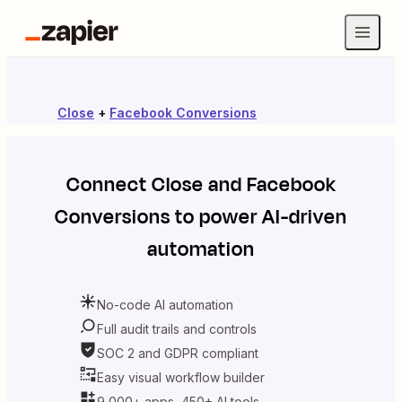
Close
+
Facebook Conversions
Connect
Close
and
Facebook
Conversions
to power AI-driven
automation
No-code AI automation
Full audit trails and controls
SOC 2 and GDPR compliant
Easy visual workflow builder
9,000+ apps, 450+ AI tools