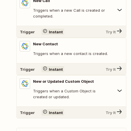
New Call
Triggers when a new Call is created or
completed.
Trigger
Instant
Try It
New Contact
Triggers when a new contact is created.
Trigger
Instant
Try It
New or Updated Custom Object
Triggers when a Custom Object is
created or updated.
Trigger
Instant
Try It