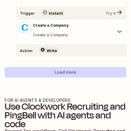
Trigger
Instant
Try It
Create a Company
Create a Company
Action
Write
Load more
FOR AI AGENTS & DEVELOPERS
Use
Clockwork Recruiting
and
PingBell
with AI agents and
code