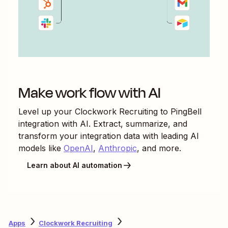
Make work flow with AI
Level up your
Clockwork Recruiting
to
PingBell
integration with AI. Extract, summarize, and
transform your integration data with leading AI
models like
OpenAI
,
Anthropic
, and more.
Learn about AI automation
Apps
Clockwork Recruiting