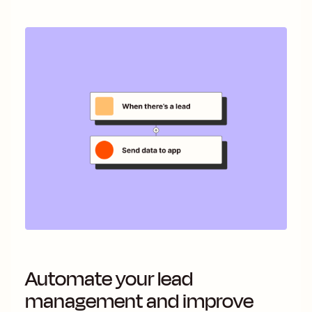
Automate your lead
management and improve