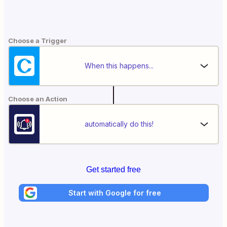
Choose a Trigger
When this happens...
Choose an Action
automatically do this!
Get started free
Start with Google for free