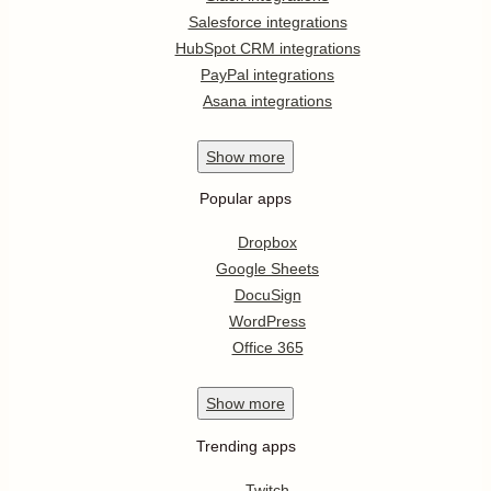
Salesforce integrations
HubSpot CRM integrations
PayPal integrations
Asana integrations
Show
more
Popular apps
Dropbox
Google Sheets
DocuSign
WordPress
Office 365
Show
more
Trending apps
Twitch