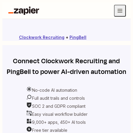
Clockwork Recruiting
+
PingBell
Connect
Clockwork Recruiting
and
PingBell
to power AI-driven automation
No-code AI automation
Full audit trails and controls
SOC 2 and GDPR compliant
Easy visual workflow builder
9,000+ apps, 450+ AI tools
Free tier available