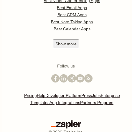
Best Video Conferencing Apps
Best Email Apps
Best CRM Apps
Best Note Taking Apps
Best Calendar Apps
Show
more
Follow us
Pricing
Help
Developer Platform
Press
Jobs
Enterprise
Templates
App Integrations
Partners Program