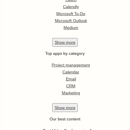
Calendly
Microsoft To-Do
Microsoft Outlook
Medium
Show
more
Top apps by category
Project management
Calendar
Email
CRM
Marketing
Show
more
Our best content