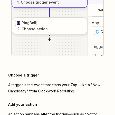
1
. Choose
trigger
event
Setup
PingBell
App
2
. Choose
action
Clockwo
Trigger even
Choose a tr
Choose a trigger
A trigger is the event that starts your Zap—like a "New
Candidacy" from Clockwork Recruiting.
Add your action
An action happens after the trigger—such as "Notify