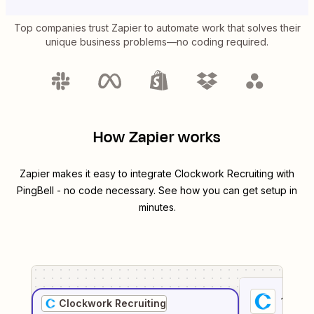
Top companies trust Zapier to automate work that solves their
unique business problems—no coding required.
How Zapier works
Zapier makes it easy to integrate
Clockwork Recruiting
with
PingBell
- no code necessary. See how you can get setup in
minutes.
1
. Sel
Clockwork Recruiting