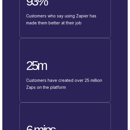
93%
Customers who say using Zapier has
made them better at their job
25m
Customers have created over 25 million
Zaps on the platform
6 mins