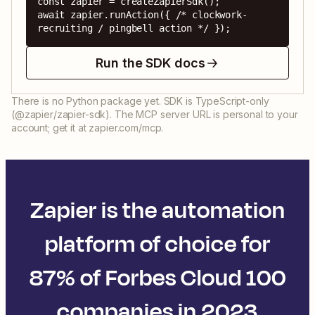
const zapier = createZapierSdk();

await zapier.runAction({ /* clockwork-
recruiting / pingbell action */ });
Run the SDK docs
There is no Python package yet. SDK is TypeScript-only
(@zapier/zapier-sdk). The MCP server URL is personal to your
account; get it at zapier.com/mcp.
Zapier is the automation
platform of choice for
87% of Forbes Cloud 100
companies in 2023