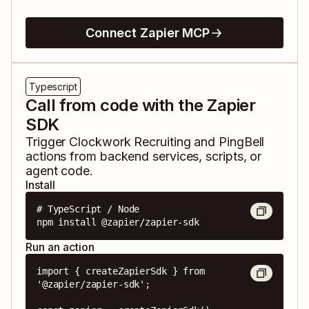
Connect Zapier MCP
Typescript
Call from code with the Zapier
SDK
Trigger
Clockwork Recruiting
and
PingBell
actions from backend services, scripts, or
agent code.
Install
# TypeScript / Node

npm install @zapier/zapier-sdk
Run an action
import { createZapierSdk } from 
'@zapier/zapier-sdk';
