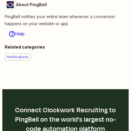
About PingBell
PingBell notifies your entire team whenever a conversion
happens on your website or app.
Help
Related categories
Notifications
Connect Clockwork Recruiting to
PingBell on the world's largest no-
code automation platform