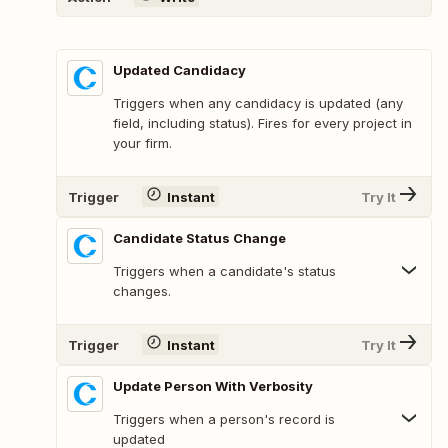
Updated Candidacy
Triggers when any candidacy is updated (any
field, including status). Fires for every project in
your firm.
Trigger
Instant
Try It
Candidate Status Change
Triggers when a candidate's status
changes.
Trigger
Instant
Try It
Update Person With Verbosity
Triggers when a person's record is
updated