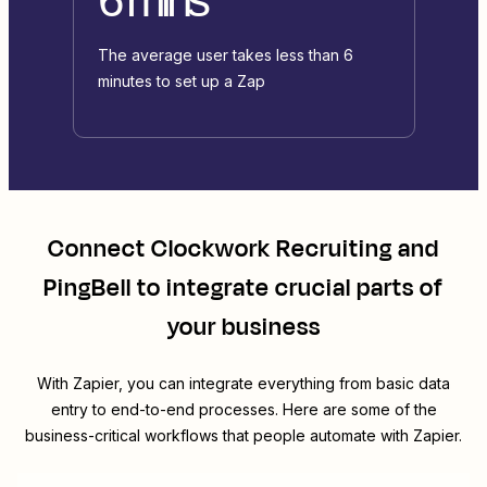
The average user takes less than 6
minutes to set up a Zap
Connect
Clockwork Recruiting
and
PingBell
to integrate crucial parts of
your business
With Zapier, you can integrate everything from basic data
entry to end-to-end processes. Here are some of the
business-critical workflows that people automate with Zapier.