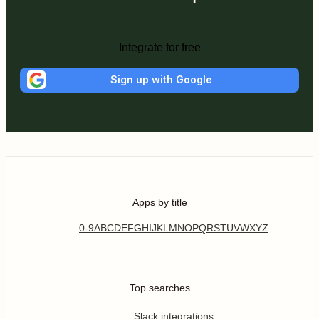
Integrate for free
Sign up with Google
Apps by title
0-9
A
B
C
D
E
F
G
H
I
J
K
L
M
N
O
P
Q
R
S
T
U
V
W
X
Y
Z
Top searches
Slack integrations