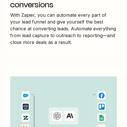
conversions
With Zapier, you can automate every part of
your lead funnel and give yourself the best
chance at converting leads. Automate everything
from lead capture to outreach to reporting—and
close more deals as a result.