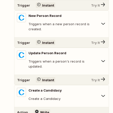
Trigger
Instant
Try It
New Person Record
Triggers when a new person record is
created.
Trigger
Instant
Try It
Update Person Record
Triggers when a person's record is
updated.
Trigger
Instant
Try It
Create a Candidacy
Create a Candidacy
Action
Write