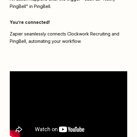
PingBell" in PingBell.
You’re connected!
Zapier seamlessly connects
Clockwork Recruiting
and
PingBell
, automating your workflow.