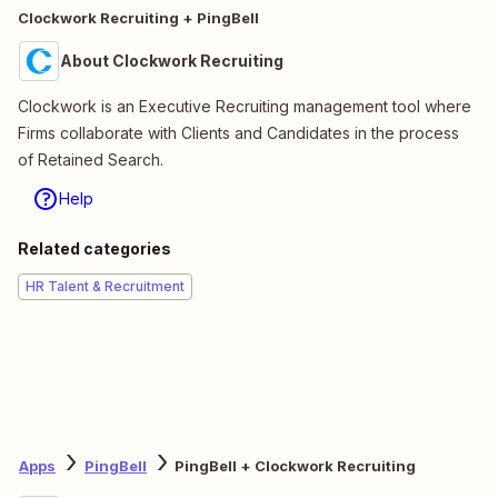
Clockwork Recruiting + PingBell
About Clockwork Recruiting
Clockwork is an Executive Recruiting management tool where
Firms collaborate with Clients and Candidates in the process
of Retained Search.
Help
Related categories
HR Talent & Recruitment
Apps
PingBell
PingBell + Clockwork Recruiting