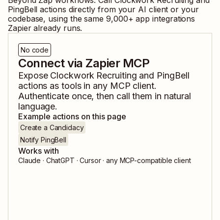
Beyond Zap workflows. Call
Clockwork Recruiting
and
PingBell
actions directly from your AI client or your
codebase, using the same
9,000
+ app integrations
Zapier already runs.
No code
Connect via Zapier MCP
Expose
Clockwork Recruiting
and
PingBell
actions as tools in any MCP client.
Authenticate once, then call them in natural
language.
Example actions on this page
Create a Candidacy
Notify PingBell
Works with
Claude · ChatGPT · Cursor · any MCP-compatible client