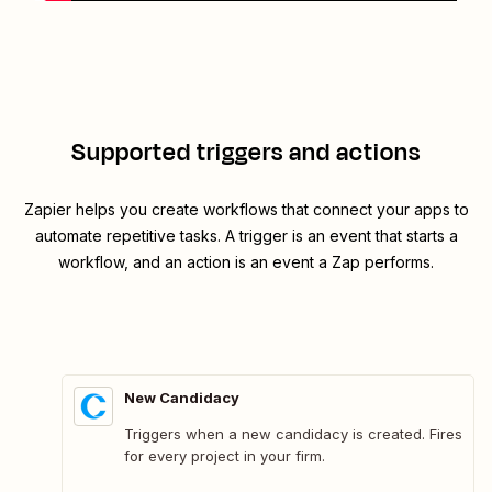
Supported triggers and actions
Zapier helps you create workflows that connect your apps to
automate repetitive tasks. A trigger is an event that starts a
workflow, and an action is an event a Zap performs.
New Candidacy
Triggers when a new candidacy is created. Fires
for every project in your firm.