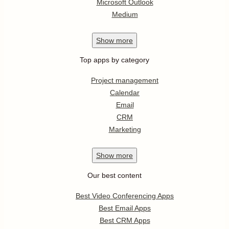
Microsoft Outlook
Medium
Show
more
Top apps by category
Project management
Calendar
Email
CRM
Marketing
Show
more
Our best content
Best Video Conferencing Apps
Best Email Apps
Best CRM Apps