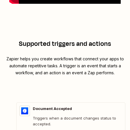
Supported triggers and actions
Zapier helps you create workflows that connect your apps to
automate repetitive tasks. A trigger is an event that starts a
workflow, and an action is an event a Zap performs.
Document Accepted
Triggers when a document changes status to
accepted.