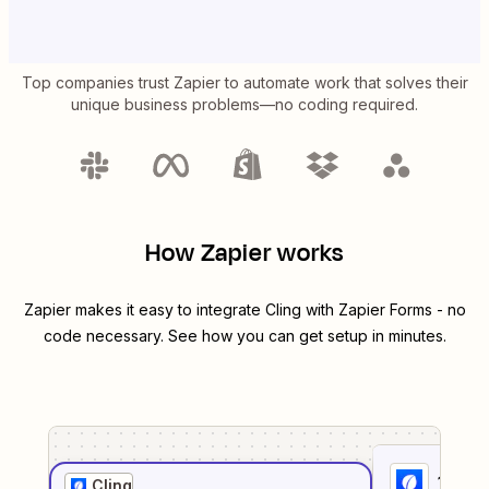
Top companies trust Zapier to automate work that solves their
unique business problems—no coding required.
How Zapier works
Zapier makes it easy to integrate
Cling
with
Zapier Forms
- no
code necessary. See how you can get setup in minutes.
1
. Sel
Cling