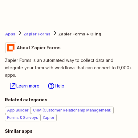
Apps
Zapier Forms
Zapier Forms + Cling
About Zapier Forms
Zapier Forms is an automated way to collect data and
integrate your form with workflows that can connect to 9,000+
apps.
Learn more
Help
Related categories
App Builder
CRM (Customer Relationship Management)
Forms & Surveys
Zapier
Similar apps