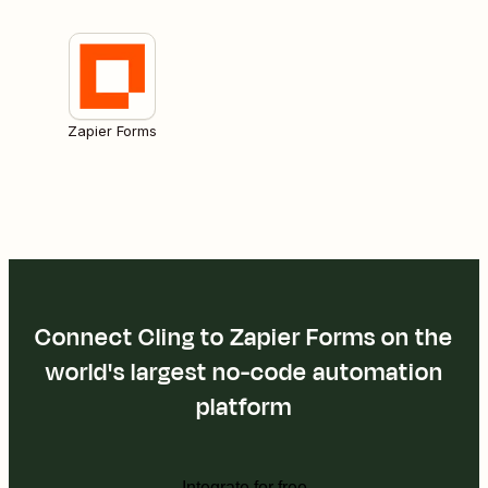
Zapier Forms
Connect Cling to Zapier Forms on the
world's largest no-code automation
platform
Integrate for free