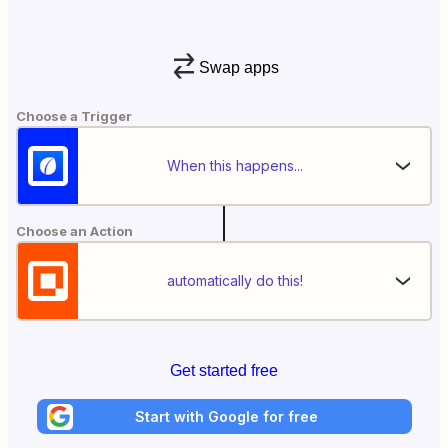
Swap apps
Choose a Trigger
When this happens...
Choose an Action
automatically do this!
Get started free
Start with Google for free