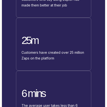
made them better at their job
25m
Customers have created over 25 million
Zaps on the platform
6 mins
The average user takes less than 6