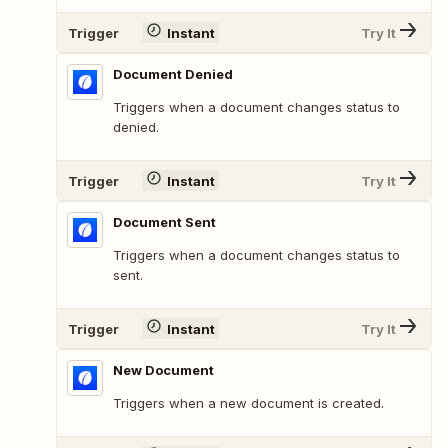
Trigger
Instant
Try It
Document Denied
Triggers when a document changes status to
denied.
Trigger
Instant
Try It
Document Sent
Triggers when a document changes status to
sent.
Trigger
Instant
Try It
New Document
Triggers when a new document is created.