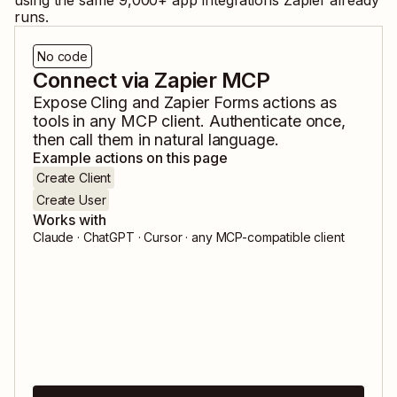
using the same
9,000
+ app integrations Zapier already
runs.
No code
Connect via Zapier MCP
Expose
Cling
and
Zapier Forms
actions as
tools in any MCP client. Authenticate once,
then call them in natural language.
Example actions on this page
Create Client
Create User
Works with
Claude · ChatGPT · Cursor · any MCP-compatible client