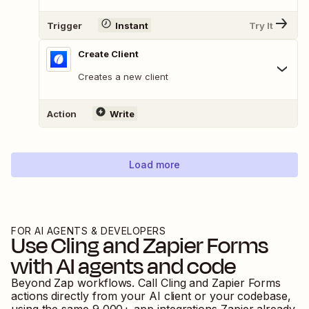
Trigger
Instant
Try It
Create Client
Creates a new client
Action
Write
Load more
FOR AI AGENTS & DEVELOPERS
Use
Cling
and
Zapier Forms
with AI agents and code
Beyond Zap workflows. Call
Cling
and
Zapier Forms
actions directly from your AI client or your codebase,