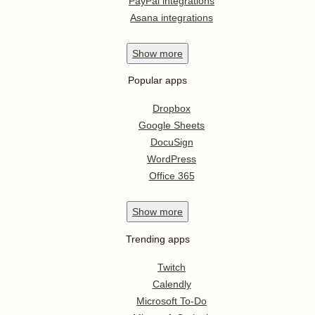
PayPal integrations
Asana integrations
Show
more
Popular apps
Dropbox
Google Sheets
DocuSign
WordPress
Office 365
Show
more
Trending apps
Twitch
Calendly
Microsoft To-Do