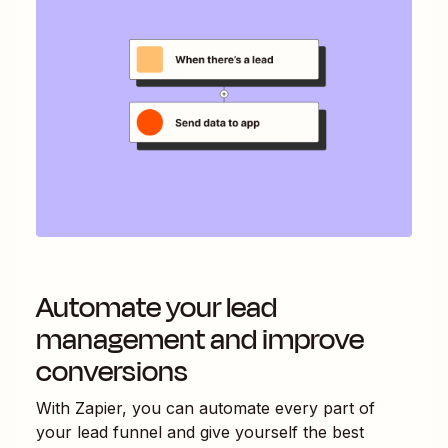
Automate your lead
management and improve
conversions
With Zapier, you can automate every part of
your lead funnel and give yourself the best