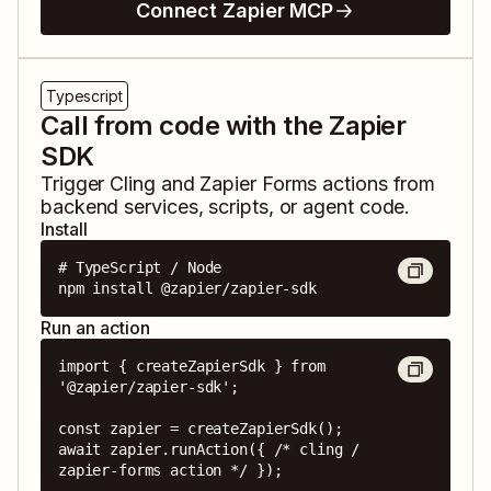
Connect Zapier MCP
Typescript
Call from code with the Zapier
SDK
Trigger
Cling
and
Zapier Forms
actions from
backend services, scripts, or agent code.
Install
# TypeScript / Node

npm install @zapier/zapier-sdk
Run an action
import { createZapierSdk } from 
'@zapier/zapier-sdk';

const zapier = createZapierSdk();

await zapier.runAction({ /* cling / 
zapier-forms action */ });