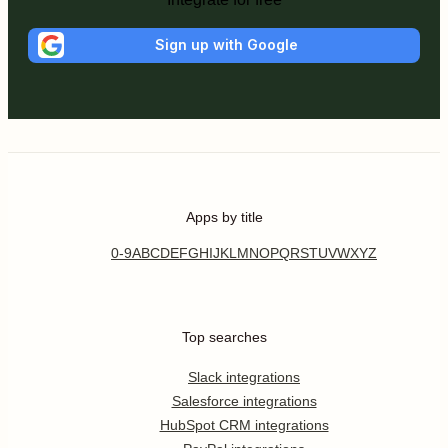
Sign up with Google
Apps by title
0-9
A
B
C
D
E
F
G
H
I
J
K
L
M
N
O
P
Q
R
S
T
U
V
W
X
Y
Z
Top searches
Slack integrations
Salesforce integrations
HubSpot CRM integrations