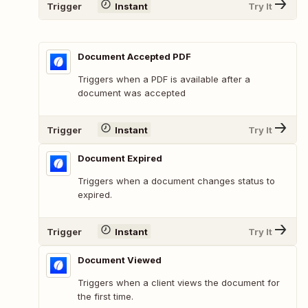
Trigger
Instant
Try It
Document Accepted PDF
Triggers when a PDF is available after a
document was accepted
Trigger
Instant
Try It
Document Expired
Triggers when a document changes status to
expired.
Trigger
Instant
Try It
Document Viewed
Triggers when a client views the document for
the first time.