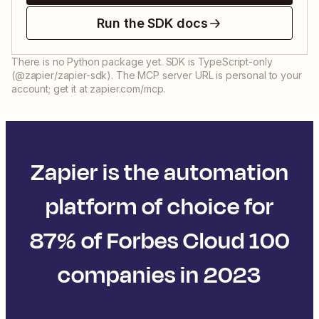
Run the SDK docs
There is no Python package yet. SDK is TypeScript-only
(@zapier/zapier-sdk). The MCP server URL is personal to your
account; get it at zapier.com/mcp.
Zapier is the automation
platform of choice for
87% of Forbes Cloud 100
companies in 2023