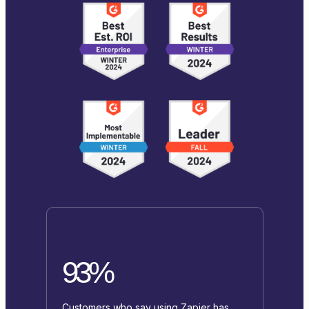
93%
Customers who say using Zapier has