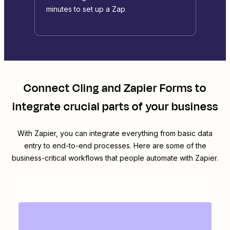
minutes to set up a Zap
Connect
Cling
and
Zapier Forms
to
integrate crucial parts of your business
With Zapier, you can integrate everything from basic data
entry to end-to-end processes. Here are some of the
business-critical workflows that people automate with Zapier.