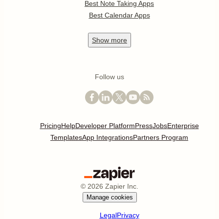
Best Note Taking Apps
Best Calendar Apps
Show
more
Follow us
Pricing
Help
Developer Platform
Press
Jobs
Enterprise
Templates
App Integrations
Partners Program
©
2026
Zapier Inc.
Manage cookies
Legal
Privacy