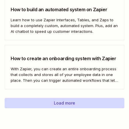
How to build an automated system on Zapier
Learn how to use Zapier Interfaces, Tables, and Zaps to
build a completely custom, automated system. Plus, add an
AI chatbot to speed up customer interactions.
How to create an onboarding system with Zapier
With Zapier, you can create an entire onboarding process
that collects and stores all of your employee data in one
place. Then you can trigger automated workflows that let
you email and message your new employees with their
onboarding tasks, assign buddies to them, add their details
to other apps,...
Load more