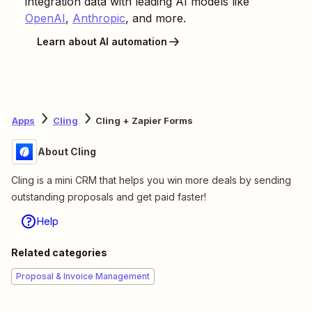
integration data with leading AI models like
OpenAI
,
Anthropic
, and more.
Learn about AI automation
Apps
Cling
Cling + Zapier Forms
About Cling
Cling is a mini CRM that helps you win more deals by sending
outstanding proposals and get paid faster!
Help
Related categories
Proposal & Invoice Management