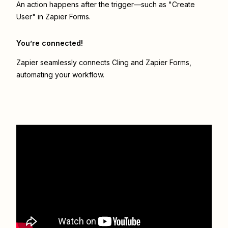
An action happens after the trigger—such as "Create
User" in Zapier Forms.
You’re connected!
Zapier seamlessly connects
Cling
and
Zapier Forms
,
automating your workflow.