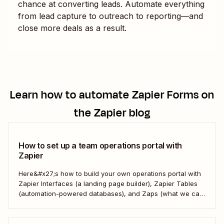
chance at converting leads. Automate everything
from lead capture to outreach to reporting—and
close more deals as a result.
Learn how to automate
Zapier Forms
on
the Zapier blog
How to set up a team operations portal with
Zapier
Here&#x27;s how to build your own operations portal with
Zapier Interfaces (a landing page builder), Zapier Tables
(automation-powered databases), and Zaps (what we call
automated workflows). Create a streamlined, efficient
workspace that powers your business from the inside out.