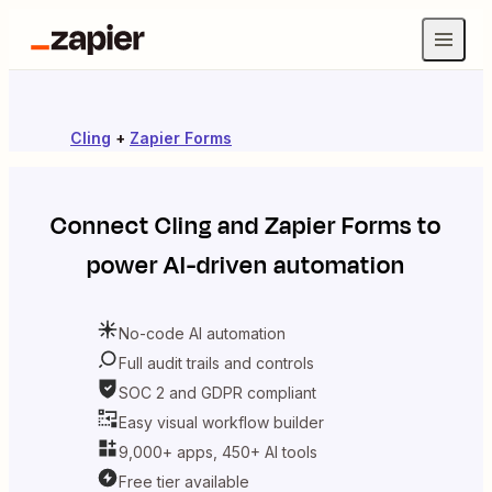
Cling
+
Zapier Forms
Connect
Cling
and
Zapier Forms
to
power AI-driven automation
No-code AI automation
Full audit trails and controls
SOC 2 and GDPR compliant
Easy visual workflow builder
9,000+ apps, 450+ AI tools
Free tier available