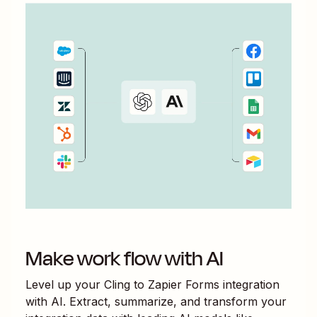
Make work flow with AI
Level up your
Cling
to
Zapier Forms
integration
with AI. Extract, summarize, and transform your