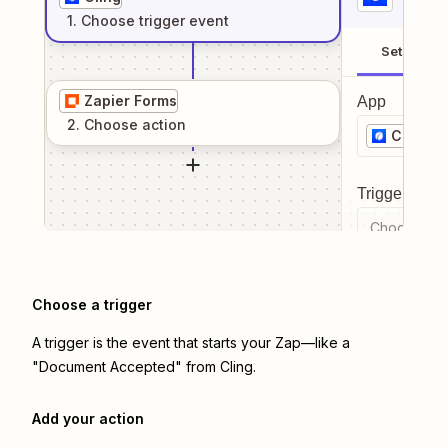
1
. Choose
trigger
event
Setup
Zapier Forms
App
2
. Choose
action
Cling
Trigger even
Choose a tr
Choose a trigger
A trigger is the event that starts your Zap—like a
"Document Accepted" from Cling.
Add your action