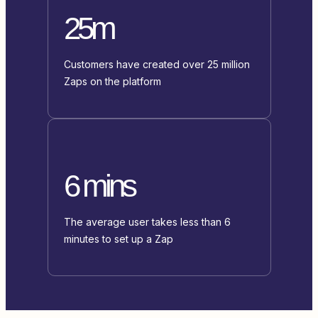
25m
Customers have created over 25 million
Zaps on the platform
6 mins
The average user takes less than 6
minutes to set up a Zap