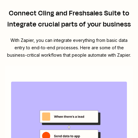
Connect
Cling
and
Freshsales Suite
to
integrate crucial parts of your business
With Zapier, you can integrate everything from basic data
entry to end-to-end processes. Here are some of the
business-critical workflows that people automate with Zapier.