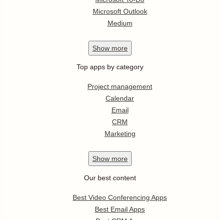
Microsoft Outlook
Medium
Show
more
Top apps by category
Project management
Calendar
Email
CRM
Marketing
Show
more
Our best content
Best Video Conferencing Apps
Best Email Apps