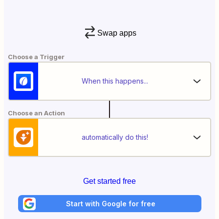
Swap apps
Choose a Trigger
When this happens...
Choose an Action
automatically do this!
Get started free
Start with Google for free