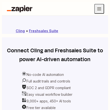
Cling
+
Freshsales Suite
Connect
Cling
and
Freshsales Suite
to
power AI-driven automation
No-code AI automation
Full audit trails and controls
SOC 2 and GDPR compliant
Easy visual workflow builder
9,000+ apps, 450+ AI tools
Free tier available