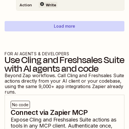
Action
Write
Load more
FOR AI AGENTS & DEVELOPERS
Use
Cling
and
Freshsales Suite
with AI agents and code
Beyond Zap workflows. Call
Cling
and
Freshsales Suite
actions directly from your AI client or your codebase,
using the same
9,000
+ app integrations Zapier already
runs.
No code
Connect via Zapier MCP
Expose
Cling
and
Freshsales Suite
actions as
tools in any MCP client. Authenticate once,