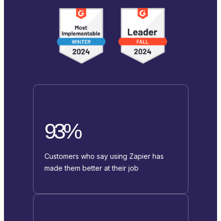
93%
Customers who say using Zapier has
made them better at their job