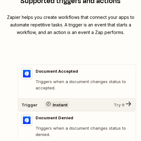
Supported triggers and actions
Zapier helps you create workflows that connect your apps to
automate repetitive tasks. A trigger is an event that starts a
workflow, and an action is an event a Zap performs.
Document Accepted
Triggers when a document changes status to
accepted.
Trigger
Instant
Try It
Document Denied
Triggers when a document changes status to
denied.