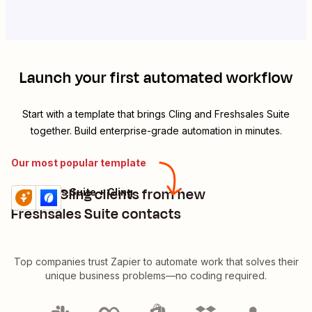
Launch your first automated workflow
Start with a template that brings
Cling
and
Freshsales Suite
together. Build enterprise-grade automation in minutes.
Our most popular template
Create Cling clients from new
Freshsales Suite + Cling
Try it
Details
Freshsales Suite contacts
Top companies trust Zapier to automate work that solves their
unique business problems—no coding required.