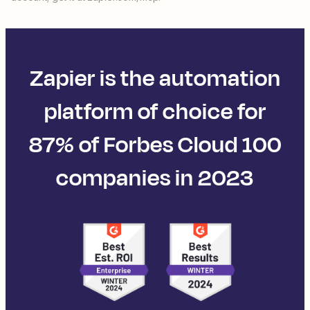
Zapier is the automation
platform of choice for
87% of Forbes Cloud 100
companies in 2023