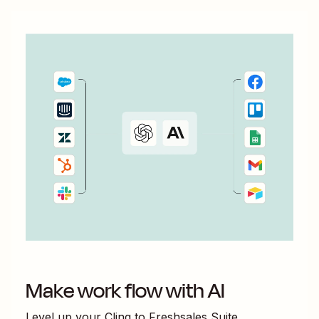
Make work flow with AI
Level up your
Cling
to
Freshsales Suite