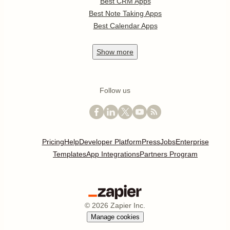
Best CRM Apps
Best Note Taking Apps
Best Calendar Apps
Show
more
Follow us
Pricing
Help
Developer Platform
Press
Jobs
Enterprise
Templates
App Integrations
Partners Program
©
2026
Zapier Inc.
Manage cookies