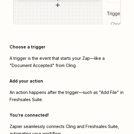
Trigger even
Choose a tr
Choose a trigger
A trigger is the event that starts your Zap—like a
"Document Accepted" from Cling.
Add your action
An action happens after the trigger—such as "Add File" in
Freshsales Suite.
You’re connected!
Zapier seamlessly connects
Cling
and
Freshsales Suite
,
automating your workflow.