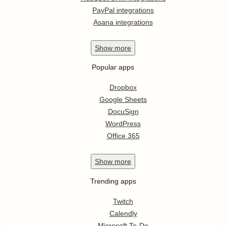
PayPal integrations
Asana integrations
Show
more
Popular apps
Dropbox
Google Sheets
DocuSign
WordPress
Office 365
Show
more
Trending apps
Twitch
Calendly
Microsoft To-Do