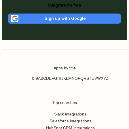
Integrate for free
Sign up with Google
Apps by title
0-9
A
B
C
D
E
F
G
H
I
J
K
L
M
N
O
P
Q
R
S
T
U
V
W
X
Y
Z
Top searches
Slack integrations
Salesforce integrations
HubSpot CRM integrations