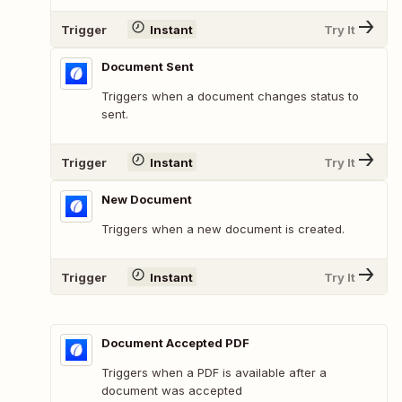
Trigger
Instant
Try It
Document Sent
Triggers when a document changes status to
sent.
Trigger
Instant
Try It
New Document
Triggers when a new document is created.
Trigger
Instant
Try It
Document Accepted PDF
Triggers when a PDF is available after a
document was accepted