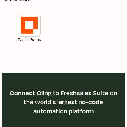
Zapier Forms
Connect Cling to Freshsales Suite on
the world's largest no-code
automation platform