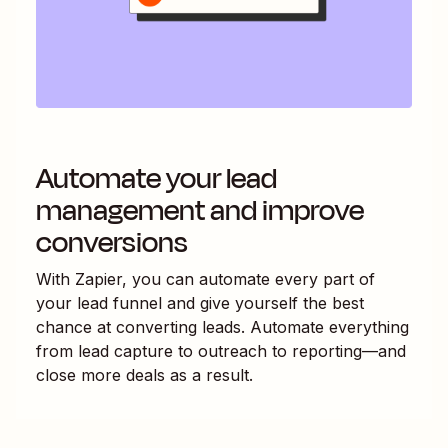
Automate your lead
management and improve
conversions
With Zapier, you can automate every part of
your lead funnel and give yourself the best
chance at converting leads. Automate everything
from lead capture to outreach to reporting—and
close more deals as a result.