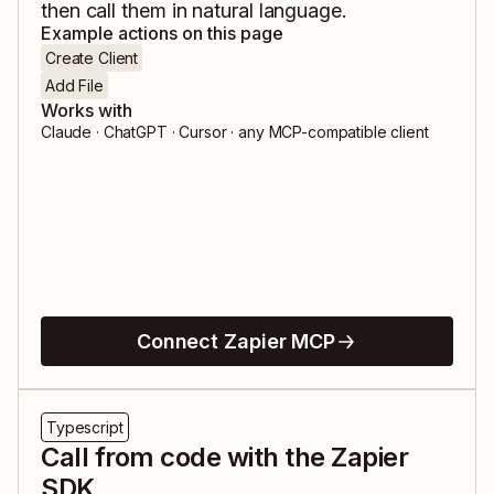
then call them in natural language.
Example actions on this page
Create Client
Add File
Works with
Claude · ChatGPT · Cursor · any MCP-compatible client
Connect Zapier MCP
Typescript
Call from code with the Zapier
SDK