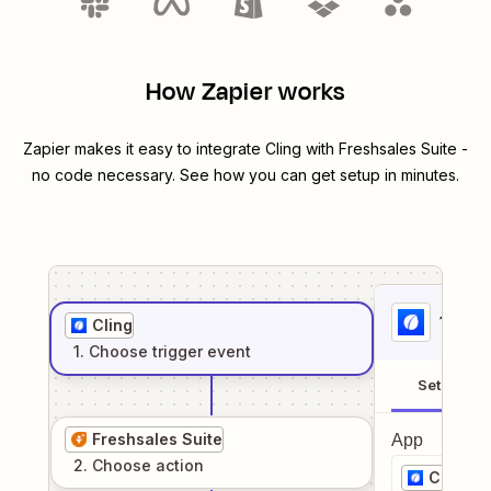
How Zapier works
Zapier makes it easy to integrate
Cling
with
Freshsales Suite
-
no code necessary. See how you can get setup in minutes.
1
. Sel
Cling
1
. Choose
trigger
event
Setup
Freshsales Suite
App
2
. Choose
action
Cling