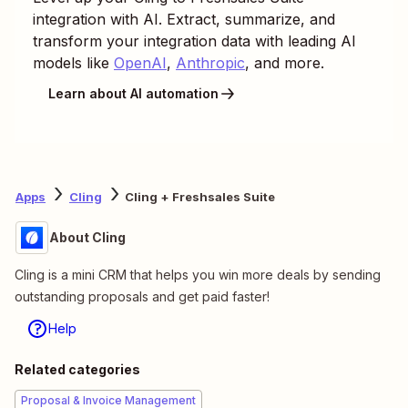
integration with AI. Extract, summarize, and
transform your integration data with leading AI
models like
OpenAI
,
Anthropic
, and more.
Learn about AI automation
Apps
Cling
Cling + Freshsales Suite
About Cling
Cling is a mini CRM that helps you win more deals by sending
outstanding proposals and get paid faster!
Help
Related categories
Proposal & Invoice Management