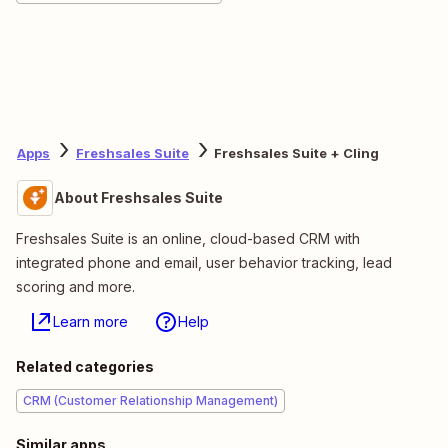
Apps
Freshsales Suite
Freshsales Suite + Cling
About Freshsales Suite
Freshsales Suite is an online, cloud-based CRM with
integrated phone and email, user behavior tracking, lead
scoring and more.
Learn more
Help
Related categories
CRM (Customer Relationship Management)
Similar apps