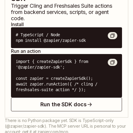
Trigger
Cling
and
Freshsales Suite
actions
from backend services, scripts, or agent
code.
Install
# TypeScript / Node

npm install @zapier/zapier-sdk
Run an action
import { createZapierSdk } from 
'@zapier/zapier-sdk';

const zapier = createZapierSdk();

await zapier.runAction({ /* cling / 
freshsales-suite action */ });
Run the SDK docs
There is no Python package yet. SDK is TypeScript-only
(@zapier/zapier-sdk). The MCP server URL is personal to your
account; get it at zapier.com/mcp.