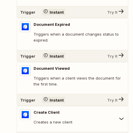
Trigger
Instant
Try It
Document Expired
Triggers when a document changes status to
expired.
Trigger
Instant
Try It
Document Viewed
Triggers when a client views the document for
the first time.
Trigger
Instant
Try It
Create Client
Creates a new client