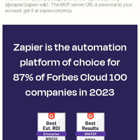
(@zapier/zapier-sdk). The MCP server URL is personal to your
account; get it at zapier.com/mcp.
Zapier is the automation
platform of choice for
87% of Forbes Cloud 100
companies in 2023