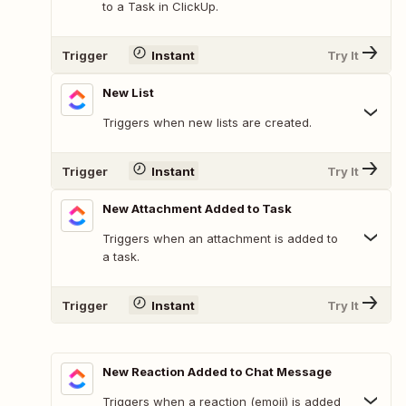
to a Task in ClickUp.
Trigger
Instant
Try It
New List
Triggers when new lists are created.
Trigger
Instant
Try It
New Attachment Added to Task
Triggers when an attachment is added to
a task.
Trigger
Instant
Try It
New Reaction Added to Chat Message
Triggers when a reaction (emoji) is added