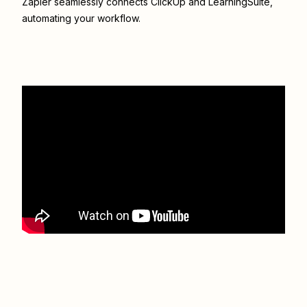
Zapier seamlessly connects
ClickUp
and
LearningSuite
,
automating your workflow.