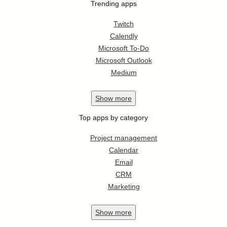
Trending apps
Twitch
Calendly
Microsoft To-Do
Microsoft Outlook
Medium
Show
more
Top apps by category
Project management
Calendar
Email
CRM
Marketing
Show
more