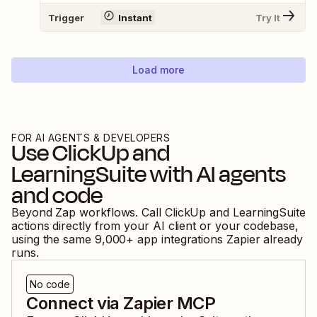
Trigger
Instant
Try It
Load more
FOR AI AGENTS & DEVELOPERS
Use
ClickUp
and
LearningSuite
with AI agents
and code
Beyond Zap workflows. Call
ClickUp
and
LearningSuite
actions directly from your AI client or your codebase,
using the same
9,000
+ app integrations Zapier already
runs.
No code
Connect via Zapier MCP