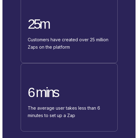
25m
Customers have created over 25 million
Zaps on the platform
6 mins
The average user takes less than 6
minutes to set up a Zap