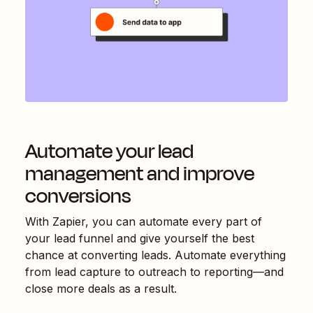
Automate your lead
management and improve
conversions
With Zapier, you can automate every part of
your lead funnel and give yourself the best
chance at converting leads. Automate everything
from lead capture to outreach to reporting—and
close more deals as a result.