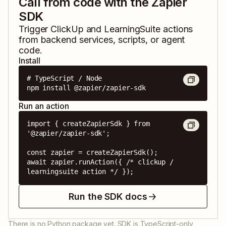
Call from code with the Zapier
SDK
Trigger
ClickUp
and
LearningSuite
actions
from backend services, scripts, or agent
code.
Install
# TypeScript / Node

npm install @zapier/zapier-sdk
Run an action
import { createZapierSdk } from 
'@zapier/zapier-sdk';

const zapier = createZapierSdk();

await zapier.runAction({ /* clickup / 
learningsuite action */ });
Run the SDK docs
There is no Python package yet. SDK is TypeScript-only