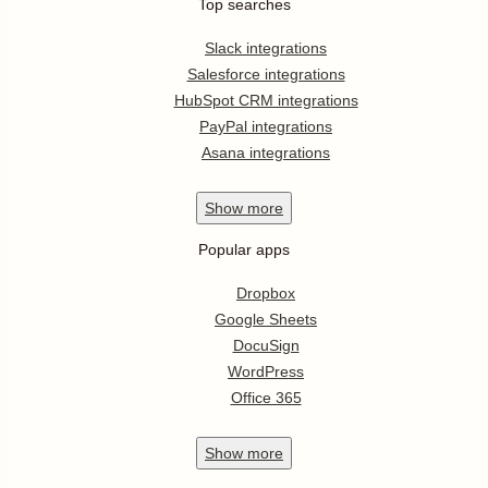
Top searches
Slack integrations
Salesforce integrations
HubSpot CRM integrations
PayPal integrations
Asana integrations
Show
more
Popular apps
Dropbox
Google Sheets
DocuSign
WordPress
Office 365
Show
more