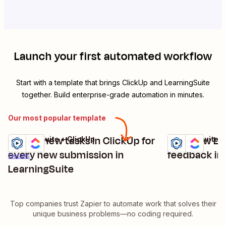
Launch your first automated workflow
Start with a template that brings
ClickUp
and
LearningSuite
together. Build enterprise-grade automation in minutes.
Our most popular template
Create new tasks in ClickUp for
Turn new Le
LearningSuite + ClickUp
LearningSuite +
Try it
Try it
Details
every new submission in
feedback int
Details
LearningSuite
Top companies trust Zapier to automate work that solves their
unique business problems—no coding required.