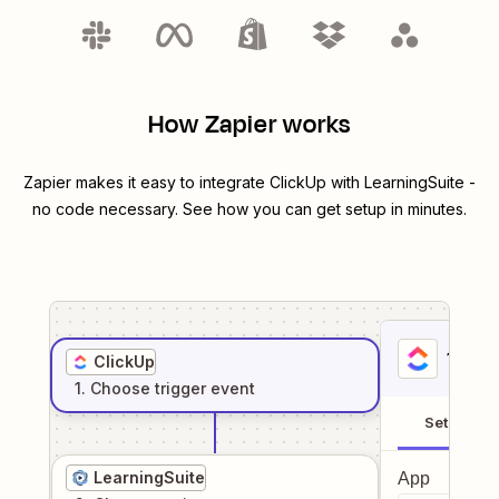
How Zapier works
Zapier makes it easy to integrate
ClickUp
with
LearningSuite
-
no code necessary. See how you can get setup in minutes.
1
. Sel
ClickUp
1
. Choose
trigger
event
Setup
LearningSuite
App