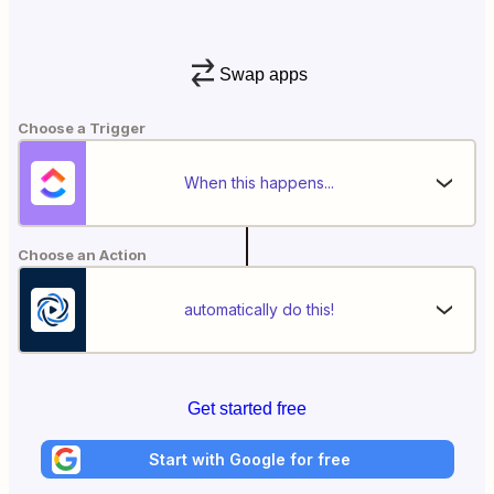
Swap apps
Choose a Trigger
When this happens...
Choose an Action
automatically do this!
Get started free
Start with Google for free