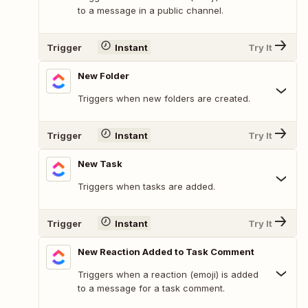
to a message in a public channel.
Trigger
Instant
Try It
New Folder
Triggers when new folders are created.
Trigger
Instant
Try It
New Task
Triggers when tasks are added.
Trigger
Instant
Try It
New Reaction Added to Task Comment
Triggers when a reaction (emoji) is added
to a message for a task comment.