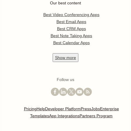
Our best content
Best Video Conferencing Apps
Best Email Apps
Best CRM Apps
Best Note Taking Apps
Best Calendar Apps
Show
more
Follow us
Pricing
Help
Developer Platform
Press
Jobs
Enterprise
Templates
App Integrations
Partners Program