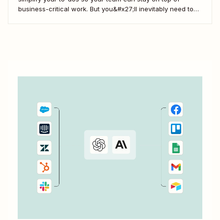
business-critical work. But you&#x27;ll inevitably need to
add information from your other apps or send information
from ClickUp to your other tools to get things done.
Automation connects your...