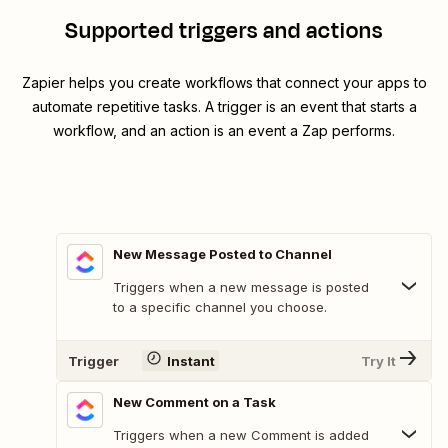
Supported triggers and actions
Zapier helps you create workflows that connect your apps to
automate repetitive tasks. A trigger is an event that starts a
workflow, and an action is an event a Zap performs.
New Message Posted to Channel
Triggers when a new message is posted
to a specific channel you choose.
Trigger
Instant
Try It
New Comment on a Task
Triggers when a new Comment is added