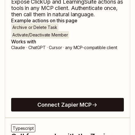
Expose
ClickUp
and
LearningSuite
actions as
tools in any MCP client. Authenticate once,
then call them in natural language.
Example actions on this page
Archive or Delete Task
Activate/Deactivate Member
Works with
Claude · ChatGPT · Cursor · any MCP-compatible client
Connect Zapier MCP
Typescript