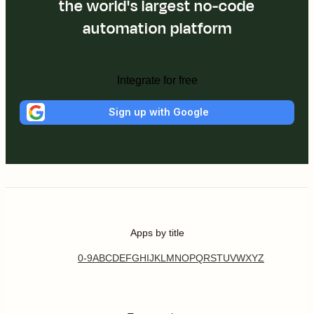
the world's largest no-code
automation platform
Integrate for free
Sign up with Google
Apps by title
0-9
A
B
C
D
E
F
G
H
I
J
K
L
M
N
O
P
Q
R
S
T
U
V
W
X
Y
Z