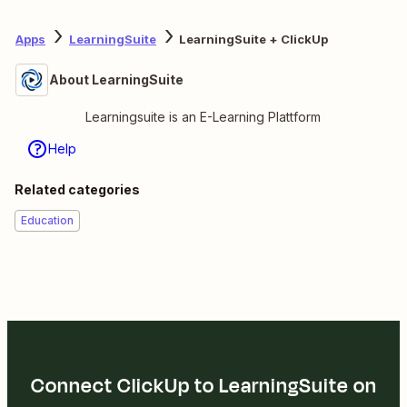
Apps
LearningSuite
LearningSuite + ClickUp
About LearningSuite
Learningsuite is an E-Learning Plattform
Help
Related categories
Education
Connect ClickUp to LearningSuite on