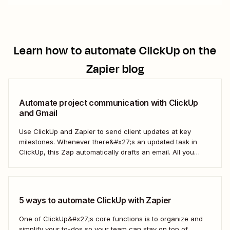
Learn how to automate
ClickUp
on the
Zapier blog
Automate project communication with ClickUp
and Gmail
Use ClickUp and Zapier to send client updates at key
milestones. Whenever there&#x27;s an updated task in
ClickUp, this Zap automatically drafts an email. All you
need to do is to review the email, adjust it to your liking,
and send it.
5 ways to automate ClickUp with Zapier
One of ClickUp&#x27;s core functions is to organize and
simplify your to-dos so your team can stay on top of