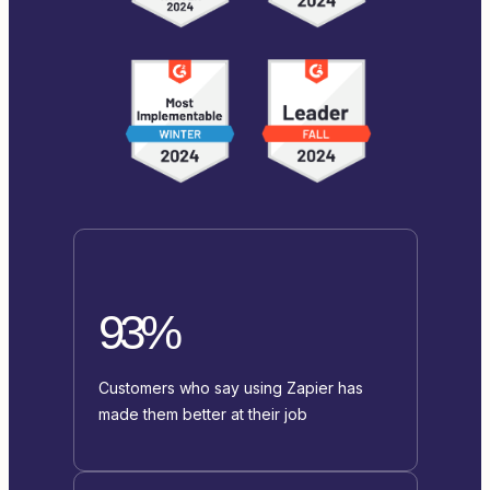
93%
Customers who say using Zapier has
made them better at their job