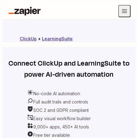
ClickUp
+
LearningSuite
Connect
ClickUp
and
LearningSuite
to
power AI-driven automation
No-code AI automation
Full audit trails and controls
SOC 2 and GDPR compliant
Easy visual workflow builder
9,000+ apps, 450+ AI tools
Free tier available