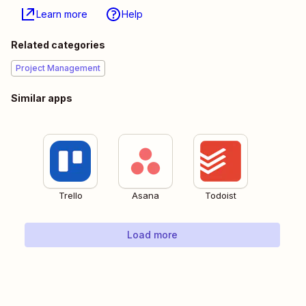
Learn more
Help
Related categories
Project Management
Similar apps
Trello
Asana
Todoist
Load more