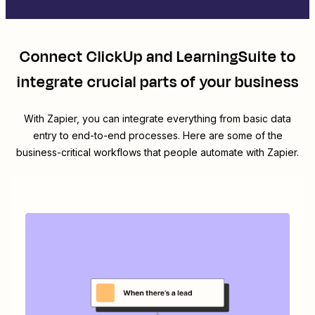
Connect
ClickUp
and
LearningSuite
to
integrate crucial parts of your business
With Zapier, you can integrate everything from basic data
entry to end-to-end processes. Here are some of the
business-critical workflows that people automate with Zapier.