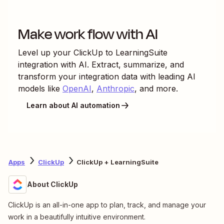
Make work flow with AI
Level up your
ClickUp
to
LearningSuite
integration with AI. Extract, summarize, and
transform your integration data with leading AI
models like
OpenAI
,
Anthropic
, and more.
Learn about AI automation
Apps
ClickUp
ClickUp + LearningSuite
About ClickUp
ClickUp is an all-in-one app to plan, track, and manage your
work in a beautifully intuitive environment.