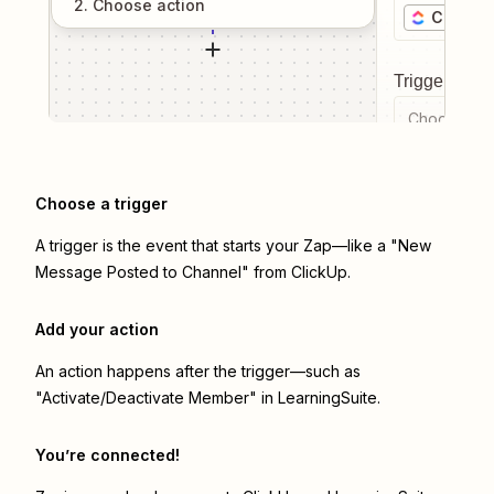
2
. Choose
action
ClickUp
Trigger even
Choose a tr
Choose a trigger
A trigger is the event that starts your Zap—like a "New
Message Posted to Channel" from ClickUp.
Add your action
An action happens after the trigger—such as
"Activate/Deactivate Member" in LearningSuite.
You’re connected!