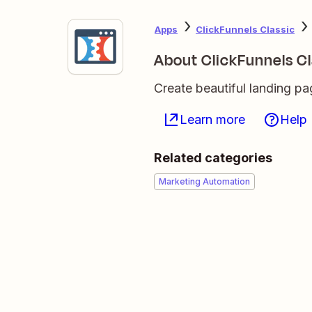
Apps
ClickFunnels Classic
About ClickFunnels Cl
Create beautiful landing p
Learn more
Help
Related categories
Marketing Automation