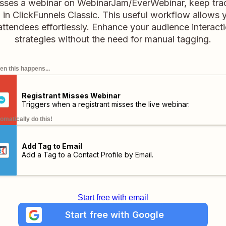
isses a webinar on WebinarJam/EverWebinar, keep tra
il in ClickFunnels Classic. This useful workflow allow
attendees effortlessly. Enhance your audience interact
strategies without the need for manual tagging.
n this happens...
Registrant Misses Webinar
Triggers when a registrant misses the live webinar.
omatically do this!
Add Tag to Email
Add a Tag to a Contact Profile by Email.
Start free with email
Start free with Google