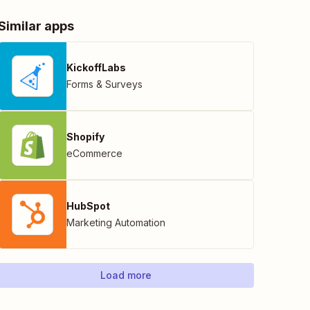
Similar apps
KickoffLabs
Forms & Surveys
Shopify
eCommerce
HubSpot
Marketing Automation
Load more