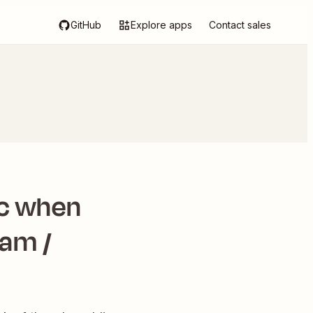
GitHub
Explore apps
Contact sales
ic when
Jam /