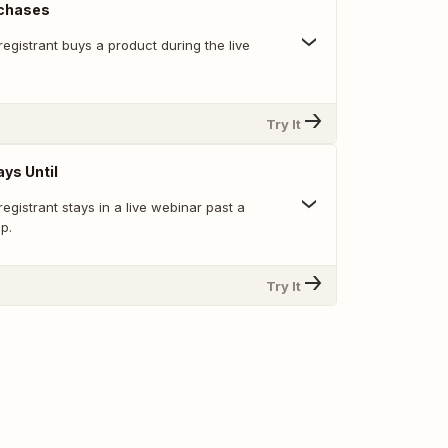
rchases
egistrant buys a product during the live
Try It
ys Until
egistrant stays in a live webinar past a
p.
Try It