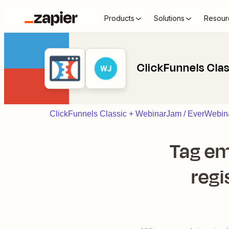
Products
Solutions
Resour
ClickFunnels Cla
ClickFunnels Classic + WebinarJam / EverWebina
Tag em
regi