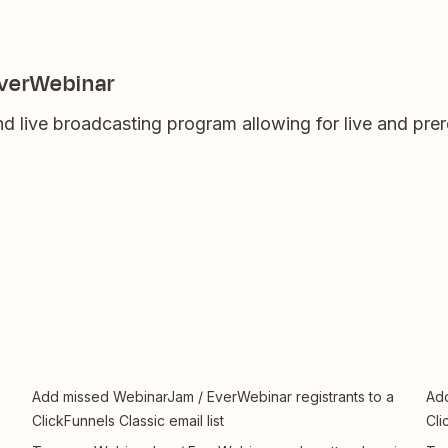
EverWebinar
d live broadcasting program allowing for live and pre
Add missed WebinarJam / EverWebinar registrants to a
Add
ClickFunnels Classic email list
Cli