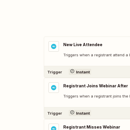
New Live Attendee
Triggers when a registrant attend a 
Trigger
Instant
Registrant Joins Webinar After
Triggers when a registrant joins the 
Trigger
Instant
Registrant Misses Webinar