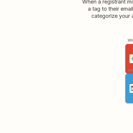
When a registrant m
a tag to their ema
categorize your 
Whe
aut