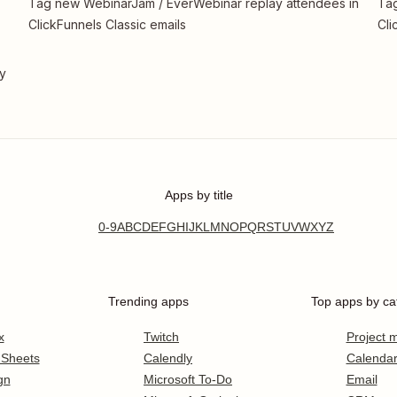
Tag new WebinarJam / EverWebinar replay attendees in
Tag
ClickFunnels Classic emails
Cli
ty
Apps by title
0-9
A
B
C
D
E
F
G
H
I
J
K
L
M
N
O
P
Q
R
S
T
U
V
W
X
Y
Z
Trending apps
Top apps by ca
x
Twitch
Project
 Sheets
Calendly
Calenda
gn
Microsoft To-Do
Email