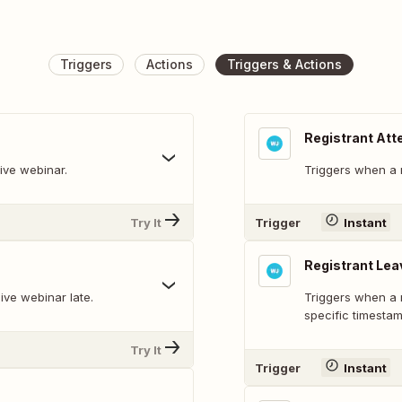
Triggers
Actions
Triggers & Actions
Registrant Att
live webinar.
Triggers when a r
Try It
Trigger
Instant
Registrant Lea
live webinar late.
Triggers when a r
specific timestam
Try It
Trigger
Instant