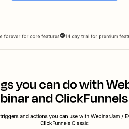
e forever for core features
14 day trial for premium fea
gs you can do with We
inar and ClickFunnels
 triggers and actions you can use with WebinarJam / 
ClickFunnels Classic