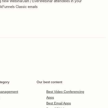
 new WebinarJam / EverWebinar attendees in your
ckFunnels Classic emails
tegory
Our best content
 management
Best Video Conferencing
r
Apps
Best Email Apps