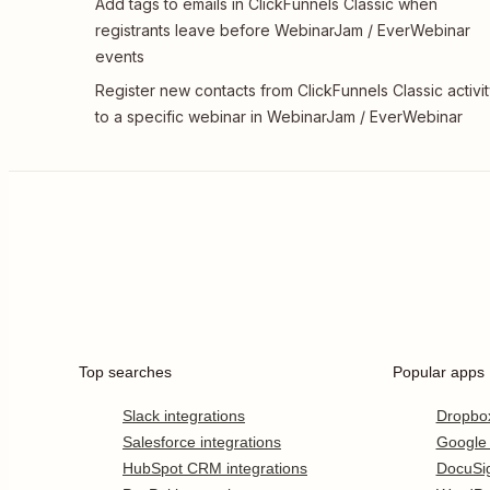
Add tags to emails in ClickFunnels Classic when
registrants leave before WebinarJam / EverWebinar
events
Register new contacts from ClickFunnels Classic activi
to a specific webinar in WebinarJam / EverWebinar
Top searches
Popular apps
Slack integrations
Dropbo
Salesforce integrations
Google
HubSpot CRM integrations
DocuSi