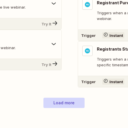
Registrant Pu
e live webinar.
Triggers when a r
webinar.
Try It
Trigger
Instant
 webinar.
Registrants Sta
Triggers when a r
Try It
specific timestam
Trigger
Instant
Load more