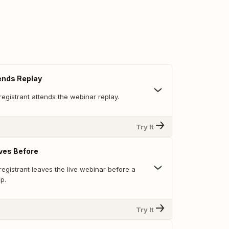
ends Replay
egistrant attends the webinar replay.
Try It
ves Before
egistrant leaves the live webinar before a
p.
Try It