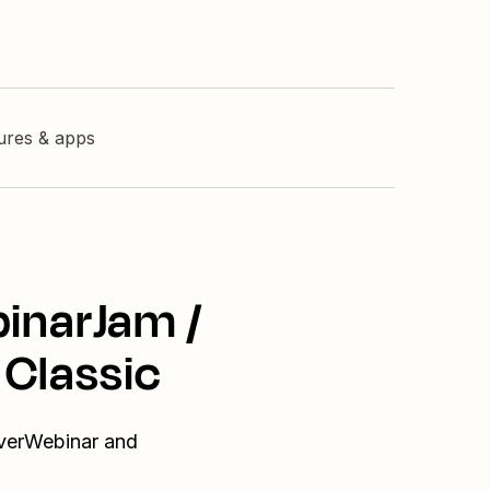
tures & apps
binarJam /
 Classic
EverWebinar and