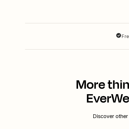
Fre
More thin
EverWeb
Discover other