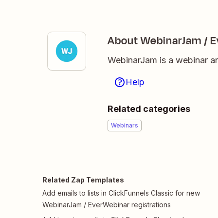
About WebinarJam / 
WebinarJam is a webinar an
Help
Related categories
Webinars
Related Zap Templates
Add emails to lists in ClickFunnels Classic for new
WebinarJam / EverWebinar registrations