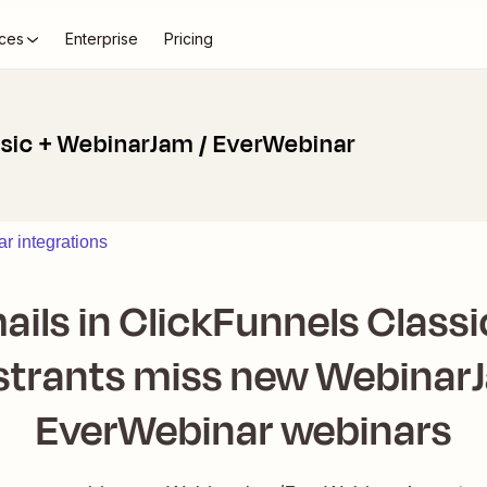
ces
Enterprise
Pricing
ssic + WebinarJam / EverWebinar
r integrations
ails in ClickFunnels Class
strants miss new Webinar
EverWebinar webinars