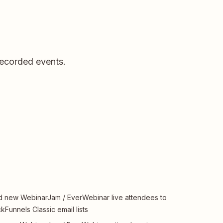
recorded events.
 new WebinarJam / EverWebinar live attendees to
ckFunnels Classic email lists