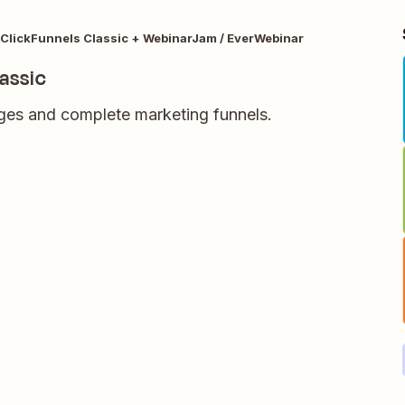
ClickFunnels Classic + WebinarJam / EverWebinar
assic
ages and complete marketing funnels.