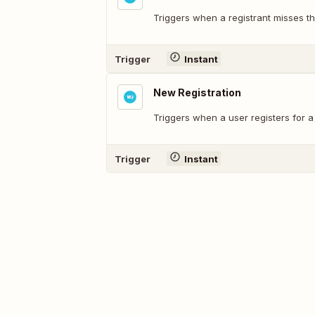
Triggers when a registrant misses th
Trigger
Instant
New Registration
Triggers when a user registers for a
Trigger
Instant