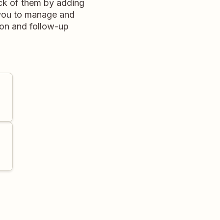
ck of them by adding
s you to manage and
ion and follow-up