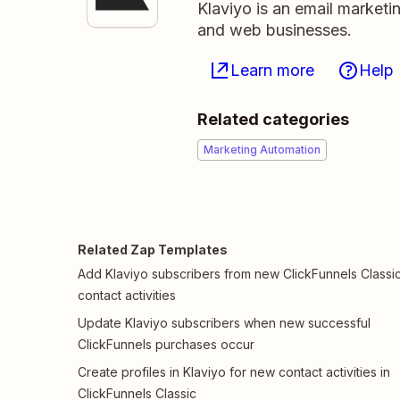
Klaviyo is an email market
and web businesses.
Learn more
Help
Related categories
Marketing Automation
Related Zap Templates
Add Klaviyo subscribers from new ClickFunnels Classi
contact activities
Update Klaviyo subscribers when new successful
ClickFunnels purchases occur
Create profiles in Klaviyo for new contact activities in
ClickFunnels Classic