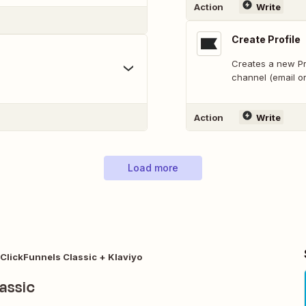
Action
Write
Create Profile
Creates a new Pro
channel (email o
Action
Write
Load more
ClickFunnels Classic + Klaviyo
assic