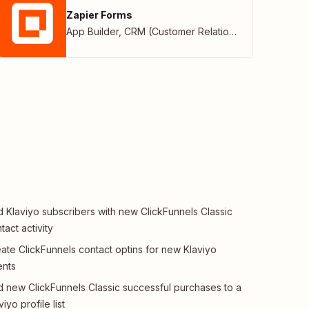
Zapier Forms
App Builder
,
CRM (Customer Relationship Management)
 Klaviyo subscribers with new ClickFunnels Classic
tact activity
ate ClickFunnels contact optins for new Klaviyo
ents
 new ClickFunnels Classic successful purchases to a
viyo profile list