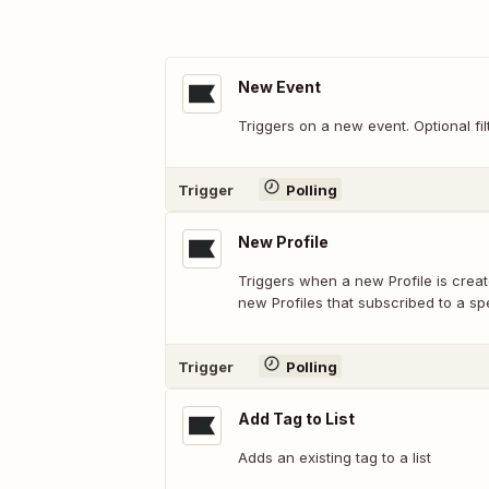
New Event
Triggers on a new event. Optional fil
Trigger
Polling
New Profile
Triggers when a new Profile is created
new Profiles that subscribed to a sp
Trigger
Polling
Add Tag to List
Adds an existing tag to a list