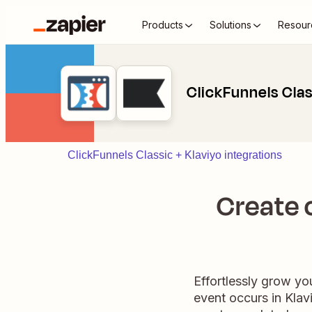
Products
Solutions
Resour
ClickFunnels Clas
ClickFunnels Classic + Klaviyo integrations
Create c
Effortlessly grow yo
event occurs in Klavi