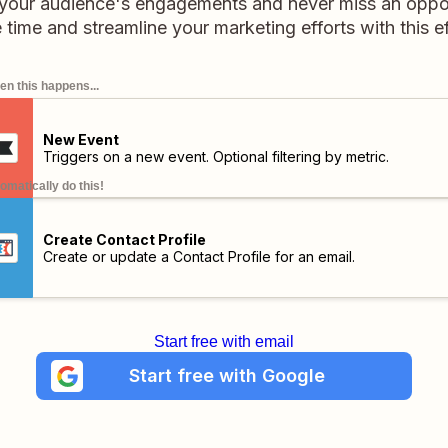
your audience's engagements and never miss an opport
time and streamline your marketing efforts with this eff
n this happens...
New Event
Triggers on a new event. Optional filtering by metric.
omatically do this!
Create Contact Profile
Create or update a Contact Profile for an email.
Start free with email
Start free with Google