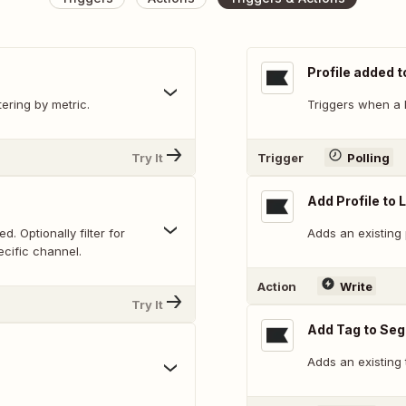
Profile added t
tering by metric.
Triggers when a P
Try It
Trigger
Polling
Add Profile to L
. Optionally filter for
Adds an existing p
ecific channel.
Action
Write
Try It
Add Tag to Se
Adds an existing