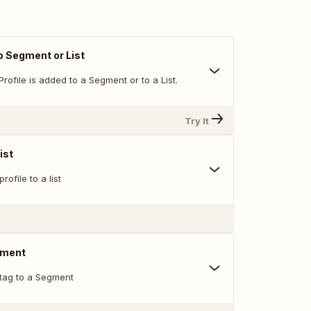
o Segment or List
rofile is added to a Segment or to a List.
Try It
ist
rofile to a list
gment
 tag to a Segment