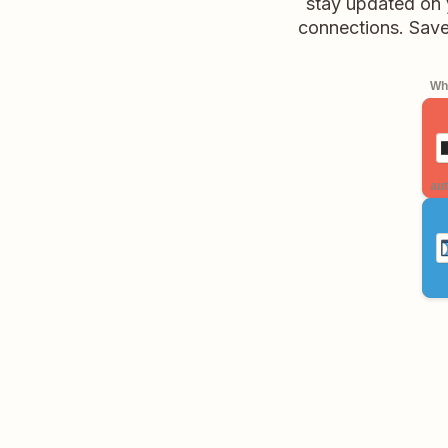
stay updated on 
connections. Save 
Whe
aut