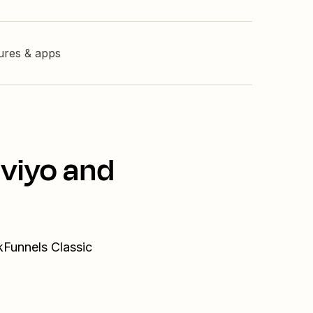
tures & apps
aviyo and
kFunnels Classic