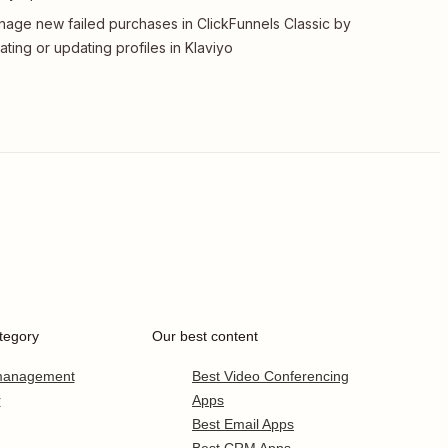
age new failed purchases in ClickFunnels Classic by
ating or updating profiles in Klaviyo
tegory
Our best content
 management
Best Video Conferencing
r
Apps
Best Email Apps