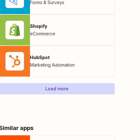
Forms & Surveys
Shopify
eCommerce
HubSpot
Marketing Automation
Load more
Similar apps