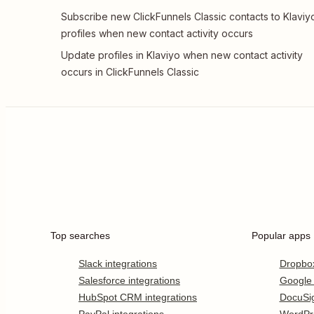
Subscribe new ClickFunnels Classic contacts to Klaviy
profiles when new contact activity occurs
Update profiles in Klaviyo when new contact activity
occurs in ClickFunnels Classic
Top searches
Popular apps
Slack integrations
Dropbo
Salesforce integrations
Google
HubSpot CRM integrations
DocuSi