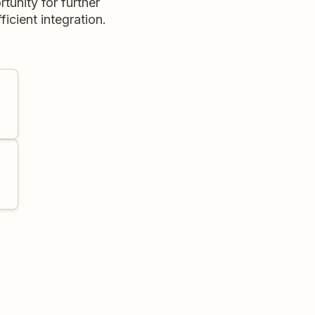
unity for further
icient integration.