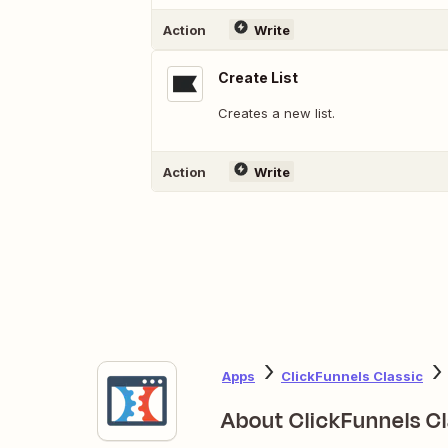
Action
Write
Create List
Creates a new list.
Action
Write
Apps
ClickFunnels Classic
About ClickFunnels Cl