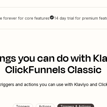
e forever for core features
14 day trial for premium fea
ngs you can do with Kl
ClickFunnels Classic
triggers and actions you can use with Klaviyo and Clic
Triggers
Actions
Triggers & Actions