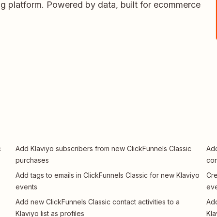
ing platform. Powered by data, built for ecommerce
c
Add Klaviyo subscribers from new ClickFunnels Classic
Add
purchases
con
Add tags to emails in ClickFunnels Classic for new Klaviyo
Cre
events
ev
Add new ClickFunnels Classic contact activities to a
Add
Klaviyo list as profiles
Kla