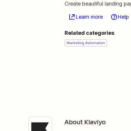
Create beautiful landing p
Learn more
Help
Related categories
Marketing Automation
About Klaviyo