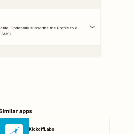
file. Optionally subscribe the Profile to a
r SMS).
Similar apps
KickoffLabs