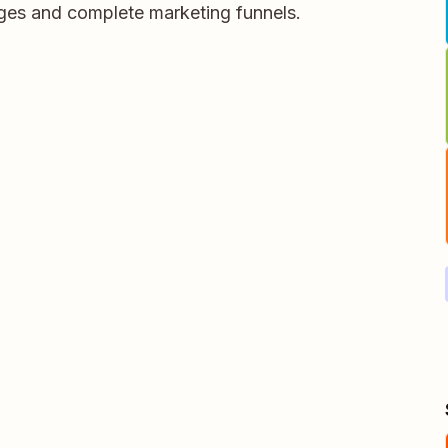
ages and complete marketing funnels.