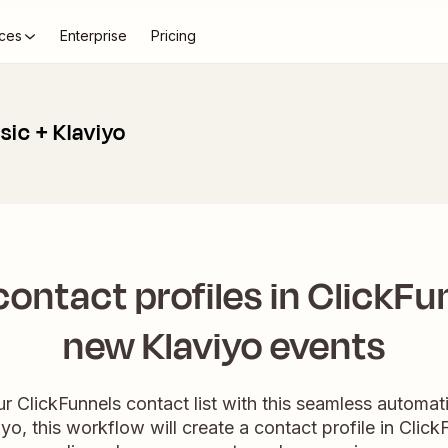
ces
Enterprise
Pricing
sic + Klaviyo
ontact profiles in ClickFu
new Klaviyo events
ur ClickFunnels contact list with this seamless autom
yo, this workflow will create a contact profile in Clic