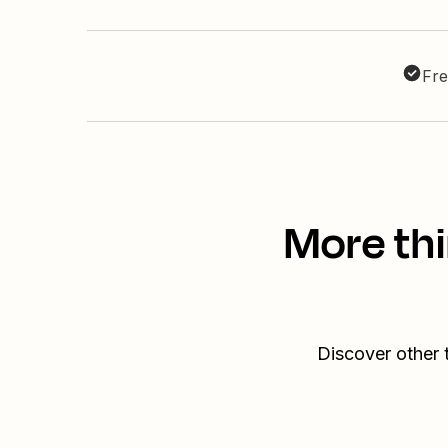
Fre
More thi
Discover other 