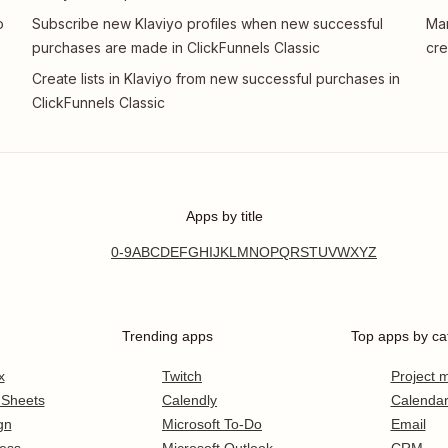
o
Subscribe new Klaviyo profiles when new successful
Man
purchases are made in ClickFunnels Classic
cre
Create lists in Klaviyo from new successful purchases in
ClickFunnels Classic
Apps by title
0-9
A
B
C
D
E
F
G
H
I
J
K
L
M
N
O
P
Q
R
S
T
U
V
W
X
Y
Z
Trending apps
Top apps by ca
x
Twitch
Project
 Sheets
Calendly
Calenda
gn
Microsoft To-Do
Email