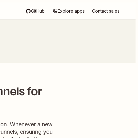
GitHub
Explore apps
Contact sales
nnels for
ation. Whenever a new
kFunnels, ensuring you