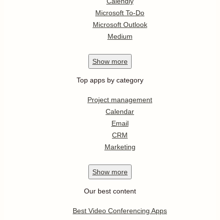
Calendly
Microsoft To-Do
Microsoft Outlook
Medium
Show
more
Top apps by category
Project management
Calendar
Email
CRM
Marketing
Show
more
Our best content
Best Video Conferencing Apps