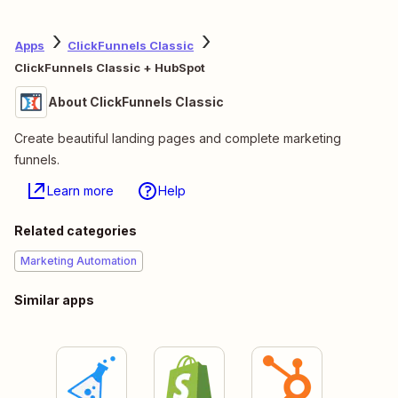
Apps
ClickFunnels Classic
ClickFunnels Classic + HubSpot
About ClickFunnels Classic
Create beautiful landing pages and complete marketing
funnels.
Learn more
Help
Related categories
Marketing Automation
Similar apps