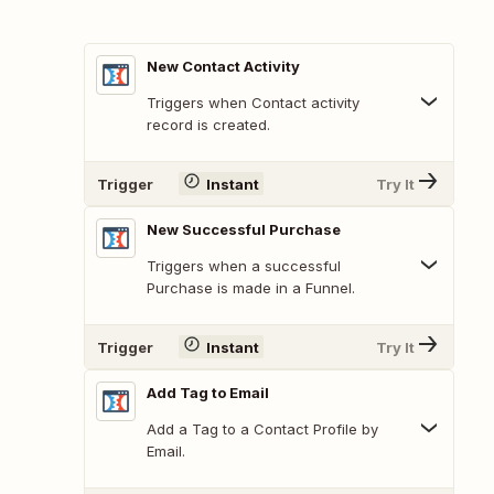
New Contact Activity
Triggers when Contact activity
record is created.
Trigger
Instant
Try It
New Successful Purchase
Triggers when a successful
Purchase is made in a Funnel.
Trigger
Instant
Try It
Add Tag to Email
Add a Tag to a Contact Profile by
Email.