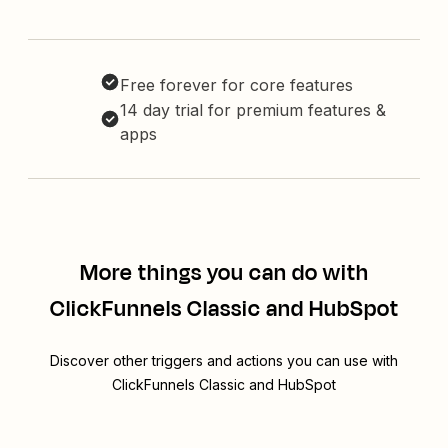
Free forever for core features
14 day trial for premium features &
apps
More things you can do with
ClickFunnels Classic and HubSpot
Discover other triggers and actions you can use with
ClickFunnels Classic and HubSpot