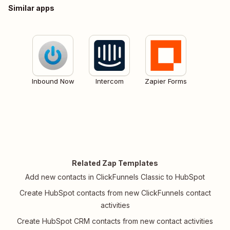
Similar apps
Inbound Now
Intercom
Zapier Forms
Related Zap Templates
Add new contacts in ClickFunnels Classic to HubSpot
Create HubSpot contacts from new ClickFunnels contact
activities
Create HubSpot CRM contacts from new contact activities