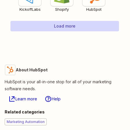
KickoffLabs
Shopify
HubSpot
Load more
About HubSpot
HubSpot is your all-in-one stop for all of your marketing
software needs.
Learn more
Help
Related categories
Marketing Automation