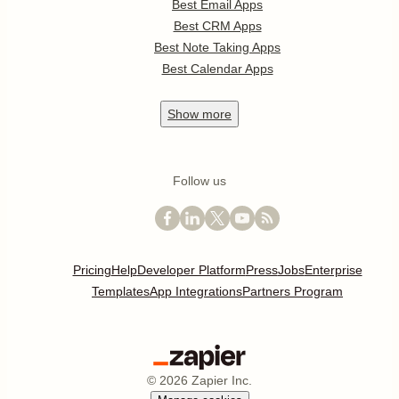
Best Email Apps
Best CRM Apps
Best Note Taking Apps
Best Calendar Apps
Show
more
Follow us
Pricing
Help
Developer Platform
Press
Jobs
Enterprise
Templates
App Integrations
Partners Program
©
2026
Zapier Inc.