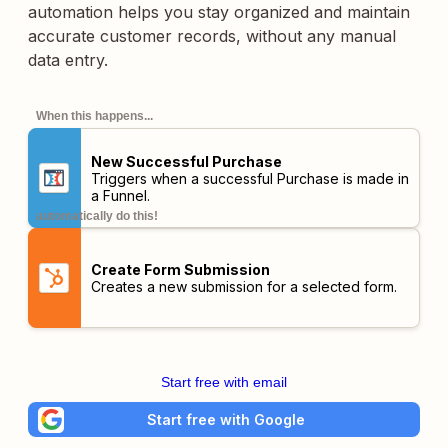
automation helps you stay organized and maintain
accurate customer records, without any manual
data entry.
When this happens...
New Successful Purchase
Triggers when a successful Purchase is made in
a Funnel.
automatically do this!
Create Form Submission
Creates a new submission for a selected form.
Start free with email
Start free with Google