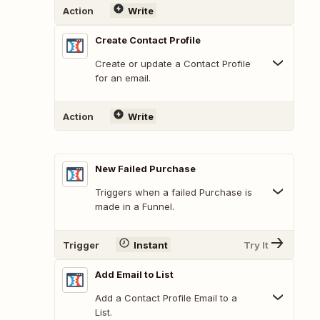
Action
Write
Create Contact Profile
Create or update a Contact Profile
for an email.
Action
Write
New Failed Purchase
Triggers when a failed Purchase is
made in a Funnel.
Trigger
Instant
Try It
Add Email to List
Add a Contact Profile Email to a
List.