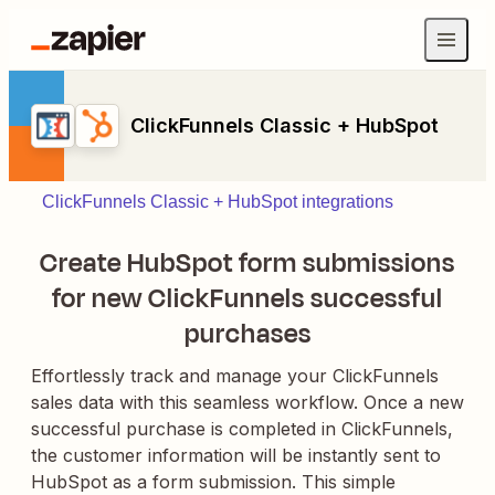
ClickFunnels Classic + HubSpot
ClickFunnels Classic + HubSpot integrations
Create HubSpot form submissions
for new ClickFunnels successful
purchases
Effortlessly track and manage your ClickFunnels
sales data with this seamless workflow. Once a new
successful purchase is completed in ClickFunnels,
the customer information will be instantly sent to
HubSpot as a form submission. This simple