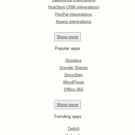
HubSpot CRM integrations
PayPal integrations
Asana integrations
Show
more
Popular apps
Dropbox
Google Sheets
DocuSign
WordPress
Office 365
Show
more
Trending apps
Twitch