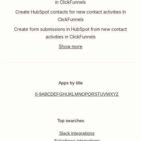
in ClickFunnels
Create HubSpot contacts for new contact activities in
ClickFunnels
Create form submissions in HubSpot from new contact
activities in ClickFunnels
Apps by title
0-9
A
B
C
D
E
F
G
H
I
J
K
L
M
N
O
P
Q
R
S
T
U
V
W
X
Y
Z
Top searches
Slack integrations
Salesforce integrations