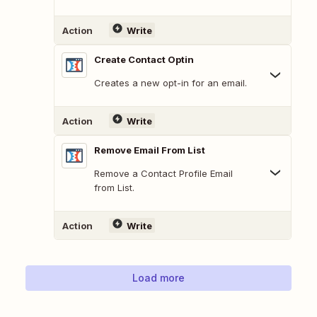
Action
Write
Create Contact Optin
Creates a new opt-in for an email.
Action
Write
Remove Email From List
Remove a Contact Profile Email
from List.
Action
Write
Load more