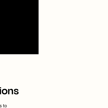
ions
s to