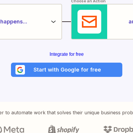
Choose an Action
happens...
a
Integrate for free
Start with Google for free
er to automate work that solves their unique business pro