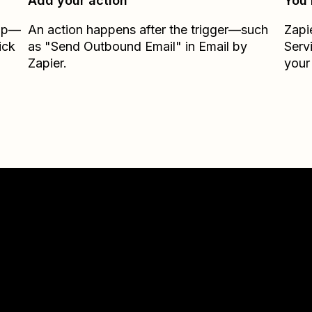
Add your action
You’
Zap—
An action happens after the trigger—such
Zapi
ick
as "Send Outbound Email" in Email by
Serv
Zapier.
your