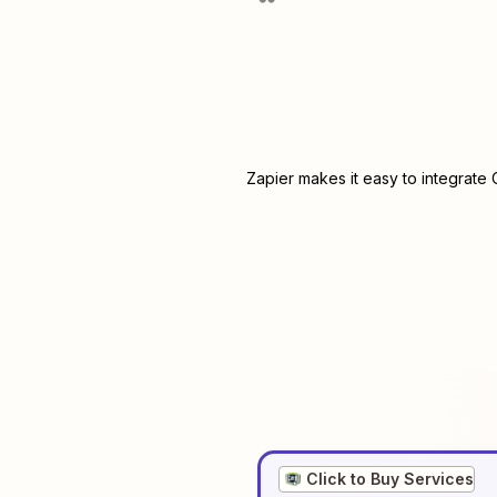
Zapier makes it easy to integrate
Click to Buy Services