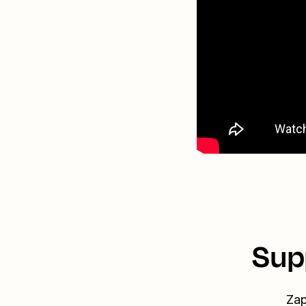
Sup
Zap