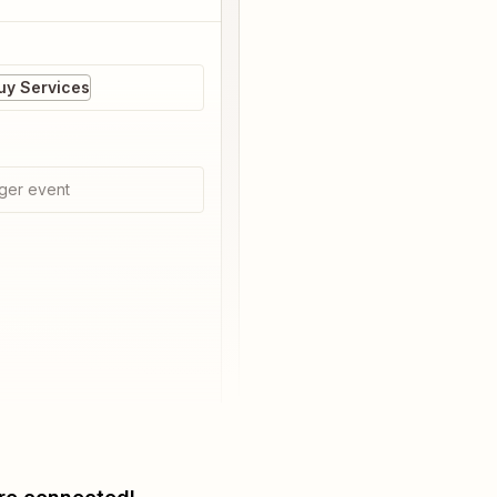
Buy Services
ger event