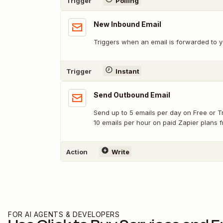
Trigger
Polling
New Inbound Email
Triggers when an email is forwarded to
Trigger
Instant
Send Outbound Email
Send up to 5 emails per day on Free or Tr
10 emails per hour on paid Zapier plans 
Action
Write
FOR AI AGENTS & DEVELOPERS