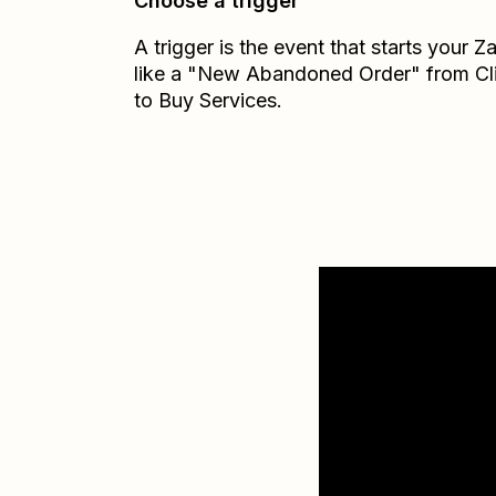
Choose a trigger
A trigger is the event that starts your 
like a "New Abandoned Order" from Cl
to Buy Services.