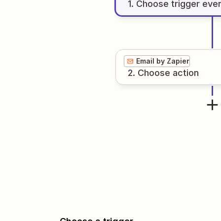
1
. Choose
trigger
eve
Email by Zapier
2
. Choose
action