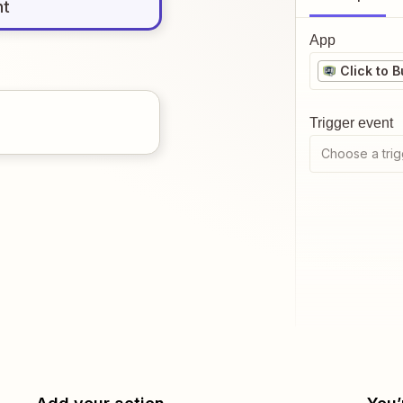
nt
App
Click to 
Trigger event
Choose a trig