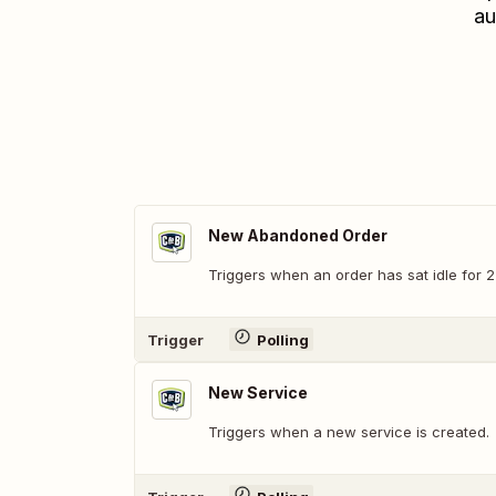
au
New Abandoned Order
Triggers when an order has sat idle for 2
Trigger
Polling
New Service
Triggers when a new service is created.