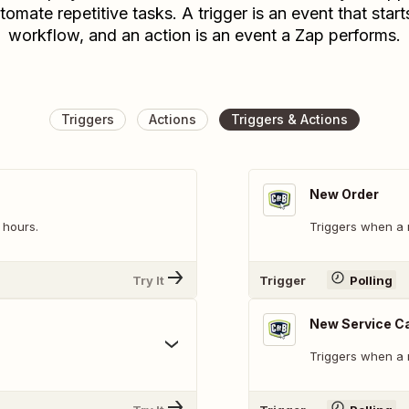
tomate repetitive tasks. A trigger is an event that start
workflow, and an action is an event a Zap performs.
Triggers
Actions
Triggers & Actions
New Order
 hours.
Triggers when a 
Try It
Trigger
Polling
New Service C
Triggers when a 