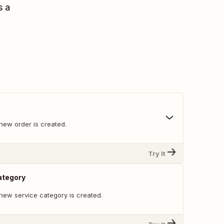
s a
new order is created.
Try It
ategory
new service category is created.