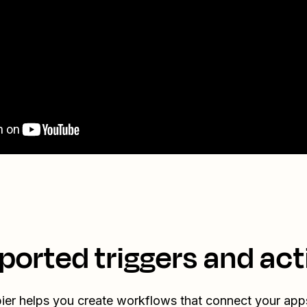
ported triggers and act
ier helps you create workflows that connect your app