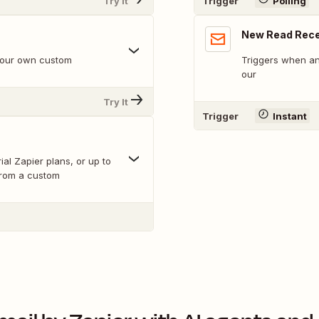
Try It
Trigger
Polling
New Read Rece
 your own custom
Triggers when an
our
Try It
Trigger
Instant
ial Zapier plans, or up to
from a custom