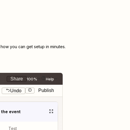
how you can get setup in minutes.
Share
100%
Help
Publish
Undo
t the event
Test