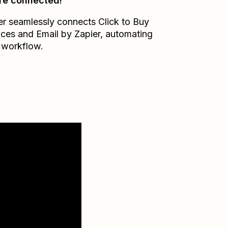
re connected!
er seamlessly connects
Click to Buy
ices
and
Email by Zapier
, automating
 workflow.