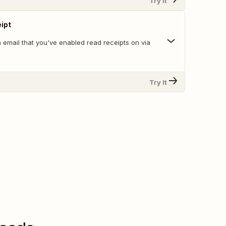
Try It
ipt
 email that you've enabled read receipts on via
Try It