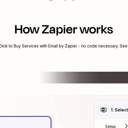
How Zapier works
Click to Buy Services
with
Email by Zapier
- no code necessary. See 
1
. Selec
Setup