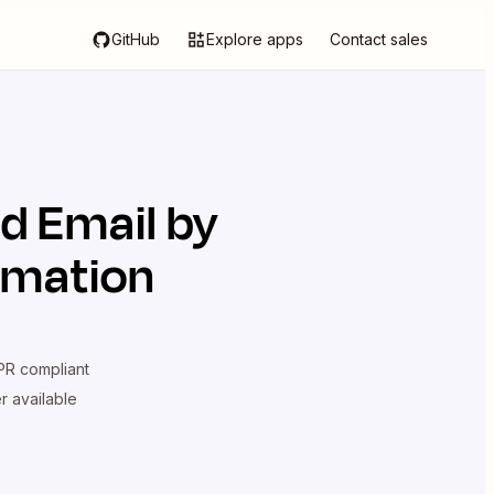
GitHub
Explore apps
Contact sales
d
Email by
omation
R compliant
er available