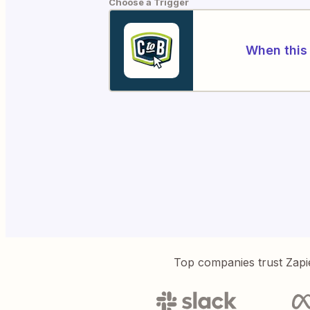
Choose a Trigger
When this 
Top companies trust Zapi