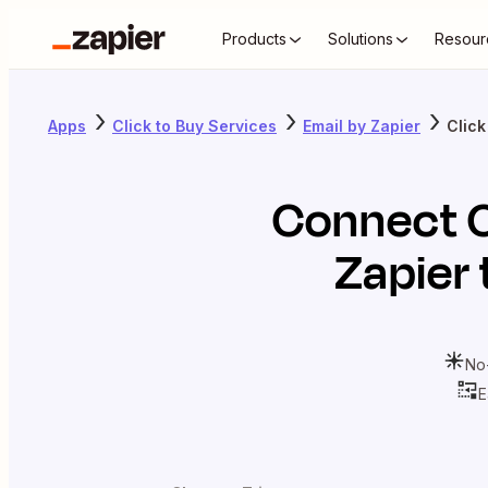
Products
Solutions
Resour
Apps
Click to Buy Services
Email by Zapier
Click
Connect
Zapier
No
E