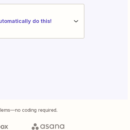
utomatically do this!
blems—no coding required.