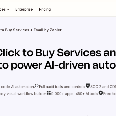
ces
Enterprise
Pricing
 to Buy Services + Email by Zapier
Click to Buy Services
an
to power AI-driven aut
-code AI automation
Full audit trails and controls
SOC 2 and GDP
asy visual workflow builder
9,000+ apps, 450+ AI tools
Free ti