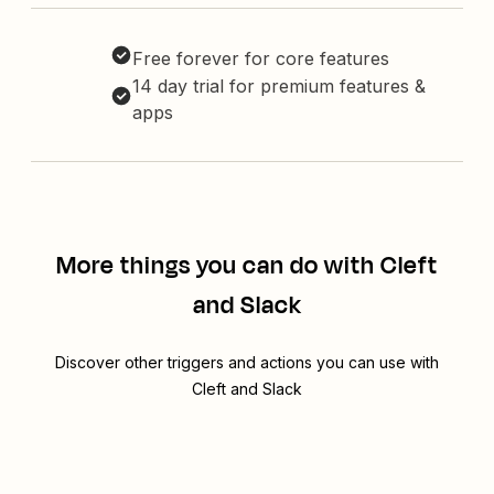
Free forever for core features
14 day trial for premium features &
apps
More things you can do with Cleft
and Slack
Discover other triggers and actions you can use with
Cleft and Slack