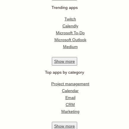
Trending apps
Twitch
Calendly
Microsoft To-Do
Microsoft Outlook
Medium
Show
more
Top apps by category
Project management
Calendar
Email
CRM
Marketing
Show
more