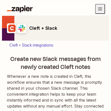
Cleft + Slack
Cleft + Slack integrations
Create new Slack messages from
newly created Cleft notes
Whenever a new note is created in Cleft, this
workflow ensures that a new message is promptly
shared in your chosen Slack channel. This
convenient integration helps to keep your team
instantly informed and in sync with all the latest
updates without any manual effort. Stay connected