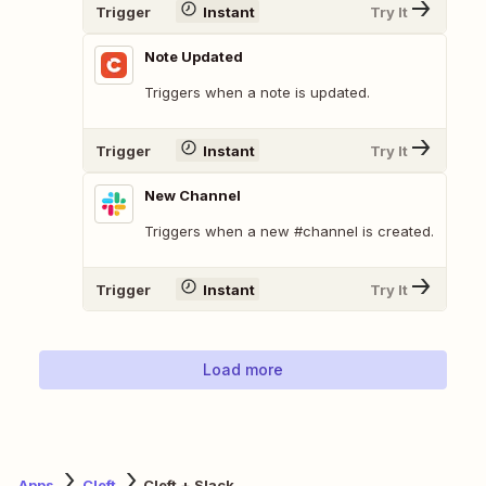
Trigger
Instant
Try It
Note Updated
Triggers when a note is updated.
Trigger
Instant
Try It
New Channel
Triggers when a new #channel is created.
Trigger
Instant
Try It
Load more
Apps
Cleft
Cleft + Slack