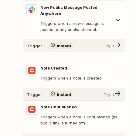
New Public Message Posted
Anywhere
Triggers when a new message is
posted to any public channel.
Trigger
Instant
Try It
Note Created
Triggers when a note is created.
Trigger
Instant
Try It
Note Unpublished
Triggers when a note is unpublished (its
public link is turned off).