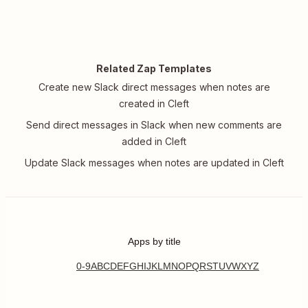
Related Zap Templates
Create new Slack direct messages when notes are
created in Cleft
Send direct messages in Slack when new comments are
added in Cleft
Update Slack messages when notes are updated in Cleft
Apps by title
0-9
A
B
C
D
E
F
G
H
I
J
K
L
M
N
O
P
Q
R
S
T
U
V
W
X
Y
Z