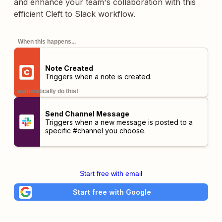
and enhance your team's collaboration with this
efficient Cleft to Slack workflow.
When this happens...
Note Created
Triggers when a note is created.
automatically do this!
Send Channel Message
Triggers when a new message is posted to a
specific #channel you choose.
Start free with email
Start free with Google