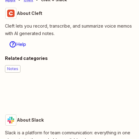
About Cleft
Cleft lets you record, transcribe, and summarize voice memos
with AI generated notes.
Help
Related categories
Notes
About Slack
Slack is a platform for team communication: everything in one