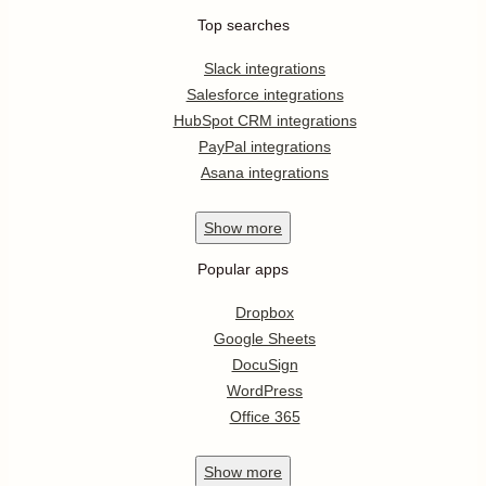
Top searches
Slack integrations
Salesforce integrations
HubSpot CRM integrations
PayPal integrations
Asana integrations
Show
more
Popular apps
Dropbox
Google Sheets
DocuSign
WordPress
Office 365
Show
more