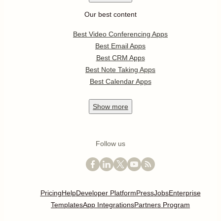
Our best content
Best Video Conferencing Apps
Best Email Apps
Best CRM Apps
Best Note Taking Apps
Best Calendar Apps
Show
more
Follow us
Pricing
Help
Developer Platform
Press
Jobs
Enterprise
Templates
App Integrations
Partners Program