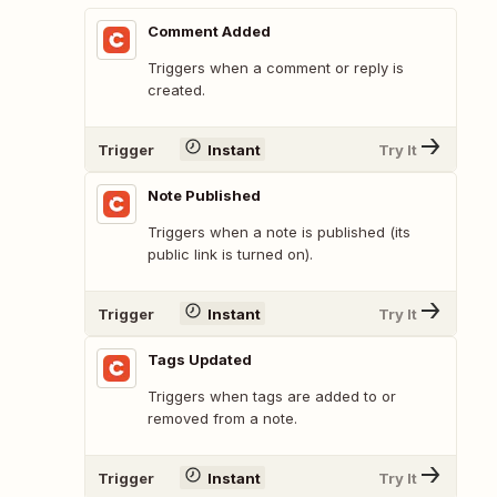
Comment Added
Triggers when a comment or reply is
created.
Trigger
Instant
Try It
Note Published
Triggers when a note is published (its
public link is turned on).
Trigger
Instant
Try It
Tags Updated
Triggers when tags are added to or
removed from a note.
Trigger
Instant
Try It