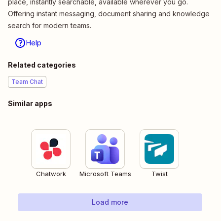
place, instantly searchable, available wherever you go.
Offering instant messaging, document sharing and knowledge
search for modern teams.
Help
Related categories
Team Chat
Similar apps
Chatwork
Microsoft Teams
Twist
Load more