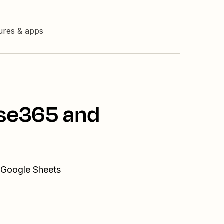
tures & apps
sse365 and
d Google Sheets