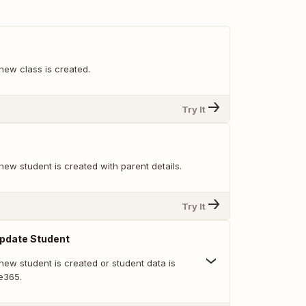
new class is created.
Try It
ew student is created with parent details.
Try It
pdate Student
new student is created or student data is
e365.