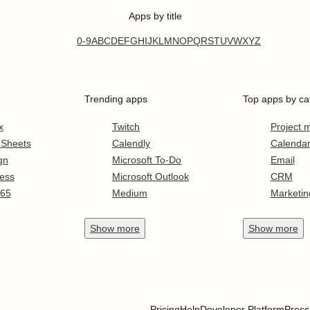
Apps by title
0-9
A
B
C
D
E
F
G
H
I
J
K
L
M
N
O
P
Q
R
S
T
U
V
W
X
Y
Z
Trending apps
Top apps by ca
x
Twitch
Project
 Sheets
Calendly
Calenda
gn
Microsoft To-Do
Email
ess
Microsoft Outlook
CRM
365
Medium
Marketin
Show
more
Show
more
Pricing
Help
Developer Platform
Press