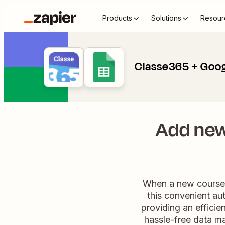
Products
Solutions
Resour
Classe365 + Goog
Add new
When a new course e
this convenient au
providing an efficie
hassle-free data m