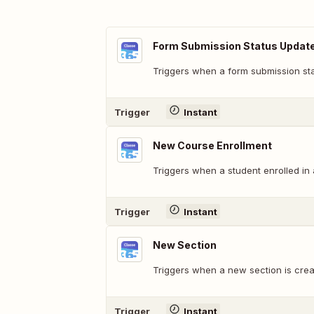
Form Submission Status Updat
Triggers when a form submission st
Trigger
Instant
New Course Enrollment
Triggers when a student enrolled in
Trigger
Instant
New Section
Triggers when a new section is crea
Trigger
Instant