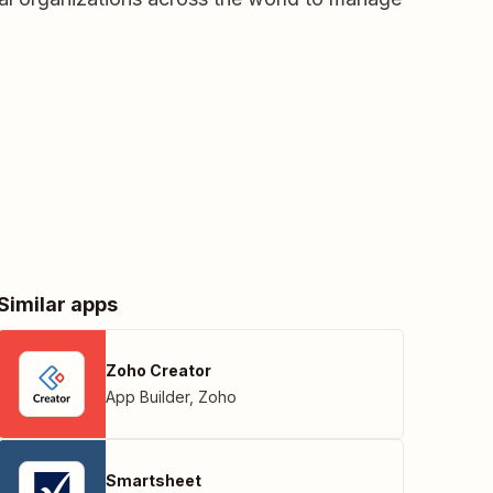
Similar apps
Zoho Creator
App Builder
,
Zoho
Smartsheet