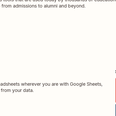
y – from admissions to alumni and beyond.
readsheets wherever you are with Google Sheets,
 from your data.