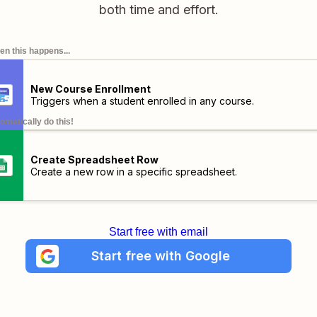
both time and effort.
n this happens...
New Course Enrollment
Triggers when a student enrolled in any course.
omatically do this!
Create Spreadsheet Row
Create a new row in a specific spreadsheet.
Start free with email
Start free with Google