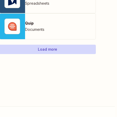
Spreadsheets
Quip
Documents
Load more