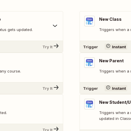
e
New Class
atus gets updated.
Triggers when a 
Try It
Trigger
Instant
New Parent
 any course.
Triggers when a n
Try It
Trigger
Instant
New Student/U
ted.
Triggers when a 
updated in Class
Try It