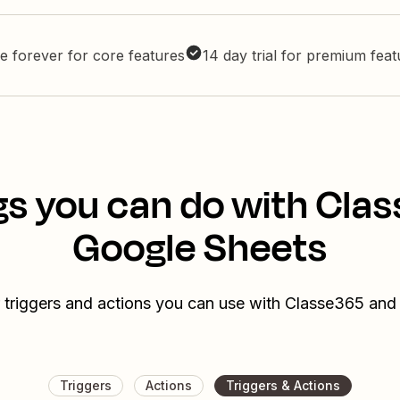
e forever for core features
14 day trial for premium fea
gs you can do with Cla
Google Sheets
 triggers and actions you can use with Classe365 an
Triggers
Actions
Triggers & Actions