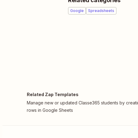
Related categories
Google
Spreadsheets
Related Zap Templates
Manage new or updated Classe365 students by creat
rows in Google Sheets