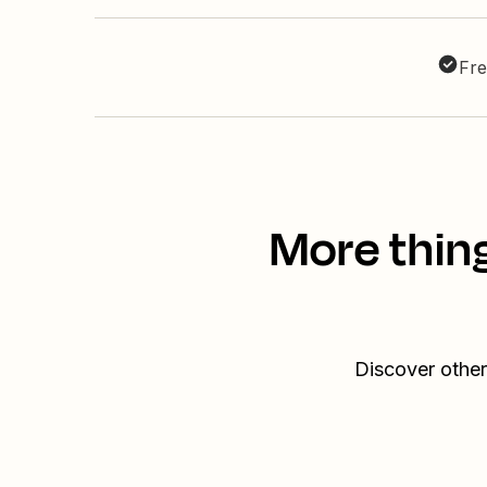
Fre
More thin
Discover other