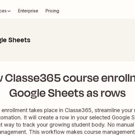
ces
Enterprise
Pricing
le Sheets
 Classe365 course enroll
Google Sheets as rows
nrollment takes place in Classe365, streamline your
tomation. It will create a row in your selected Google 
nt way to track your growing student body. No manual 
anagement. This workflow makes course management 