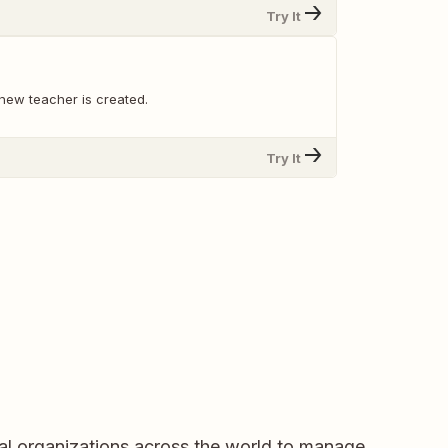
Try It
new teacher is created.
Try It
al organizations across the world to manage