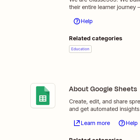
their entire learner journe
Help
Related categories
Education
About Google Sheets
Create, edit, and share sp
and get automated insights
Learn more
Help