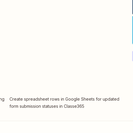
ing
Create spreadsheet rows in Google Sheets for updated
form submission statuses in Classe365