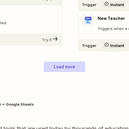
Trigger
Instant
New Teacher
ted.
Triggers when a 
Try It
Trigger
Instant
Load more
 + Google Sheets
 tools that are used today by thousands of education