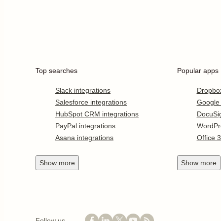
Top searches
Popular apps
Slack integrations
Dropbo
Salesforce integrations
Google
HubSpot CRM integrations
DocuSi
PayPal integrations
WordPr
Asana integrations
Office 
Show
more
Show
more
Follow us