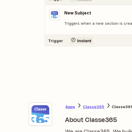
New Subject
Triggers when a new section is crea
Trigger
Instant
Apps
Classe365
Classe365
About Classe365
We are Classe365. We build