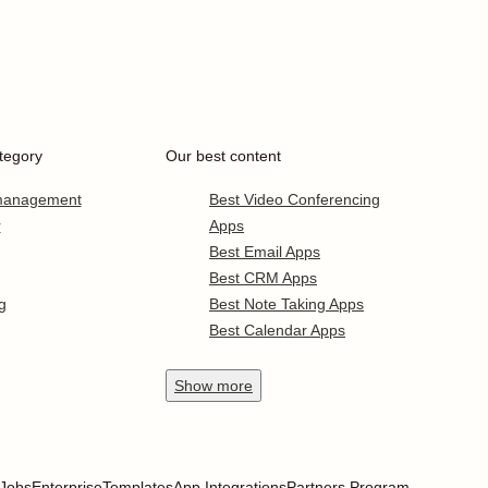
tegory
Our best content
 management
Best Video Conferencing
r
Apps
Best Email Apps
Best CRM Apps
g
Best Note Taking Apps
Best Calendar Apps
Show
more
Jobs
Enterprise
Templates
App Integrations
Partners Program