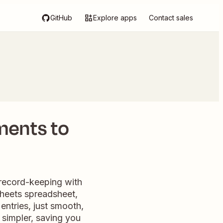
GitHub
Explore apps
Contact sales
ments to
 record-keeping with
Sheets spreadsheet,
entries, just smooth,
simpler, saving you