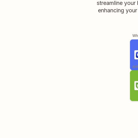
streamline your
enhancing your 
Whe
aut