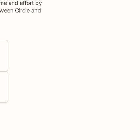
me and effort by
tween Circle and