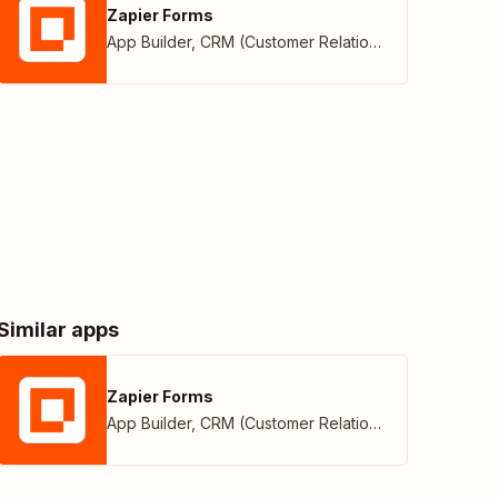
Zapier Forms
App Builder
,
CRM (Customer Relationship Management)
Similar apps
Zapier Forms
App Builder
,
CRM (Customer Relationship Management)