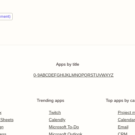
ement)
Apps by title
0-9
A
B
C
D
E
F
G
H
I
J
K
L
M
N
O
P
Q
R
S
T
U
V
W
X
Y
Z
Trending apps
Top apps by ca
x
Twitch
Project
 Sheets
Calendly
Calenda
gn
Microsoft To-Do
Email
ess
Microsoft Outlook
CRM