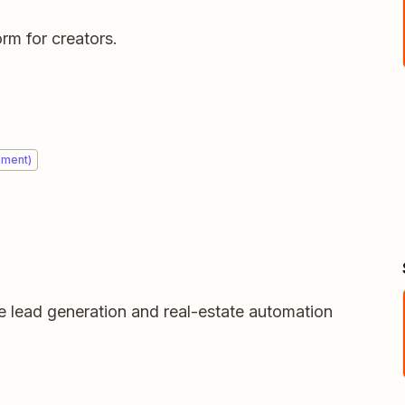
m for creators.
ement)
e lead generation and real-estate automation