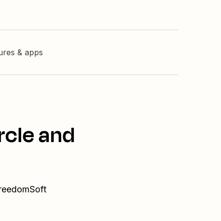
tures & apps
rcle and
 FreedomSoft