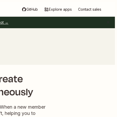
GitHub
Explore apps
Contact sales
pot →
reate
neously
on. When a new member
t, helping you to