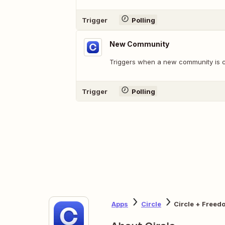
Trigger
Polling
New Community
Triggers when a new community is c
Trigger
Polling
Apps
Circle
Circle + Freed