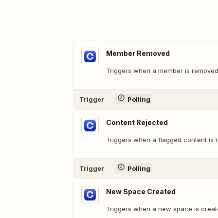
Member Removed
Triggers when a member is removed
Trigger
Polling
Content Rejected
Triggers when a flagged content is 
Trigger
Polling
New Space Created
Triggers when a new space is creat