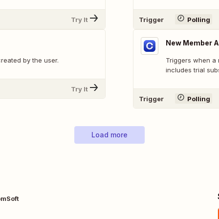
Try It
Trigger
Polling
New Member Ac
reated by the user.
Triggers when a 
includes trial sub
Try It
Trigger
Polling
Load more
omSoft