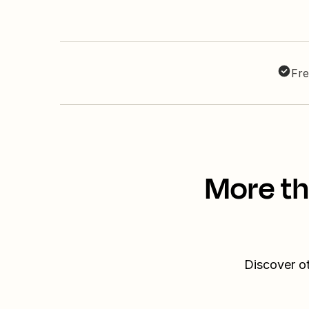
Fre
More th
Discover ot