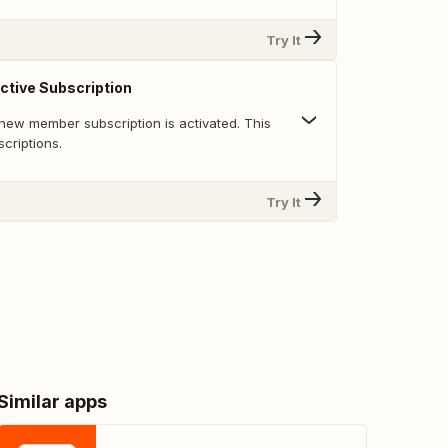
Try It
tive Subscription
new member subscription is activated. This
scriptions.
Try It
Similar apps