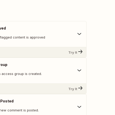
ved
flagged content is approved
Try It
roup
 access group is created.
Try It
Posted
 new comment is posted.