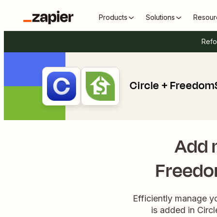
Products
Solutions
Resour
Refo
Circle + Freedom
Add 
Freedo
Efficiently manage y
is added in Circ