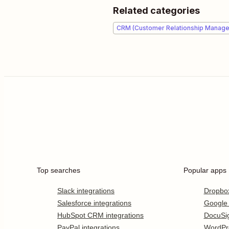
Related categories
CRM (Customer Relationship Manag
Top searches
Popular apps
Slack integrations
Dropbo
Salesforce integrations
Google
HubSpot CRM integrations
DocuSi
PayPal integrations
WordPr