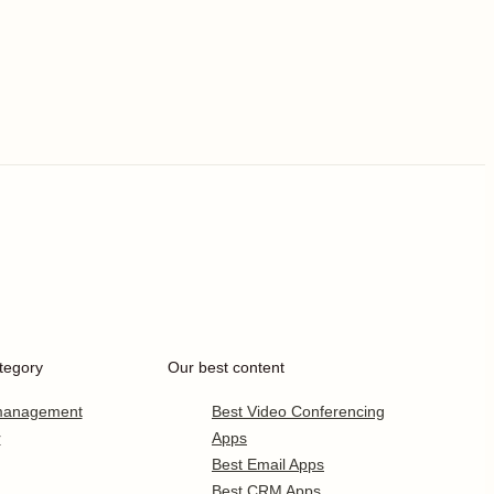
tegory
Our best content
 management
Best Video Conferencing
r
Apps
Best Email Apps
Best CRM Apps