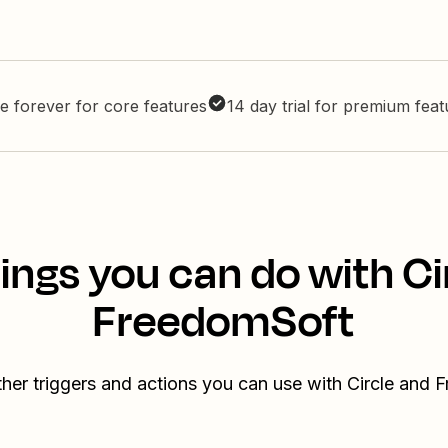
e forever for core features
14 day trial for premium fea
ings you can do with Ci
FreedomSoft
her triggers and actions you can use with Circle and