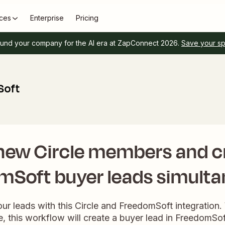
ces
Enterprise
Pricing
und your company for the AI era at ZapConnect 2026.
Save your s
Soft
new Circle members and c
mSoft buyer leads simulta
our leads with this Circle and FreedomSoft integrati
le, this workflow will create a buyer lead in FreedomSof