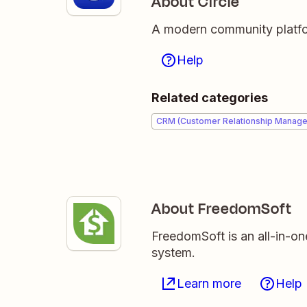
About Circle
A modern community platfor
Help
Related categories
CRM (Customer Relationship Manag
About FreedomSoft
FreedomSoft is an all-in-on
system.
Learn more
Help