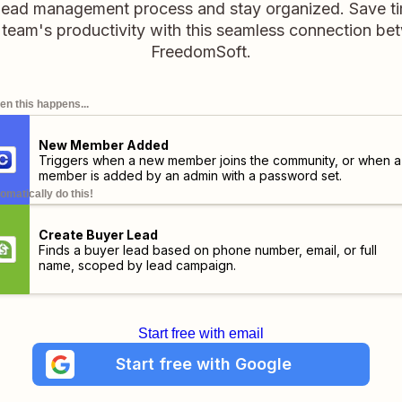
 lead management process and stay organized. Save ti
team's productivity with this seamless connection be
FreedomSoft.
n this happens...
New Member Added
Triggers when a new member joins the community, or when a
member is added by an admin with a password set.
omatically do this!
Create Buyer Lead
Finds a buyer lead based on phone number, email, or full
name, scoped by lead campaign.
Start free with email
Start free with Google