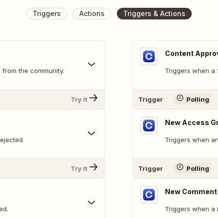
Triggers
Actions
Triggers & Actions
Content Appro
 from the community.
Triggers when a 
Try It
Trigger
Polling
New Access G
rejected
Triggers when an
Try It
Trigger
Polling
New Comment 
ed.
Triggers when a