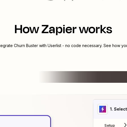
How Zapier works
ntegrate
Churn Buster
with
Userlist
- no code necessary. See how you 
1
. Selec
Setup