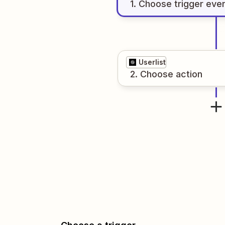
1
. Choose
trigger
eve
Userlist
2
. Choose
action