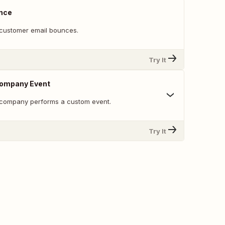
nce
customer email bounces.
Try It
ompany Event
 company performs a custom event.
Try It