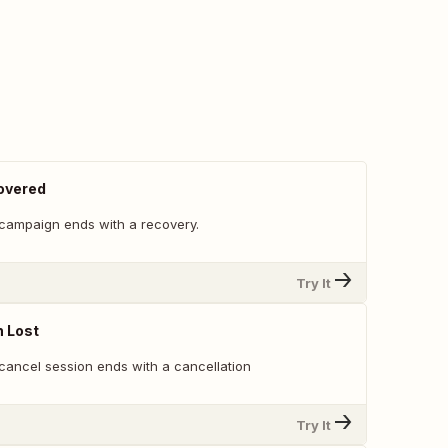
overed
campaign ends with a recovery.
Try It
n Lost
cancel session ends with a cancellation
Try It