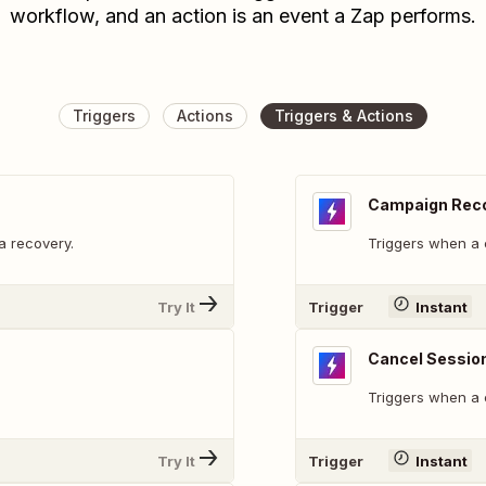
workflow, and an action is an event a Zap performs.
Triggers
Actions
Triggers & Actions
Campaign Rec
a recovery.
Triggers when a 
Try It
Trigger
Instant
Cancel Sessio
Triggers when a 
Try It
Trigger
Instant