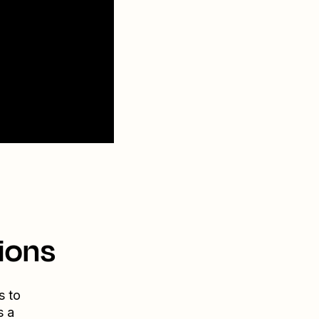
ions
s to
s a