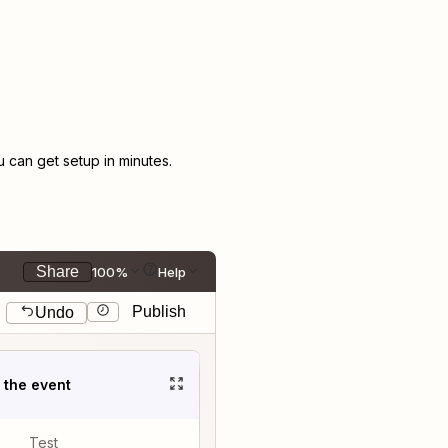
can get setup in minutes.
Share
100%
Help
Publish
Undo
t the event
Test