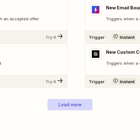
New Email Bou
h an accepted offer
Triggers when a 
Try It
Trigger
Instant
New Custom C
.
Triggers when a
Try It
Trigger
Instant
Load more