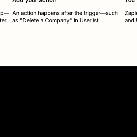
Add your action
You’
Zap—
An action happens after the trigger—such
Zapi
er.
as "Delete a Company" in Userlist.
and