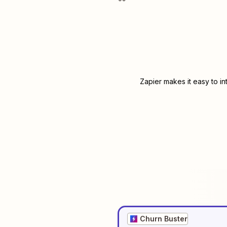
Zapier makes it easy to i
Churn Buster