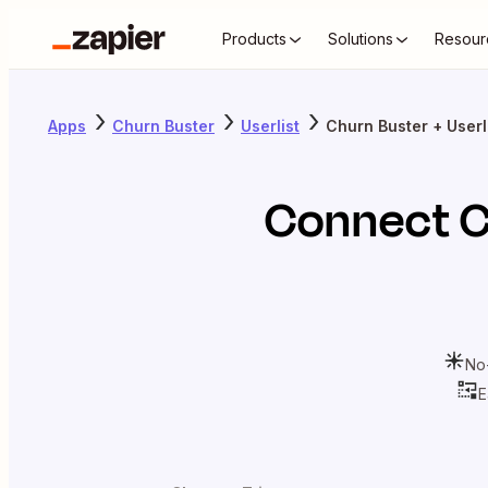
Products
Solutions
Resour
Apps
Churn Buster
Userlist
Churn Buster + Userl
Connect
C
No
E