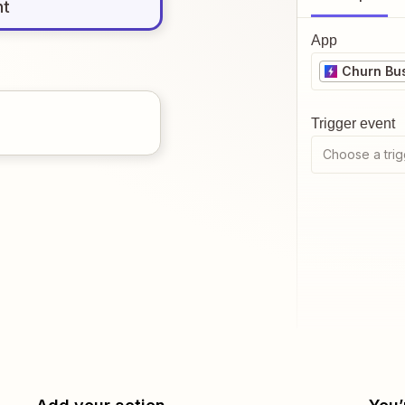
nt
App
Churn Bu
Trigger event
Choose a trig