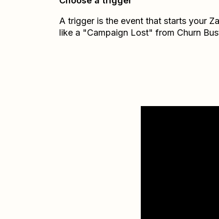
Choose a trigger
A trigger is the event that starts your 
like a "Campaign Lost" from Churn Bust