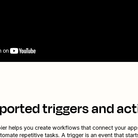
ported triggers and act
ier helps you create workflows that connect your app
tomate repetitive tasks. A trigger is an event that start