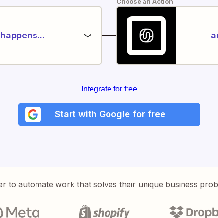
Choose an Action
happens...
a
Integrate for free
Start with Google for free
er to automate work that solves their unique business pro