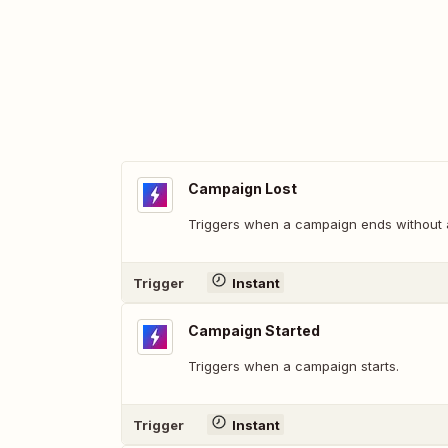
Campaign Lost
Triggers when a campaign ends without 
Trigger
Instant
Campaign Started
Triggers when a campaign starts.
Trigger
Instant