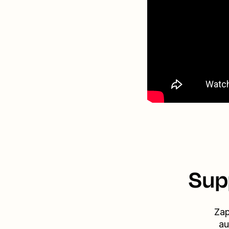
Sup
Zap
au