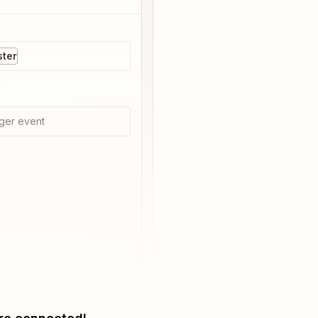
ster
ger event