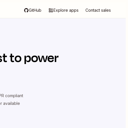
GitHub
Explore apps
Contact sales
st
to power
R compliant
er available