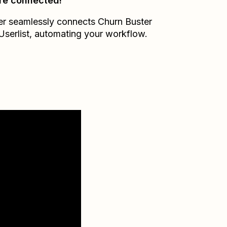
re connected!
er seamlessly connects
Churn Buster
Userlist
, automating your workflow.