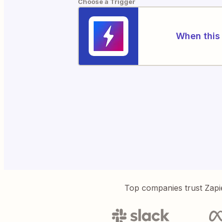
Choose a Trigger
When this 
Top companies trust Zapi