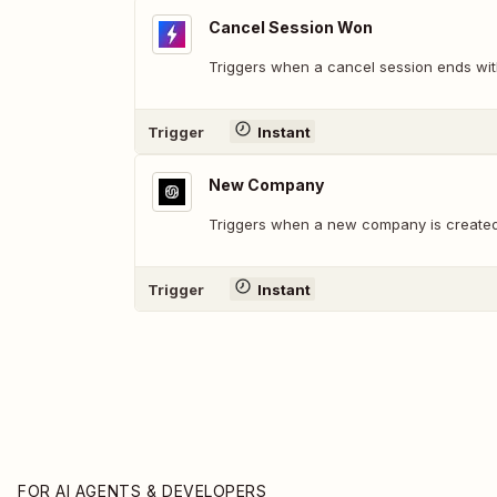
Cancel Session Won
Triggers when a cancel session ends wit
Trigger
Instant
New Company
Triggers when a new company is created
Trigger
Instant
FOR AI AGENTS & DEVELOPERS