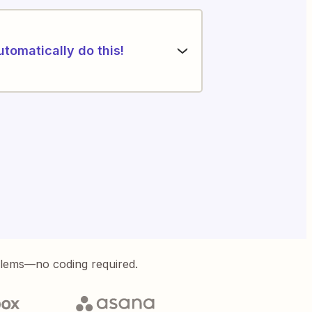
utomatically do this!
blems—no coding required.