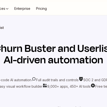
ces
Enterprise
Pricing
ist
hurn Buster
and
Userli
AI-driven automation
-code AI automation
Full audit trails and controls
SOC 2 and GDP
asy visual workflow builder
9,000+ apps, 450+ AI tools
Free ti