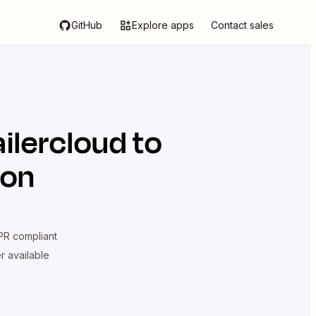
GitHub
Explore apps
Contact sales
ilercloud
to
ion
R compliant
er available