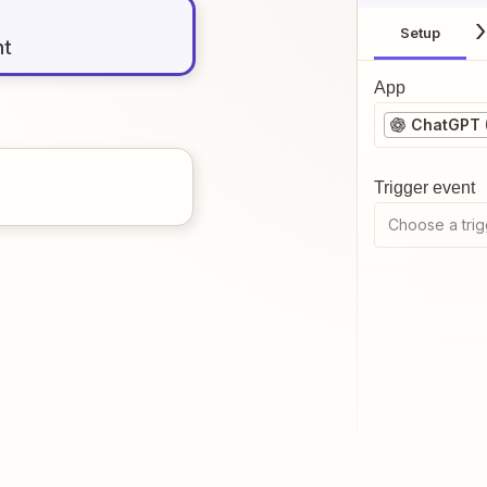
Setup
nt
App
ChatGPT 
Trigger event
Choose a trig