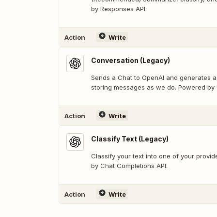
by Responses API.
Action
Write
Conversation (Legacy)
Sends a Chat to OpenAI and generates a 
storing messages as we do. Powered by 
Action
Write
Classify Text (Legacy)
Classify your text into one of your prov
by Chat Completions API.
Action
Write