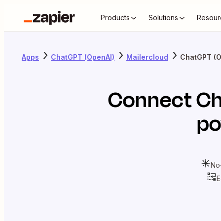
Products
Solutions
Resour
Apps
ChatGPT (OpenAI)
Mailercloud
ChatGPT (O
Connect
Ch
po
No
E