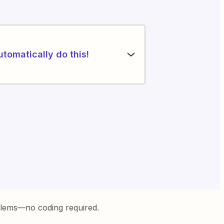
utomatically do this!
blems—no coding required.