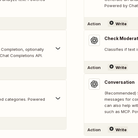
Powered by Chat 
Action
Write
Check Moderat
Completion, optionally
Classifies if text 
Chat Completions API.
Action
Write
Conversation
(Recommended) Se
ided categories. Powered
messages for con
can also help wi
such as MCP. Po
Action
Write