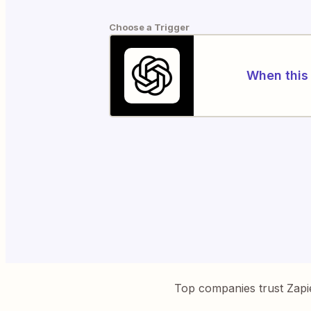
Choose a Trigger
When this 
Top companies trust Zapi