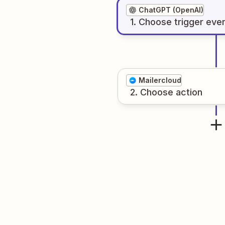
ChatGPT (OpenAI)
1
. Choose
trigger
eve
Mailercloud
2
. Choose
action