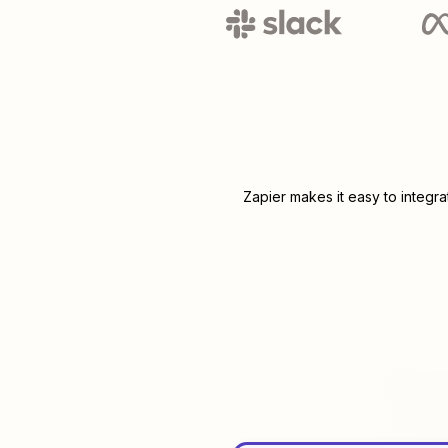
Zapier makes it easy to integr