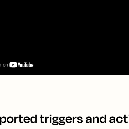
ported triggers and act