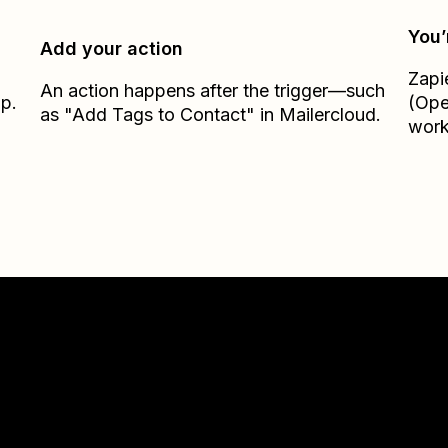
You’
Add your action
Zapi
An action happens after the trigger—such
ap.
(Ope
as "Add Tags to Contact" in Mailercloud.
work