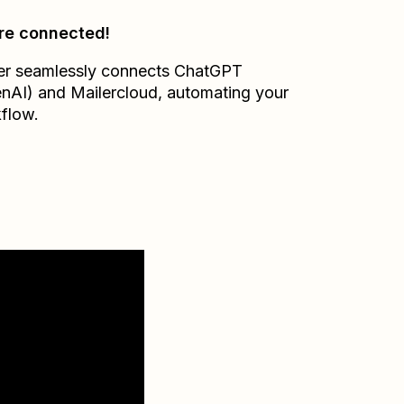
re connected!
er seamlessly connects
ChatGPT
nAI)
and
Mailercloud
, automating your
flow.