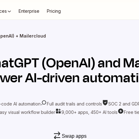
ces
Enterprise
Pricing
penAI) + Mailercloud
atGPT (OpenAI)
and
Ma
wer AI-driven automat
-code AI automation
Full audit trails and controls
SOC 2 and GDP
asy visual workflow builder
9,000+ apps, 450+ AI tools
Free ti
Swap apps