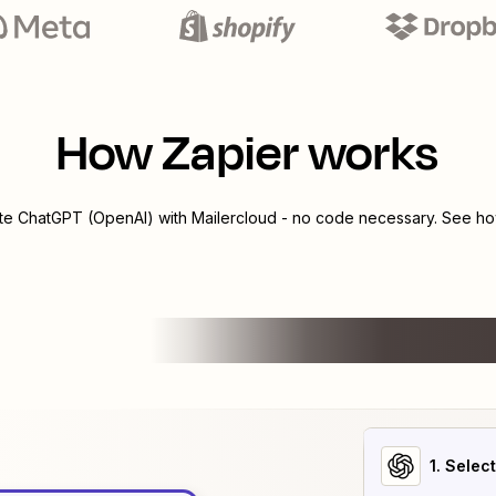
How Zapier works
ate
ChatGPT (OpenAI)
with
Mailercloud
- no code necessary. See how
1
. Selec