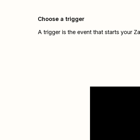
Choose a trigger
A trigger is the event that starts your Z