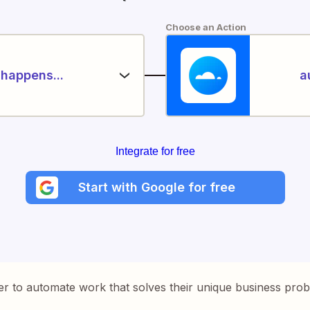
Choose an Action
happens...
a
Integrate for free
Start with Google for free
er to automate work that solves their unique business pro