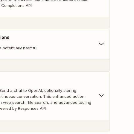
Completions API.
ions
is potentially harmful.
nd a chat to OpenAI, optionally storing
tinuous conversation. This enhanced action
th web search, file search, and advanced tooling
wered by Responses API.