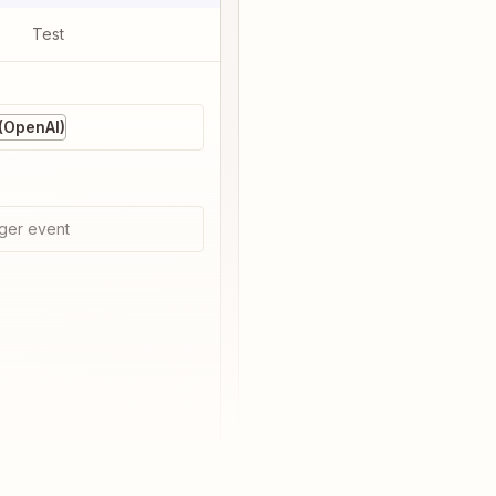
Test
(OpenAI)
ger event