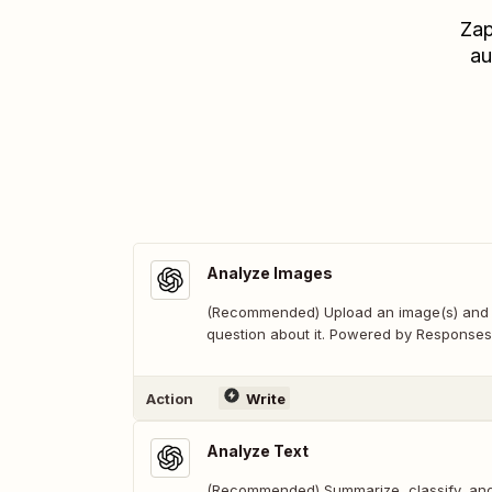
Zap
au
Analyze Images
(Recommended) Upload an image(s) and
question about it. Powered by Responses
Action
Write
Analyze Text
(Recommended) Summarize, classify, and