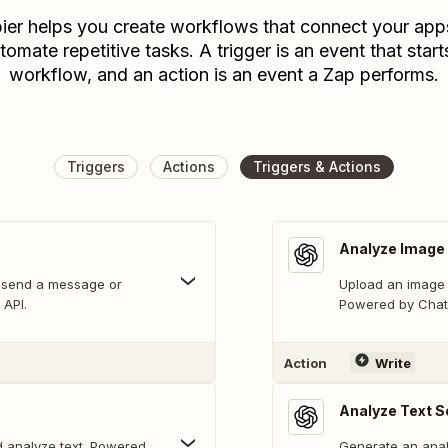
ier helps you create workflows that connect your app
tomate repetitive tasks. A trigger is an event that start
workflow, and an action is an event a Zap performs.
Triggers
Actions
Triggers & Actions
Analyze Image 
 send a message or
Upload an image 
 API.
Powered by Chat 
Action
Write
Analyze Text S
 analyze text. Powered
Generate an analy