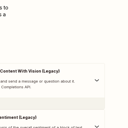
s to
s a
Content With Vision (Legacy)
and send a message or question about it.
Completions API.
entiment (Legacy)
sis of the overall sentiment of a block of text.