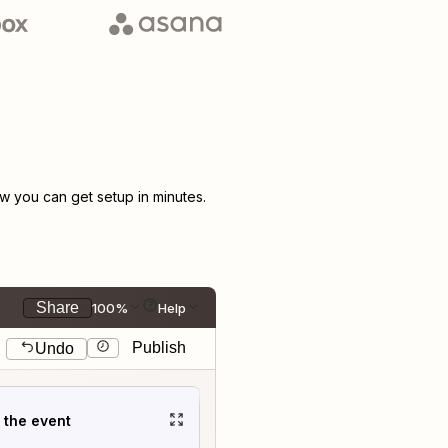
 you can get setup in minutes.
Share
100%
Help
Publish
Undo
t the event