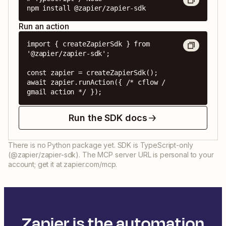
npm install @zapier/zapier-sdk
Run an action
import { createZapierSdk } from 
'@zapier/zapier-sdk';

const zapier = createZapierSdk();

await zapier.runAction({ /* cflow / 
gmail action */ });
Run the SDK docs
There is no Python package yet. SDK is TypeScript-only
(@zapier/zapier-sdk). The MCP server URL is personal to your
account; get it at zapier.com/mcp.
Zapier is the automation