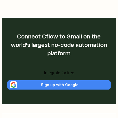
Connect Cflow to Gmail on the
world's largest no-code automation
platform
Integrate for free
Sign up with Google