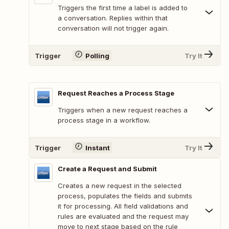
Triggers the first time a label is added to
a conversation. Replies within that
conversation will not trigger again.
Trigger
Polling
Try It
Request Reaches a Process Stage
Triggers when a new request reaches a
process stage in a workflow.
Trigger
Instant
Try It
Create a Request and Submit
Creates a new request in the selected
process, populates the fields and submits
it for processing. All field validations and
rules are evaluated and the request may
move to next stage based on the rule