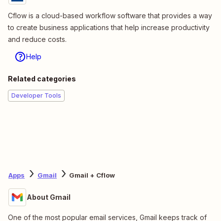
Cflow is a cloud-based workflow software that provides a way
to create business applications that help increase productivity
and reduce costs.
Help
Related categories
Developer Tools
Apps
Gmail
Gmail + Cflow
About Gmail
One of the most popular email services, Gmail keeps track of