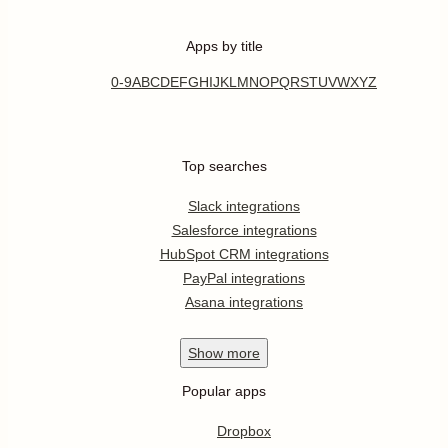
Apps by title
0-9
A
B
C
D
E
F
G
H
I
J
K
L
M
N
O
P
Q
R
S
T
U
V
W
X
Y
Z
Top searches
Slack integrations
Salesforce integrations
HubSpot CRM integrations
PayPal integrations
Asana integrations
Show
more
Popular apps
Dropbox