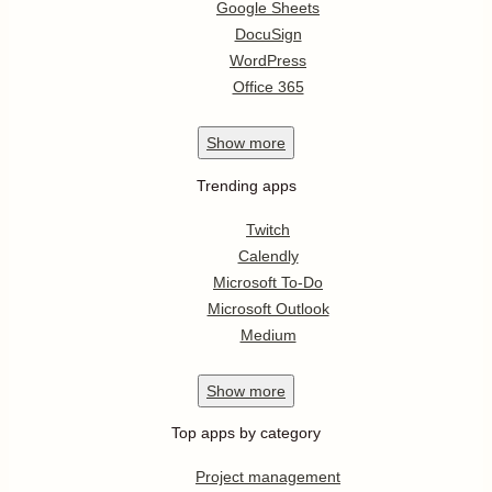
Google Sheets
DocuSign
WordPress
Office 365
Show
more
Trending apps
Twitch
Calendly
Microsoft To-Do
Microsoft Outlook
Medium
Show
more
Top apps by category
Project management