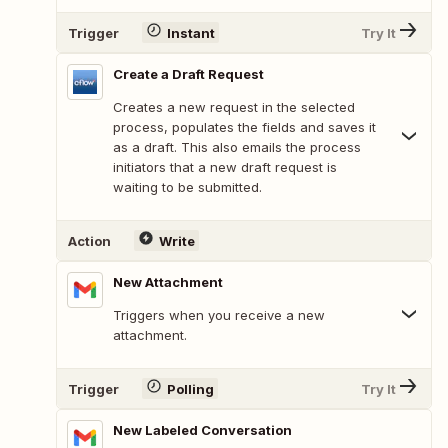
Trigger
Instant
Try It
Create a Draft Request
Creates a new request in the selected
process, populates the fields and saves it
as a draft. This also emails the process
initiators that a new draft request is
waiting to be submitted.
Action
Write
New Attachment
Triggers when you receive a new
attachment.
Trigger
Polling
Try It
New Labeled Conversation