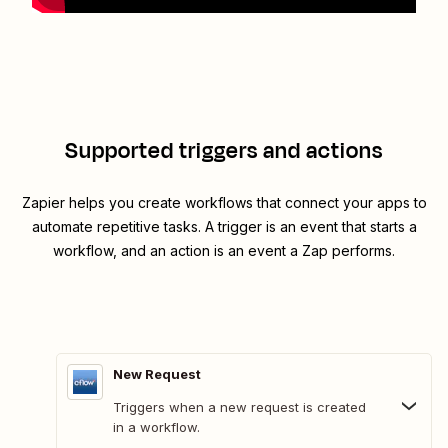
Supported triggers and actions
Zapier helps you create workflows that connect your apps to
automate repetitive tasks. A trigger is an event that starts a
workflow, and an action is an event a Zap performs.
New Request
Triggers when a new request is created
in a workflow.