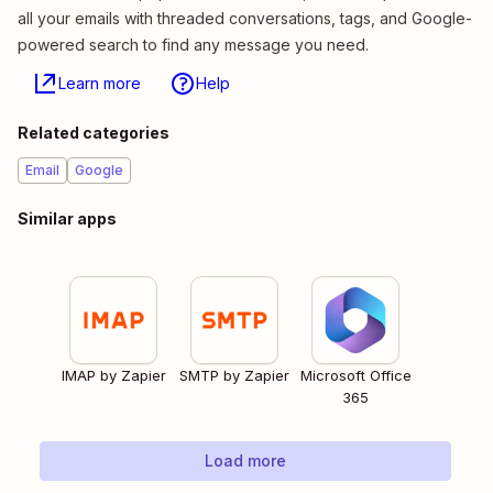
all your emails with threaded conversations, tags, and Google-
powered search to find any message you need.
Learn more
Help
Related categories
Email
Google
Similar apps
IMAP by Zapier
SMTP by Zapier
Microsoft Office
365
Load more