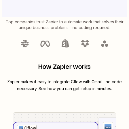
Top companies trust Zapier to automate work that solves their
unique business problems—no coding required.
How Zapier works
Zapier makes it easy to integrate
Cflow
with
Gmail
- no code
necessary. See how you can get setup in minutes.
1
. Sel
Cflow