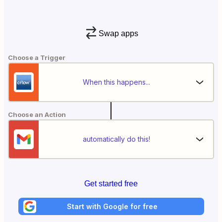
Swap apps
Choose a Trigger
When this happens...
Choose an Action
automatically do this!
Get started free
Start with Google for free