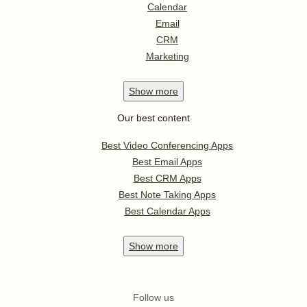
Calendar
Email
CRM
Marketing
Show
more
Our best content
Best Video Conferencing Apps
Best Email Apps
Best CRM Apps
Best Note Taking Apps
Best Calendar Apps
Show
more
Follow us