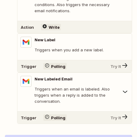
conditions. Also triggers the necessary
email notifications.
Action
Write
New Label
Triggers when you add a new label.
Trigger
Polling
Try It
New Labeled Email
Triggers when an email is labeled. Also
triggers when a reply is added to the
conversation.
Trigger
Polling
Try It