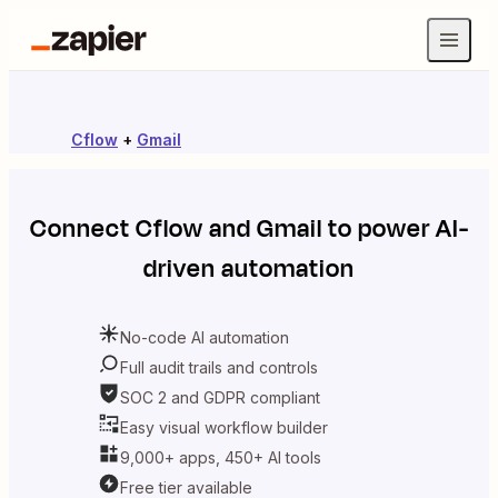
Cflow
+
Gmail
Connect
Cflow
and
Gmail
to power AI-
driven automation
No-code AI automation
Full audit trails and controls
SOC 2 and GDPR compliant
Easy visual workflow builder
9,000+ apps, 450+ AI tools
Free tier available