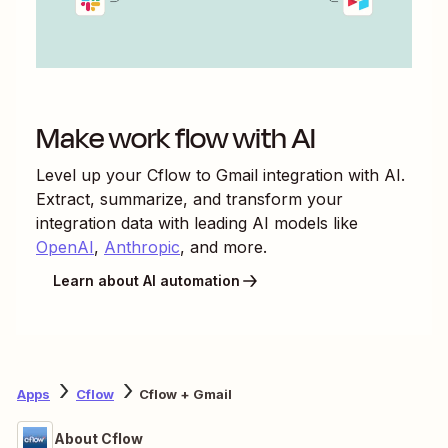
Make work flow with AI
Level up your
Cflow
to
Gmail
integration with AI.
Extract, summarize, and transform your
integration data with leading AI models like
OpenAI
,
Anthropic
, and more.
Learn about AI automation
Apps
Cflow
Cflow + Gmail
About Cflow