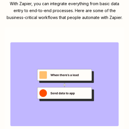
With Zapier, you can integrate everything from basic data
entry to end-to-end processes. Here are some of the
business-critical workflows that people automate with Zapier.