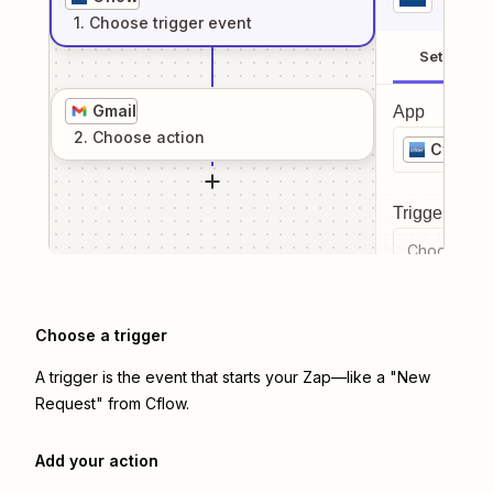
1
. Choose
trigger
event
Setup
Gmail
App
2
. Choose
action
Cflow
Trigger even
Choose a tr
Choose a trigger
A trigger is the event that starts your Zap—like a "New
Request" from Cflow.
Add your action