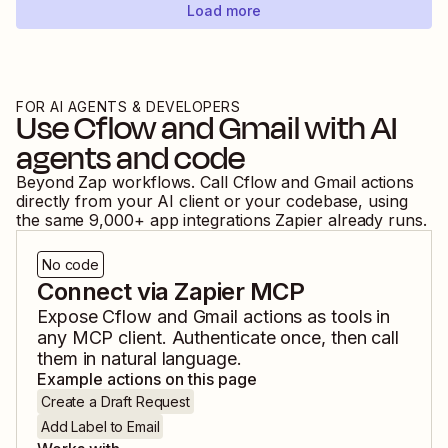
Load more
FOR AI AGENTS & DEVELOPERS
Use
Cflow
and
Gmail
with AI
agents and code
Beyond Zap workflows. Call
Cflow
and
Gmail
actions
directly from your AI client or your codebase, using
the same
9,000
+ app integrations Zapier already runs.
No code
Connect via Zapier MCP
Expose
Cflow
and
Gmail
actions as tools in
any MCP client. Authenticate once, then call
them in natural language.
Example actions on this page
Create a Draft Request
Add Label to Email