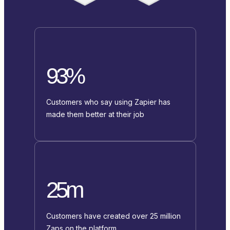
93%
Customers who say using Zapier has
made them better at their job
25m
Customers have created over 25 million
Zaps on the platform