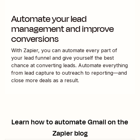
Automate your lead
management and improve
conversions
With Zapier, you can automate every part of
your lead funnel and give yourself the best
chance at converting leads. Automate everything
from lead capture to outreach to reporting—and
close more deals as a result.
Learn how to automate
Gmail
on the
Zapier blog