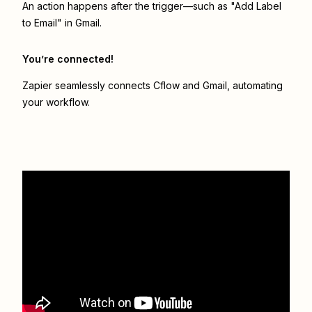
An action happens after the trigger—such as "Add Label
to Email" in Gmail.
You’re connected!
Zapier seamlessly connects
Cflow
and
Gmail
, automating
your workflow.