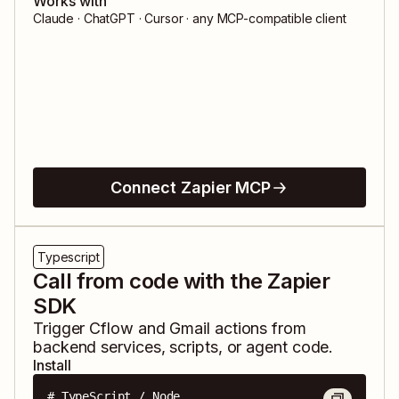
Works with
Claude · ChatGPT · Cursor · any MCP-compatible client
Connect Zapier MCP
Typescript
Call from code with the Zapier
SDK
Trigger
Cflow
and
Gmail
actions from
backend services, scripts, or agent code.
Install
# TypeScript / Node
