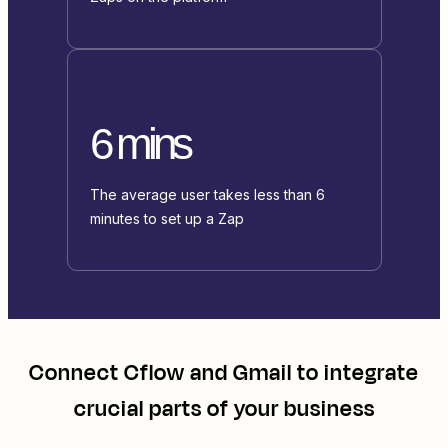
6 mins
The average user takes less than 6
minutes to set up a Zap
Connect
Cflow
and
Gmail
to integrate
crucial parts of your business