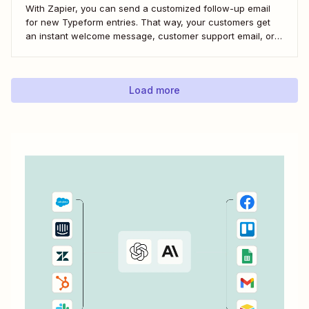
With Zapier, you can send a customized follow-up email
for new Typeform entries. That way, your customers get
an instant welcome message, customer support email, or
thank you note—without adding another email response to
your to-do list.
Load more