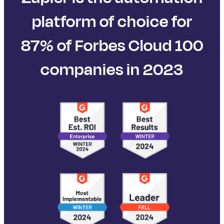
platform of choice for
87% of Forbes Cloud 100
companies in 2023