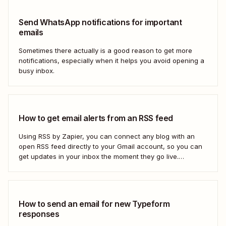
Send WhatsApp notifications for important
emails
Sometimes there actually is a good reason to get more
notifications, especially when it helps you avoid opening a
busy inbox.
How to get email alerts from an RSS feed
Using RSS by Zapier, you can connect any blog with an
open RSS feed directly to your Gmail account, so you can
get updates in your inbox the moment they go live.
Here&#x27;s how to set this up for yourself or your entire
team in minutes.
How to send an email for new Typeform
responses