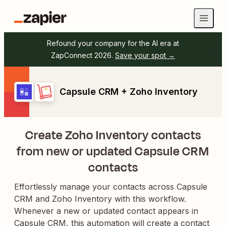
Refound your company for the AI era at
ZapConnect 2026.
Save your spot →
Capsule CRM + Zoho Inventory
Create Zoho Inventory contacts
from new or updated Capsule CRM
contacts
Effortlessly manage your contacts across Capsule
CRM and Zoho Inventory with this workflow.
Whenever a new or updated contact appears in
Capsule CRM, this automation will create a contact