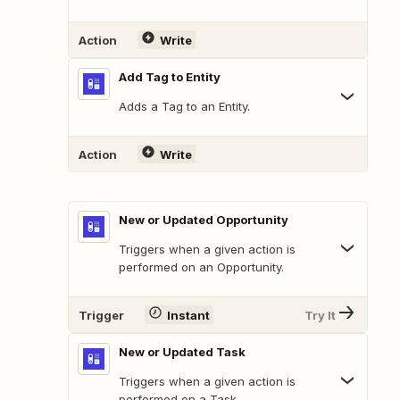
Action
Write
Add Tag to Entity
Adds a Tag to an Entity.
Action
Write
New or Updated Opportunity
Triggers when a given action is
performed on an Opportunity.
Trigger
Instant
Try It
New or Updated Task
Triggers when a given action is
performed on a Task.