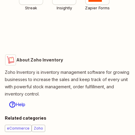
Streak
Insightly
Zapier Forms
About Zoho Inventory
Zoho Inventory is inventory management software for growing
businesses to increase the sales and keep track of every unit
with powerful stock management, order fulfillment, and
inventory control.
Help
Related categories
eCommerce
Zoho