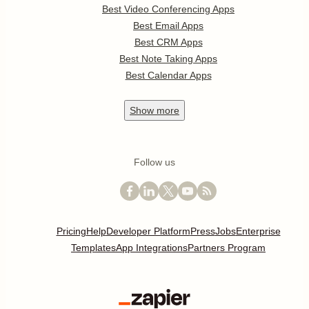
Best Video Conferencing Apps
Best Email Apps
Best CRM Apps
Best Note Taking Apps
Best Calendar Apps
Show
more
Follow us
Pricing
Help
Developer Platform
Press
Jobs
Enterprise
Templates
App Integrations
Partners Program