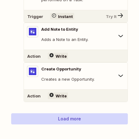
Trigger
Instant
Try It
Add Note to Entity
Adds a Note to an Entity.
Action
Write
Create Opportunity
Creates a new Opportunity.
Action
Write
Load more