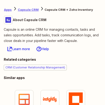
Apps
Capsule CRM
Capsule CRM + Zoho Inventory
About Capsule CRM
Capsule is an online CRM for managing contacts, tasks and
sales opportunities. Add tasks, track communication logs, and
close deals in your pipeline faster with Capsule.
Learn more
Help
Related categories
CRM (Customer Relationship Management)
Similar apps