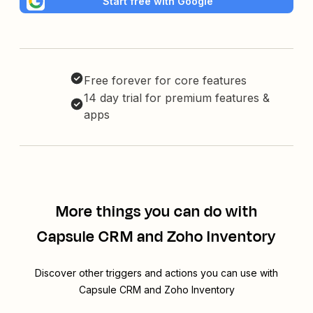
Start free with Google
Free forever for core features
14 day trial for premium features &
apps
More things you can do with
Capsule CRM and Zoho Inventory
Discover other triggers and actions you can use with
Capsule CRM and Zoho Inventory