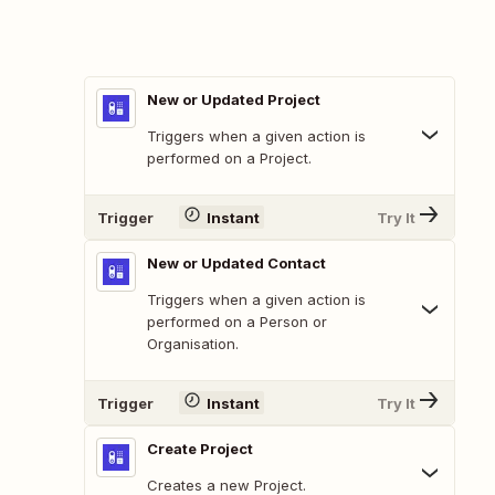
New or Updated Project
Triggers when a given action is
performed on a Project.
Trigger
Instant
Try It
New or Updated Contact
Triggers when a given action is
performed on a Person or
Organisation.
Trigger
Instant
Try It
Create Project
Creates a new Project.