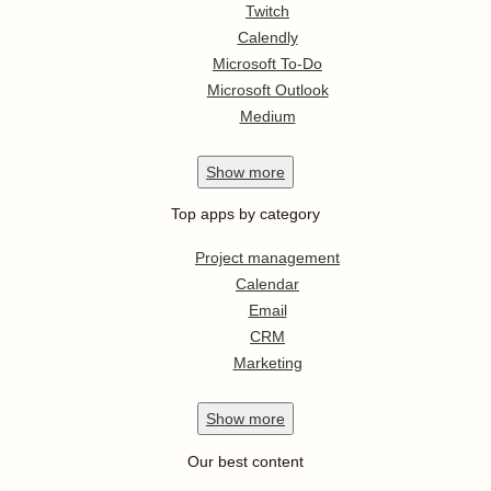
Twitch
Calendly
Microsoft To-Do
Microsoft Outlook
Medium
Show
more
Top apps by category
Project management
Calendar
Email
CRM
Marketing
Show
more
Our best content