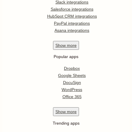
Slack integrations
Salesforce integrations
HubSpot CRM integrations
PayPal integrations
Asana integrations
Show
more
Popular apps
Dropbox
Google Sheets
DocuSign
WordPress
Office 365
Show
more
Trending apps