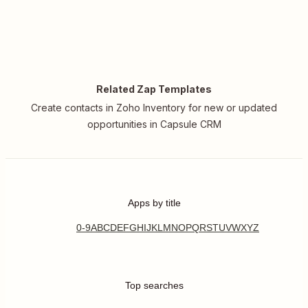
Related Zap Templates
Create contacts in Zoho Inventory for new or updated
opportunities in Capsule CRM
Apps by title
0-9
A
B
C
D
E
F
G
H
I
J
K
L
M
N
O
P
Q
R
S
T
U
V
W
X
Y
Z
Top searches