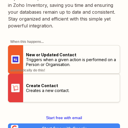
in Zoho Inventory, saving you time and ensuring
your databases remain up to date and consistent.
Stay organized and efficient with this simple yet
powerful integration.
When this happens...
New or Updated Contact
Triggers when a given action is performed on a
Person or Organisation.
automatically do this!
Create Contact
Creates a new contact.
Start free with email