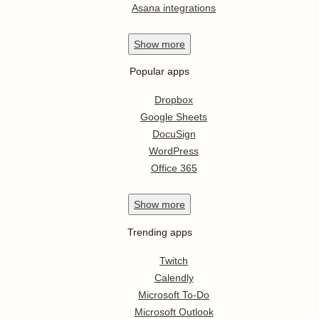
Asana integrations
Show
more
Popular apps
Dropbox
Google Sheets
DocuSign
WordPress
Office 365
Show
more
Trending apps
Twitch
Calendly
Microsoft To-Do
Microsoft Outlook