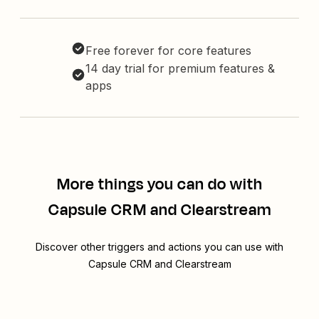
Free forever for core features
14 day trial for premium features &
apps
More things you can do with
Capsule CRM and Clearstream
Discover other triggers and actions you can use with
Capsule CRM and Clearstream