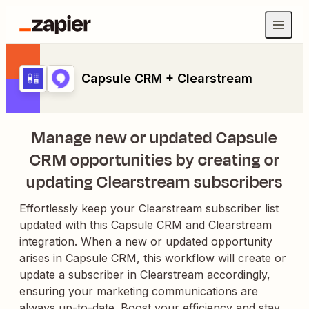
Capsule CRM + Clearstream
Manage new or updated Capsule
CRM opportunities by creating or
updating Clearstream subscribers
Effortlessly keep your Clearstream subscriber list
updated with this Capsule CRM and Clearstream
integration. When a new or updated opportunity
arises in Capsule CRM, this workflow will create or
update a subscriber in Clearstream accordingly,
ensuring your marketing communications are
always up-to-date. Boost your efficiency and stay