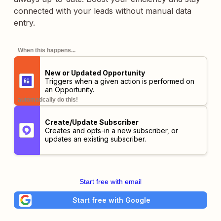
connected with your leads without manual data
entry.
When this happens...
New or Updated Opportunity
Triggers when a given action is performed on
an Opportunity.
automatically do this!
Create/Update Subscriber
Creates and opts-in a new subscriber, or
updates an existing subscriber.
Start free with email
Start free with Google