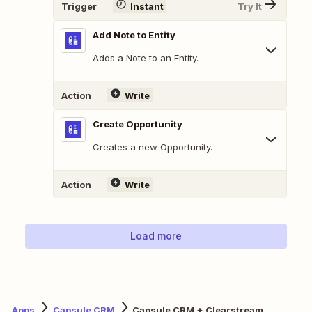
Trigger
Instant
Try It
Add Note to Entity
Adds a Note to an Entity.
Action
Write
Create Opportunity
Creates a new Opportunity.
Action
Write
Load more
Apps
Capsule CRM
Capsule CRM + Clearstream