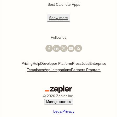
Best Calendar Apps
Show
more
Follow us
Pricing
Help
Developer Platform
Press
Jobs
Enterprise
Templates
App Integrations
Partners Program
©
2026
Zapier Inc.
Manage cookies
Legal
Privacy