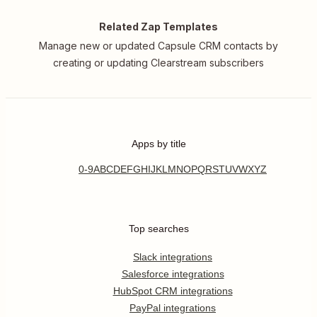
Related Zap Templates
Manage new or updated Capsule CRM contacts by
creating or updating Clearstream subscribers
Apps by title
0-9
A
B
C
D
E
F
G
H
I
J
K
L
M
N
O
P
Q
R
S
T
U
V
W
X
Y
Z
Top searches
Slack integrations
Salesforce integrations
HubSpot CRM integrations
PayPal integrations