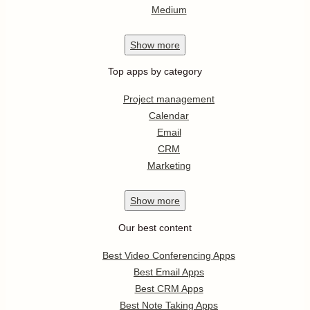
Medium
Show
more
Top apps by category
Project management
Calendar
Email
CRM
Marketing
Show
more
Our best content
Best Video Conferencing Apps
Best Email Apps
Best CRM Apps
Best Note Taking Apps