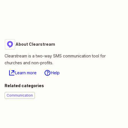
About Clearstream
Clearstream is a two-way SMS communication tool for
churches and non-profits.
Learn more
Help
Related categories
Communication