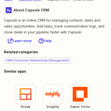
About Capsule CRM
Capsule is an online CRM for managing contacts, tasks and
sales opportunities. Add tasks, track communication logs, and
close deals in your pipeline faster with Capsule.
Learn more
Help
Related categories
CRM (Customer Relationship Management)
Similar apps
Streak
Insightly
Zapier Forms