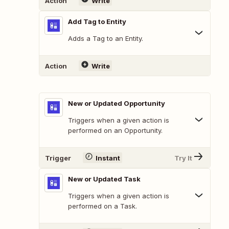
Action
Write
Add Tag to Entity
Adds a Tag to an Entity.
Action
Write
New or Updated Opportunity
Triggers when a given action is
performed on an Opportunity.
Trigger
Instant
Try It
New or Updated Task
Triggers when a given action is
performed on a Task.