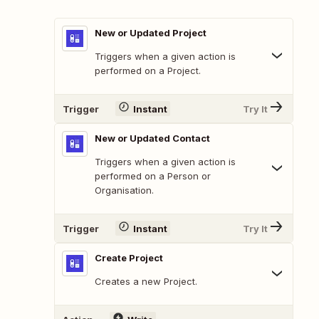
New or Updated Project
Triggers when a given action is
performed on a Project.
Trigger
Instant
Try It
New or Updated Contact
Triggers when a given action is
performed on a Person or
Organisation.
Trigger
Instant
Try It
Create Project
Creates a new Project.