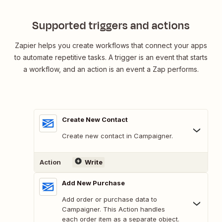
Supported triggers and actions
Zapier helps you create workflows that connect your apps
to automate repetitive tasks. A trigger is an event that starts
a workflow, and an action is an event a Zap performs.
Create New Contact
Create new contact in Campaigner.
Action
Write
Add New Purchase
Add order or purchase data to
Campaigner. This Action handles
each order item as a separate object.