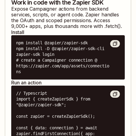
Work in code with the Zapier SDK
Expose
Campaigner
actions from backend
services, scripts, or agent code. Zapier handles
the OAuth and scoped permissions. Access
9,000
+ apps, plus thousands more with .fetch().
Install
npm install @zapier/zapier-sdk

npm install -D @zapier/zapier-sdk-cli

zapier-sdk login

# create a Campaigner connection @ 
https://zapier.com/app/assets/connectio
ns
Run an action
// Typescript

import { createZapierSdk } from 
"@zapier/zapier-sdk";

const zapier = createZapierSdk();

const { data: connection } = await 
zapier.findFirstConnection({ app: 