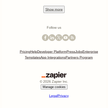
Show
more
Follow us
Pricing
Help
Developer Platform
Press
Jobs
Enterprise
Templates
App Integrations
Partners Program
©
2026
Zapier Inc.
Manage cookies
Legal
Privacy