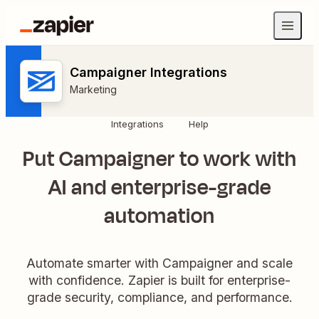
Campaigner Integrations
Marketing
Integrations
Help
Put Campaigner to work with
AI and enterprise-grade
automation
Automate smarter with Campaigner and scale
with confidence. Zapier is built for enterprise-
grade security, compliance, and performance.