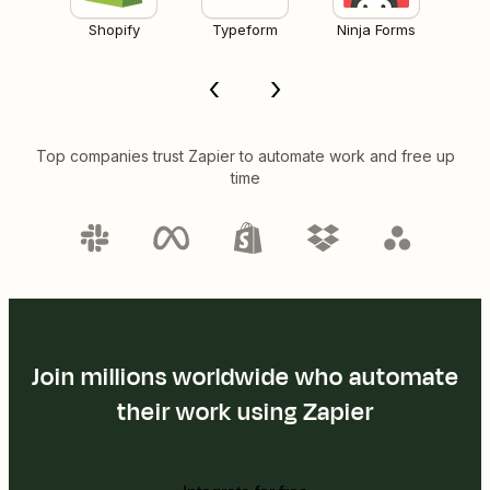
Shopify
Typeform
Ninja Forms
Top companies trust Zapier to automate work and free up
time
Join millions worldwide who automate
their work using Zapier