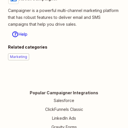
Campaigner is a powerful multi-channel marketing platform
that has robust features to deliver email and SMS
campaigns that help you drive sales.
Help
Related categories
Marketing
Popular Campaigner Integrations
Salesforce
ClickFunnels Classic
LinkedIn Ads
Gravity Forms