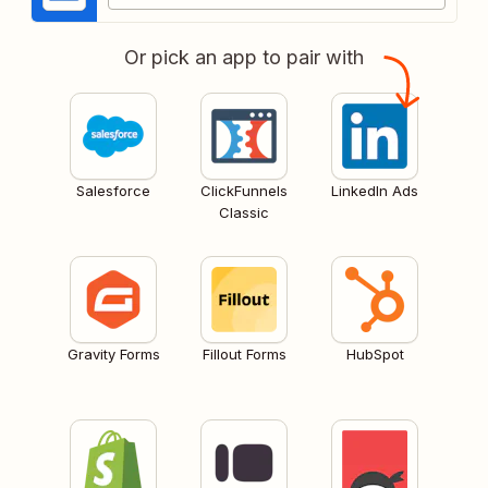
Or pick an app to pair with
Salesforce
ClickFunnels
LinkedIn Ads
Classic
Gravity Forms
Fillout Forms
HubSpot