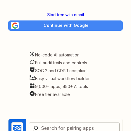
Start free with email
Continue with Google
No-code AI automation
Full audit trails and controls
SOC 2 and GDPR compliant
Easy visual workflow builder
9,000+ apps, 450+ AI tools
Free tier available