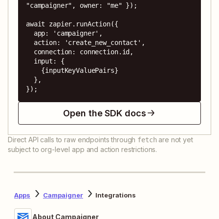
"campaigner", owner: "me" });

await zapier.runAction({

  app: 'campaigner',

  action: 'create_new_contact',

  connection: connection.id,

  input: {

    {inputKeyValuePairs}

  },

});
Open the SDK docs
Direct API calls to raw endpoints through
are not yet
fetch
subject to org-level app and action restrictions.
Apps
Campaigner
Integrations
About Campaigner