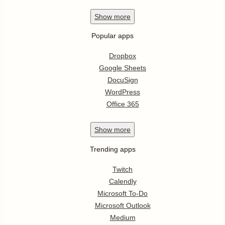
Show
more
Popular apps
Dropbox
Google Sheets
DocuSign
WordPress
Office 365
Show
more
Trending apps
Twitch
Calendly
Microsoft To-Do
Microsoft Outlook
Medium