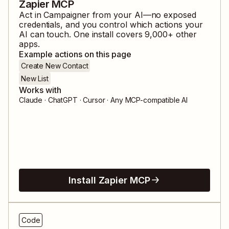
Zapier MCP
Act in
Campaigner
from your AI—no exposed
credentials, and you control which actions your
AI can touch. One install covers
9,000
+ other
apps.
Example actions on this page
Create New Contact
New List
Works with
Claude · ChatGPT · Cursor · Any MCP-compatible AI
Install Zapier MCP
Code