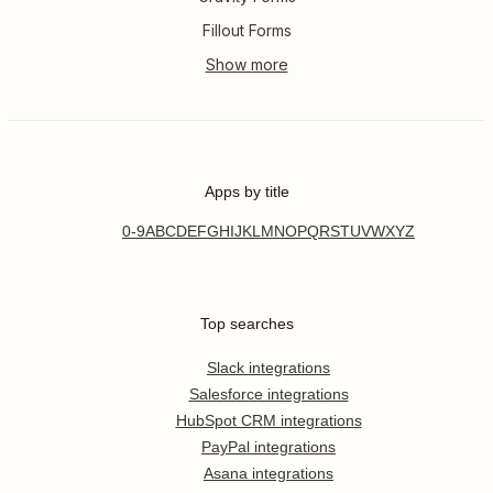
Fillout Forms
Apps by title
0-9
A
B
C
D
E
F
G
H
I
J
K
L
M
N
O
P
Q
R
S
T
U
V
W
X
Y
Z
Top searches
Slack integrations
Salesforce integrations
HubSpot CRM integrations
PayPal integrations
Asana integrations