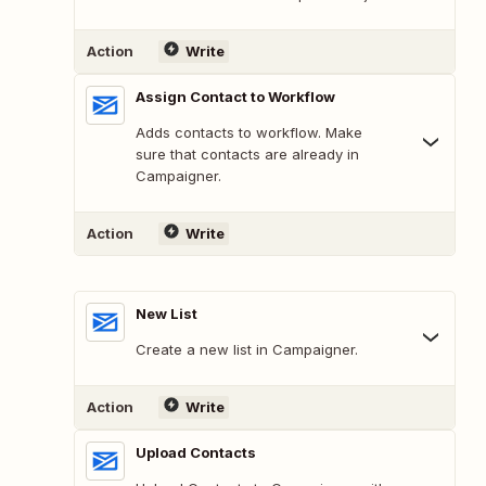
Action
Write
Assign Contact to Workflow
Adds contacts to workflow. Make
sure that contacts are already in
Campaigner.
Action
Write
New List
Create a new list in Campaigner.
Action
Write
Upload Contacts