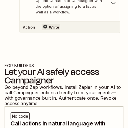
Upload Contacts to Campaigner with
the option of assigning to a list as
well as a workflow.
Action
Write
FOR BUILDERS
Let your AI safely access
Campaigner
Go beyond Zap workflows. Install Zapier in your AI to
call
Campaigner
actions directly from your agents—
with governance built in. Authenticate once. Revoke
access anytime.
No code
Call actions in natural language with