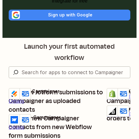
Integrate for free
Sign up with Google
Launch your first automated
workflow
Add new Jotform submissions to
Add new pa
Jotform + Campaigner
Shopify + Cam
Try it
Try it
Premium
Deta
Campaigner as uploaded
Campaigne
Details
contacts
Upload ne
BigCommerce
Try it
Premium
Deta
Create new Campaigner
orders to 
Webflow + Campaigner
Try it
contacts from new Webflow
Details
form submissions