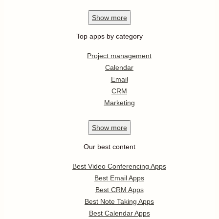
Show
more
Top apps by category
Project management
Calendar
Email
CRM
Marketing
Show
more
Our best content
Best Video Conferencing Apps
Best Email Apps
Best CRM Apps
Best Note Taking Apps
Best Calendar Apps