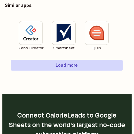
Similar apps
Zoho Creator
Smartsheet
Quip
Load more
Connect CalorieLeads to Google
Sheets on the world's largest no-code