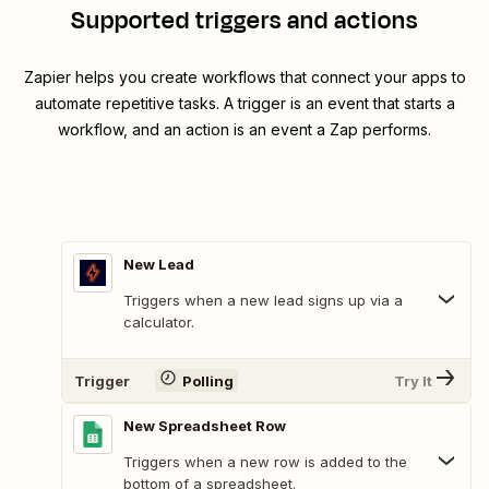
Supported triggers and actions
Zapier helps you create workflows that connect your apps to
automate repetitive tasks. A trigger is an event that starts a
workflow, and an action is an event a Zap performs.
New Lead
Triggers when a new lead signs up via a
calculator.
Trigger
Polling
Try It
New Spreadsheet Row
Triggers when a new row is added to the
bottom of a spreadsheet.