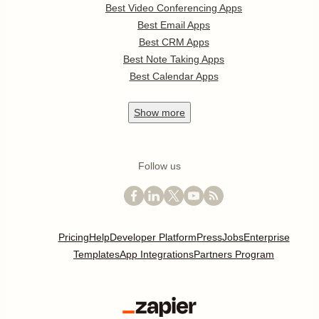
Best Video Conferencing Apps
Best Email Apps
Best CRM Apps
Best Note Taking Apps
Best Calendar Apps
Show
more
Follow us
Pricing
Help
Developer Platform
Press
Jobs
Enterprise
Templates
App Integrations
Partners Program