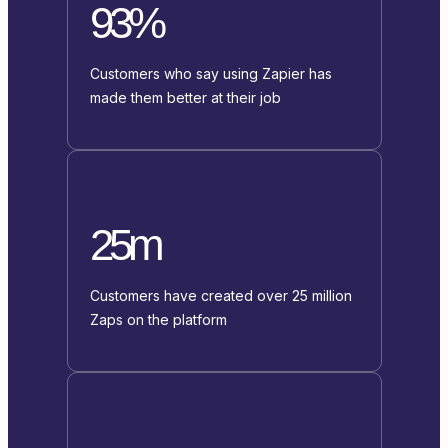
93%
Customers who say using Zapier has
made them better at their job
25m
Customers have created over 25 million
Zaps on the platform