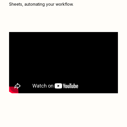
Sheets
, automating your workflow.