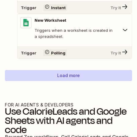
Trigger
Instant
Try It
New Worksheet
Triggers when a worksheet is created in
a spreadsheet.
Trigger
Polling
Try It
Load more
FOR AI AGENTS & DEVELOPERS
Use
CalorieLeads
and
Google
Sheets
with AI agents and
code