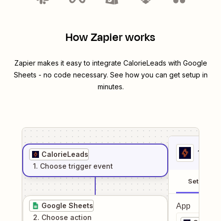
How Zapier works
Zapier makes it easy to integrate
CalorieLeads
with
Google
Sheets
- no code necessary. See how you can get setup in
minutes.
1
. Sel
CalorieLeads
1
. Choose
trigger
event
Setup
Google Sheets
App
2
. Choose
action