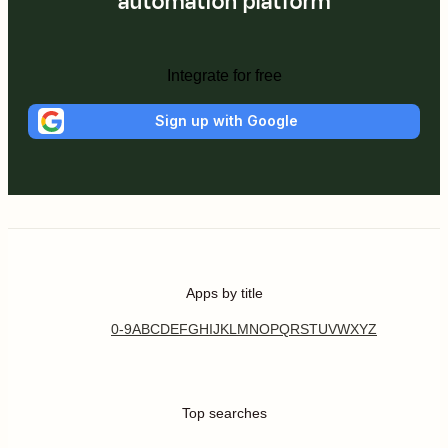
automation platform
Integrate for free
Sign up with Google
Apps by title
0-9
A
B
C
D
E
F
G
H
I
J
K
L
M
N
O
P
Q
R
S
T
U
V
W
X
Y
Z
Top searches