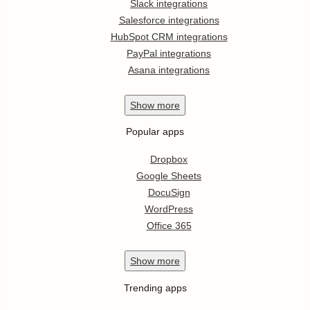
Slack integrations
Salesforce integrations
HubSpot CRM integrations
PayPal integrations
Asana integrations
Show
more
Popular apps
Dropbox
Google Sheets
DocuSign
WordPress
Office 365
Show
more
Trending apps