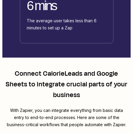
6 mins
The average user takes less than 6
minutes to set up a Zap
Connect
CalorieLeads
and
Google
Sheets
to integrate crucial parts of your
business
With Zapier, you can integrate everything from basic data
entry to end-to-end processes. Here are some of the
business-critical workflows that people automate with Zapier.