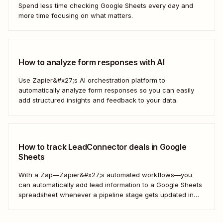
Spend less time checking Google Sheets every day and
more time focusing on what matters.
How to analyze form responses with AI
Use Zapier&#x27;s AI orchestration platform to
automatically analyze form responses so you can easily
add structured insights and feedback to your data.
How to track LeadConnector deals in Google
Sheets
With a Zap—Zapier&#x27;s automated workflows—you
can automatically add lead information to a Google Sheets
spreadsheet whenever a pipeline stage gets updated in
LeadConnector. Here&#x27;s how.