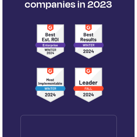
companies in 2023