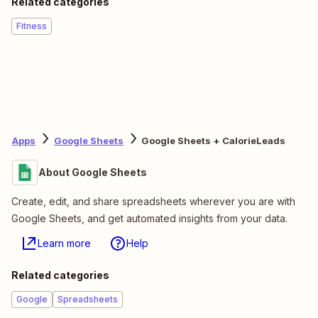
Related categories
Fitness
Apps
Google Sheets
Google Sheets + CalorieLeads
About Google Sheets
Create, edit, and share spreadsheets wherever you are with
Google Sheets, and get automated insights from your data.
Learn more
Help
Related categories
Google
Spreadsheets