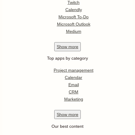
Twitch
Calendly
Microsoft To-Do
Microsoft Outlook
Medium
Show
more
Top apps by category
Project management
Calendar
Email
CRM
Marketing
Show
more
Our best content