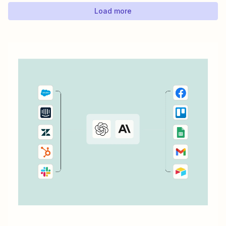
Load more