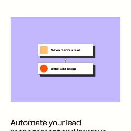
Automate your lead