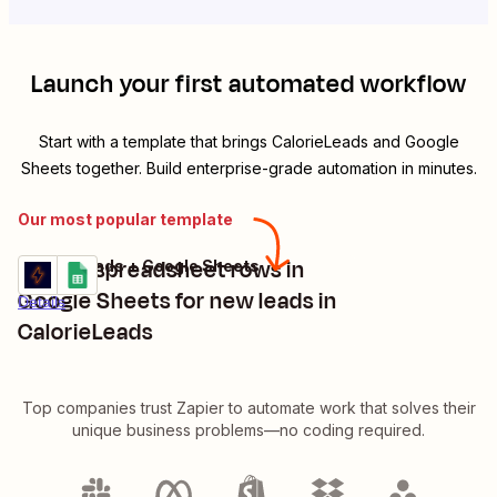
Launch your first automated workflow
Start with a template that brings
CalorieLeads
and
Google
Sheets
together. Build enterprise-grade automation in minutes.
Our most popular template
Create spreadsheet rows in
CalorieLeads + Google Sheets
Try it
Google Sheets for new leads in
Details
CalorieLeads
Top companies trust Zapier to automate work that solves their
unique business problems—no coding required.