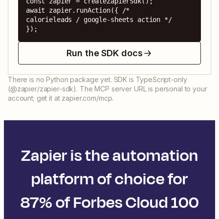
const zapier = createZapierSdk();

await zapier.runAction({ /* 
calorieleads / google-sheets action */ 
});
Run the SDK docs
There is no Python package yet. SDK is TypeScript-only
(@zapier/zapier-sdk). The MCP server URL is personal to your
account; get it at zapier.com/mcp.
Zapier is the automation
platform of choice for
87% of Forbes Cloud 100