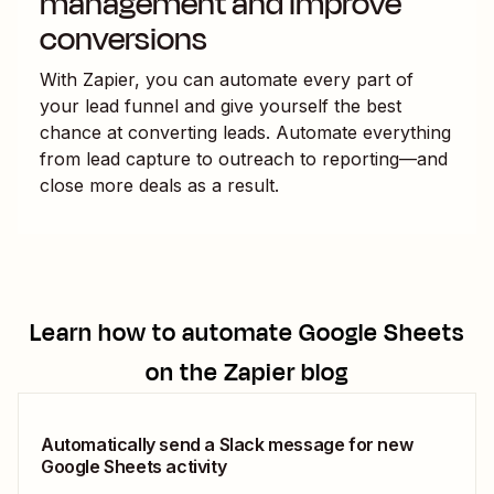
management and improve
conversions
With Zapier, you can automate every part of
your lead funnel and give yourself the best
chance at converting leads. Automate everything
from lead capture to outreach to reporting—and
close more deals as a result.
Learn how to automate
Google Sheets
on the Zapier blog
Automatically send a Slack message for new
Google Sheets activity