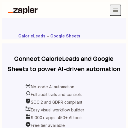
CalorieLeads
+
Google Sheets
Connect
CalorieLeads
and
Google
Sheets
to power AI-driven automation
No-code AI automation
Full audit trails and controls
SOC 2 and GDPR compliant
Easy visual workflow builder
9,000+ apps, 450+ AI tools
Free tier available