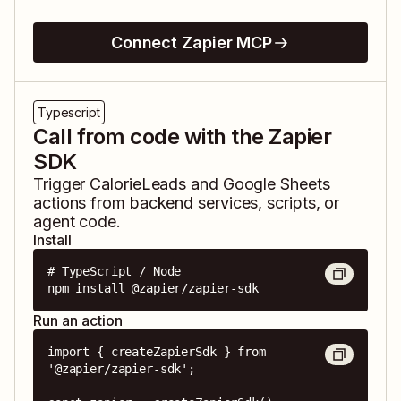
Connect Zapier MCP
Typescript
Call from code with the Zapier
SDK
Trigger
CalorieLeads
and
Google Sheets
actions from backend services, scripts, or
agent code.
Install
# TypeScript / Node

npm install @zapier/zapier-sdk
Run an action
import { createZapierSdk } from 
'@zapier/zapier-sdk';
