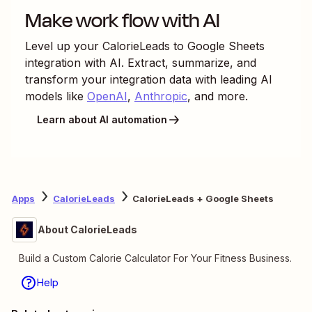
Make work flow with AI
Level up your
CalorieLeads
to
Google Sheets
integration with AI. Extract, summarize, and
transform your integration data with leading AI
models like
OpenAI
,
Anthropic
, and more.
Learn about AI automation
Apps
CalorieLeads
CalorieLeads + Google Sheets
About CalorieLeads
Build a Custom Calorie Calculator For Your Fitness Business.
Help