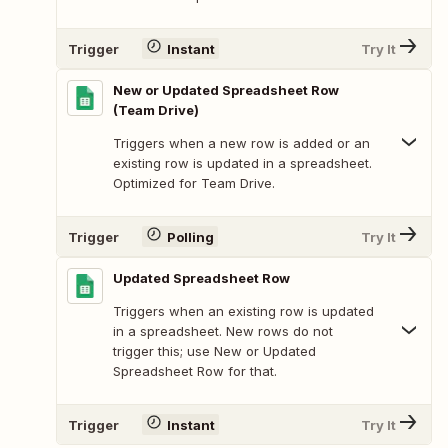
Trigger
Instant
Try It
New or Updated Spreadsheet Row
(Team Drive)
Triggers when a new row is added or an
existing row is updated in a spreadsheet.
Optimized for Team Drive.
Trigger
Polling
Try It
Updated Spreadsheet Row
Triggers when an existing row is updated
in a spreadsheet. New rows do not
trigger this; use New or Updated
Spreadsheet Row for that.
Trigger
Instant
Try It