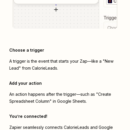
Calorie
Trigger even
Choose a tr
Choose a trigger
A trigger is the event that starts your Zap—like a "New
Lead" from CalorieLeads.
Add your action
An action happens after the trigger—such as "Create
Spreadsheet Column" in Google Sheets.
You’re connected!
Zapier seamlessly connects
CalorieLeads
and
Google