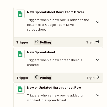
New Spreadsheet Row (Team Drive)
Triggers when a new row is added to the
bottom of a Google Team Drive
spreadsheet.
Trigger
Polling
Try It
New Spreadsheet
Triggers when a new spreadsheet is
created.
Trigger
Polling
Try It
New or Updated Spreadsheet Row
Triggers when a new row is added or
modified in a spreadsheet.