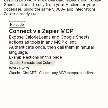
Beyond Zap workflows. Call
CalorieLeads
and
Google
Sheets
actions directly from your AI client or your
codebase, using the same
9,000
+ app integrations
Zapier already runs.
No code
Connect via Zapier MCP
Expose
CalorieLeads
and
Google Sheets
actions as tools in any MCP client.
Authenticate once, then call them in natural
language.
Example actions on this page
Create Spreadsheet Column
Works with
Claude · ChatGPT · Cursor · any MCP-compatible client