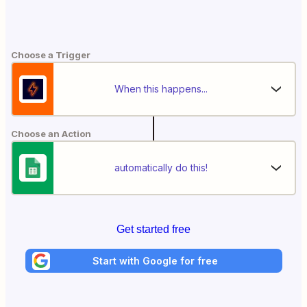
Choose a Trigger
When this happens...
Choose an Action
automatically do this!
Get started free
Start with Google for free