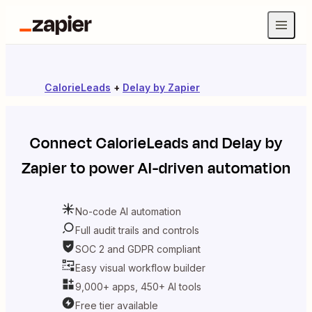
CalorieLeads
+
Delay by Zapier
Connect
CalorieLeads
and
Delay by
Zapier
to power AI-driven automation
No-code AI automation
Full audit trails and controls
SOC 2 and GDPR compliant
Easy visual workflow builder
9,000+ apps, 450+ AI tools
Free tier available