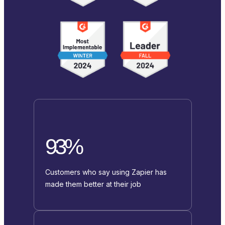
93%
Customers who say using Zapier has
made them better at their job