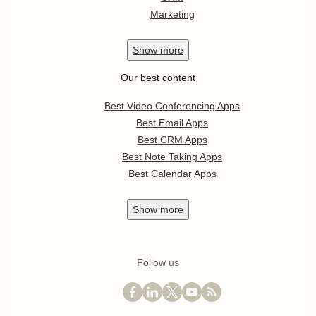
Marketing
Show
more
Our best content
Best Video Conferencing Apps
Best Email Apps
Best CRM Apps
Best Note Taking Apps
Best Calendar Apps
Show
more
Follow us