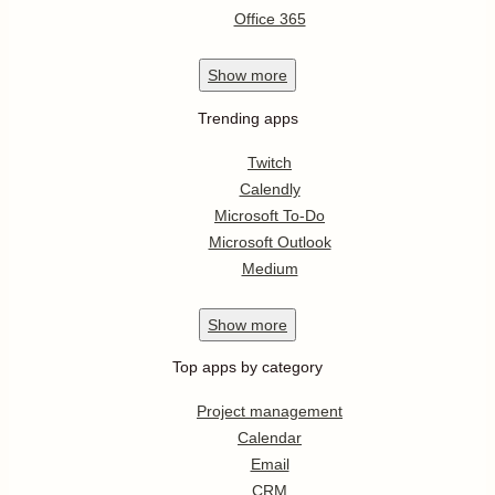
Office 365
Show
more
Trending apps
Twitch
Calendly
Microsoft To-Do
Microsoft Outlook
Medium
Show
more
Top apps by category
Project management
Calendar
Email
CRM