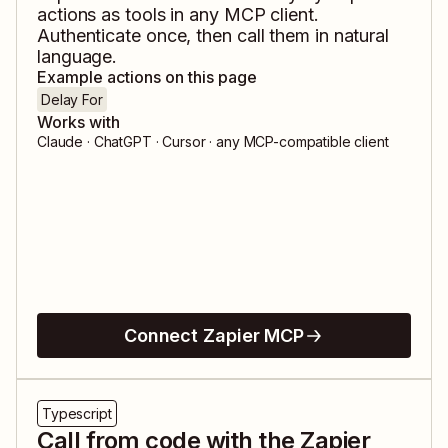
actions as tools in any MCP client.
Authenticate once, then call them in natural
language.
Example actions on this page
Delay For
Works with
Claude · ChatGPT · Cursor · any MCP-compatible client
Connect Zapier MCP
Typescript
Call from code with the Zapier