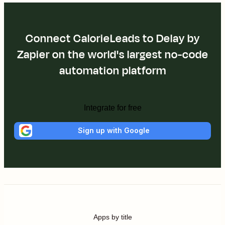
Connect CalorieLeads to Delay by
Zapier on the world's largest no-code
automation platform
Integrate for free
Sign up with Google
Apps by title