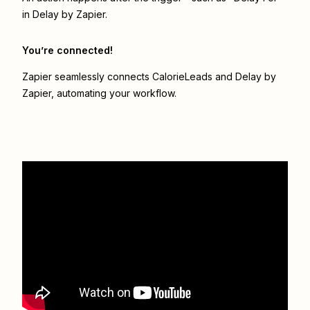
in Delay by Zapier.
You’re connected!
Zapier seamlessly connects
CalorieLeads
and
Delay by
Zapier
, automating your workflow.