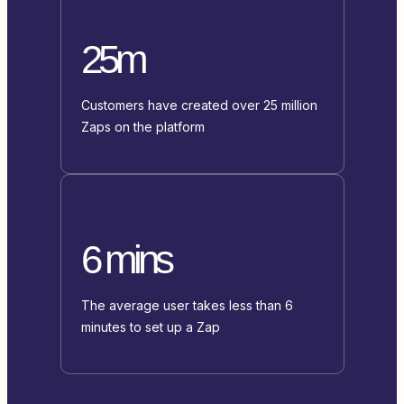
25m
Customers have created over 25 million
Zaps on the platform
6 mins
The average user takes less than 6
minutes to set up a Zap