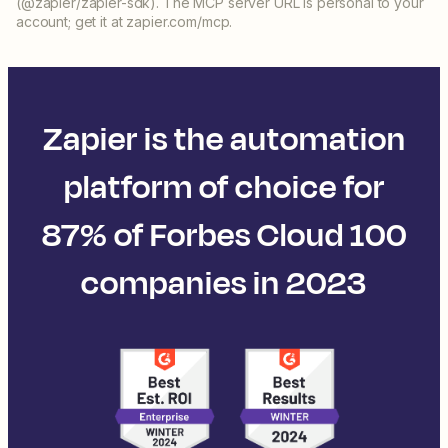
(@zapier/zapier-sdk). The MCP server URL is personal to your
account; get it at zapier.com/mcp.
Zapier is the automation
platform of choice for
87% of Forbes Cloud 100
companies in 2023