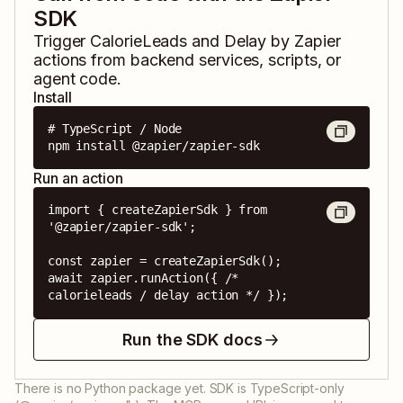
SDK
Trigger
CalorieLeads
and
Delay by Zapier
actions from backend services, scripts, or
agent code.
Install
# TypeScript / Node

npm install @zapier/zapier-sdk
Run an action
import { createZapierSdk } from 
'@zapier/zapier-sdk';

const zapier = createZapierSdk();

await zapier.runAction({ /* 
calorieleads / delay action */ });
Run the SDK docs
There is no Python package yet. SDK is TypeScript-only