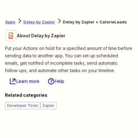
Apps
Delay by Zapier
Delay by Zapier + CalorieLeads
About Delay by Zapier
Put your Actions on hold for a specified amount of time before
sending data to another app. You can set up scheduled
emails, get notified of incomplete tasks, send automatic
follow-ups, and automate other tasks on your timeline.
Learn more
Help
Related categories
Developer Tools
Zapier