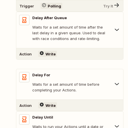
Trigger
Polling
Try It
Delay After Queue
Waits for a set amount of time after the
last delay in a given queue. Used to deal
with race conditions and rate-limiting.
Action
Write
Delay For
Waits for a set amount of time before
completing your Actions.
Action
Write
Delay Until
Waits to run your Actions until a date or