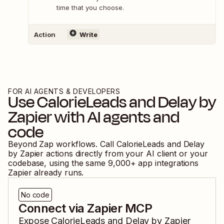
time that you choose.
Action
Write
FOR AI AGENTS & DEVELOPERS
Use
CalorieLeads
and
Delay by
Zapier
with AI agents and
code
Beyond Zap workflows. Call
CalorieLeads
and
Delay
by Zapier
actions directly from your AI client or your
codebase, using the same
9,000
+ app integrations
Zapier already runs.
No code
Connect via Zapier MCP
Expose
CalorieLeads
and
Delay by Zapier