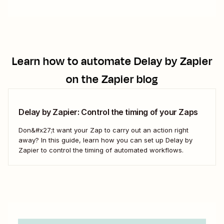
Learn how to automate
Delay by Zapier
on the Zapier blog
Delay by Zapier: Control the timing of your Zaps
Don&#x27;t want your Zap to carry out an action right
away? In this guide, learn how you can set up Delay by
Zapier to control the timing of automated workflows.