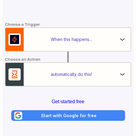
Choose a Trigger
When this happens...
Choose an Action
automatically do this!
Get started free
Start with Google for free