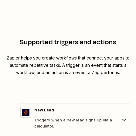
Supported triggers and actions
Zapier helps you create workflows that connect your apps to
automate repetitive tasks. A trigger is an event that starts a
workflow, and an action is an event a Zap performs.
New Lead
Triggers when a new lead signs up via a
calculator.