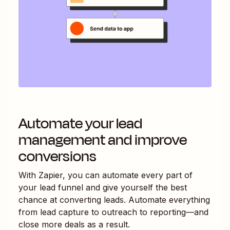
Automate your lead
management and improve
conversions
With Zapier, you can automate every part of
your lead funnel and give yourself the best
chance at converting leads. Automate everything
from lead capture to outreach to reporting—and
close more deals as a result.