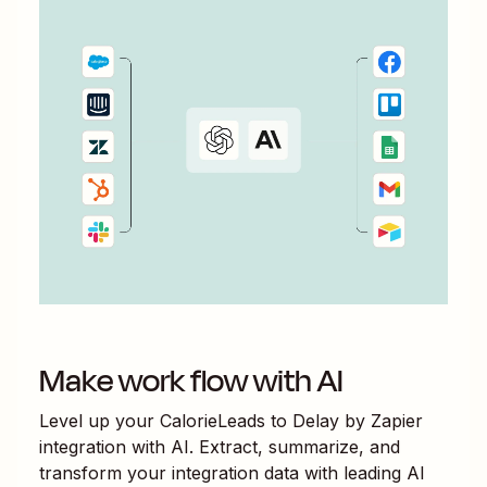
Make work flow with AI
Level up your
CalorieLeads
to
Delay by Zapier
integration with AI. Extract, summarize, and
transform your integration data with leading AI