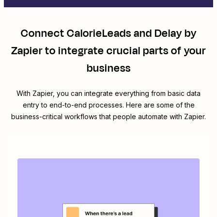
Connect
CalorieLeads
and
Delay by
Zapier
to integrate crucial parts of your
business
With Zapier, you can integrate everything from basic data
entry to end-to-end processes. Here are some of the
business-critical workflows that people automate with Zapier.