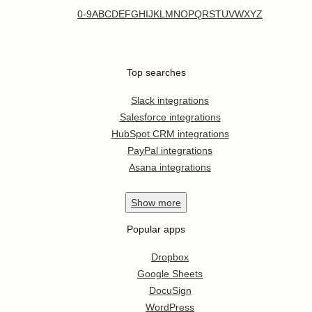
0-9
A
B
C
D
E
F
G
H
I
J
K
L
M
N
O
P
Q
R
S
T
U
V
W
X
Y
Z
Top searches
Slack integrations
Salesforce integrations
HubSpot CRM integrations
PayPal integrations
Asana integrations
Show
more
Popular apps
Dropbox
Google Sheets
DocuSign
WordPress