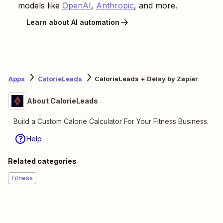
models like
OpenAI
,
Anthropic
, and more.
Learn about AI automation
Apps
CalorieLeads
CalorieLeads + Delay by Zapier
About CalorieLeads
Build a Custom Calorie Calculator For Your Fitness Business.
Help
Related categories
Fitness