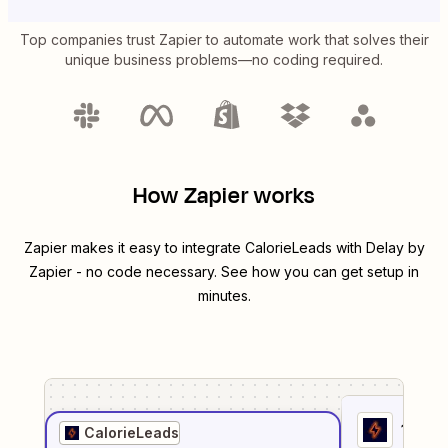
Top companies trust Zapier to automate work that solves their
unique business problems—no coding required.
How Zapier works
Zapier makes it easy to integrate
CalorieLeads
with
Delay by
Zapier
- no code necessary. See how you can get setup in
minutes.
1
. Sel
CalorieLeads