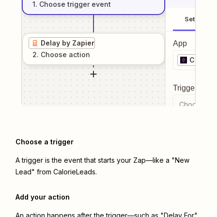
1
. Choose
trigger
event
Setup
Delay by Zapier
App
2
. Choose
action
Calorie
Trigger even
Choose a tr
Choose a trigger
A trigger is the event that starts your Zap—like a "New
Lead" from CalorieLeads.
Add your action
An action happens after the trigger—such as "Delay For"