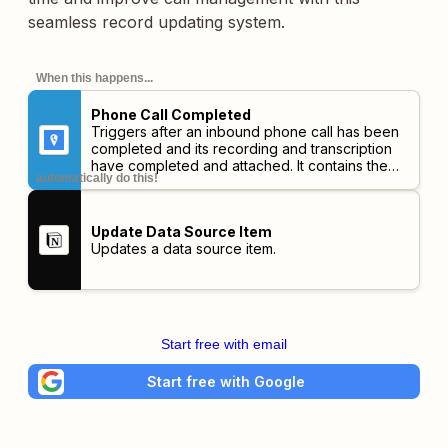
seamless record updating system.
When this happens...
Phone Call Completed
Triggers after an inbound phone call has been
completed and its recording and transcription
have completed and attached. It contains the
automatically do this!
full data about the call. This trigger should not
be expected to be real-time and has a
maximum delay of 20 minutes after the hangup
Update Data Source Item
before it fires.
Updates a data source item.
Start free with email
Start free with Google