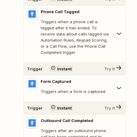
Phone Call Tagged
Triggers when a phone call is
tagged after it has ended. To
receive data about calls tagged via
Automation Rules, Keypad Scoring,
or a Call Flow, use the Phone Call
Completed trigger.
Trigger
Instant
Try It
Form Captured
Triggers when a form is captured.
Trigger
Instant
Try It
Outbound Call Completed
Triggers after an outbound phone
call has been completed and its