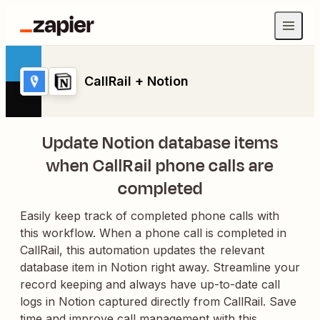
CallRail + Notion
Update Notion database items
when CallRail phone calls are
completed
Easily keep track of completed phone calls with
this workflow. When a phone call is completed in
CallRail, this automation updates the relevant
database item in Notion right away. Streamline your
record keeping and always have up-to-date call
logs in Notion captured directly from CallRail. Save
time and improve call management with this