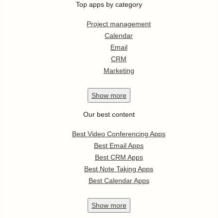
Top apps by category
Project management
Calendar
Email
CRM
Marketing
Show
more
Our best content
Best Video Conferencing Apps
Best Email Apps
Best CRM Apps
Best Note Taking Apps
Best Calendar Apps
Show
more