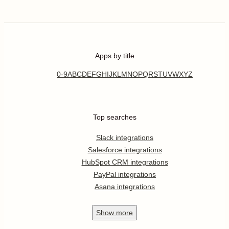
Apps by title
0-9
A
B
C
D
E
F
G
H
I
J
K
L
M
N
O
P
Q
R
S
T
U
V
W
X
Y
Z
Top searches
Slack integrations
Salesforce integrations
HubSpot CRM integrations
PayPal integrations
Asana integrations
Show
more