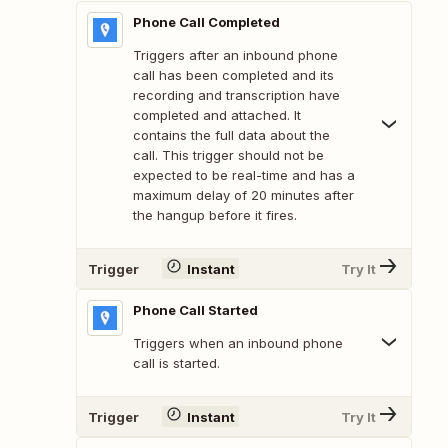
Phone Call Completed
Triggers after an inbound phone
call has been completed and its
recording and transcription have
completed and attached. It
contains the full data about the
call. This trigger should not be
expected to be real-time and has a
maximum delay of 20 minutes after
the hangup before it fires.
Trigger
Instant
Try It
Phone Call Started
Triggers when an inbound phone
call is started.
Trigger
Instant
Try It