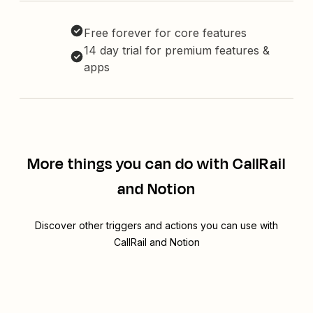
Free forever for core features
14 day trial for premium features &
apps
More things you can do with CallRail
and Notion
Discover other triggers and actions you can use with
CallRail and Notion