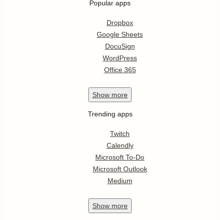
Popular apps
Dropbox
Google Sheets
DocuSign
WordPress
Office 365
Show
more
Trending apps
Twitch
Calendly
Microsoft To-Do
Microsoft Outlook
Medium
Show
more