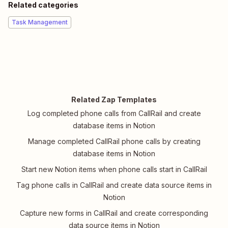
Related categories
Task Management
Related Zap Templates
Log completed phone calls from CallRail and create
database items in Notion
Manage completed CallRail phone calls by creating
database items in Notion
Start new Notion items when phone calls start in CallRail
Tag phone calls in CallRail and create data source items in
Notion
Capture new forms in CallRail and create corresponding
data source items in Notion