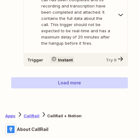
recording and transcription have
been completed and attached. It
contains the full data about the
call. This trigger should not be
expected to be real-time and has a
maximum delay of 20 minutes after
the hangup before it fires.
Trigger
Instant
Try It
Load more
Apps
CallRail
CallRail + Notion
About CallRail