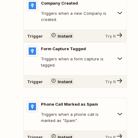
Company Created
Triggers when a new Company is
created.
Trigger
Instant
Try It
Form Capture Tagged
Triggers when a form capture is
tagged.
Trigger
Instant
Try It
Phone Call Marked as Spam
Triggers when a phone call is
marked as "Spam".
Trigger
Instant
Try It