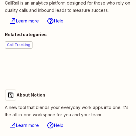
CallRail is an analytics platform designed for those who rely on
quality calls and inbound leads to measure success.
Learn more
Help
Related categories
Call Tracking
About Notion
A new tool that blends your everyday work apps into one. It's
the all-in-one workspace for you and your team.
Learn more
Help