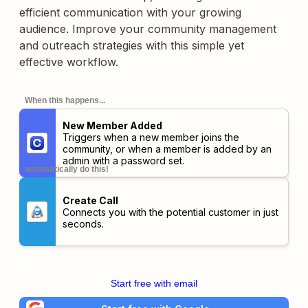
efficient communication with your growing
audience. Improve your community management
and outreach strategies with this simple yet
effective workflow.
When this happens...
New Member Added
Triggers when a new member joins the
community, or when a member is added by an
admin with a password set.
automatically do this!
Create Call
Connects you with the potential customer in just
seconds.
Start free with email