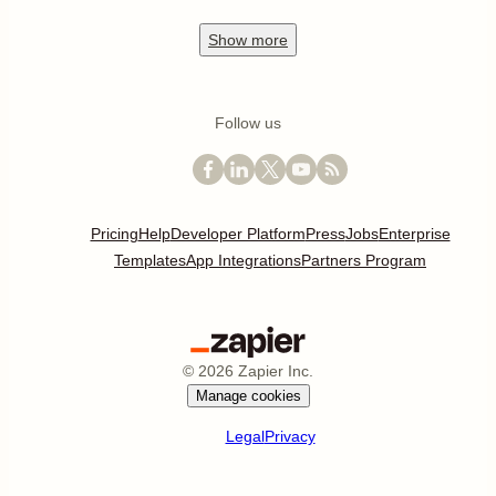
Show
more
Follow us
Pricing
Help
Developer Platform
Press
Jobs
Enterprise
Templates
App Integrations
Partners Program
©
2026
Zapier Inc.
Manage cookies
Legal
Privacy