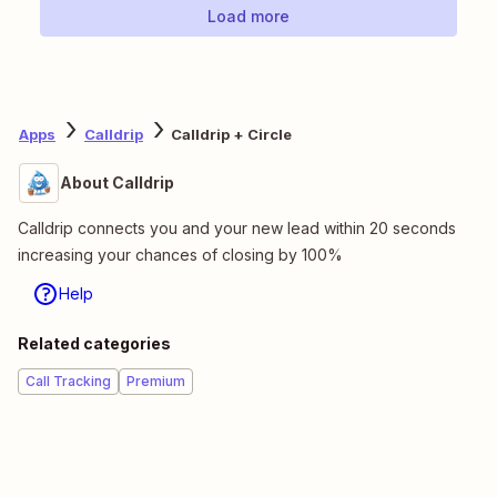
Load more
Apps
Calldrip
Calldrip + Circle
About Calldrip
Calldrip connects you and your new lead within 20 seconds
increasing your chances of closing by 100%
Help
Related categories
Call Tracking
Premium