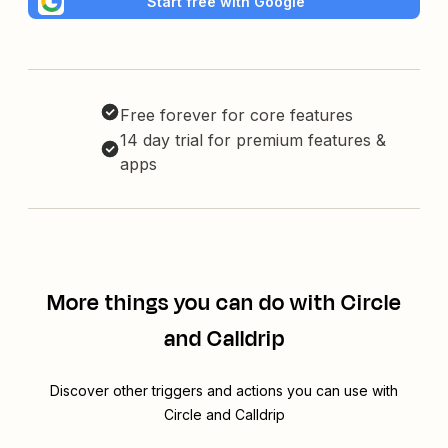
Start free with Google
Free forever for core features
14 day trial for premium features &
apps
More things you can do with Circle
and Calldrip
Discover other triggers and actions you can use with
Circle and Calldrip