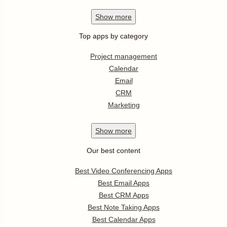
Show
more
Top apps by category
Project management
Calendar
Email
CRM
Marketing
Show
more
Our best content
Best Video Conferencing Apps
Best Email Apps
Best CRM Apps
Best Note Taking Apps
Best Calendar Apps