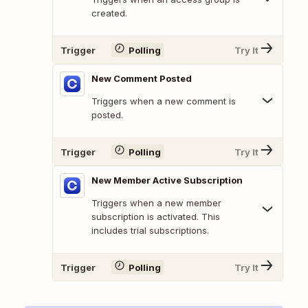
created.
Trigger
Polling
Try It
New Comment Posted
Triggers when a new comment is
posted.
Trigger
Polling
Try It
New Member Active Subscription
Triggers when a new member
subscription is activated. This
includes trial subscriptions.
Trigger
Polling
Try It