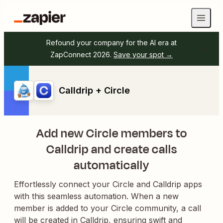
Refound your company for the AI era at
ZapConnect 2026.
Save your spot →
Calldrip + Circle
Add new Circle members to
Calldrip and create calls
automatically
Effortlessly connect your Circle and Calldrip apps
with this seamless automation. When a new
member is added to your Circle community, a call
will be created in Calldrip, ensuring swift and