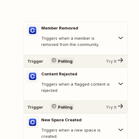
Member Removed
Triggers when a member is
removed from the community.
Trigger
Polling
Try It
Content Rejected
Triggers when a flagged content is
rejected
Trigger
Polling
Try It
New Space Created
Triggers when a new space is
created.