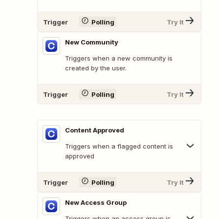
Trigger
Polling
Try It
New Community
Triggers when a new community is
created by the user.
Trigger
Polling
Try It
Content Approved
Triggers when a flagged content is
approved
Trigger
Polling
Try It
New Access Group
Triggers when an access group is