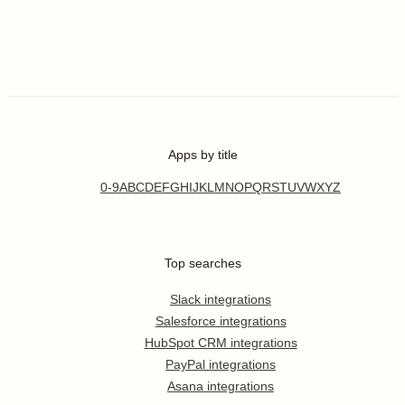
Apps by title
0-9
A
B
C
D
E
F
G
H
I
J
K
L
M
N
O
P
Q
R
S
T
U
V
W
X
Y
Z
Top searches
Slack integrations
Salesforce integrations
HubSpot CRM integrations
PayPal integrations
Asana integrations