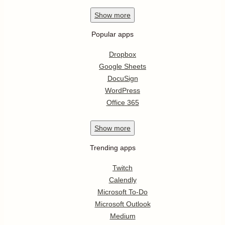
Show
more
Popular apps
Dropbox
Google Sheets
DocuSign
WordPress
Office 365
Show
more
Trending apps
Twitch
Calendly
Microsoft To-Do
Microsoft Outlook
Medium