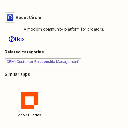
About Circle
A modern community platform for creators.
Help
Related categories
CRM (Customer Relationship Management)
Similar apps
Zapier Forms