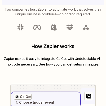
Top companies trust Zapier to automate work that solves their
unique business problems—no coding required.
How Zapier works
Zapier makes it easy to integrate
CalGet
with
Undetectable AI
-
no code necessary. See how you can get setup in minutes.
1
. Sel
CalGet
1
. Choose
trigger
event