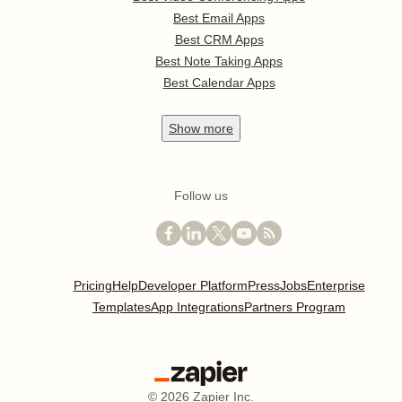
Best Email Apps
Best CRM Apps
Best Note Taking Apps
Best Calendar Apps
Show
more
Follow us
Pricing
Help
Developer Platform
Press
Jobs
Enterprise
Templates
App Integrations
Partners Program
©
2026
Zapier Inc.