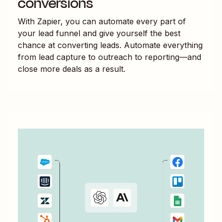
conversions
With Zapier, you can automate every part of
your lead funnel and give yourself the best
chance at converting leads. Automate everything
from lead capture to outreach to reporting—and
close more deals as a result.