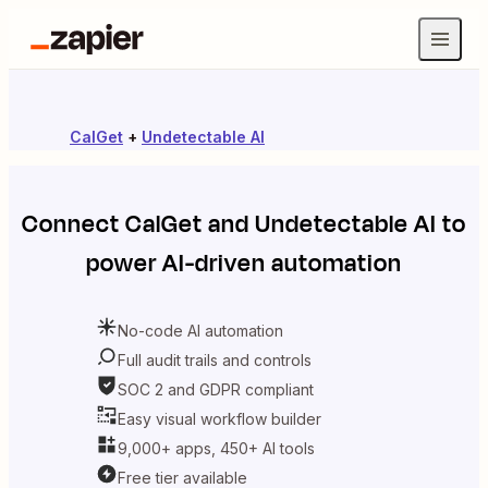
CalGet
+
Undetectable AI
Connect
CalGet
and
Undetectable AI
to
power AI-driven automation
No-code AI automation
Full audit trails and controls
SOC 2 and GDPR compliant
Easy visual workflow builder
9,000+ apps, 450+ AI tools
Free tier available