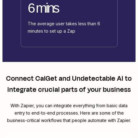
6 mins
The average user takes less than 6
minutes to set up a Zap
Connect
CalGet
and
Undetectable AI
to
integrate crucial parts of your business
With Zapier, you can integrate everything from basic data
entry to end-to-end processes. Here are some of the
business-critical workflows that people automate with Zapier.