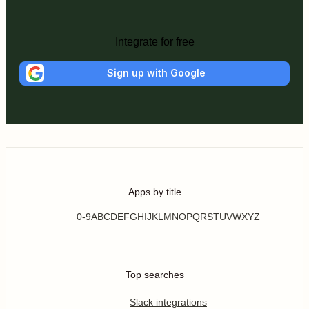
Integrate for free
Sign up with Google
Apps by title
0-9
A
B
C
D
E
F
G
H
I
J
K
L
M
N
O
P
Q
R
S
T
U
V
W
X
Y
Z
Top searches
Slack integrations