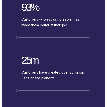
93%
Customers who say using Zapier has
made them better at their job
25m
Customers have created over 25 million
Zaps on the platform