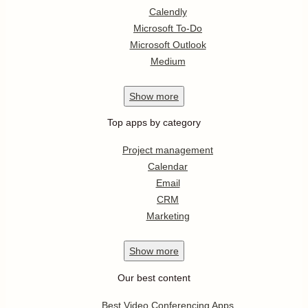
Calendly
Microsoft To-Do
Microsoft Outlook
Medium
Show
more
Top apps by category
Project management
Calendar
Email
CRM
Marketing
Show
more
Our best content
Best Video Conferencing Apps