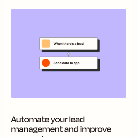
Automate your lead
management and improve