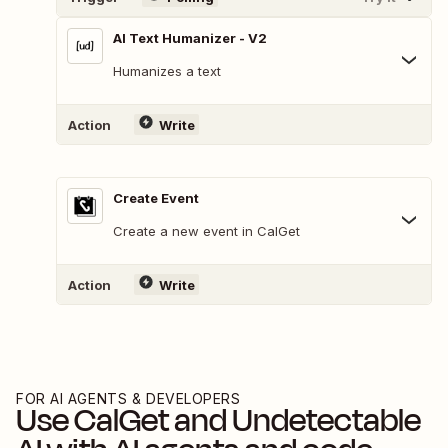
AI Text Humanizer - V2
Humanizes a text
Action
Write
Create Event
Create a new event in CalGet
Action
Write
FOR AI AGENTS & DEVELOPERS
Use
CalGet
and
Undetectable