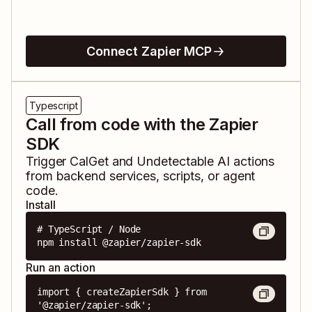
Connect Zapier MCP
Typescript
Call from code with the Zapier
SDK
Trigger
CalGet
and
Undetectable AI
actions
from backend services, scripts, or agent
code.
Install
# TypeScript / Node

npm install @zapier/zapier-sdk
Run an action
import { createZapierSdk } from 
'@zapier/zapier-sdk';
