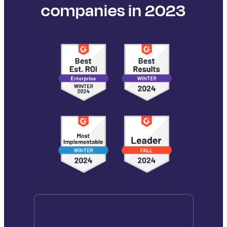
companies in 2023