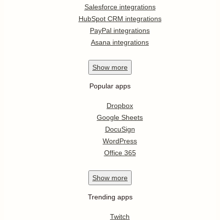
Salesforce integrations
HubSpot CRM integrations
PayPal integrations
Asana integrations
Show
more
Popular apps
Dropbox
Google Sheets
DocuSign
WordPress
Office 365
Show
more
Trending apps
Twitch