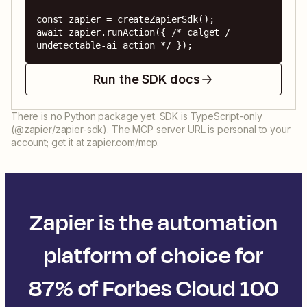
const zapier = createZapierSdk();

await zapier.runAction({ /* calget / 
undetectable-ai action */ });
Run the SDK docs
There is no Python package yet. SDK is TypeScript-only
(@zapier/zapier-sdk). The MCP server URL is personal to your
account; get it at zapier.com/mcp.
Zapier is the automation
platform of choice for
87% of Forbes Cloud 100