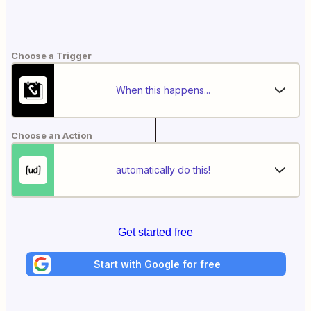
Choose a Trigger
When this happens...
Choose an Action
automatically do this!
Get started free
Start with Google for free