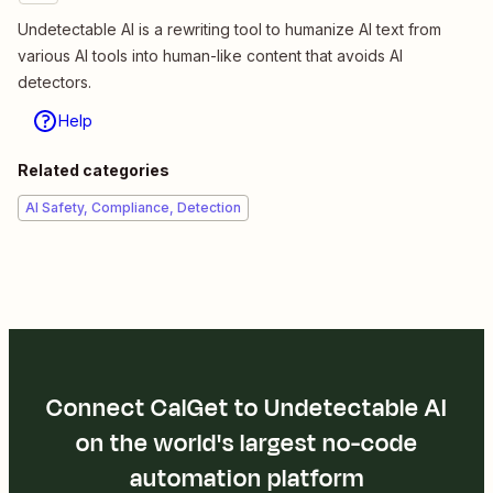
Undetectable AI is a rewriting tool to humanize AI text from
various AI tools into human-like content that avoids AI
detectors.
Help
Related categories
AI Safety, Compliance, Detection
Connect CalGet to Undetectable AI
on the world's largest no-code
automation platform