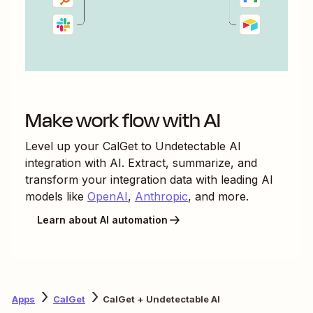
Make work flow with AI
Level up your
CalGet
to
Undetectable AI
integration with AI. Extract, summarize, and
transform your integration data with leading AI
models like
OpenAI
,
Anthropic
, and more.
Learn about AI automation
Apps
CalGet
CalGet + Undetectable AI