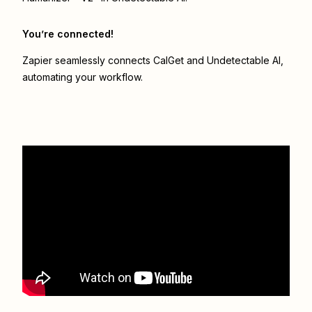
You’re connected!
Zapier seamlessly connects
CalGet
and
Undetectable AI
,
automating your workflow.