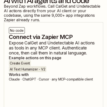
AI
with AI agents and code
Beyond Zap workflows. Call
CalGet
and
Undetectable
AI
actions directly from your AI client or your
codebase, using the same
9,000
+ app integrations
Zapier already runs.
No code
Connect via Zapier MCP
Expose
CalGet
and
Undetectable AI
actions
as tools in any MCP client. Authenticate
once, then call them in natural language.
Example actions on this page
Create Event
AI Text Humanizer - V2
Works with
Claude · ChatGPT · Cursor · any MCP-compatible client