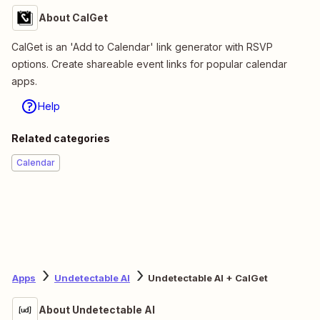
About CalGet
CalGet is an 'Add to Calendar' link generator with RSVP
options. Create shareable event links for popular calendar
apps.
Help
Related categories
Calendar
Apps
Undetectable AI
Undetectable AI + CalGet
About Undetectable AI