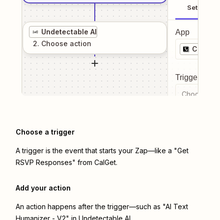
Setup
Undetectable AI
App
2
. Choose
action
CalGet
Trigger even
Choose a tr
Choose a trigger
A trigger is the event that starts your Zap—like a "Get
RSVP Responses" from CalGet.
Add your action
An action happens after the trigger—such as "AI Text
Humanizer - V2" in Undetectable AI.