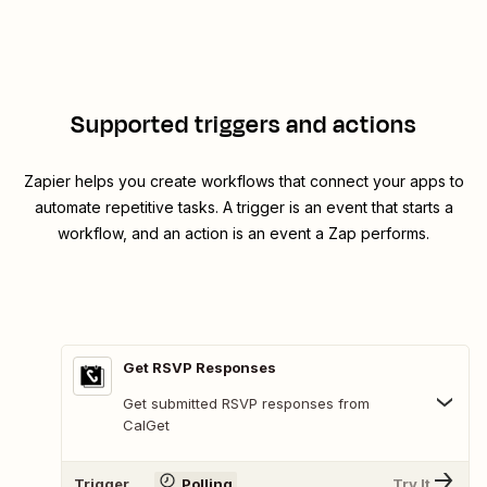
Supported triggers and actions
Zapier helps you create workflows that connect your apps to
automate repetitive tasks. A trigger is an event that starts a
workflow, and an action is an event a Zap performs.
Get RSVP Responses
Get submitted RSVP responses from
CalGet
Trigger
Polling
Try It