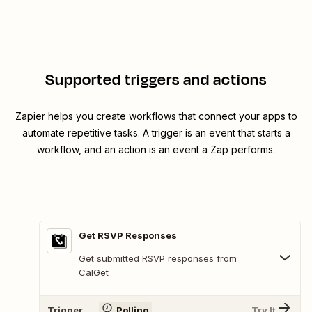
Supported triggers and actions
Zapier helps you create workflows that connect your apps to
automate repetitive tasks. A trigger is an event that starts a
workflow, and an action is an event a Zap performs.
Get RSVP Responses
Get submitted RSVP responses from
CalGet
Trigger
Polling
Try It