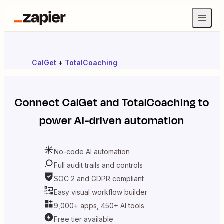
CalGet
+
TotalCoaching
Connect
CalGet
and
TotalCoaching
to
power AI-driven automation
No-code AI automation
Full audit trails and controls
SOC 2 and GDPR compliant
Easy visual workflow builder
9,000+ apps, 450+ AI tools
Free tier available