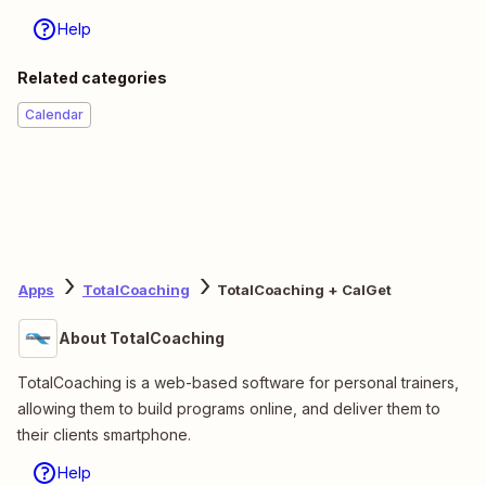
Help
Related categories
Calendar
Apps
TotalCoaching
TotalCoaching + CalGet
About TotalCoaching
TotalCoaching is a web-based software for personal trainers,
allowing them to build programs online, and deliver them to
their clients smartphone.
Help