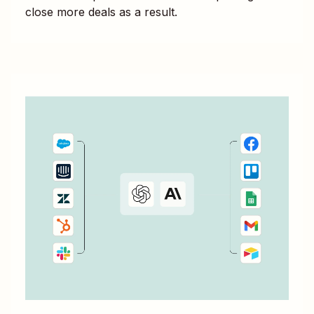
close more deals as a result.