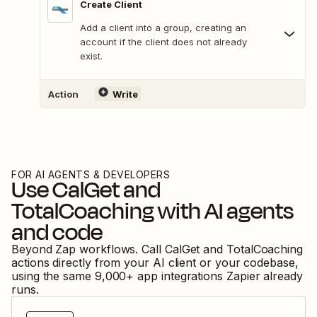
Create Client
Add a client into a group, creating an
account if the client does not already
exist.
Action
Write
FOR AI AGENTS & DEVELOPERS
Use
CalGet
and
TotalCoaching
with AI agents
and code
Beyond Zap workflows. Call
CalGet
and
TotalCoaching
actions directly from your AI client or your codebase,
using the same
9,000
+ app integrations Zapier already
runs.