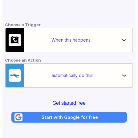
Choose a Trigger
When this happens...
Choose an Action
automatically do this!
Get started free
Start with Google for free