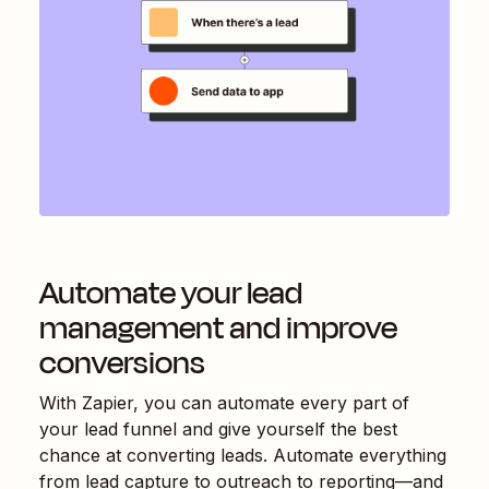
Automate your lead
management and improve
conversions
With Zapier, you can automate every part of
your lead funnel and give yourself the best
chance at converting leads. Automate everything
from lead capture to outreach to reporting—and