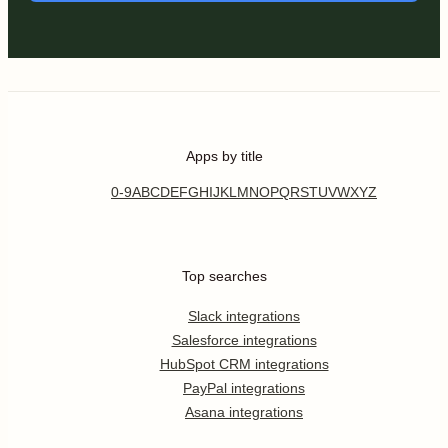
Apps by title
0-9
A
B
C
D
E
F
G
H
I
J
K
L
M
N
O
P
Q
R
S
T
U
V
W
X
Y
Z
Top searches
Slack integrations
Salesforce integrations
HubSpot CRM integrations
PayPal integrations
Asana integrations