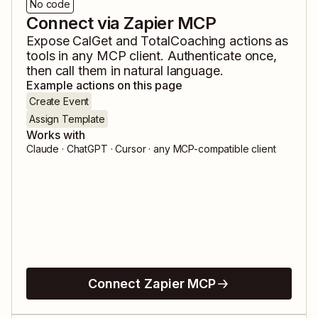
No code
Connect via Zapier MCP
Expose
CalGet
and
TotalCoaching
actions as
tools in any MCP client. Authenticate once,
then call them in natural language.
Example actions on this page
Create Event
Assign Template
Works with
Claude · ChatGPT · Cursor · any MCP-compatible client
Connect Zapier MCP