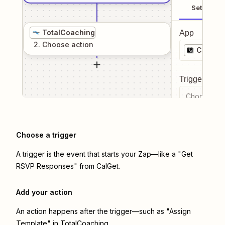
Setup
TotalCoaching
App
2
. Choose
action
CalGet
Trigger even
Choose a tr
Choose a trigger
A trigger is the event that starts your Zap—like a "Get
RSVP Responses" from CalGet.
Add your action
An action happens after the trigger—such as "Assign
Template" in TotalCoaching.