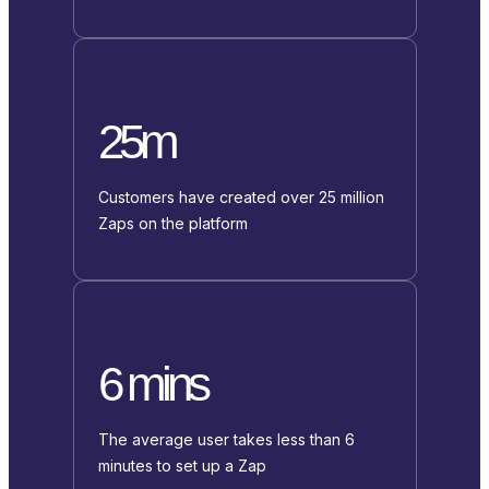
25m
Customers have created over 25 million
Zaps on the platform
6 mins
The average user takes less than 6
minutes to set up a Zap