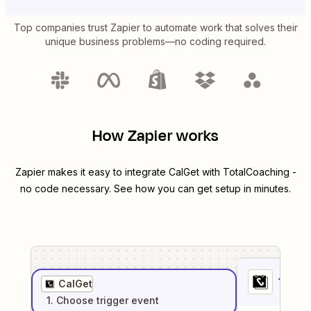
Top companies trust Zapier to automate work that solves their
unique business problems—no coding required.
How Zapier works
Zapier makes it easy to integrate
CalGet
with
TotalCoaching
-
no code necessary. See how you can get setup in minutes.
1
. Sel
CalGet
1
. Choose
trigger
event