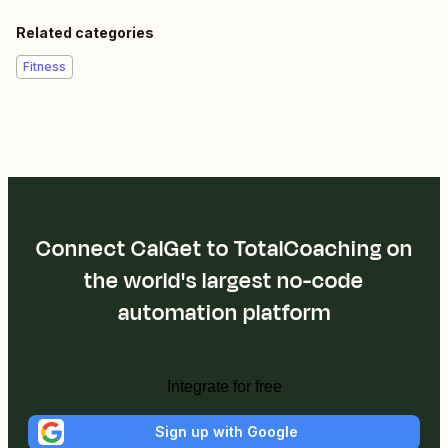
Related categories
Fitness
Connect CalGet to TotalCoaching on
the world's largest no-code
automation platform
Integrate for free
Sign up with Google