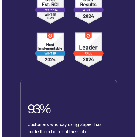
93%
Customers who say using Zapier has
made them better at their job