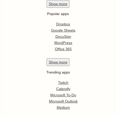
Show
more
Popular apps
Dropbox
Google Sheets
DocuSign
WordPress
Office 365
Show
more
Trending apps
Twitch
Calendly
Microsoft To-Do
Microsoft Outlook
Medium