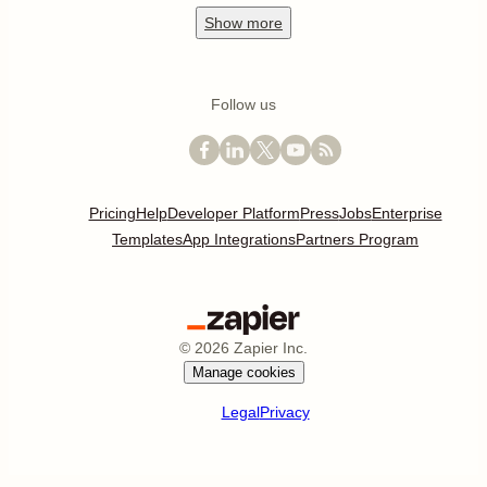
Show
more
Follow us
Pricing
Help
Developer Platform
Press
Jobs
Enterprise
Templates
App Integrations
Partners Program
©
2026
Zapier Inc.
Manage cookies
Legal
Privacy