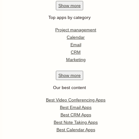
Show
more
Top apps by category
Project management
Calendar
Email
CRM
Marketing
Show
more
Our best content
Best Video Conferencing Apps
Best Email Apps
Best CRM Apps
Best Note Taking Apps
Best Calendar Apps