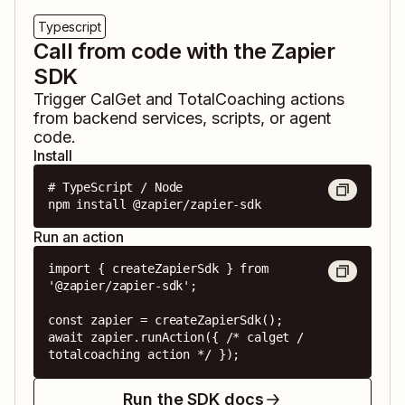
Typescript
Call from code with the Zapier
SDK
Trigger
CalGet
and
TotalCoaching
actions
from backend services, scripts, or agent
code.
Install
# TypeScript / Node

npm install @zapier/zapier-sdk
Run an action
import { createZapierSdk } from 
'@zapier/zapier-sdk';

const zapier = createZapierSdk();

await zapier.runAction({ /* calget / 
totalcoaching action */ });
Run the SDK docs