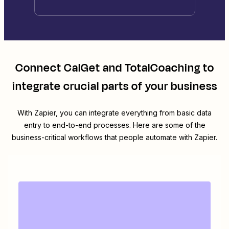
Connect
CalGet
and
TotalCoaching
to
integrate crucial parts of your business
With Zapier, you can integrate everything from basic data
entry to end-to-end processes. Here are some of the
business-critical workflows that people automate with Zapier.