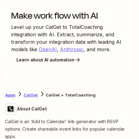
Make work flow with AI
Level up your
CalGet
to
TotalCoaching
integration with AI. Extract, summarize, and
transform your integration data with leading AI
models like
OpenAI
,
Anthropic
, and more.
Learn about AI automation
Apps
CalGet
CalGet + TotalCoaching
About CalGet
CalGet is an 'Add to Calendar' link generator with RSVP
options. Create shareable event links for popular calendar
apps.