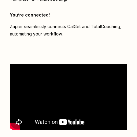
You’re connected!
Zapier seamlessly connects
CalGet
and
TotalCoaching
,
automating your workflow.