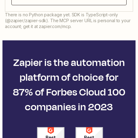
There is no Python package yet. SDK is TypeScript-only
(@zapier/zapier-sdk). The MCP server URL is personal to your
account; get it at zapier.com/mcp.
Zapier is the automation
platform of choice for
87% of Forbes Cloud 100
companies in 2023