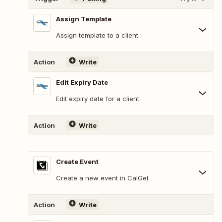
Assign Template
Assign template to a client.
Action
Write
Edit Expiry Date
Edit expiry date for a client.
Action
Write
Create Event
Create a new event in CalGet
Action
Write