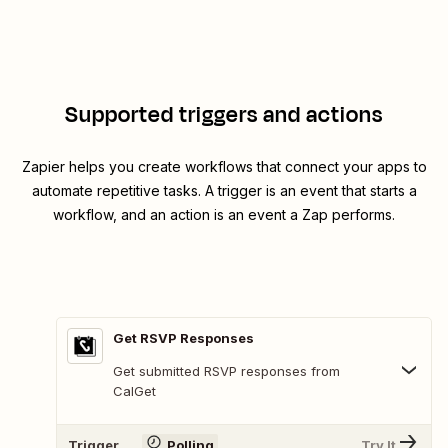
Supported triggers and actions
Zapier helps you create workflows that connect your apps to
automate repetitive tasks. A trigger is an event that starts a
workflow, and an action is an event a Zap performs.
Get RSVP Responses
Get submitted RSVP responses from
CalGet
Trigger
Polling
Try It