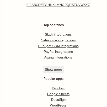
0-9
A
B
C
D
E
F
G
H
I
J
K
L
M
N
O
P
Q
R
S
T
U
V
W
X
Y
Z
Top searches
Slack integrations
Salesforce integrations
HubSpot CRM integrations
PayPal integrations
Asana integrations
Show
more
Popular apps
Dropbox
Google Sheets
DocuSign
WordPress