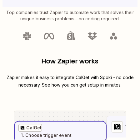
Top companies trust Zapier to automate work that solves their
unique business problems—no coding required.
How Zapier works
Zapier makes it easy to integrate
CalGet
with
Spoki
- no code
necessary. See how you can get setup in minutes.
1
. Sel
CalGet
1
. Choose
trigger
event