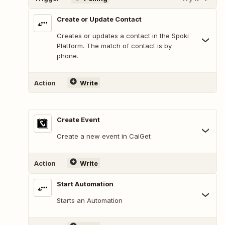
Create or Update Contact
Creates or updates a contact in the Spoki
Platform. The match of contact is by
phone.
Action
Write
Create Event
Create a new event in CalGet
Action
Write
Start Automation
Starts an Automation