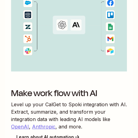
Make work flow with AI
Level up your
CalGet
to
Spoki
integration with AI.
Extract, summarize, and transform your
integration data with leading AI models like
OpenAI
,
Anthropic
, and more.
Learn about AI automation