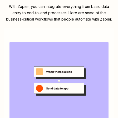
With Zapier, you can integrate everything from basic data
entry to end-to-end processes. Here are some of the
business-critical workflows that people automate with Zapier.