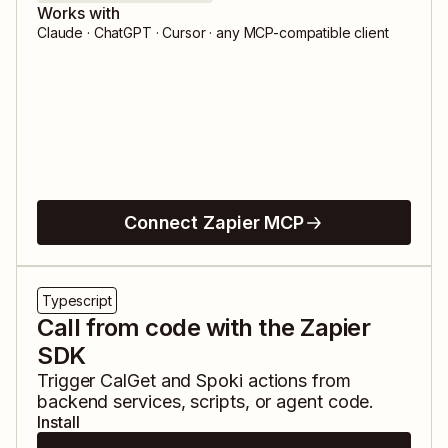
Works with
Claude · ChatGPT · Cursor · any MCP-compatible client
Connect Zapier MCP
Typescript
Call from code with the Zapier
SDK
Trigger
CalGet
and
Spoki
actions from
backend services, scripts, or agent code.
Install