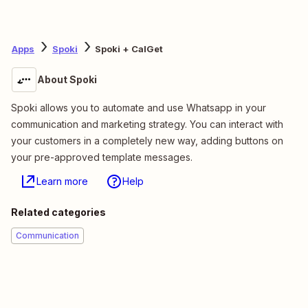
Apps
Spoki
Spoki + CalGet
About Spoki
Spoki allows you to automate and use Whatsapp in your
communication and marketing strategy. You can interact with
your customers in a completely new way, adding buttons on
your pre-approved template messages.
Learn more
Help
Related categories
Communication