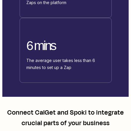
Zaps on the platform
6 mins
The average user takes less than 6
minutes to set up a Zap
Connect
CalGet
and
Spoki
to integrate
crucial parts of your business