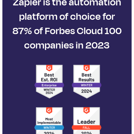
Zapier is the automation
platform of choice for
87% of Forbes Cloud 100
companies in 2023