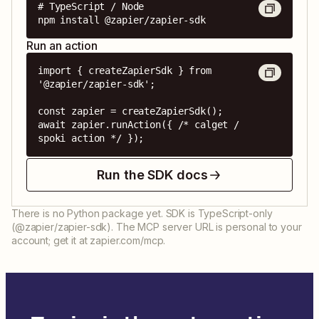
# TypeScript / Node

npm install @zapier/zapier-sdk
Run an action
import { createZapierSdk } from 
'@zapier/zapier-sdk';

const zapier = createZapierSdk();

await zapier.runAction({ /* calget / 
spoki action */ });
Run the SDK docs
There is no Python package yet. SDK is TypeScript-only
(@zapier/zapier-sdk). The MCP server URL is personal to your
account; get it at zapier.com/mcp.