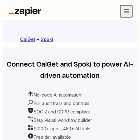
CalGet
+
Spoki
Connect
CalGet
and
Spoki
to power AI-
driven automation
No-code AI automation
Full audit trails and controls
SOC 2 and GDPR compliant
Easy visual workflow builder
9,000+ apps, 450+ AI tools
Free tier available