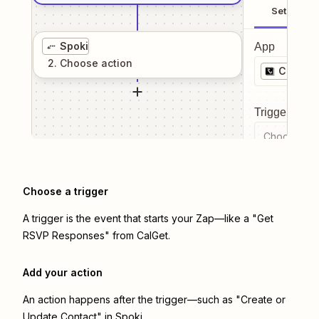
Setup
Spoki
App
2
. Choose
action
CalGet
Trigger even
Choose a tr
Choose a trigger
A trigger is the event that starts your Zap—like a "Get
RSVP Responses" from CalGet.
Add your action
An action happens after the trigger—such as "Create or
Update Contact" in Spoki.