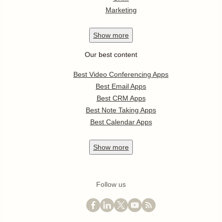
Marketing
Show
more
Our best content
Best Video Conferencing Apps
Best Email Apps
Best CRM Apps
Best Note Taking Apps
Best Calendar Apps
Show
more
Follow us