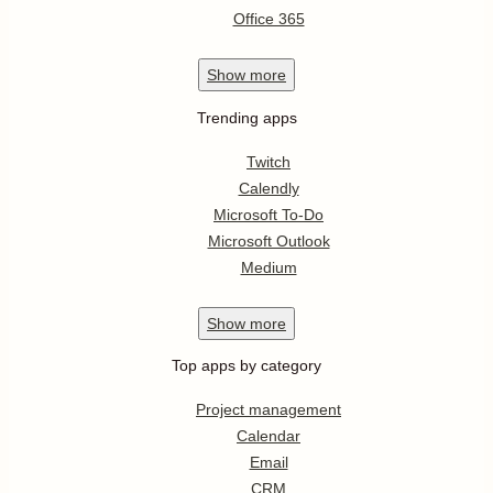
Office 365
Show
more
Trending apps
Twitch
Calendly
Microsoft To-Do
Microsoft Outlook
Medium
Show
more
Top apps by category
Project management
Calendar
Email
CRM