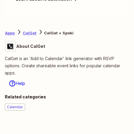
Apps
CalGet
CalGet + Spoki
About CalGet
CalGet is an 'Add to Calendar' link generator with RSVP
options. Create shareable event links for popular calendar
apps.
Help
Related categories
Calendar