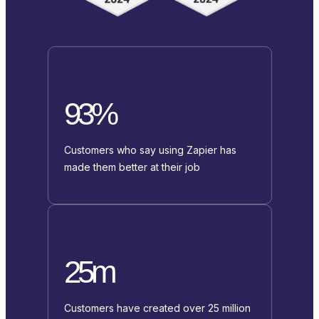
93%
Customers who say using Zapier has
made them better at their job
25m
Customers have created over 25 million