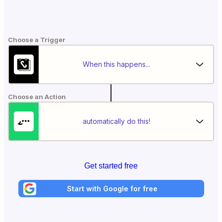
Choose a Trigger
When this happens...
Choose an Action
automatically do this!
Get started free
Start with Google for free