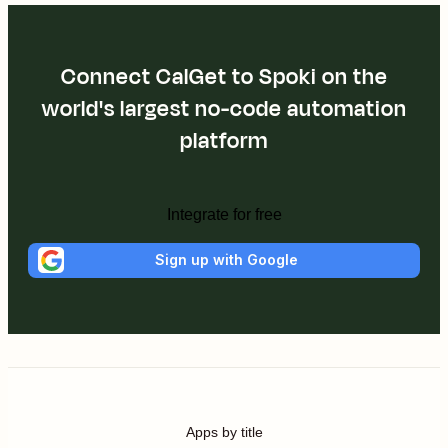
Connect CalGet to Spoki on the
world's largest no-code automation
platform
Integrate for free
Sign up with Google
Apps by title