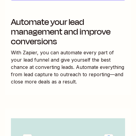
Automate your lead
management and improve
conversions
With Zapier, you can automate every part of
your lead funnel and give yourself the best
chance at converting leads. Automate everything
from lead capture to outreach to reporting—and
close more deals as a result.