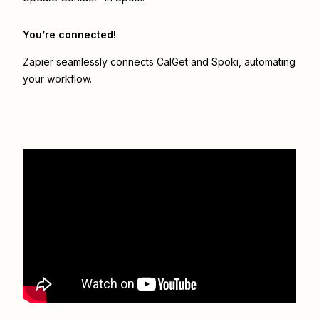
You’re connected!
Zapier seamlessly connects
CalGet
and
Spoki
, automating
your workflow.