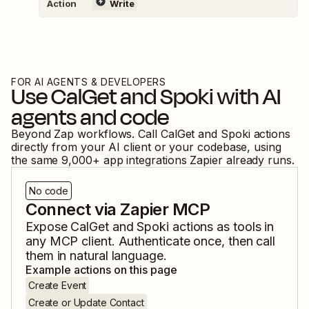
Action
Write
FOR AI AGENTS & DEVELOPERS
Use
CalGet
and
Spoki
with AI
agents and code
Beyond Zap workflows. Call
CalGet
and
Spoki
actions
directly from your AI client or your codebase, using
the same
9,000
+ app integrations Zapier already runs.
No code
Connect via Zapier MCP
Expose
CalGet
and
Spoki
actions as tools in
any MCP client. Authenticate once, then call
them in natural language.
Example actions on this page
Create Event
Create or Update Contact