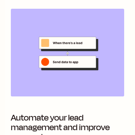
Automate your lead
management and improve