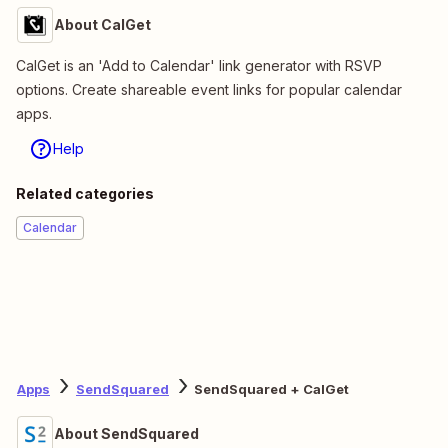
About CalGet
CalGet is an 'Add to Calendar' link generator with RSVP
options. Create shareable event links for popular calendar
apps.
Help
Related categories
Calendar
Apps
SendSquared
SendSquared + CalGet
About SendSquared