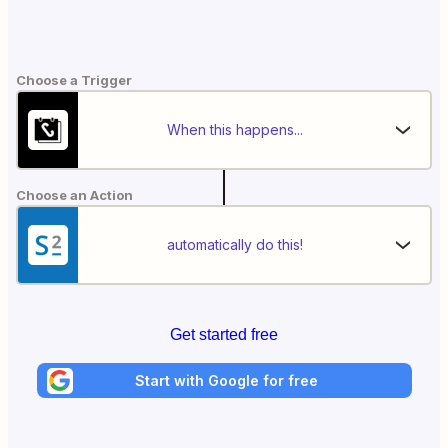
Choose a Trigger
When this happens...
Choose an Action
automatically do this!
Get started free
Start with Google for free