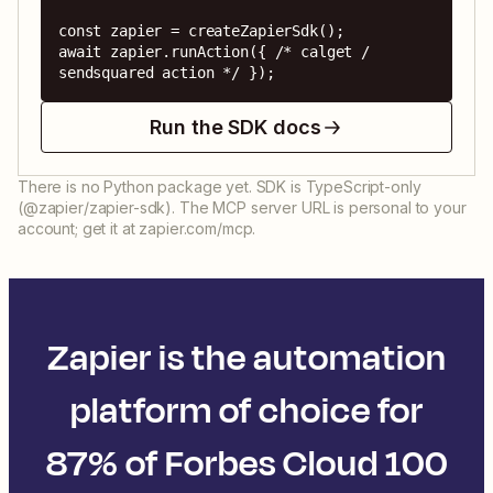
const zapier = createZapierSdk();

await zapier.runAction({ /* calget / 
sendsquared action */ });
Run the SDK docs
There is no Python package yet. SDK is TypeScript-only
(@zapier/zapier-sdk). The MCP server URL is personal to your
account; get it at zapier.com/mcp.
Zapier is the automation
platform of choice for
87% of Forbes Cloud 100