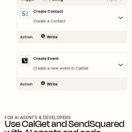
Create Contact
Create a Contact
Action
Write
Create Event
Create a new event in CalGet
Action
Write
FOR AI AGENTS & DEVELOPERS
Use
CalGet
and
SendSquared