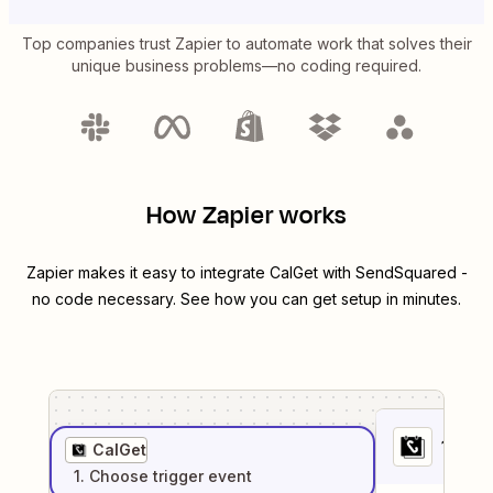
Top companies trust Zapier to automate work that solves their
unique business problems—no coding required.
How Zapier works
Zapier makes it easy to integrate
CalGet
with
SendSquared
-
no code necessary. See how you can get setup in minutes.
1
. Sel
CalGet
1
. Choose
trigger
event