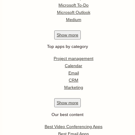
Microsoft To-Do
Microsoft Outlook
Medium
Show
more
Top apps by category
Project management
Calendar
Email
CRM
Marketing
Show
more
Our best content
Best Video Conferencing Apps
Best Email Apps