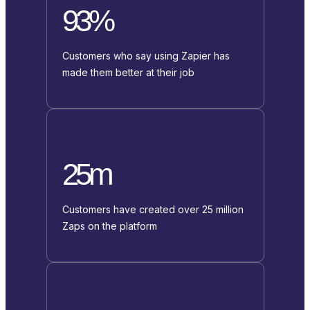
93%
Customers who say using Zapier has
made them better at their job
25m
Customers have created over 25 million
Zaps on the platform