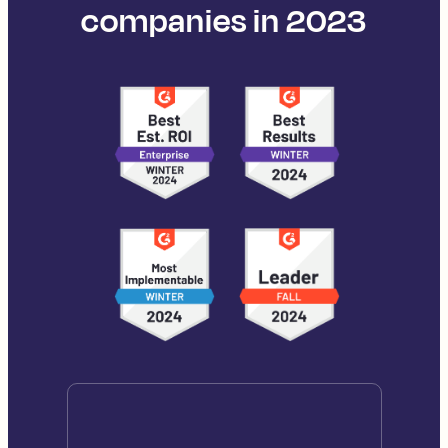
companies in 2023