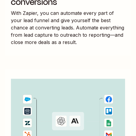
conversions
With Zapier, you can automate every part of
your lead funnel and give yourself the best
chance at converting leads. Automate everything
from lead capture to outreach to reporting—and
close more deals as a result.