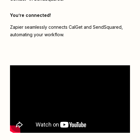
You’re connected!
Zapier seamlessly connects
CalGet
and
SendSquared
,
automating your workflow.