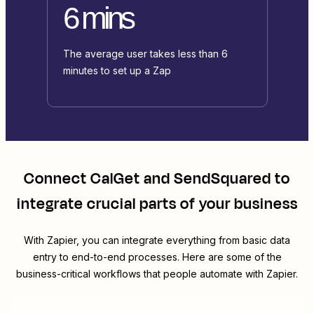
6 mins
The average user takes less than 6
minutes to set up a Zap
Connect
CalGet
and
SendSquared
to
integrate crucial parts of your business
With Zapier, you can integrate everything from basic data
entry to end-to-end processes. Here are some of the
business-critical workflows that people automate with Zapier.