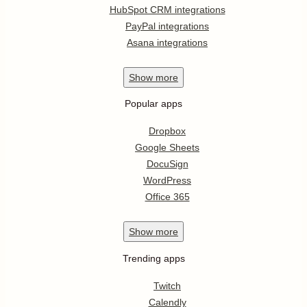
HubSpot CRM integrations
PayPal integrations
Asana integrations
Show
more
Popular apps
Dropbox
Google Sheets
DocuSign
WordPress
Office 365
Show
more
Trending apps
Twitch
Calendly