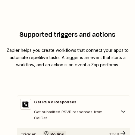
Supported triggers and actions
Zapier helps you create workflows that connect your apps to
automate repetitive tasks. A trigger is an event that starts a
workflow, and an action is an event a Zap performs.
Get RSVP Responses
Get submitted RSVP responses from
CalGet
Trigger
Polling
Try It