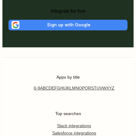
Integrate for free
Sign up with Google
Apps by title
0-9
A
B
C
D
E
F
G
H
I
J
K
L
M
N
O
P
Q
R
S
T
U
V
W
X
Y
Z
Top searches
Slack integrations
Salesforce integrations