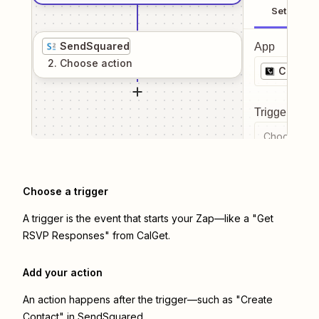
Setup
SendSquared
App
2
. Choose
action
CalGet
Trigger even
Choose a tr
Choose a trigger
A trigger is the event that starts your Zap—like a "Get
RSVP Responses" from CalGet.
Add your action
An action happens after the trigger—such as "Create
Contact" in SendSquared.