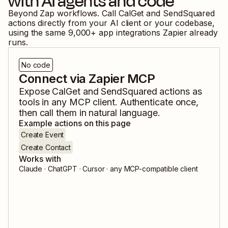
with AI agents and code
Beyond Zap workflows. Call
CalGet
and
SendSquared
actions directly from your AI client or your codebase,
using the same
9,000
+ app integrations Zapier already
runs.
No code
Connect via Zapier MCP
Expose
CalGet
and
SendSquared
actions as
tools in any MCP client. Authenticate once,
then call them in natural language.
Example actions on this page
Create Event
Create Contact
Works with
Claude · ChatGPT · Cursor · any MCP-compatible client