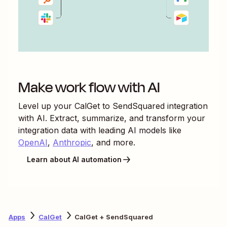
Make work flow with AI
Level up your
CalGet
to
SendSquared
integration
with AI. Extract, summarize, and transform your
integration data with leading AI models like
OpenAI
,
Anthropic
, and more.
Learn about AI automation
Apps
CalGet
CalGet + SendSquared