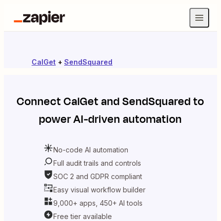
CalGet
+
SendSquared
Connect
CalGet
and
SendSquared
to
power AI-driven automation
No-code AI automation
Full audit trails and controls
SOC 2 and GDPR compliant
Easy visual workflow builder
9,000+ apps, 450+ AI tools
Free tier available