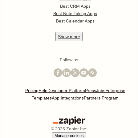
Best CRM Apps
Best Note Taking Apps
Best Calendar Apps
Show
more
Follow us
Pricing
Help
Developer Platform
Press
Jobs
Enterprise
Templates
App Integrations
Partners Program
©
2026
Zapier Inc.
Manage cookies