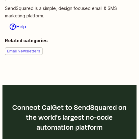
SendSquared is a simple, design focused email & SMS
marketing platform.
Help
Related categories
Email Newsletters
Connect CalGet to SendSquared on
the world's largest no-code
automation platform