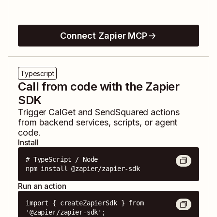
Connect Zapier MCP
Typescript
Call from code with the Zapier
SDK
Trigger
CalGet
and
SendSquared
actions
from backend services, scripts, or agent
code.
Install
# TypeScript / Node

npm install @zapier/zapier-sdk
Run an action
import { createZapierSdk } from 
'@zapier/zapier-sdk';
