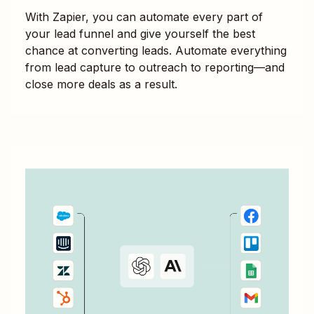
With Zapier, you can automate every part of
your lead funnel and give yourself the best
chance at converting leads. Automate everything
from lead capture to outreach to reporting—and
close more deals as a result.