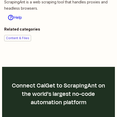
ScrapingAnt is a web scraping tool that handles proxies and
headless browsers.
Help
Related categories
Content & Files
Connect CalGet to ScrapingAnt on
the world's largest no-code
automation platform