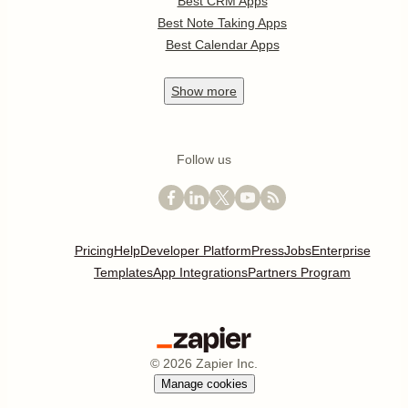
Best CRM Apps
Best Note Taking Apps
Best Calendar Apps
Show
more
Follow us
Pricing
Help
Developer Platform
Press
Jobs
Enterprise
Templates
App Integrations
Partners Program
©
2026
Zapier Inc.
Manage cookies