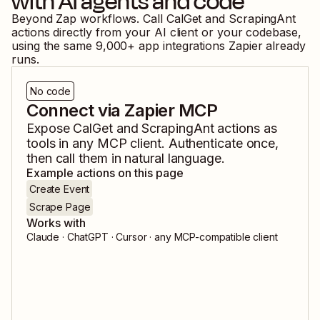
with AI agents and code
Beyond Zap workflows. Call
CalGet
and
ScrapingAnt
actions directly from your AI client or your codebase,
using the same
9,000
+ app integrations Zapier already
runs.
No code
Connect via Zapier MCP
Expose
CalGet
and
ScrapingAnt
actions as
tools in any MCP client. Authenticate once,
then call them in natural language.
Example actions on this page
Create Event
Scrape Page
Works with
Claude · ChatGPT · Cursor · any MCP-compatible client