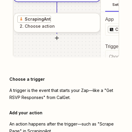
Setup
ScrapingAnt
App
2
. Choose
action
CalGet
Trigger even
Choose a tr
Choose a trigger
A trigger is the event that starts your Zap—like a "Get
RSVP Responses" from CalGet.
Add your action
An action happens after the trigger—such as "Scrape
Page" in ScrapingAnt.