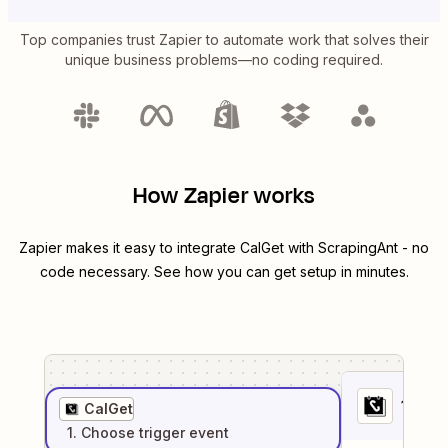
Top companies trust Zapier to automate work that solves their
unique business problems—no coding required.
How Zapier works
Zapier makes it easy to integrate
CalGet
with
ScrapingAnt
- no
code necessary. See how you can get setup in minutes.
1
. Sel
CalGet
1
. Choose
trigger
event