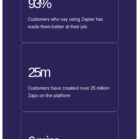
93%
Customers who say using Zapier has
made them better at their job
25m
Customers have created over 25 million
Zaps on the platform