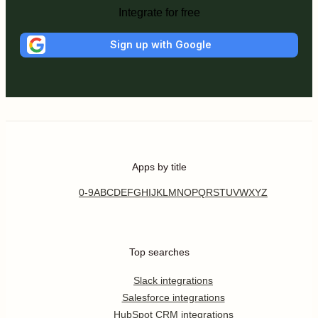
Integrate for free
Sign up with Google
Apps by title
0-9
A
B
C
D
E
F
G
H
I
J
K
L
M
N
O
P
Q
R
S
T
U
V
W
X
Y
Z
Top searches
Slack integrations
Salesforce integrations
HubSpot CRM integrations