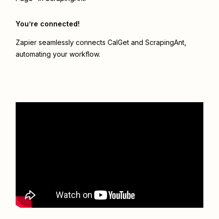
You’re connected!
Zapier seamlessly connects
CalGet
and
ScrapingAnt
,
automating your workflow.