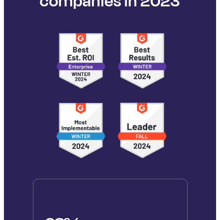
companies in 2023