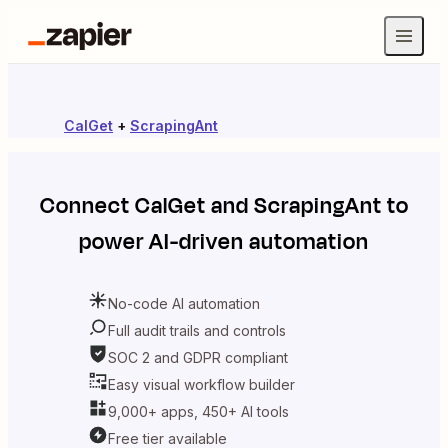
CalGet
+
ScrapingAnt
Connect
CalGet
and
ScrapingAnt
to
power AI-driven automation
No-code AI automation
Full audit trails and controls
SOC 2 and GDPR compliant
Easy visual workflow builder
9,000+ apps, 450+ AI tools
Free tier available