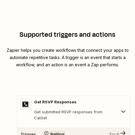
Supported triggers and actions
Zapier helps you create workflows that connect your apps to
automate repetitive tasks. A trigger is an event that starts a
workflow, and an action is an event a Zap performs.
Get RSVP Responses
Get submitted RSVP responses from
CalGet
Trigger
Polling
Try It