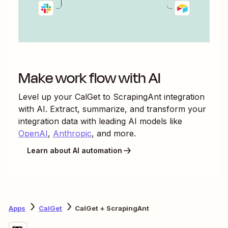
Make work flow with AI
Level up your
CalGet
to
ScrapingAnt
integration
with AI. Extract, summarize, and transform your
integration data with leading AI models like
OpenAI
,
Anthropic
, and more.
Learn about AI automation
Apps
CalGet
CalGet + ScrapingAnt