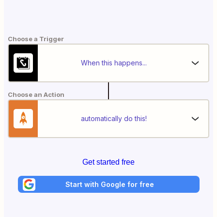
Choose a Trigger
When this happens...
Choose an Action
automatically do this!
Get started free
Start with Google for free