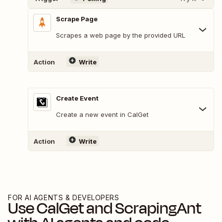
Scrape Page
Scrapes a web page by the provided URL
Action
Write
Create Event
Create a new event in CalGet
Action
Write
FOR AI AGENTS & DEVELOPERS
Use
CalGet
and
ScrapingAnt