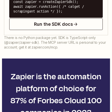
const zapier = createZapierSdk();

await zapier.runAction({ /* calget / 
scrapingant action */ });
Run the SDK docs
There is no Python package yet. SDK is TypeScript-only
(@zapier/zapier-sdk). The MCP server URL is personal to your
account; get it at zapier.com/mcp.
Zapier is the automation
platform of choice for
87% of Forbes Cloud 100