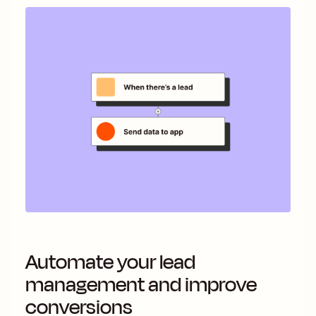
Automate your lead
management and improve
conversions