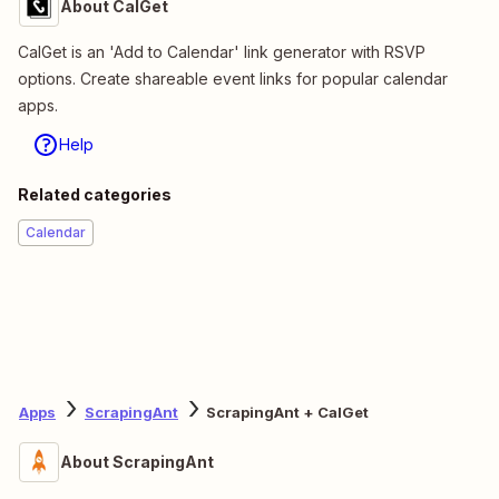
About CalGet
CalGet is an 'Add to Calendar' link generator with RSVP
options. Create shareable event links for popular calendar
apps.
Help
Related categories
Calendar
Apps
ScrapingAnt
ScrapingAnt + CalGet
About ScrapingAnt