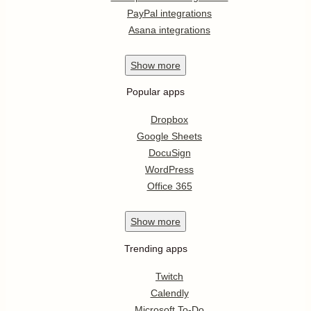
PayPal integrations
Asana integrations
Show
more
Popular apps
Dropbox
Google Sheets
DocuSign
WordPress
Office 365
Show
more
Trending apps
Twitch
Calendly
Microsoft To-Do