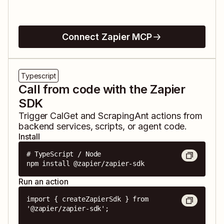
Connect Zapier MCP
Typescript
Call from code with the Zapier
SDK
Trigger
CalGet
and
ScrapingAnt
actions from
backend services, scripts, or agent code.
Install
# TypeScript / Node

npm install @zapier/zapier-sdk
Run an action
import { createZapierSdk } from 
'@zapier/zapier-sdk';
