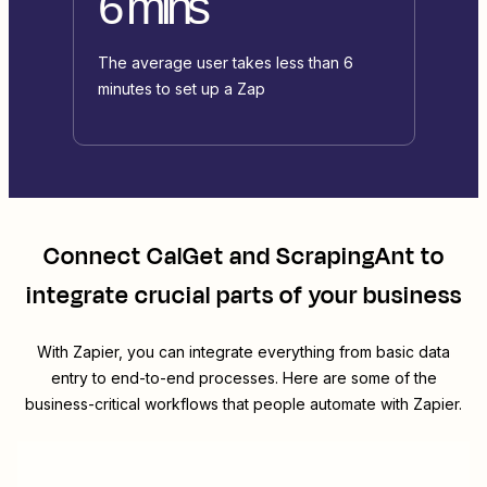
6 mins
The average user takes less than 6
minutes to set up a Zap
Connect
CalGet
and
ScrapingAnt
to
integrate crucial parts of your business
With Zapier, you can integrate everything from basic data
entry to end-to-end processes. Here are some of the
business-critical workflows that people automate with Zapier.