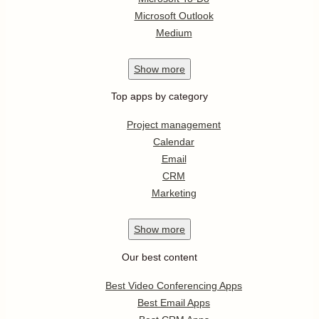
Microsoft Outlook
Medium
Show
more
Top apps by category
Project management
Calendar
Email
CRM
Marketing
Show
more
Our best content
Best Video Conferencing Apps
Best Email Apps