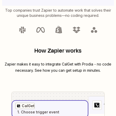
Top companies trust Zapier to automate work that solves their
unique business problems—no coding required.
How Zapier works
Zapier makes it easy to integrate
CalGet
with
Prodia
- no code
necessary. See how you can get setup in minutes.
1
. Sel
CalGet
1
. Choose
trigger
event