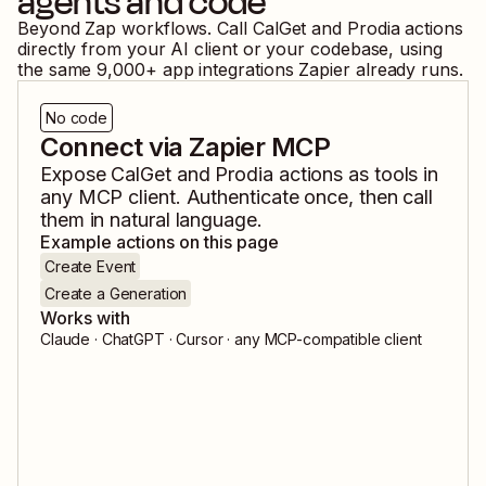
agents and code
Beyond Zap workflows. Call
CalGet
and
Prodia
actions
directly from your AI client or your codebase, using
the same
9,000
+ app integrations Zapier already runs.
No code
Connect via Zapier MCP
Expose
CalGet
and
Prodia
actions as tools in
any MCP client. Authenticate once, then call
them in natural language.
Example actions on this page
Create Event
Create a Generation
Works with
Claude · ChatGPT · Cursor · any MCP-compatible client