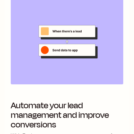
Automate your lead
management and improve
conversions