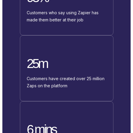
Customers who say using Zapier has
made them better at their job
25m
Customers have created over 25 million
Zaps on the platform
6 mins