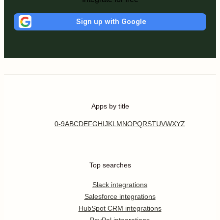
Sign up with Google
Apps by title
0-9
A
B
C
D
E
F
G
H
I
J
K
L
M
N
O
P
Q
R
S
T
U
V
W
X
Y
Z
Top searches
Slack integrations
Salesforce integrations
HubSpot CRM integrations
PayPal integrations