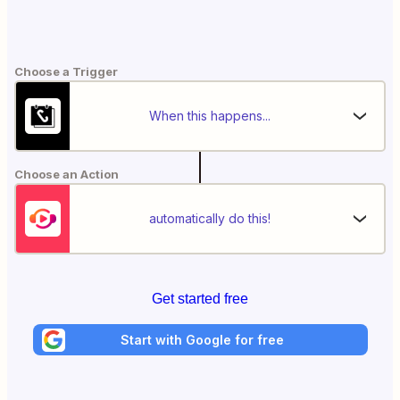
Choose a Trigger
When this happens...
Choose an Action
automatically do this!
Get started free
Start with Google for free