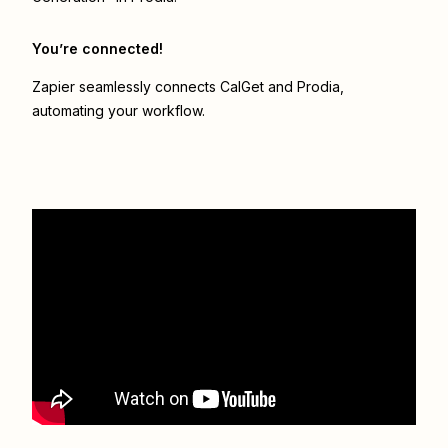
You’re connected!
Zapier seamlessly connects
CalGet
and
Prodia
,
automating your workflow.