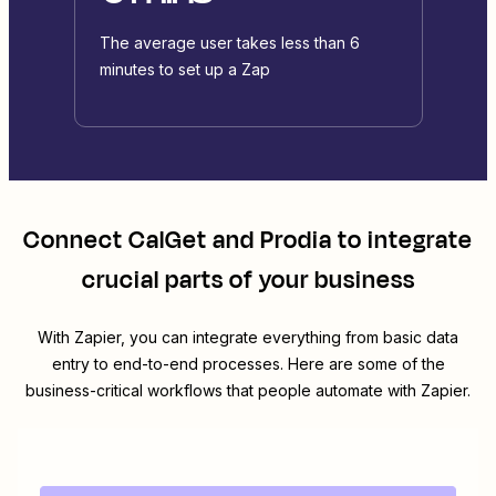
The average user takes less than 6
minutes to set up a Zap
Connect
CalGet
and
Prodia
to integrate
crucial parts of your business
With Zapier, you can integrate everything from basic data
entry to end-to-end processes. Here are some of the
business-critical workflows that people automate with Zapier.