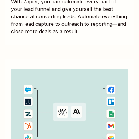
With Zapier, you can automate every part of
your lead funnel and give yourself the best
chance at converting leads. Automate everything
from lead capture to outreach to reporting—and
close more deals as a result.