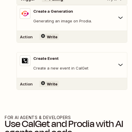
Create a Generation
Generating an image on Prodia.
Action
Write
Create Event
Create a new event in CalGet
Action
Write
FOR AI AGENTS & DEVELOPERS
Use
CalGet
and
Prodia
with AI