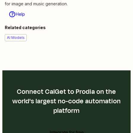
for image and music generation.
Help
Related categories
AI Models
Connect CalGet to Prodia on the
world's largest no-code automation
platform
Integrate for free