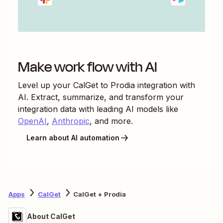
Make work flow with AI
Level up your
CalGet
to
Prodia
integration with
AI. Extract, summarize, and transform your
integration data with leading AI models like
OpenAI
,
Anthropic
, and more.
Learn about AI automation
Apps
CalGet
CalGet + Prodia
About CalGet