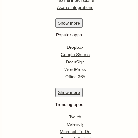
Asana integrations
Show
more
Popular apps
Dropbox
Google Sheets
DocuSign
WordPress
Office 365
Show
more
Trending apps
Twitch
Calendly
Microsoft To-Do