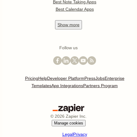
Best Note Taking Apps
Best Calendar Apps
Show
more
Follow us
Pricing
Help
Developer Platform
Press
Jobs
Enterprise
Templates
App Integrations
Partners Program
©
2026
Zapier Inc.
Manage cookies
Legal
Privacy