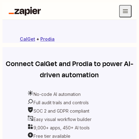
CalGet
+
Prodia
Connect
CalGet
and
Prodia
to power AI-
driven automation
No-code AI automation
Full audit trails and controls
SOC 2 and GDPR compliant
Easy visual workflow builder
9,000+ apps, 450+ AI tools
Free tier available