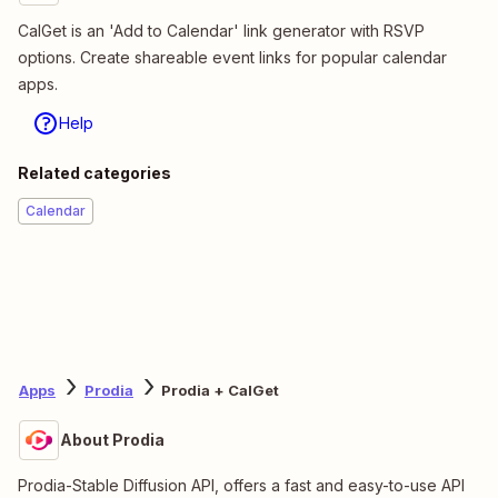
CalGet is an 'Add to Calendar' link generator with RSVP
options. Create shareable event links for popular calendar
apps.
Help
Related categories
Calendar
Apps
Prodia
Prodia + CalGet
About Prodia
Prodia-Stable Diffusion API, offers a fast and easy-to-use API