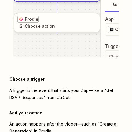
Setup
Prodia
App
2
. Choose
action
CalGet
Trigger even
Choose a tr
Choose a trigger
A trigger is the event that starts your Zap—like a "Get
RSVP Responses" from CalGet.
Add your action
An action happens after the trigger—such as "Create a
Generation" in Prodia.