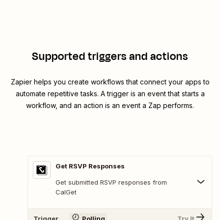
Supported triggers and actions
Zapier helps you create workflows that connect your apps to
automate repetitive tasks. A trigger is an event that starts a
workflow, and an action is an event a Zap performs.
Get RSVP Responses
Get submitted RSVP responses from
CalGet
Trigger
Polling
Try It