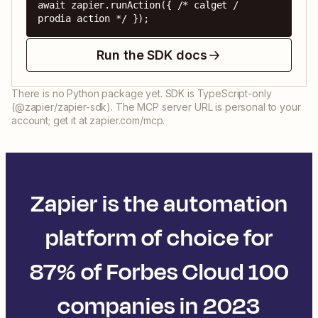
await zapier.runAction({ /* calget / 
prodia action */ });
Run the SDK docs
There is no Python package yet. SDK is TypeScript-only
(@zapier/zapier-sdk). The MCP server URL is personal to your
account; get it at zapier.com/mcp.
Zapier is the automation
platform of choice for
87% of Forbes Cloud 100
companies in 2023