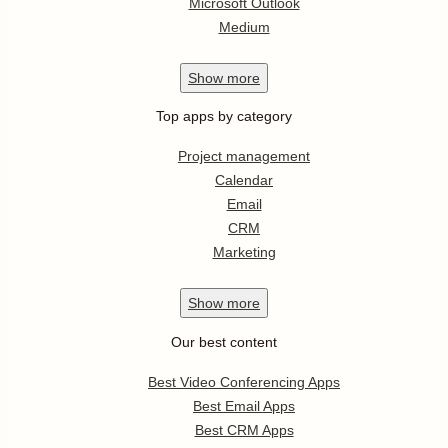
Microsoft Outlook
Medium
Show
more
Top apps by category
Project management
Calendar
Email
CRM
Marketing
Show
more
Our best content
Best Video Conferencing Apps
Best Email Apps
Best CRM Apps