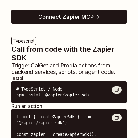
Connect Zapier MCP
Typescript
Call from code with the Zapier
SDK
Trigger
CalGet
and
Prodia
actions from
backend services, scripts, or agent code.
Install
# TypeScript / Node

npm install @zapier/zapier-sdk
Run an action
import { createZapierSdk } from 
'@zapier/zapier-sdk';

const zapier = createZapierSdk();
