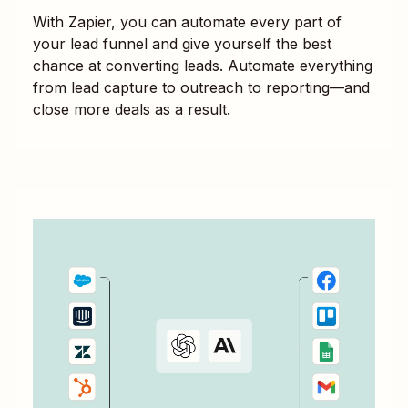
With Zapier, you can automate every part of
your lead funnel and give yourself the best
chance at converting leads. Automate everything
from lead capture to outreach to reporting—and
close more deals as a result.