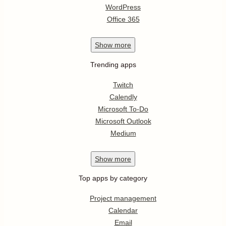
WordPress
Office 365
Show
more
Trending apps
Twitch
Calendly
Microsoft To-Do
Microsoft Outlook
Medium
Show
more
Top apps by category
Project management
Calendar
Email