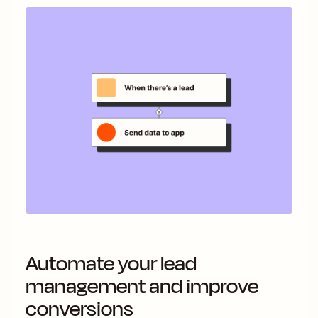
Automate your lead
management and improve
conversions