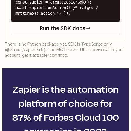
const zapier = createZapierSdk();

await zapier.runAction({ /* calget / 
mattermost action */ });
Run the SDK docs
There is no Python package yet. SDK is TypeScript-only
(@zapier/zapier-sdk). The MCP server URL is personal to your
account; get it at zapier.com/mcp.
Zapier is the automation
platform of choice for
87% of Forbes Cloud 100