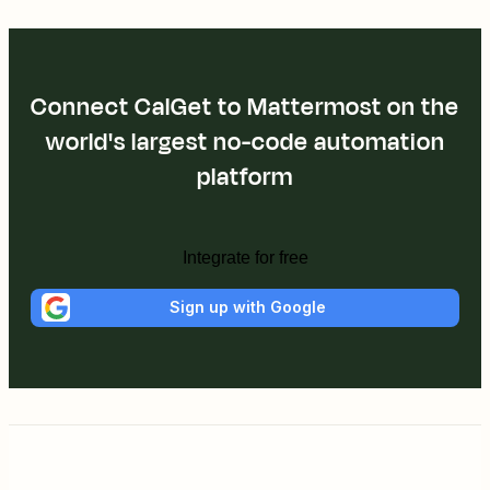
Connect CalGet to Mattermost on the
world's largest no-code automation
platform
Integrate for free
Sign up with Google