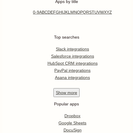
Apps by title
0-9
A
B
C
D
E
F
G
H
I
J
K
L
M
N
O
P
Q
R
S
T
U
V
W
X
Y
Z
Top searches
Slack integrations
Salesforce integrations
HubSpot CRM integrations
PayPal integrations
Asana integrations
Show
more
Popular apps
Dropbox
Google Sheets
DocuSign