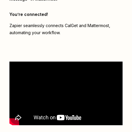
You’re connected!
Zapier seamlessly connects
CalGet
and
Mattermost
,
automating your workflow.