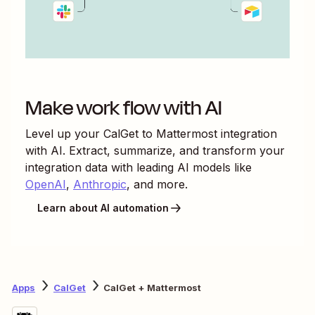
Make work flow with AI
Level up your
CalGet
to
Mattermost
integration
with AI. Extract, summarize, and transform your
integration data with leading AI models like
OpenAI
,
Anthropic
, and more.
Learn about AI automation
Apps
CalGet
CalGet + Mattermost