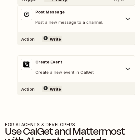
Post Message
Post a new message to a channel.
Action
Write
Create Event
Create a new event in CalGet
Action
Write
FOR AI AGENTS & DEVELOPERS
Use
CalGet
and
Mattermost