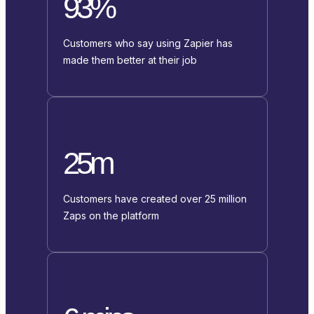
93%
Customers who say using Zapier has
made them better at their job
25m
Customers have created over 25 million
Zaps on the platform