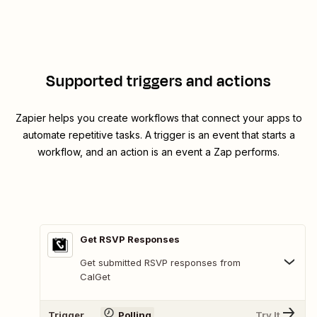
Supported triggers and actions
Zapier helps you create workflows that connect your apps to
automate repetitive tasks. A trigger is an event that starts a
workflow, and an action is an event a Zap performs.
Get RSVP Responses
Get submitted RSVP responses from
CalGet
Trigger
Polling
Try It