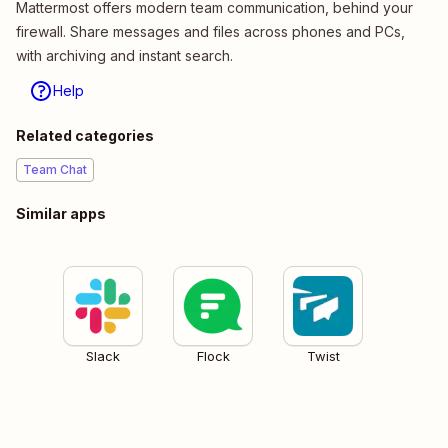
Mattermost offers modern team communication, behind your
firewall. Share messages and files across phones and PCs,
with archiving and instant search.
Help
Related categories
Team Chat
Similar apps
Slack
Flock
Twist