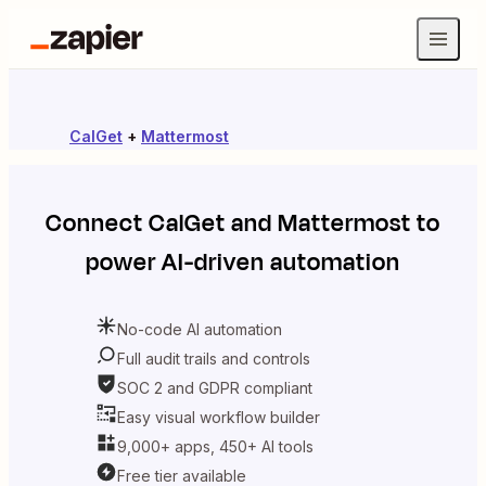
CalGet
+
Mattermost
Connect
CalGet
and
Mattermost
to
power AI-driven automation
No-code AI automation
Full audit trails and controls
SOC 2 and GDPR compliant
Easy visual workflow builder
9,000+ apps, 450+ AI tools
Free tier available