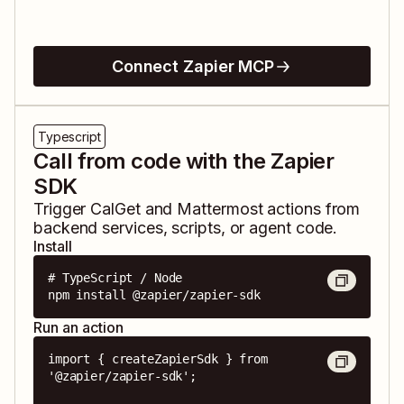
Connect Zapier MCP
Typescript
Call from code with the Zapier
SDK
Trigger
CalGet
and
Mattermost
actions from
backend services, scripts, or agent code.
Install
# TypeScript / Node

npm install @zapier/zapier-sdk
Run an action
import { createZapierSdk } from 
'@zapier/zapier-sdk';
