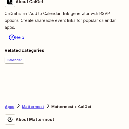
About CalGet
CalGet is an 'Add to Calendar' link generator with RSVP
options. Create shareable event links for popular calendar
apps.
Help
Related categories
Calendar
Apps
Mattermost
Mattermost + CalGet
About Mattermost