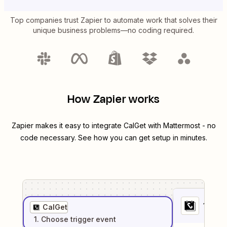
Top companies trust Zapier to automate work that solves their
unique business problems—no coding required.
How Zapier works
Zapier makes it easy to integrate
CalGet
with
Mattermost
- no
code necessary. See how you can get setup in minutes.
1
. Sel
CalGet
1
. Choose
trigger
event