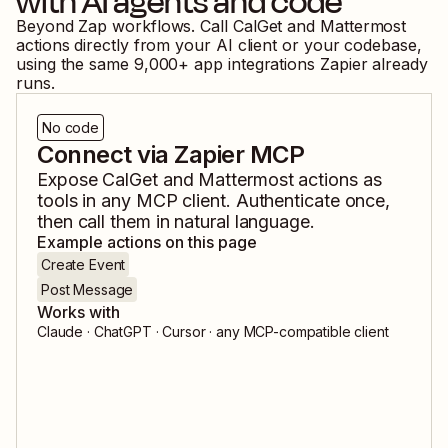
with AI agents and code
Beyond Zap workflows. Call
CalGet
and
Mattermost
actions directly from your AI client or your codebase,
using the same
9,000
+ app integrations Zapier already
runs.
No code
Connect via Zapier MCP
Expose
CalGet
and
Mattermost
actions as
tools in any MCP client. Authenticate once,
then call them in natural language.
Example actions on this page
Create Event
Post Message
Works with
Claude · ChatGPT · Cursor · any MCP-compatible client