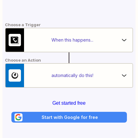
Choose a Trigger
When this happens...
Choose an Action
automatically do this!
Get started free
Start with Google for free