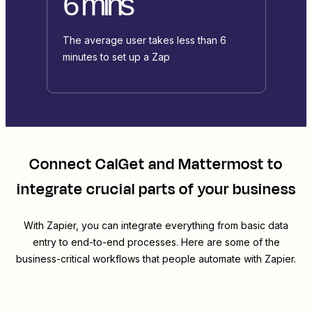
6 mins
The average user takes less than 6
minutes to set up a Zap
Connect
CalGet
and
Mattermost
to
integrate crucial parts of your business
With Zapier, you can integrate everything from basic data
entry to end-to-end processes. Here are some of the
business-critical workflows that people automate with Zapier.