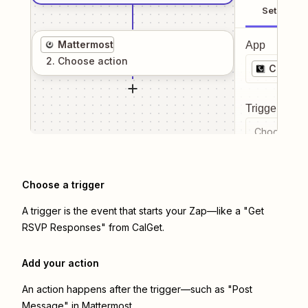
Setup
Mattermost
App
2
. Choose
action
CalGet
Trigger even
Choose a tr
Choose a trigger
A trigger is the event that starts your Zap—like a "Get
RSVP Responses" from CalGet.
Add your action
An action happens after the trigger—such as "Post
Message" in Mattermost.