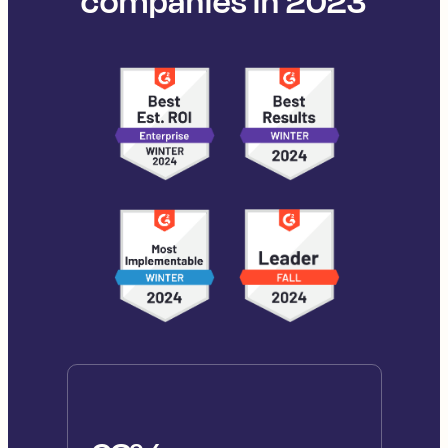
companies in 2023