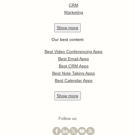
CRM
Marketing
Show
more
Our best content
Best Video Conferencing Apps
Best Email Apps
Best CRM Apps
Best Note Taking Apps
Best Calendar Apps
Show
more
Follow us