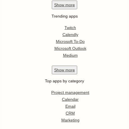
Show
more
Trending apps
Twitch
Calendly
Microsoft To-Do
Microsoft Outlook
Medium
Show
more
Top apps by category
Project management
Calendar
Email
CRM
Marketing