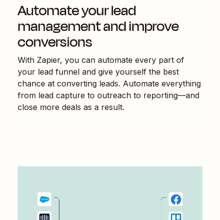
Automate your lead
management and improve
conversions
With Zapier, you can automate every part of
your lead funnel and give yourself the best
chance at converting leads. Automate everything
from lead capture to outreach to reporting—and
close more deals as a result.