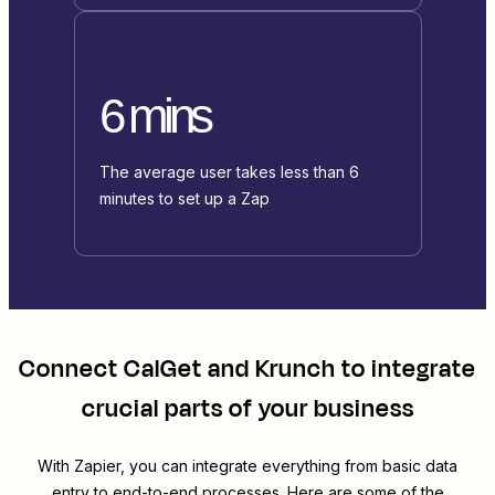
6 mins
The average user takes less than 6
minutes to set up a Zap
Connect
CalGet
and
Krunch
to integrate
crucial parts of your business
With Zapier, you can integrate everything from basic data
entry to end-to-end processes. Here are some of the