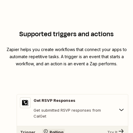
Supported triggers and actions
Zapier helps you create workflows that connect your apps to
automate repetitive tasks. A trigger is an event that starts a
workflow, and an action is an event a Zap performs.
Get RSVP Responses
Get submitted RSVP responses from
CalGet
Trigger
Polling
Try It