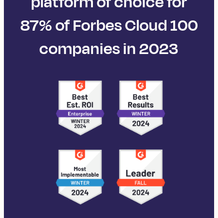
platform of choice for
87% of Forbes Cloud 100
companies in 2023