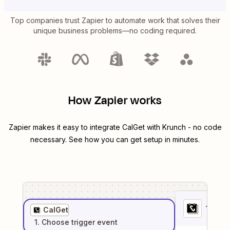
Top companies trust Zapier to automate work that solves their
unique business problems—no coding required.
How Zapier works
Zapier makes it easy to integrate
CalGet
with
Krunch
- no code
necessary. See how you can get setup in minutes.
1
. Sel
CalGet
1
. Choose
trigger
event