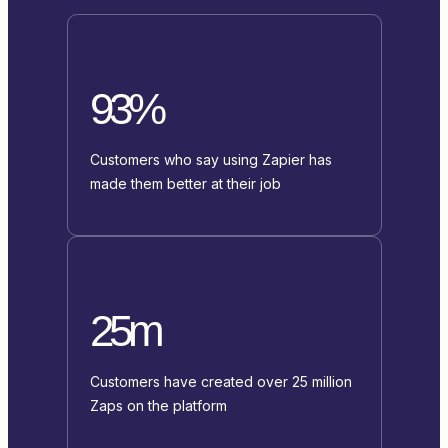
93%
Customers who say using Zapier has
made them better at their job
25m
Customers have created over 25 million
Zaps on the platform