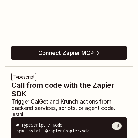
Connect Zapier MCP
Typescript
Call from code with the Zapier
SDK
Trigger
CalGet
and
Krunch
actions from
backend services, scripts, or agent code.
Install
# TypeScript / Node

npm install @zapier/zapier-sdk