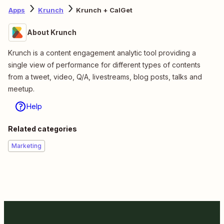
Apps
Krunch
Krunch + CalGet
About Krunch
Krunch is a content engagement analytic tool providing a
single view of performance for different types of contents
from a tweet, video, Q/A, livestreams, blog posts, talks and
meetup.
Help
Related categories
Marketing