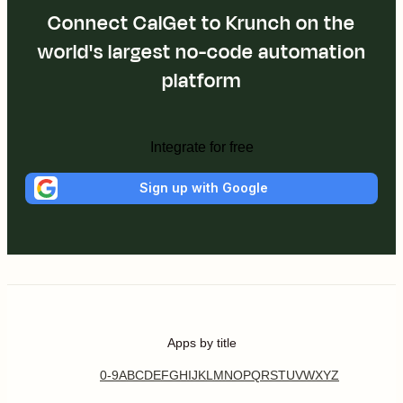
Connect CalGet to Krunch on the
world's largest no-code automation
platform
Integrate for free
Sign up with Google
Apps by title
0-9
A
B
C
D
E
F
G
H
I
J
K
L
M
N
O
P
Q
R
S
T
U
V
W
X
Y
Z