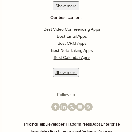
Show
more
Our best content
Best Video Conferencing Apps
Best Email Apps
Best CRM Apps
Best Note Taking Apps
Best Calendar Apps
Show
more
Follow us
Pricing
Help
Developer Platform
Press
Jobs
Enterprise
Templates
App Integrations
Partners Program