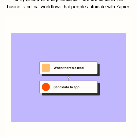
business-critical workflows that people automate with Zapier.