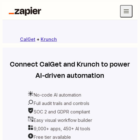
CalGet
+
Krunch
Connect
CalGet
and
Krunch
to power
AI-driven automation
No-code AI automation
Full audit trails and controls
SOC 2 and GDPR compliant
Easy visual workflow builder
9,000+ apps, 450+ AI tools
Free tier available