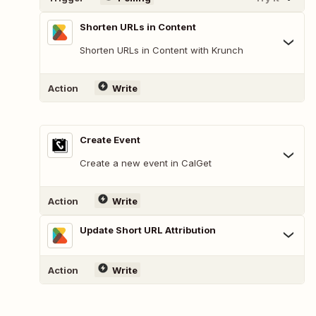
Shorten URLs in Content
Shorten URLs in Content with Krunch
Action
Write
Create Event
Create a new event in CalGet
Action
Write
Update Short URL Attribution
Action
Write