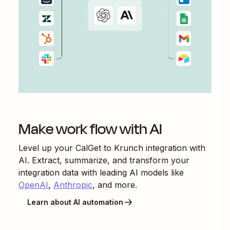
Make work flow with AI
Level up your
CalGet
to
Krunch
integration with
AI. Extract, summarize, and transform your
integration data with leading AI models like
OpenAI
,
Anthropic
, and more.
Learn about AI automation