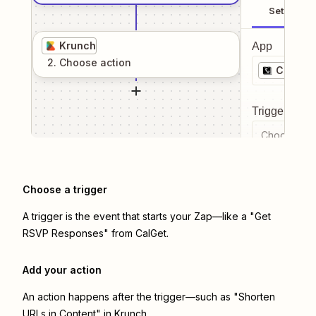
Setup
Krunch
App
2
. Choose
action
CalGet
Trigger even
Choose a tr
Choose a trigger
A trigger is the event that starts your Zap—like a "Get
RSVP Responses" from CalGet.
Add your action
An action happens after the trigger—such as "Shorten
URLs in Content" in Krunch.