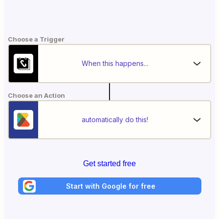
Choose a Trigger
When this happens...
Choose an Action
automatically do this!
Get started free
Start with Google for free