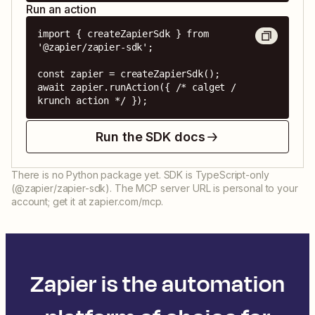
Run an action
import { createZapierSdk } from 
'@zapier/zapier-sdk';

const zapier = createZapierSdk();

await zapier.runAction({ /* calget / 
krunch action */ });
Run the SDK docs
There is no Python package yet. SDK is TypeScript-only
(@zapier/zapier-sdk). The MCP server URL is personal to your
account; get it at zapier.com/mcp.
Zapier is the automation