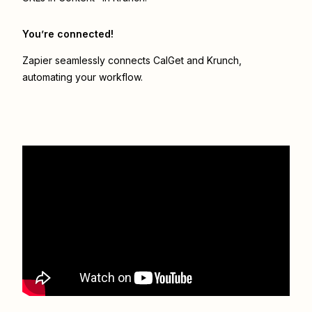
You’re connected!
Zapier seamlessly connects
CalGet
and
Krunch
,
automating your workflow.