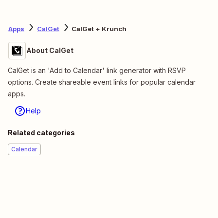
Apps
CalGet
CalGet + Krunch
About CalGet
CalGet is an 'Add to Calendar' link generator with RSVP
options. Create shareable event links for popular calendar
apps.
Help
Related categories
Calendar