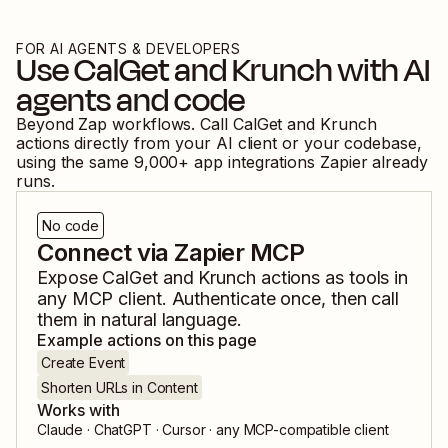
FOR AI AGENTS & DEVELOPERS
Use
CalGet
and
Krunch
with AI
agents and code
Beyond Zap workflows. Call
CalGet
and
Krunch
actions directly from your AI client or your codebase,
using the same
9,000
+ app integrations Zapier already
runs.
No code
Connect via Zapier MCP
Expose
CalGet
and
Krunch
actions as tools in
any MCP client. Authenticate once, then call
them in natural language.
Example actions on this page
Create Event
Shorten URLs in Content
Works with
Claude · ChatGPT · Cursor · any MCP-compatible client