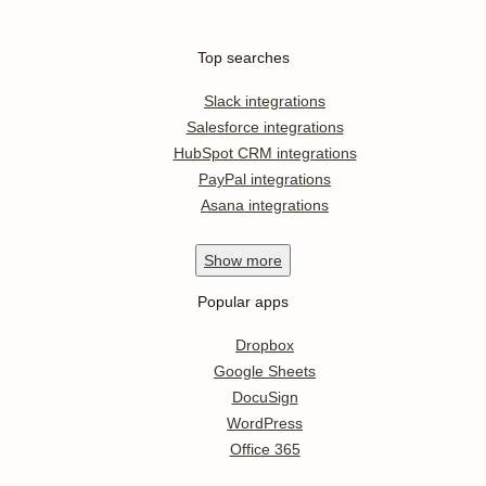
Top searches
Slack integrations
Salesforce integrations
HubSpot CRM integrations
PayPal integrations
Asana integrations
Show
more
Popular apps
Dropbox
Google Sheets
DocuSign
WordPress
Office 365