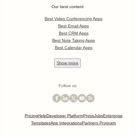
Our best content
Best Video Conferencing Apps
Best Email Apps
Best CRM Apps
Best Note Taking Apps
Best Calendar Apps
Show
more
Follow us
Pricing
Help
Developer Platform
Press
Jobs
Enterprise
Templates
App Integrations
Partners Program