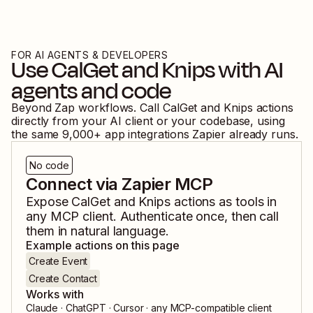
FOR AI AGENTS & DEVELOPERS
Use
CalGet
and
Knips
with AI
agents and code
Beyond Zap workflows. Call
CalGet
and
Knips
actions
directly from your AI client or your codebase, using
the same
9,000
+ app integrations Zapier already runs.
No code
Connect via Zapier MCP
Expose
CalGet
and
Knips
actions as tools in
any MCP client. Authenticate once, then call
them in natural language.
Example actions on this page
Create Event
Create Contact
Works with
Claude · ChatGPT · Cursor · any MCP-compatible client