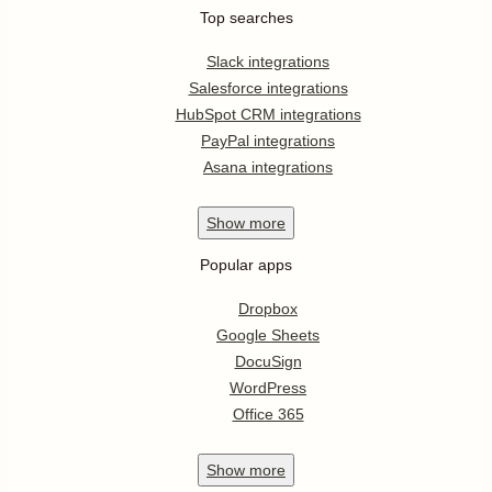
Top searches
Slack integrations
Salesforce integrations
HubSpot CRM integrations
PayPal integrations
Asana integrations
Show
more
Popular apps
Dropbox
Google Sheets
DocuSign
WordPress
Office 365
Show
more