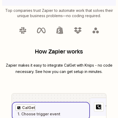
Top companies trust Zapier to automate work that solves their
unique business problems—no coding required.
How Zapier works
Zapier makes it easy to integrate
CalGet
with
Knips
- no code
necessary. See how you can get setup in minutes.
1
. Sel
CalGet
1
. Choose
trigger
event