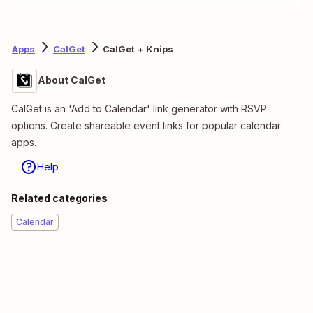
Apps
CalGet
CalGet + Knips
About CalGet
CalGet is an 'Add to Calendar' link generator with RSVP
options. Create shareable event links for popular calendar
apps.
Help
Related categories
Calendar