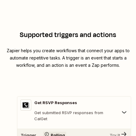
Supported triggers and actions
Zapier helps you create workflows that connect your apps to
automate repetitive tasks. A trigger is an event that starts a
workflow, and an action is an event a Zap performs.
Get RSVP Responses
Get submitted RSVP responses from
CalGet
Trigger
Polling
Try It