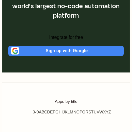
world's largest no-code automation
platform
Integrate for free
Sign up with Google
Apps by title
0-9
A
B
C
D
E
F
G
H
I
J
K
L
M
N
O
P
Q
R
S
T
U
V
W
X
Y
Z