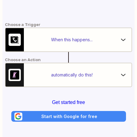
Choose a Trigger
When this happens...
Choose an Action
automatically do this!
Get started free
Start with Google for free