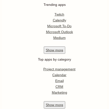
Trending apps
Twitch
Calendly
Microsoft To-Do
Microsoft Outlook
Medium
Show
more
Top apps by category
Project management
Calendar
Email
CRM
Marketing
Show
more