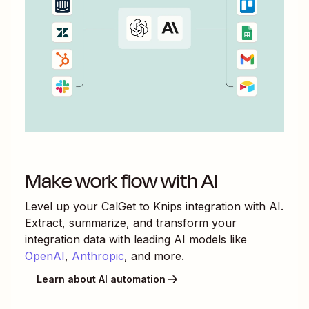
Make work flow with AI
Level up your
CalGet
to
Knips
integration with AI.
Extract, summarize, and transform your
integration data with leading AI models like
OpenAI
,
Anthropic
, and more.
Learn about AI automation