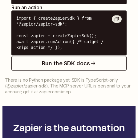
Run an action
import { createZapierSdk } from 
'@zapier/zapier-sdk';

const zapier = createZapierSdk();

await zapier.runAction({ /* calget / 
knips action */ });
Run the SDK docs
There is no Python package yet. SDK is TypeScript-only
(@zapier/zapier-sdk). The MCP server URL is personal to your
account; get it at zapier.com/mcp.
Zapier is the automation