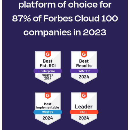
platform of choice for
87% of Forbes Cloud 100
companies in 2023