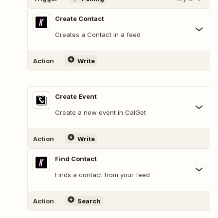
Create Contact
Creates a Contact in a feed
Action
Write
Create Event
Create a new event in CalGet
Action
Write
Find Contact
Finds a contact from your feed
Action
Search