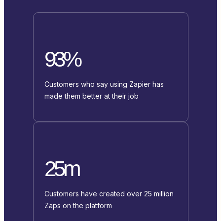
93%
Customers who say using Zapier has
made them better at their job
25m
Customers have created over 25 million
Zaps on the platform