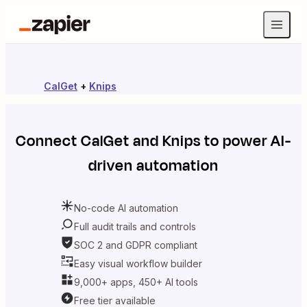
CalGet
+
Knips
Connect
CalGet
and
Knips
to power AI-
driven automation
No-code AI automation
Full audit trails and controls
SOC 2 and GDPR compliant
Easy visual workflow builder
9,000+ apps, 450+ AI tools
Free tier available