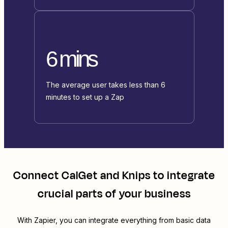
6 mins
The average user takes less than 6
minutes to set up a Zap
Connect
CalGet
and
Knips
to integrate
crucial parts of your business
With Zapier, you can integrate everything from basic data