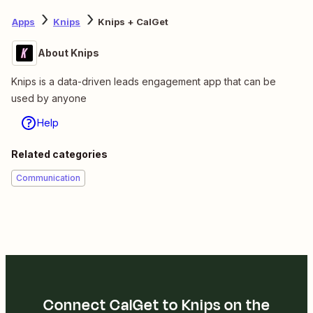
Apps
Knips
Knips + CalGet
About Knips
Knips is a data-driven leads engagement app that can be
used by anyone
Help
Related categories
Communication
Connect CalGet to Knips on the