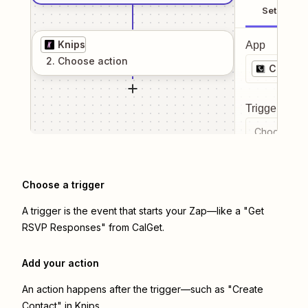
Setup
Knips
App
2
. Choose
action
CalGet
Trigger even
Choose a tr
Choose a trigger
A trigger is the event that starts your Zap—like a "Get
RSVP Responses" from CalGet.
Add your action
An action happens after the trigger—such as "Create
Contact" in Knips.