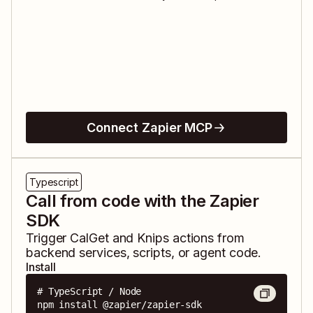
Connect Zapier MCP
Typescript
Call from code with the Zapier
SDK
Trigger
CalGet
and
Knips
actions from
backend services, scripts, or agent code.
Install
# TypeScript / Node

npm install @zapier/zapier-sdk