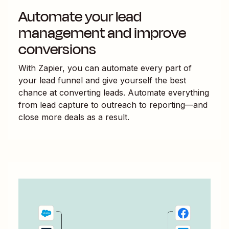
Automate your lead
management and improve
conversions
With Zapier, you can automate every part of
your lead funnel and give yourself the best
chance at converting leads. Automate everything
from lead capture to outreach to reporting—and
close more deals as a result.