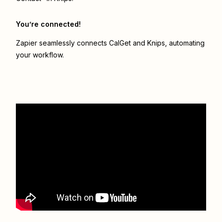
You’re connected!
Zapier seamlessly connects
CalGet
and
Knips
, automating
your workflow.