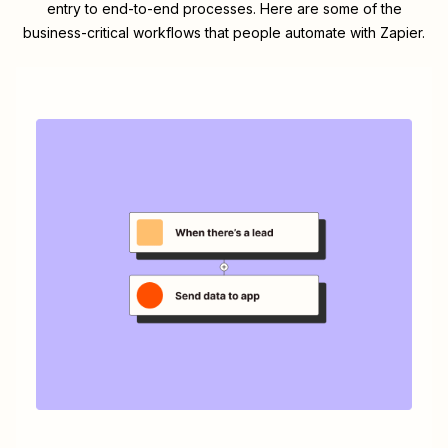
entry to end-to-end processes. Here are some of the
business-critical workflows that people automate with Zapier.