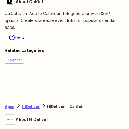
About CalGet
CalGet is an 'Add to Calendar' link generator with RSVP
options. Create shareable event links for popular calendar
apps.
Help
Related categories
Calendar
Apps
HiDeliver
HiDeliver + CalGet
About HiDeliver