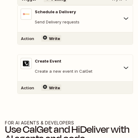
Schedule a Delivery
Send Delivery requests
Action
Write
Create Event
Create a new event in CalGet
Action
Write
FOR AI AGENTS & DEVELOPERS
Use
CalGet
and
HiDeliver
with