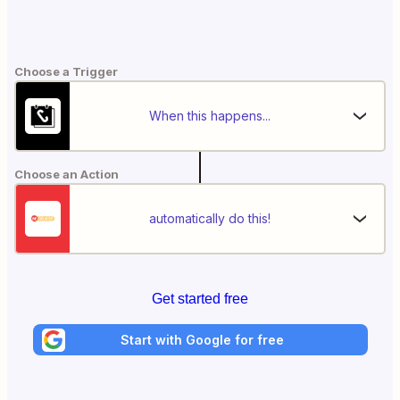
Choose a Trigger
When this happens...
Choose an Action
automatically do this!
Get started free
Start with Google for free