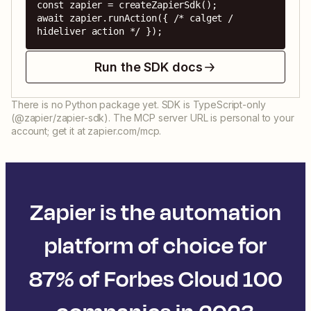
const zapier = createZapierSdk();

await zapier.runAction({ /* calget / 
hideliver action */ });
Run the SDK docs
There is no Python package yet. SDK is TypeScript-only
(@zapier/zapier-sdk). The MCP server URL is personal to your
account; get it at zapier.com/mcp.
Zapier is the automation
platform of choice for
87% of Forbes Cloud 100