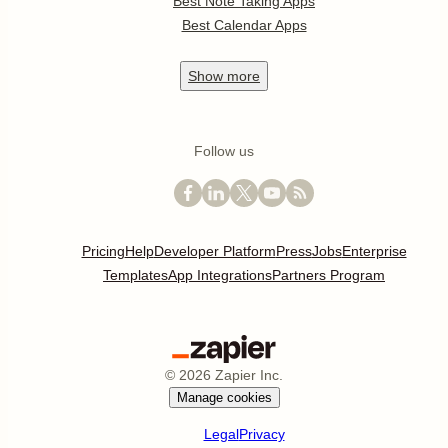
Best Note Taking Apps
Best Calendar Apps
Show
more
Follow us
Pricing
Help
Developer Platform
Press
Jobs
Enterprise
Templates
App Integrations
Partners Program
©
2026
Zapier Inc.
Manage cookies
Legal
Privacy