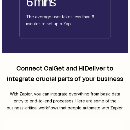
6 mins
The average user takes less than 6
minutes to set up a Zap
Connect
CalGet
and
HiDeliver
to
integrate crucial parts of your business
With Zapier, you can integrate everything from basic data
entry to end-to-end processes. Here are some of the
business-critical workflows that people automate with Zapier.