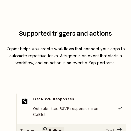
Supported triggers and actions
Zapier helps you create workflows that connect your apps to
automate repetitive tasks. A trigger is an event that starts a
workflow, and an action is an event a Zap performs.
Get RSVP Responses
Get submitted RSVP responses from
CalGet
Trigger
Polling
Try It