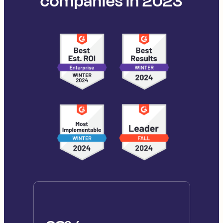
companies in 2023