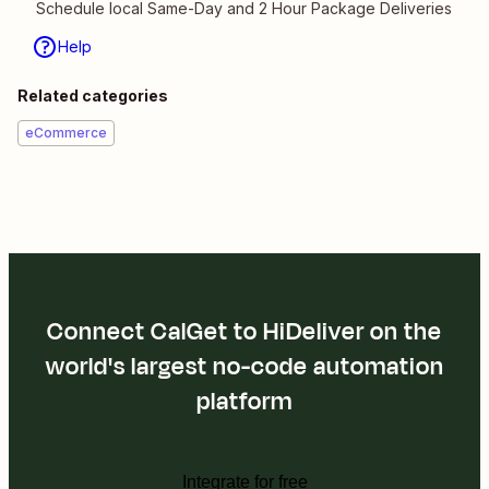
Schedule local Same-Day and 2 Hour Package Deliveries
Help
Related categories
eCommerce
Connect CalGet to HiDeliver on the
world's largest no-code automation
platform
Integrate for free