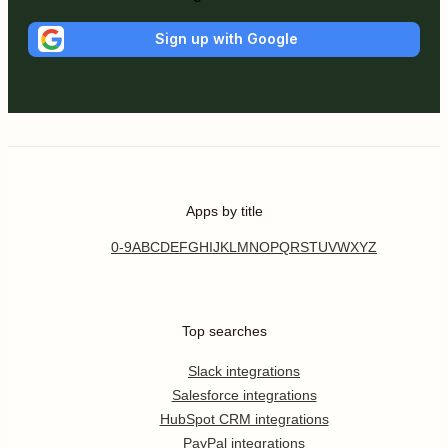
Sign up with Google
Apps by title
0-9
A
B
C
D
E
F
G
H
I
J
K
L
M
N
O
P
Q
R
S
T
U
V
W
X
Y
Z
Top searches
Slack integrations
Salesforce integrations
HubSpot CRM integrations
PayPal integrations