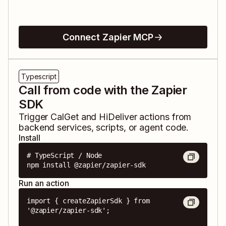
Connect Zapier MCP
Typescript
Call from code with the Zapier
SDK
Trigger
CalGet
and
HiDeliver
actions from
backend services, scripts, or agent code.
Install
# TypeScript / Node

npm install @zapier/zapier-sdk
Run an action
import { createZapierSdk } from 
'@zapier/zapier-sdk';
