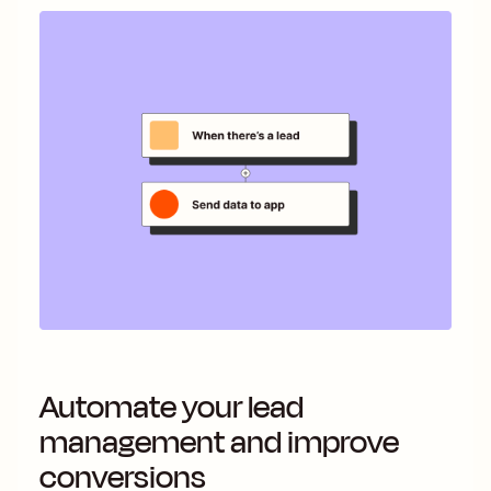
Automate your lead
management and improve
conversions