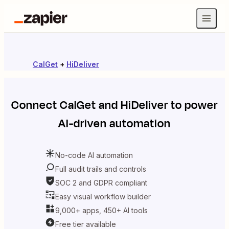
CalGet
+
HiDeliver
Connect
CalGet
and
HiDeliver
to power
AI-driven automation
No-code AI automation
Full audit trails and controls
SOC 2 and GDPR compliant
Easy visual workflow builder
9,000+ apps, 450+ AI tools
Free tier available