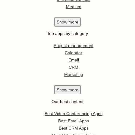
Medium
Show
more
Top apps by category
Project management
Calendar
Email
CRM
Marketing
Show
more
Our best content
Best Video Conferencing Apps
Best Email Apps
Best CRM Apps