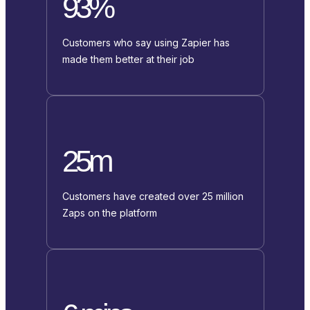
93%
Customers who say using Zapier has
made them better at their job
25m
Customers have created over 25 million
Zaps on the platform