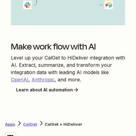
Make work flow with AI
Level up your
CalGet
to
HiDeliver
integration with
AI. Extract, summarize, and transform your
integration data with leading AI models like
OpenAI
,
Anthropic
, and more.
Learn about AI automation
Apps
CalGet
CalGet + HiDeliver