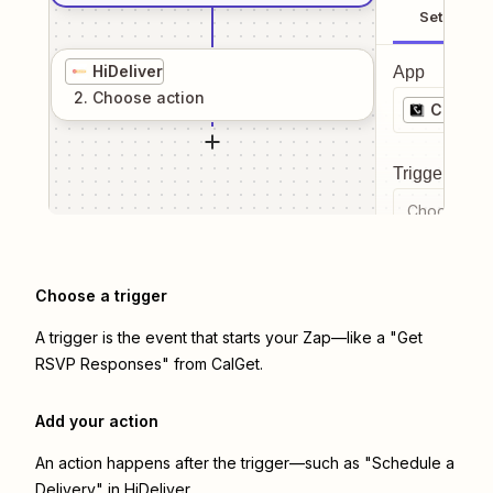
Setup
HiDeliver
App
2
. Choose
action
CalGet
Trigger even
Choose a tr
Choose a trigger
A trigger is the event that starts your Zap—like a "Get
RSVP Responses" from CalGet.
Add your action
An action happens after the trigger—such as "Schedule a
Delivery" in HiDeliver.