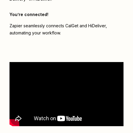
You’re connected!
Zapier seamlessly connects
CalGet
and
HiDeliver
,
automating your workflow.