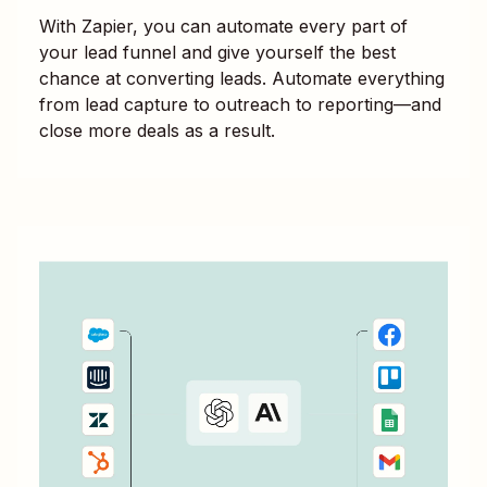
With Zapier, you can automate every part of
your lead funnel and give yourself the best
chance at converting leads. Automate everything
from lead capture to outreach to reporting—and
close more deals as a result.