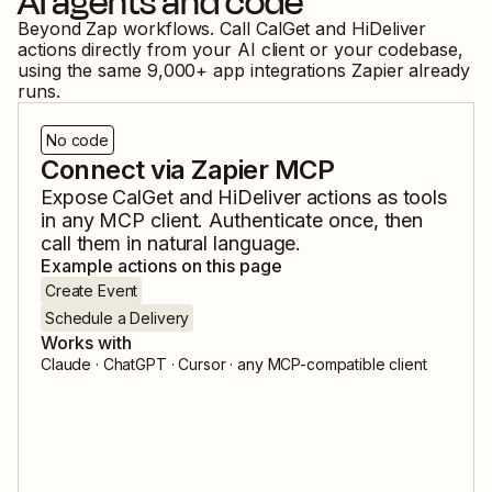
AI agents and code
Beyond Zap workflows. Call
CalGet
and
HiDeliver
actions directly from your AI client or your codebase,
using the same
9,000
+ app integrations Zapier already
runs.
No code
Connect via Zapier MCP
Expose
CalGet
and
HiDeliver
actions as tools
in any MCP client. Authenticate once, then
call them in natural language.
Example actions on this page
Create Event
Schedule a Delivery
Works with
Claude · ChatGPT · Cursor · any MCP-compatible client