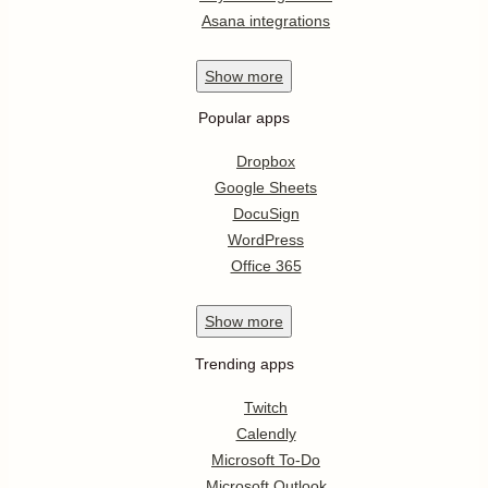
Asana integrations
Show
more
Popular apps
Dropbox
Google Sheets
DocuSign
WordPress
Office 365
Show
more
Trending apps
Twitch
Calendly
Microsoft To-Do
Microsoft Outlook