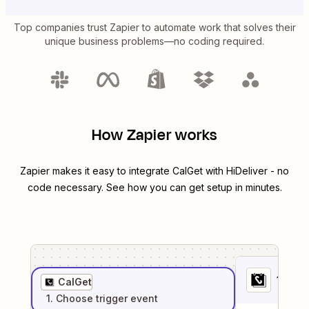
Top companies trust Zapier to automate work that solves their
unique business problems—no coding required.
How Zapier works
Zapier makes it easy to integrate
CalGet
with
HiDeliver
- no
code necessary. See how you can get setup in minutes.
1
. Sel
CalGet
1
. Choose
trigger
event