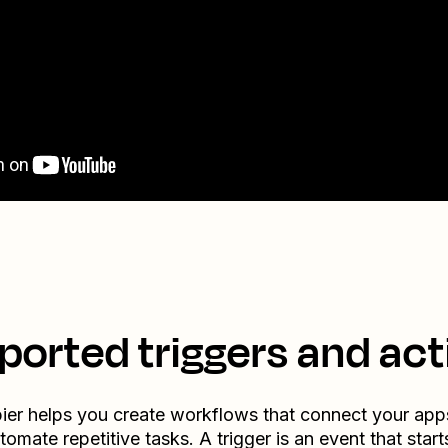
ported triggers and act
ier helps you create workflows that connect your app
tomate repetitive tasks. A trigger is an event that start