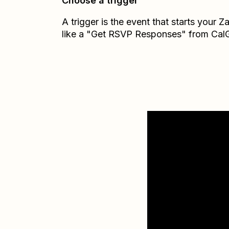
Choose a trigger
A trigger is the event that starts your 
like a "Get RSVP Responses" from CalG