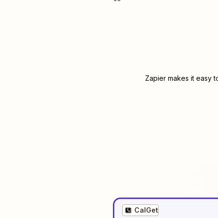
Zapier makes it easy t
CalGet