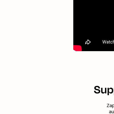
Sup
Zap
au