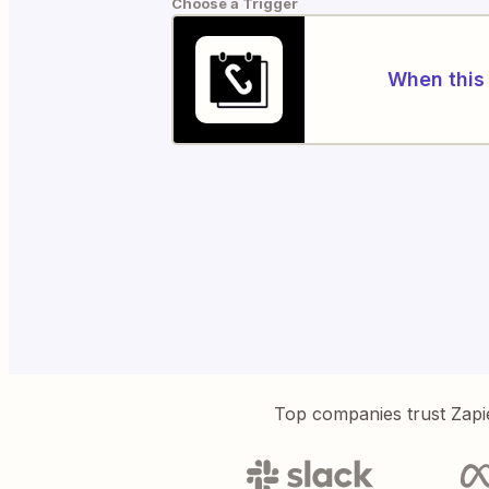
Choose a Trigger
When this 
Top companies trust Zapi