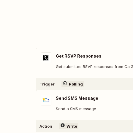
Get RSVP Responses
Get submitted RSVP responses from Cal
Trigger
Polling
Send SMS Message
Send a SMS message
Action
Write