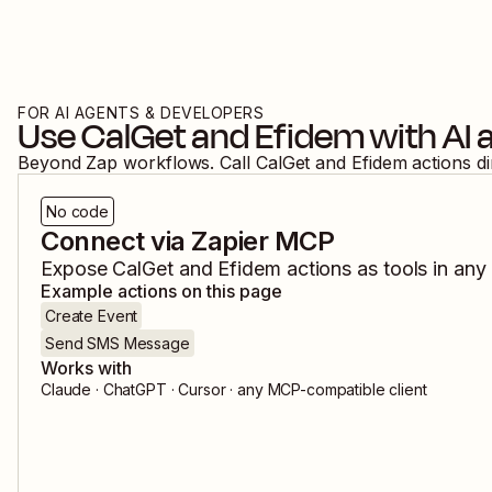
FOR AI AGENTS & DEVELOPERS
Use
CalGet
and
Efidem
with AI 
Beyond Zap workflows. Call
CalGet
and
Efidem
actions d
No code
Connect via Zapier MCP
Expose
CalGet
and
Efidem
actions as tools in any
Example actions on this page
Create Event
Send SMS Message
Works with
Claude · ChatGPT · Cursor · any MCP-compatible client