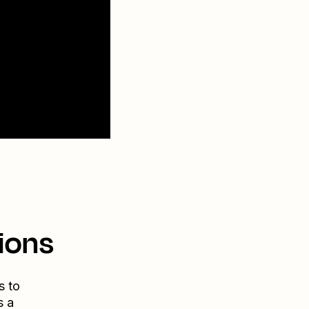
ions
s to
s a