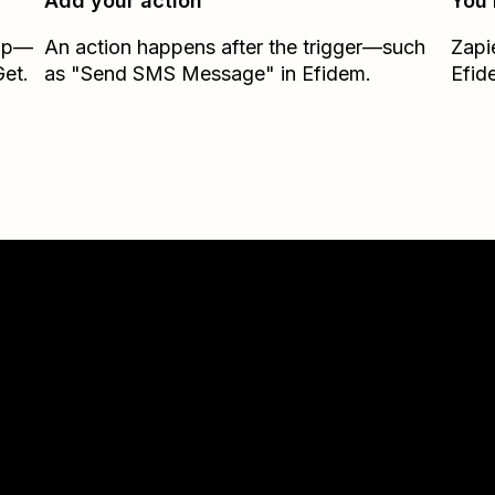
Add your action
You’
Zap—
An action happens after the trigger—such
Zapi
et.
as "Send SMS Message" in Efidem.
Efid