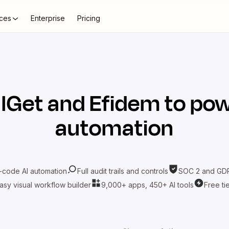
ces
Enterprise
Pricing
lGet
and
Efidem
to pow
automation
-code AI automation
Full audit trails and controls
SOC 2 and GDP
asy visual workflow builder
9,000+ apps, 450+ AI tools
Free ti