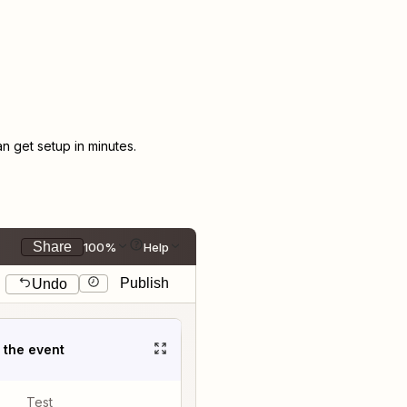
 get setup in minutes.
Share
100%
Help
Publish
Undo
t the event
Test