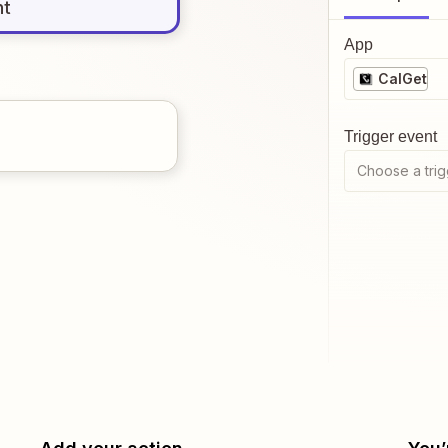
nt
App
CalGet
Trigger event
Choose a trig