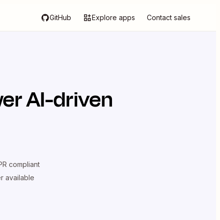
GitHub
Explore apps
Contact sales
er AI-driven
R compliant
er available