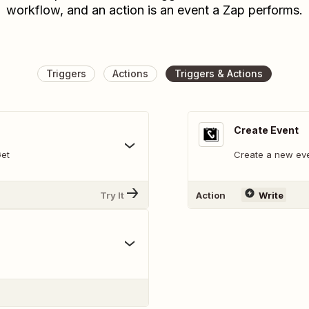
workflow, and an action is an event a Zap performs.
Triggers
Actions
Triggers & Actions
Create Event
Get
Create a new eve
Try It
Action
Write