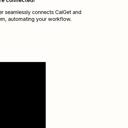
re connected!
er seamlessly connects
CalGet
and
em
, automating your workflow.