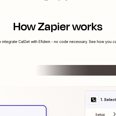
How Zapier works
o integrate
CalGet
with
Efidem
- no code necessary. See how you can
1
. Selec
Setup