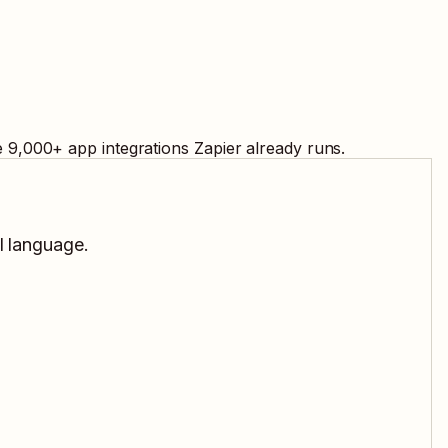
e
9,000
+ app integrations Zapier already runs.
l language.