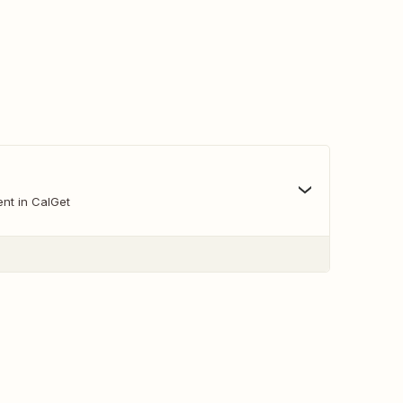
nt in CalGet