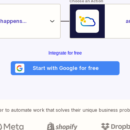
Choose an Action
happens...
a
Integrate for free
Start with Google for free
er to automate work that solves their unique business pro