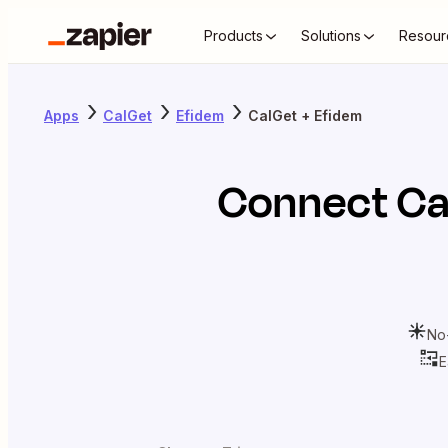
Products
Solutions
Resour
Apps
CalGet
Efidem
CalGet + Efidem
Connect
Ca
No
E