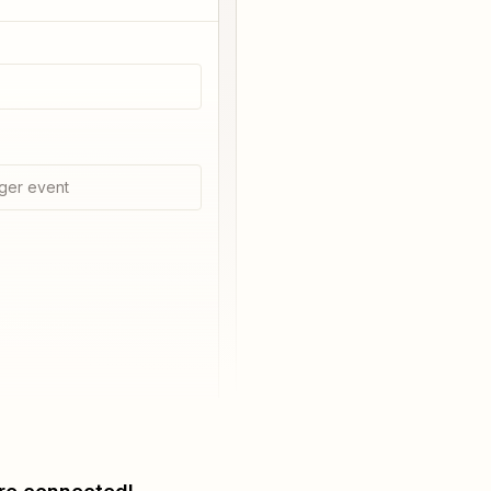
ger event