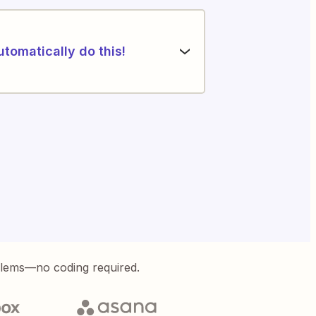
utomatically do this!
blems—no coding required.