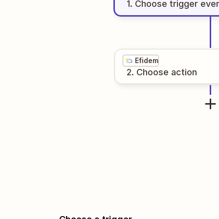
1
. Choose
trigger
eve
Efidem
2
. Choose
action