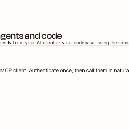
agents and code
irectly from your AI client or your codebase, using the sam
 MCP client. Authenticate once, then call them in natura