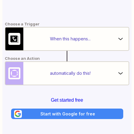
Choose a Trigger
When this happens...
Choose an Action
automatically do this!
Get started free
Start with Google for free