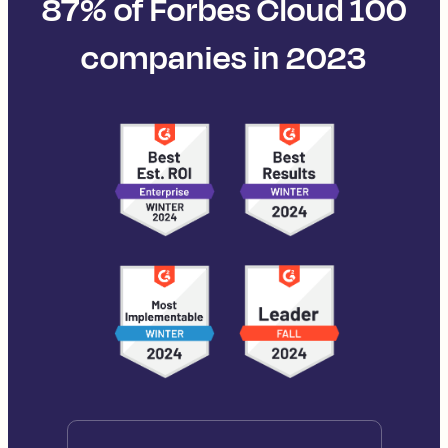
87% of Forbes Cloud 100
companies in 2023