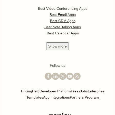
Best Video Conferencing Apps
Best Email Apps
Best CRM Apps
Best Note Taking Apps
Best Calendar Apps
Show
more
Follow us
Pricing
Help
Developer Platform
Press
Jobs
Enterprise
Templates
App Integrations
Partners Program