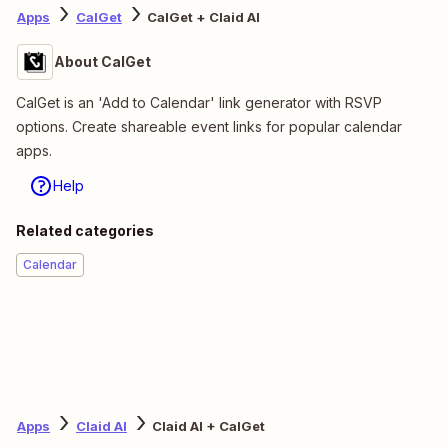
Apps
CalGet
CalGet + Claid AI
About CalGet
CalGet is an 'Add to Calendar' link generator with RSVP
options. Create shareable event links for popular calendar
apps.
Help
Related categories
Calendar
Apps
Claid AI
Claid AI + CalGet