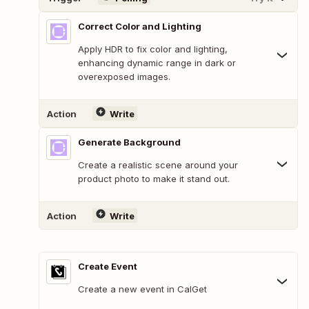
Correct Color and Lighting
Apply HDR to fix color and lighting,
enhancing dynamic range in dark or
overexposed images.
Action
Write
Generate Background
Create a realistic scene around your
product photo to make it stand out.
Action
Write
Create Event
Create a new event in CalGet