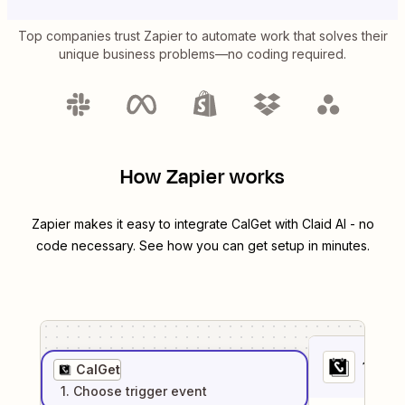
Top companies trust Zapier to automate work that solves their
unique business problems—no coding required.
How Zapier works
Zapier makes it easy to integrate
CalGet
with
Claid AI
- no
code necessary. See how you can get setup in minutes.
1
. Sel
CalGet
1
. Choose
trigger
event