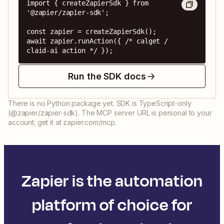
import { createZapierSdk } from 
'@zapier/zapier-sdk';

const zapier = createZapierSdk();

await zapier.runAction({ /* calget / 
claid-ai action */ });
Run the SDK docs
There is no Python package yet. SDK is TypeScript-only
(@zapier/zapier-sdk). The MCP server URL is personal to your
account; get it at zapier.com/mcp.
Zapier is the automation
platform of choice for