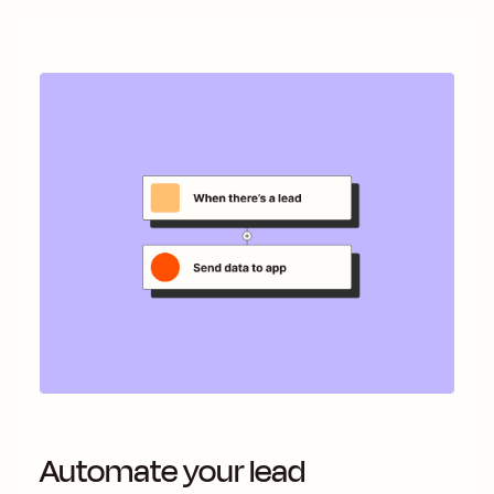
Automate your lead