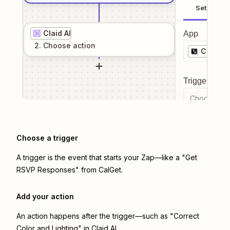
Setup
Claid AI
App
2
. Choose
action
CalGet
Trigger even
Choose a tr
Choose a trigger
A trigger is the event that starts your Zap—like a "Get
RSVP Responses" from CalGet.
Add your action
An action happens after the trigger—such as "Correct
Color and Lighting" in Claid AI.