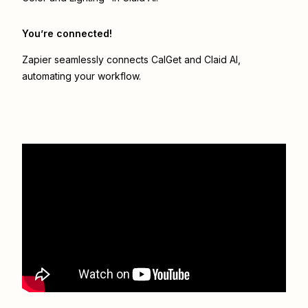
You’re connected!
Zapier seamlessly connects
CalGet
and
Claid AI
,
automating your workflow.