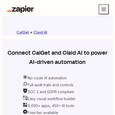
CalGet
+
Claid AI
Connect
CalGet
and
Claid AI
to power
AI-driven automation
No-code AI automation
Full audit trails and controls
SOC 2 and GDPR compliant
Easy visual workflow builder
9,000+ apps, 450+ AI tools
Free tier available