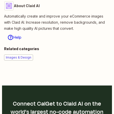
About Claid AI
Automatically create and improve your eCommerce images
with Claid AI. Increase resolution, remove backgrounds, and
make high quality AI pictures that convert.
Help
Related categories
Images & Design
Connect CalGet to Claid AI on the
world's largest no-code automation