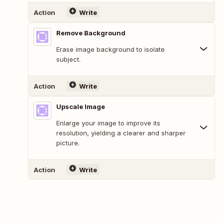
Action
Write
Remove Background
Erase image background to isolate
subject.
Action
Write
Upscale Image
Enlarge your image to improve its
resolution, yielding a clearer and sharper
picture.
Action
Write