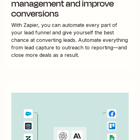
management and improve
conversions
With Zapier, you can automate every part of
your lead funnel and give yourself the best
chance at converting leads. Automate everything
from lead capture to outreach to reporting—and
close more deals as a result.