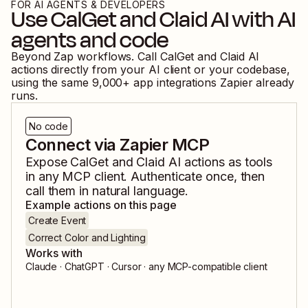
FOR AI AGENTS & DEVELOPERS
Use
CalGet
and
Claid AI
with AI
agents and code
Beyond Zap workflows. Call
CalGet
and
Claid AI
actions directly from your AI client or your codebase,
using the same
9,000
+ app integrations Zapier already
runs.
No code
Connect via Zapier MCP
Expose
CalGet
and
Claid AI
actions as tools
in any MCP client. Authenticate once, then
call them in natural language.
Example actions on this page
Create Event
Correct Color and Lighting
Works with
Claude · ChatGPT · Cursor · any MCP-compatible client