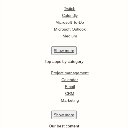
Twitch
Calendly
Microsoft To-Do
Microsoft Outlook
Medium
Show
more
Top apps by category
Project management
Calendar
Email
CRM
Marketing
Show
more
Our best content