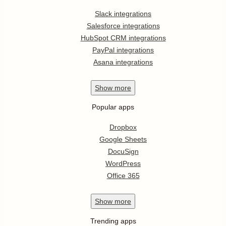
Slack integrations
Salesforce integrations
HubSpot CRM integrations
PayPal integrations
Asana integrations
Show
more
Popular apps
Dropbox
Google Sheets
DocuSign
WordPress
Office 365
Show
more
Trending apps