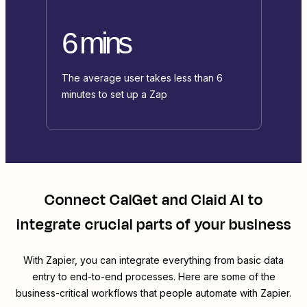
6 mins
The average user takes less than 6
minutes to set up a Zap
Connect
CalGet
and
Claid AI
to
integrate crucial parts of your business
With Zapier, you can integrate everything from basic data
entry to end-to-end processes. Here are some of the
business-critical workflows that people automate with Zapier.