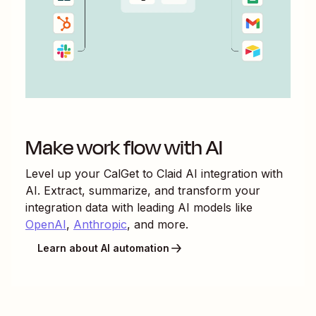
Make work flow with AI
Level up your
CalGet
to
Claid AI
integration with
AI. Extract, summarize, and transform your
integration data with leading AI models like
OpenAI
,
Anthropic
, and more.
Learn about AI automation