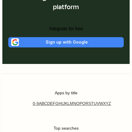
platform
Integrate for free
Sign up with Google
Apps by title
0-9
A
B
C
D
E
F
G
H
I
J
K
L
M
N
O
P
Q
R
S
T
U
V
W
X
Y
Z
Top searches