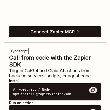
Connect Zapier MCP
Typescript
Call from code with the Zapier
SDK
Trigger
CalGet
and
Claid AI
actions from
backend services, scripts, or agent code.
Install
# TypeScript / Node

npm install @zapier/zapier-sdk
Run an action