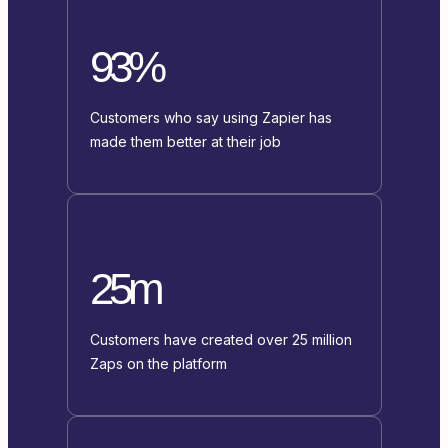
93%
Customers who say using Zapier has
made them better at their job
25m
Customers have created over 25 million
Zaps on the platform