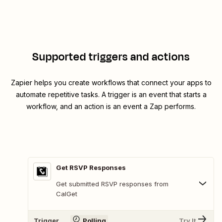
Supported triggers and actions
Zapier helps you create workflows that connect your apps to
automate repetitive tasks. A trigger is an event that starts a
workflow, and an action is an event a Zap performs.
Get RSVP Responses
Get submitted RSVP responses from
CalGet
Trigger
Polling
Try It