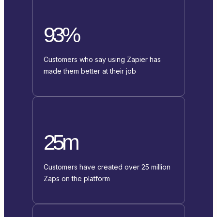
93%
Customers who say using Zapier has
made them better at their job
25m
Customers have created over 25 million
Zaps on the platform