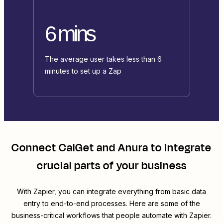
6 mins
The average user takes less than 6
minutes to set up a Zap
Connect
CalGet
and
Anura
to integrate
crucial parts of your business
With Zapier, you can integrate everything from basic data
entry to end-to-end processes. Here are some of the
business-critical workflows that people automate with Zapier.