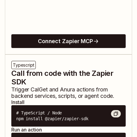
Connect Zapier MCP
Typescript
Call from code with the Zapier
SDK
Trigger
CalGet
and
Anura
actions from
backend services, scripts, or agent code.
Install
# TypeScript / Node

npm install @zapier/zapier-sdk
Run an action