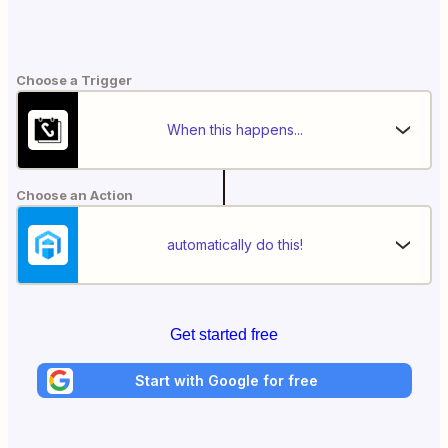
Choose a Trigger
When this happens...
Choose an Action
automatically do this!
Get started free
Start with Google for free