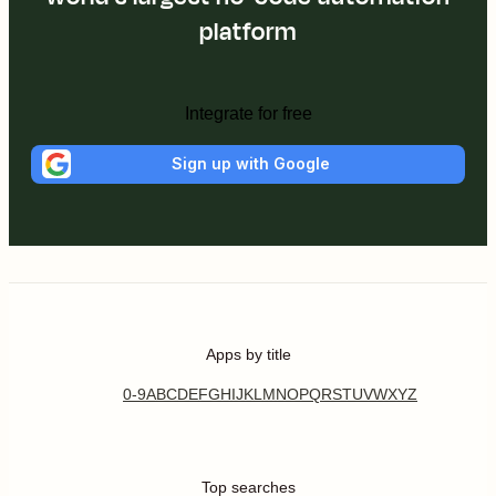
platform
Integrate for free
Sign up with Google
Apps by title
0-9
A
B
C
D
E
F
G
H
I
J
K
L
M
N
O
P
Q
R
S
T
U
V
W
X
Y
Z
Top searches