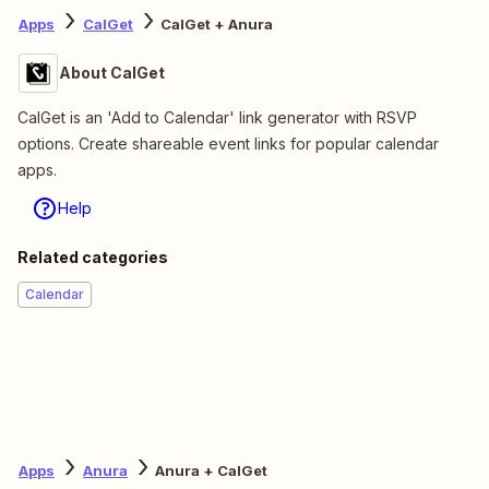
Apps
CalGet
CalGet + Anura
About CalGet
CalGet is an 'Add to Calendar' link generator with RSVP
options. Create shareable event links for popular calendar
apps.
Help
Related categories
Calendar
Apps
Anura
Anura + CalGet