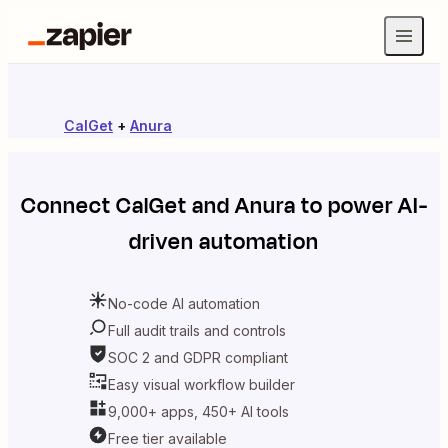
CalGet
+
Anura
Connect
CalGet
and
Anura
to power AI-
driven automation
No-code AI automation
Full audit trails and controls
SOC 2 and GDPR compliant
Easy visual workflow builder
9,000+ apps, 450+ AI tools
Free tier available