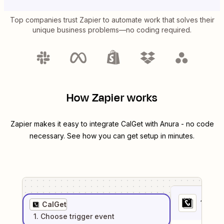
Top companies trust Zapier to automate work that solves their
unique business problems—no coding required.
How Zapier works
Zapier makes it easy to integrate
CalGet
with
Anura
- no code
necessary. See how you can get setup in minutes.
1
. Sel
CalGet
1
. Choose
trigger
event