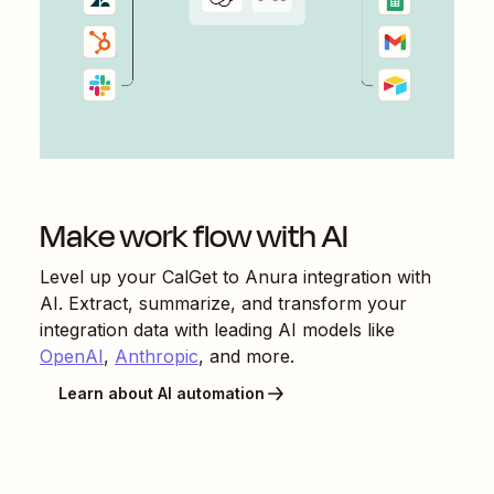
Make work flow with AI
Level up your
CalGet
to
Anura
integration with
AI. Extract, summarize, and transform your
integration data with leading AI models like
OpenAI
,
Anthropic
, and more.
Learn about AI automation