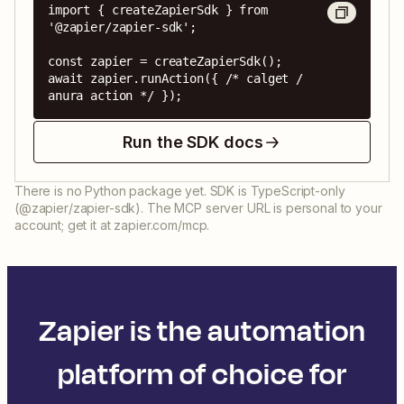
import { createZapierSdk } from 
'@zapier/zapier-sdk';

const zapier = createZapierSdk();

await zapier.runAction({ /* calget / 
anura action */ });
Run the SDK docs
There is no Python package yet. SDK is TypeScript-only
(@zapier/zapier-sdk). The MCP server URL is personal to your
account; get it at zapier.com/mcp.
Zapier is the automation
platform of choice for