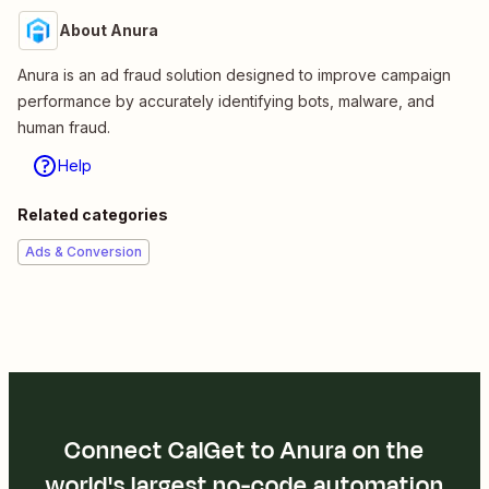
About Anura
Anura is an ad fraud solution designed to improve campaign
performance by accurately identifying bots, malware, and
human fraud.
Help
Related categories
Ads & Conversion
Connect CalGet to Anura on the
world's largest no-code automation