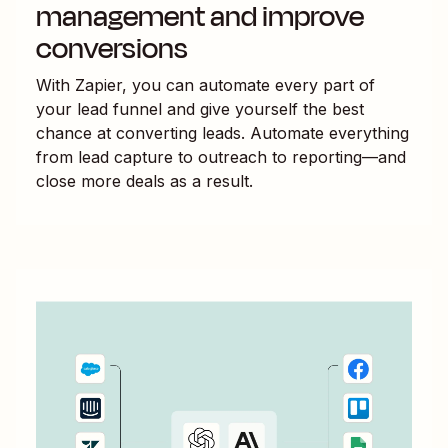
management and improve
conversions
With Zapier, you can automate every part of
your lead funnel and give yourself the best
chance at converting leads. Automate everything
from lead capture to outreach to reporting—and
close more deals as a result.