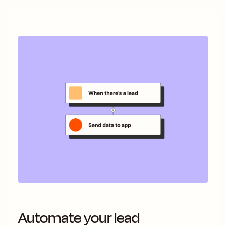
Automate your lead