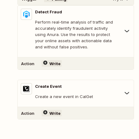
Detect Fraud
Perform real-time analysis of traffic and
accurately identify fraudulent activity
using Anura. Use the results to protect
your online assets with actionable data
and without false positives.
Action
Write
Create Event
Create a new event in CalGet
Action
Write