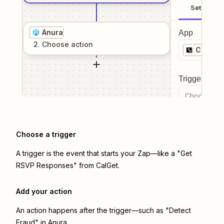
Setup
Anura
App
2
. Choose
action
CalGet
Trigger even
Choose a tr
Choose a trigger
A trigger is the event that starts your Zap—like a "Get
RSVP Responses" from CalGet.
Add your action
An action happens after the trigger—such as "Detect
Fraud" in Anura.