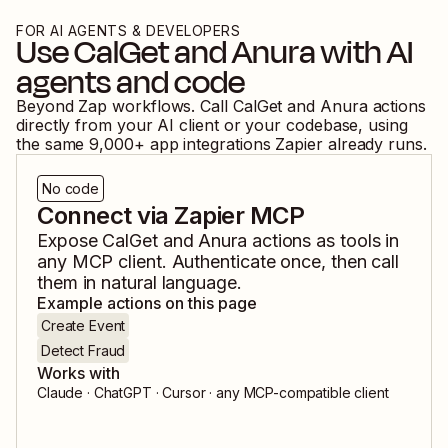
FOR AI AGENTS & DEVELOPERS
Use
CalGet
and
Anura
with AI
agents and code
Beyond Zap workflows. Call
CalGet
and
Anura
actions
directly from your AI client or your codebase, using
the same
9,000
+ app integrations Zapier already runs.
No code
Connect via Zapier MCP
Expose
CalGet
and
Anura
actions as tools in
any MCP client. Authenticate once, then call
them in natural language.
Example actions on this page
Create Event
Detect Fraud
Works with
Claude · ChatGPT · Cursor · any MCP-compatible client