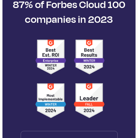
87% of Forbes Cloud 100
companies in 2023