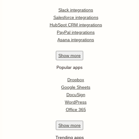
Slack integrations
Salesforce integrations
HubSpot CRM integrations
PayPal integrations
Asana integrations
Show
more
Popular apps
Dropbox
Google Sheets
DocuSign
WordPress
Office 365
Show
more
Trending apps