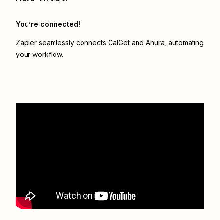
You’re connected!
Zapier seamlessly connects
CalGet
and
Anura
, automating
your workflow.