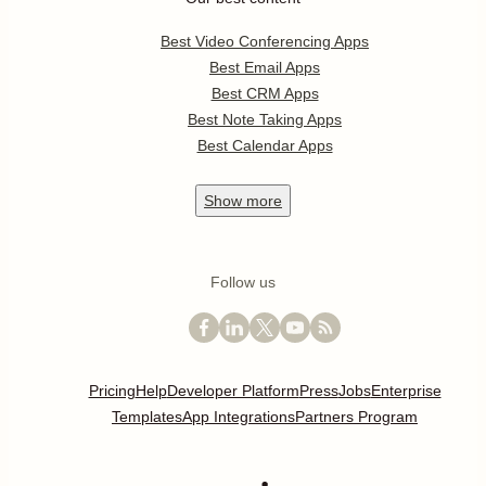
Best Video Conferencing Apps
Best Email Apps
Best CRM Apps
Best Note Taking Apps
Best Calendar Apps
Show
more
Follow us
Pricing
Help
Developer Platform
Press
Jobs
Enterprise
Templates
App Integrations
Partners Program