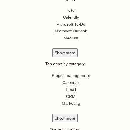
Twitch
Calendly
Microsoft To-Do
Microsoft Outlook
Medium
Show
more
Top apps by category
Project management
Calendar
Email
CRM
Marketing
Show
more
Our best content