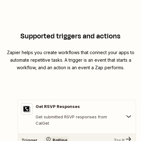
Supported triggers and actions
Zapier helps you create workflows that connect your apps to
automate repetitive tasks. A trigger is an event that starts a
workflow, and an action is an event a Zap performs.
Get RSVP Responses
Get submitted RSVP responses from
CalGet
Trigger
Polling
Try It