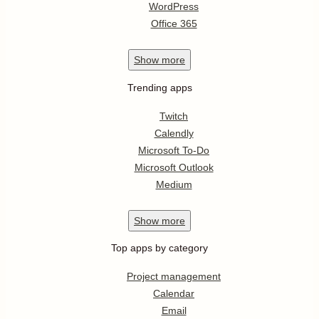
WordPress
Office 365
Show
more
Trending apps
Twitch
Calendly
Microsoft To-Do
Microsoft Outlook
Medium
Show
more
Top apps by category
Project management
Calendar
Email