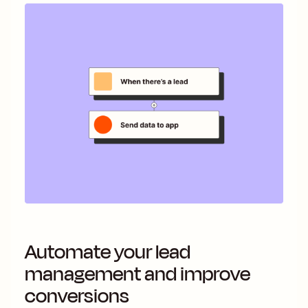
Automate your lead
management and improve
conversions