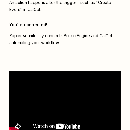
An action happens after the trigger—such as "Create
Event" in CalGet.
You’re connected!
Zapier seamlessly connects
BrokerEngine
and
CalGet
,
automating your workflow.