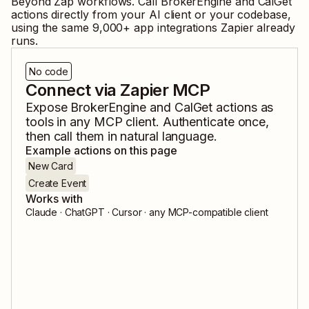
Beyond Zap workflows. Call
BrokerEngine
and
CalGet
actions directly from your AI client or your codebase,
using the same
9,000
+ app integrations Zapier already
runs.
No code
Connect via Zapier MCP
Expose
BrokerEngine
and
CalGet
actions as
tools in any MCP client. Authenticate once,
then call them in natural language.
Example actions on this page
New Card
Create Event
Works with
Claude · ChatGPT · Cursor · any MCP-compatible client