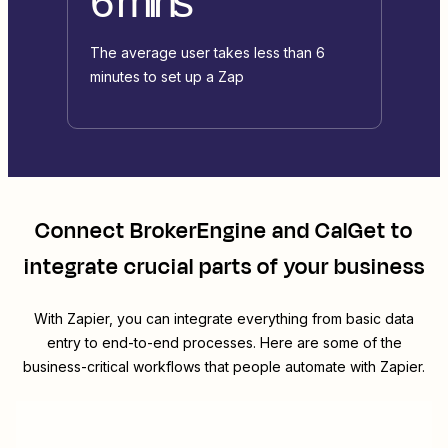
6 mins
The average user takes less than 6
minutes to set up a Zap
Connect
BrokerEngine
and
CalGet
to
integrate crucial parts of your business
With Zapier, you can integrate everything from basic data
entry to end-to-end processes. Here are some of the
business-critical workflows that people automate with Zapier.