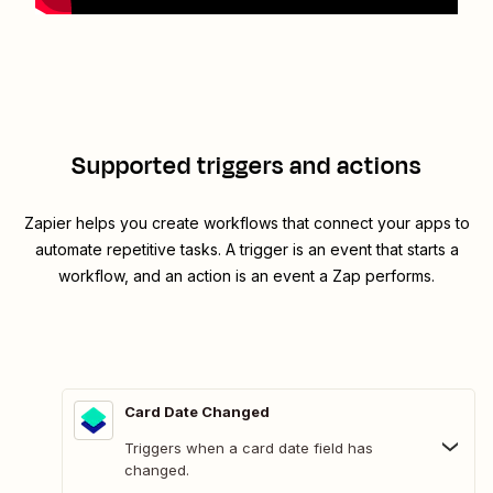
Supported triggers and actions
Zapier helps you create workflows that connect your apps to
automate repetitive tasks. A trigger is an event that starts a
workflow, and an action is an event a Zap performs.
Card Date Changed
Triggers when a card date field has
changed.