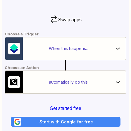
Swap apps
Choose a Trigger
When this happens...
Choose an Action
automatically do this!
Get started free
Start with Google for free