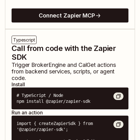
Connect Zapier MCP
Typescript
Call from code with the Zapier
SDK
Trigger
BrokerEngine
and
CalGet
actions
from backend services, scripts, or agent
code.
Install
# TypeScript / Node

npm install @zapier/zapier-sdk
Run an action
import { createZapierSdk } from 
'@zapier/zapier-sdk';
