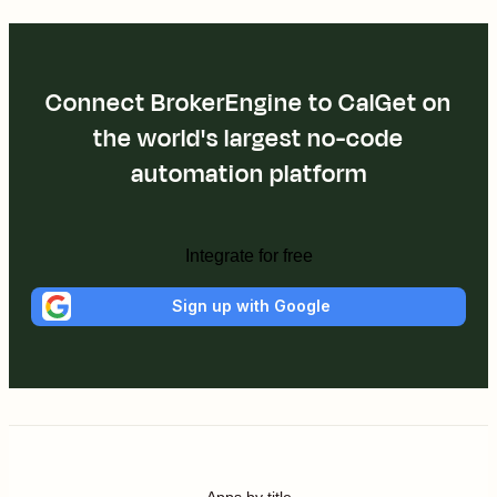
Connect BrokerEngine to CalGet on
the world's largest no-code
automation platform
Integrate for free
Sign up with Google
Apps by title