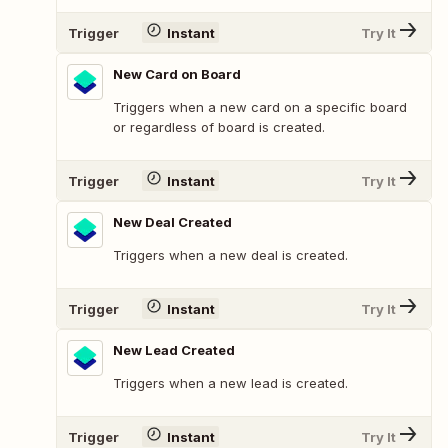
Trigger
Instant
Try It
New Card on Board
Triggers when a new card on a specific board
or regardless of board is created.
Trigger
Instant
Try It
New Deal Created
Triggers when a new deal is created.
Trigger
Instant
Try It
New Lead Created
Triggers when a new lead is created.
Trigger
Instant
Try It