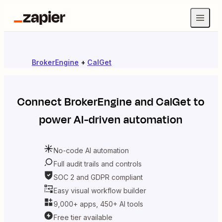
BrokerEngine
+
CalGet
Connect
BrokerEngine
and
CalGet
to
power AI-driven automation
No-code AI automation
Full audit trails and controls
SOC 2 and GDPR compliant
Easy visual workflow builder
9,000+ apps, 450+ AI tools
Free tier available