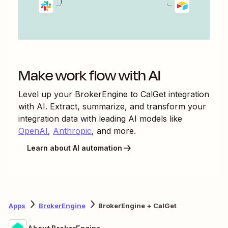
Make work flow with AI
Level up your
BrokerEngine
to
CalGet
integration
with AI. Extract, summarize, and transform your
integration data with leading AI models like
OpenAI
,
Anthropic
, and more.
Learn about AI automation
Apps
BrokerEngine
BrokerEngine + CalGet