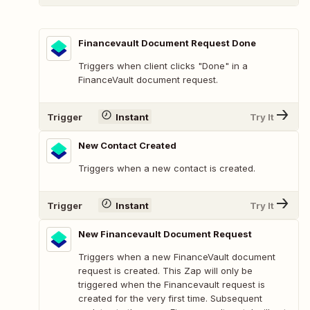
Financevault Document Request Done
Triggers when client clicks "Done" in a
FinanceVault document request.
Trigger
Instant
Try It
New Contact Created
Triggers when a new contact is created.
Trigger
Instant
Try It
New Financevault Document Request
Triggers when a new FinanceVault document
request is created. This Zap will only be
triggered when the Financevault request is
created for the very first time. Subsequent