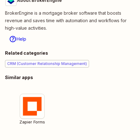
About BrokerEngine
BrokerEngine is a mortgage broker software that boosts
revenue and saves time with automation and workflows for
high-value activities.
Help
Related categories
CRM (Customer Relationship Management)
Similar apps
Zapier Forms