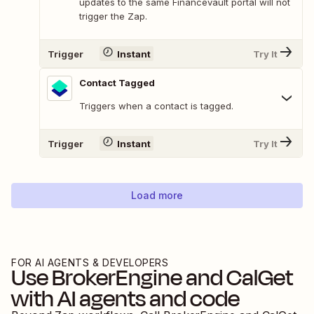
updates to the same Financevault portal will not
trigger the Zap.
Trigger
Instant
Try It
Contact Tagged
Triggers when a contact is tagged.
Trigger
Instant
Try It
Load more
FOR AI AGENTS & DEVELOPERS
Use
BrokerEngine
and
CalGet
with AI agents and code