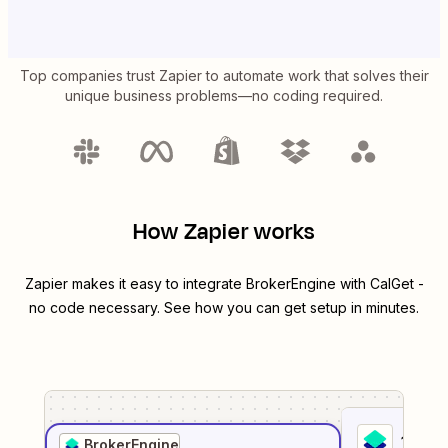
Top companies trust Zapier to automate work that solves their
unique business problems—no coding required.
How Zapier works
Zapier makes it easy to integrate
BrokerEngine
with
CalGet
-
no code necessary. See how you can get setup in minutes.
1
. Sel
BrokerEngine