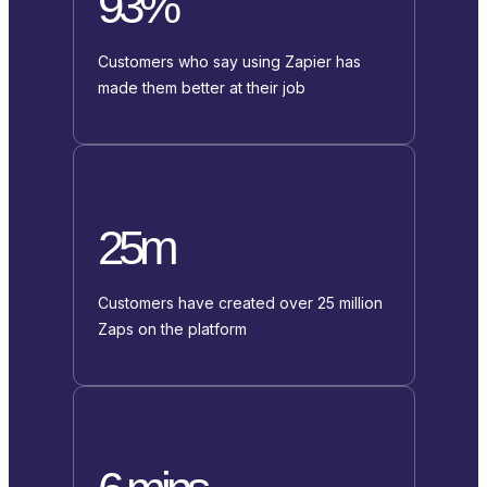
93%
Customers who say using Zapier has
made them better at their job
25m
Customers have created over 25 million
Zaps on the platform