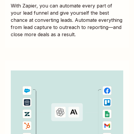
With Zapier, you can automate every part of
your lead funnel and give yourself the best
chance at converting leads. Automate everything
from lead capture to outreach to reporting—and
close more deals as a result.