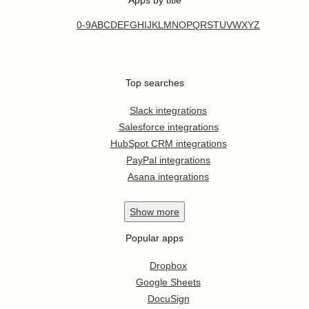
0-9
A
B
C
D
E
F
G
H
I
J
K
L
M
N
O
P
Q
R
S
T
U
V
W
X
Y
Z
Top searches
Slack integrations
Salesforce integrations
HubSpot CRM integrations
PayPal integrations
Asana integrations
Show
more
Popular apps
Dropbox
Google Sheets
DocuSign