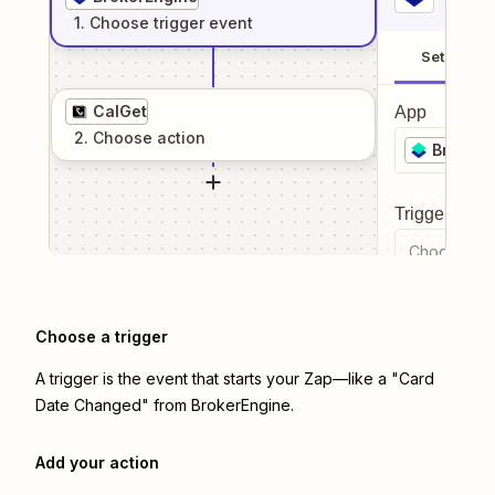
1
. Choose
trigger
event
Setup
CalGet
App
2
. Choose
action
BrokerE
Trigger even
Choose a tr
Choose a trigger
A trigger is the event that starts your Zap—like a "Card
Date Changed" from BrokerEngine.
Add your action