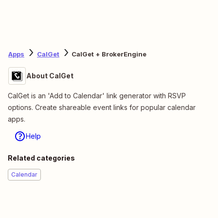
Apps
CalGet
CalGet + BrokerEngine
About CalGet
CalGet is an 'Add to Calendar' link generator with RSVP
options. Create shareable event links for popular calendar
apps.
Help
Related categories
Calendar