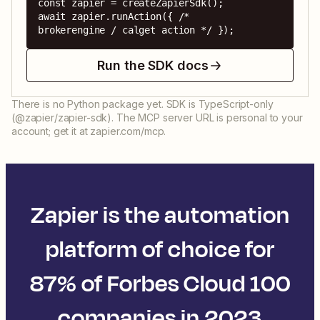
const zapier = createZapierSdk();

await zapier.runAction({ /* 
brokerengine / calget action */ });
Run the SDK docs
There is no Python package yet. SDK is TypeScript-only
(@zapier/zapier-sdk). The MCP server URL is personal to your
account; get it at zapier.com/mcp.
Zapier is the automation
platform of choice for
87% of Forbes Cloud 100
companies in 2023