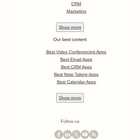
CRM
Marketing
Show
more
Our best content
Best Video Conferencing Apps
Best Email Apps
Best CRM Apps
Best Note Taking Apps
Best Calendar Apps
Show
more
Follow us