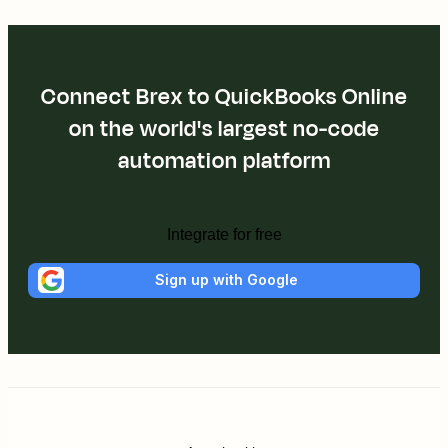
Connect Brex to QuickBooks Online
on the world's largest no-code
automation platform
Integrate for free
Sign up with Google