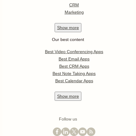
CRM
Marketing
Show
more
Our best content
Best Video Conferencing Apps
Best Email Apps
Best CRM Apps
Best Note Taking Apps
Best Calendar Apps
Show
more
Follow us