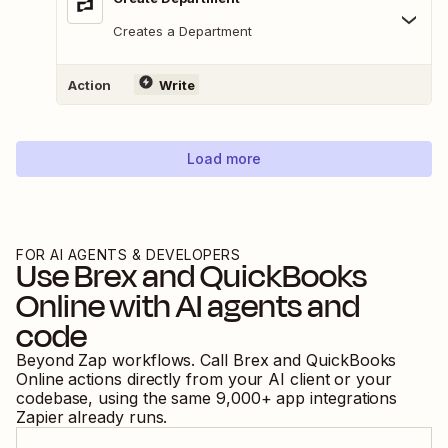
Creates a Department
Action
Write
Load more
FOR AI AGENTS & DEVELOPERS
Use
Brex
and
QuickBooks
Online
with AI agents and
code
Beyond Zap workflows. Call
Brex
and
QuickBooks
Online
actions directly from your AI client or your
codebase, using the same
9,000
+ app integrations
Zapier already runs.