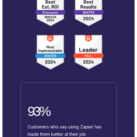
93%
Customers who say using Zapier has
made them better at their job