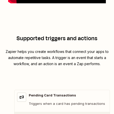
Supported triggers and actions
Zapier helps you create workflows that connect your apps to
automate repetitive tasks. A trigger is an event that starts a
workflow, and an action is an event a Zap performs.
Pending Card Transactions
Triggers when a card has pending transactions