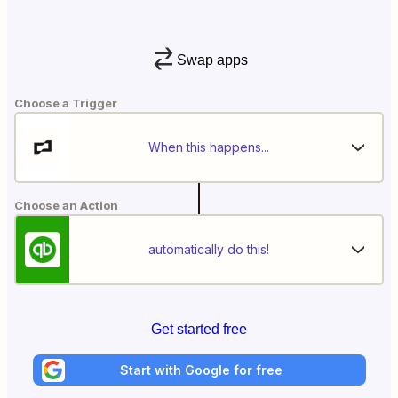
Swap apps
Choose a Trigger
When this happens...
Choose an Action
automatically do this!
Get started free
Start with Google for free