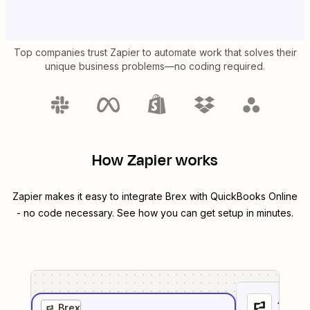
Top companies trust Zapier to automate work that solves their
unique business problems—no coding required.
How Zapier works
Zapier makes it easy to integrate
Brex
with
QuickBooks Online
- no code necessary. See how you can get setup in minutes.
1
. Sel
Brex