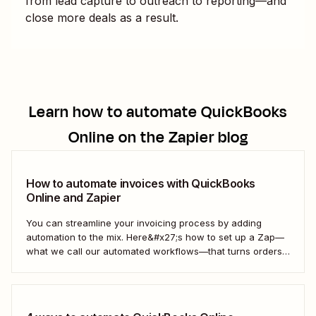
from lead capture to outreach to reporting—and
close more deals as a result.
Learn how to automate
QuickBooks
Online
on the Zapier blog
How to automate invoices with QuickBooks
Online and Zapier
You can streamline your invoicing process by adding
automation to the mix. Here&#x27;s how to set up a Zap—
what we call our automated workflows—that turns orders
from your online store into invoices in QuickBooks Online.