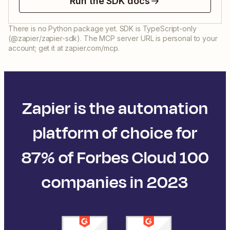
Run the SDK docs
There is no Python package yet. SDK is TypeScript-only
(@zapier/zapier-sdk). The MCP server URL is personal to your
account; get it at zapier.com/mcp.
Zapier is the automation
platform of choice for
87% of Forbes Cloud 100
companies in 2023