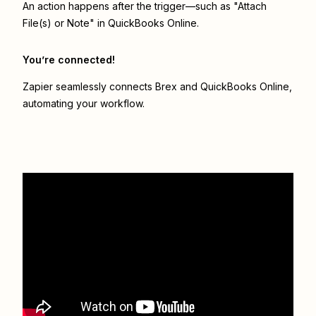
An action happens after the trigger—such as "Attach
File(s) or Note" in QuickBooks Online.
You’re connected!
Zapier seamlessly connects
Brex
and
QuickBooks Online
,
automating your workflow.