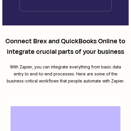
Connect
Brex
and
QuickBooks Online
to
integrate crucial parts of your business
With Zapier, you can integrate everything from basic data
entry to end-to-end processes. Here are some of the
business-critical workflows that people automate with Zapier.