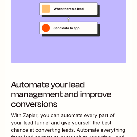
Automate your lead
management and improve
conversions
With Zapier, you can automate every part of
your lead funnel and give yourself the best
chance at converting leads. Automate everything