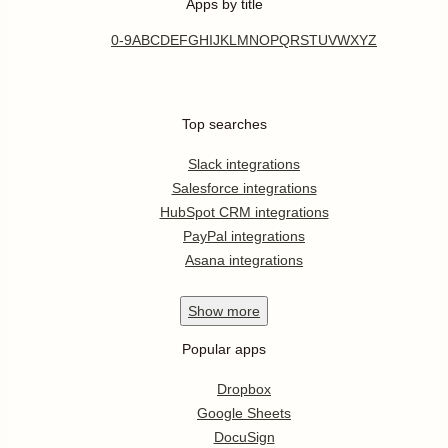
Apps by title
0-9
A
B
C
D
E
F
G
H
I
J
K
L
M
N
O
P
Q
R
S
T
U
V
W
X
Y
Z
Top searches
Slack integrations
Salesforce integrations
HubSpot CRM integrations
PayPal integrations
Asana integrations
Show
more
Popular apps
Dropbox
Google Sheets
DocuSign