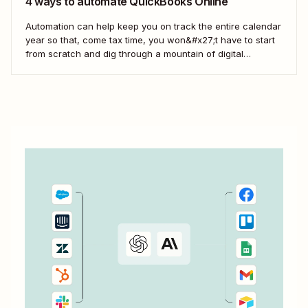
4 ways to automate QuickBooks Online
Automation can help keep you on track the entire calendar
year so that, come tax time, you won&#x27;t have to start
from scratch and dig through a mountain of digital
paperwork. Here&#x27;s how you can use Zaps—
Zapier&#x27;s automated workflows—to connect the tools
across your business to QuickBooks so your books...