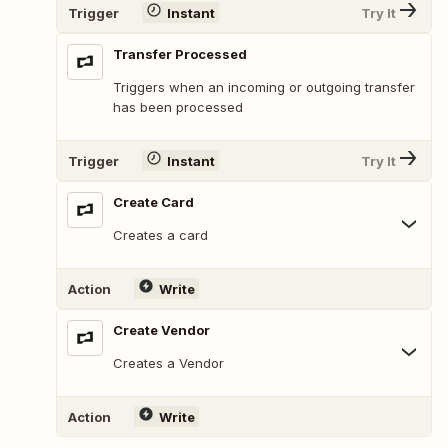
Trigger
Instant
Try It
Transfer Processed
Triggers when an incoming or outgoing transfer
has been processed
Trigger
Instant
Try It
Create Card
Creates a card
Action
Write
Create Vendor
Creates a Vendor
Action
Write