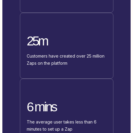
25m
Customers have created over 25 million
Zaps on the platform
6 mins
The average user takes less than 6
minutes to set up a Zap