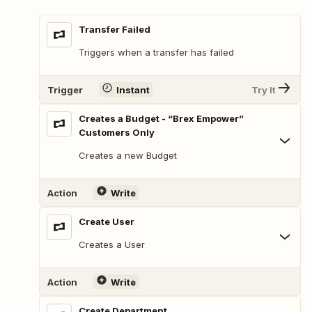
Transfer Failed
Triggers when a transfer has failed
Trigger
Instant
Try It
Creates a Budget - “Brex Empower”
Customers Only
Creates a new Budget
Action
Write
Create User
Creates a User
Action
Write
Create Department