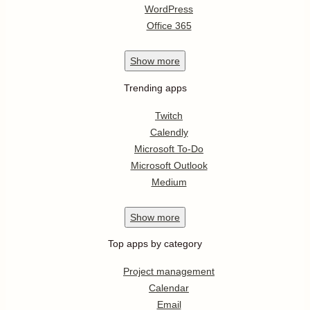
WordPress
Office 365
Show
more
Trending apps
Twitch
Calendly
Microsoft To-Do
Microsoft Outlook
Medium
Show
more
Top apps by category
Project management
Calendar
Email