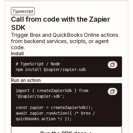
Typescript
Call from code with the Zapier
SDK
Trigger
Brex
and
QuickBooks Online
actions
from backend services, scripts, or agent
code.
Install
# TypeScript / Node

npm install @zapier/zapier-sdk
Run an action
import { createZapierSdk } from 
'@zapier/zapier-sdk';

const zapier = createZapierSdk();

await zapier.runAction({ /* brex / 
quickbooks action */ });