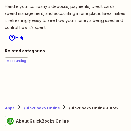
Handle your company’s deposits, payments, credit cards,
spend management, and accounting in one place. Brex makes
it refreshingly easy to see how your money’s being used and
control how it’s spent.
Help
Related categories
Accounting
Apps
QuickBooks Online
QuickBooks Online + Brex
About QuickBooks Online