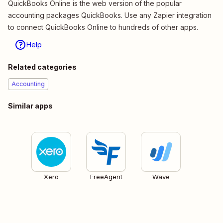
QuickBooks Online is the web version of the popular
accounting packages QuickBooks. Use any Zapier integration
to connect QuickBooks Online to hundreds of other apps.
Help
Related categories
Accounting
Similar apps
Xero
FreeAgent
Wave