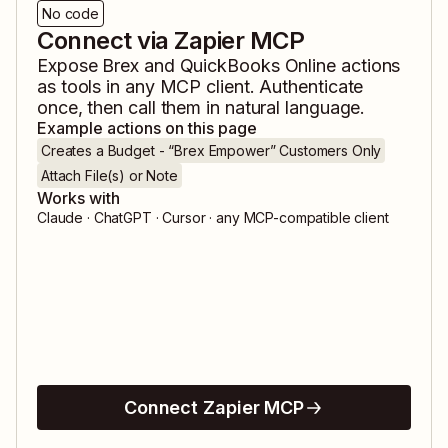
No code
Connect via Zapier MCP
Expose
Brex
and
QuickBooks Online
actions
as tools in any MCP client. Authenticate
once, then call them in natural language.
Example actions on this page
Creates a Budget - “Brex Empower” Customers Only
Attach File(s) or Note
Works with
Claude · ChatGPT · Cursor · any MCP-compatible client
Connect Zapier MCP