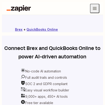
Brex
+
QuickBooks Online
Connect
Brex
and
QuickBooks Online
to
power AI-driven automation
No-code AI automation
Full audit trails and controls
SOC 2 and GDPR compliant
Easy visual workflow builder
9,000+ apps, 450+ AI tools
Free tier available