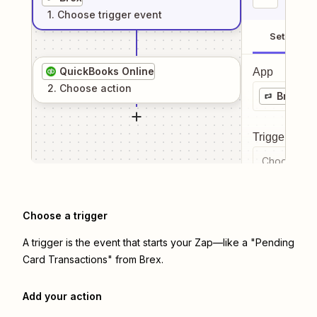
1
. Choose
trigger
event
Setup
QuickBooks Online
App
2
. Choose
action
Brex
Trigger even
Choose a tr
Choose a trigger
A trigger is the event that starts your Zap—like a "Pending
Card Transactions" from Brex.
Add your action