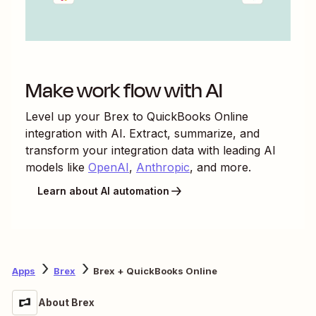
Make work flow with AI
Level up your
Brex
to
QuickBooks Online
integration with AI. Extract, summarize, and
transform your integration data with leading AI
models like
OpenAI
,
Anthropic
, and more.
Learn about AI automation
Apps
Brex
Brex + QuickBooks Online
About Brex