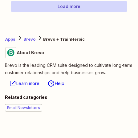
Load more
Apps
Brevo
Brevo + TrainHeroic
About Brevo
Brevo is the leading CRM suite designed to cultivate long-term
customer relationships and help businesses grow.
Learn more
Help
Related categories
Email Newsletters