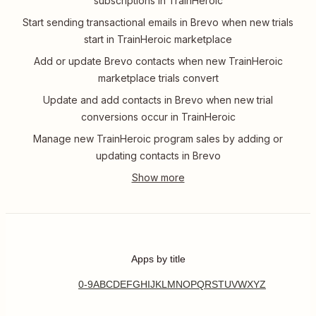
subscriptions in TrainHeroic
Start sending transactional emails in Brevo when new trials
start in TrainHeroic marketplace
Add or update Brevo contacts when new TrainHeroic
marketplace trials convert
Update and add contacts in Brevo when new trial
conversions occur in TrainHeroic
Manage new TrainHeroic program sales by adding or
updating contacts in Brevo
Apps by title
0-9
A
B
C
D
E
F
G
H
I
J
K
L
M
N
O
P
Q
R
S
T
U
V
W
X
Y
Z