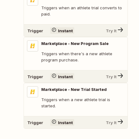
Triggers when an athlete trial converts to
paid.
Trigger
Instant
Try It
Marketplace - New Program Sale
Triggers when there's a new athlete
program purchase.
Trigger
Instant
Try It
Marketplace - New Trial Started
Triggers when a new athlete trial is
started.
Trigger
Instant
Try It