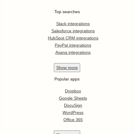
Top searches
Slack integrations
Salesforce integrations
HubSpot CRM integrations
PayPal integrations
Asana integrations
Show
more
Popular apps
Dropbox
Google Sheets
DocuSign
WordPress
Office 365