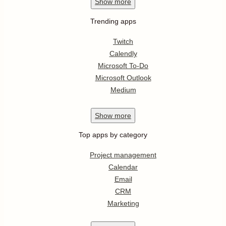
Show
more
Trending apps
Twitch
Calendly
Microsoft To-Do
Microsoft Outlook
Medium
Show
more
Top apps by category
Project management
Calendar
Email
CRM
Marketing