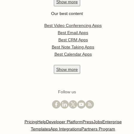
Show
more
Our best content
Best Video Conferencing Apps
Best Email Apps
Best CRM Apps
Best Note Taking Apps
Best Calendar Apps
Show
more
Follow us
Pricing
Help
Developer Platform
Press
Jobs
Enterprise
Templates
App Integrations
Partners Program