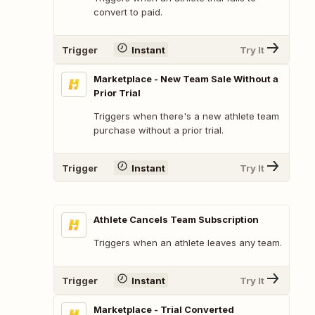
convert to paid.
Trigger
Instant
Try It
Marketplace - New Team Sale Without a
Prior Trial
Triggers when there's a new athlete team
purchase without a prior trial.
Trigger
Instant
Try It
Athlete Cancels Team Subscription
Triggers when an athlete leaves any team.
Trigger
Instant
Try It
Marketplace - Trial Converted