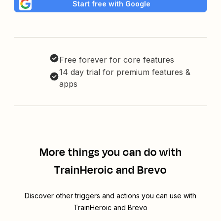
Start free with Google
Free forever for core features
14 day trial for premium features &
apps
More things you can do with
TrainHeroic and Brevo
Discover other triggers and actions you can use with
TrainHeroic and Brevo