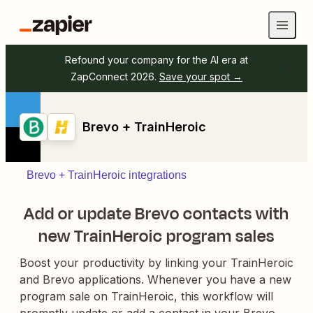
Refound your company for the AI era at
ZapConnect 2026.
Save your spot →
Brevo + TrainHeroic
Brevo + TrainHeroic integrations
Add or update Brevo contacts with
new TrainHeroic program sales
Boost your productivity by linking your TrainHeroic
and Brevo applications. Whenever you have a new
program sale on TrainHeroic, this workflow will