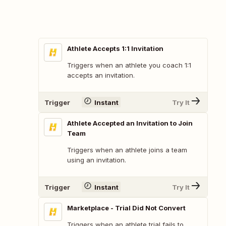
Athlete Accepts 1:1 Invitation
Triggers when an athlete you coach 1:1
accepts an invitation.
Trigger
Instant
Try It
Athlete Accepted an Invitation to Join
Team
Triggers when an athlete joins a team
using an invitation.
Trigger
Instant
Try It
Marketplace - Trial Did Not Convert
Triggers when an athlete trial fails to