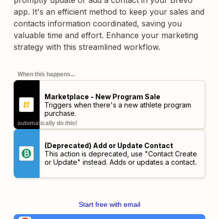
promptly update or add a contact in your Brevo
app. It's an efficient method to keep your sales and
contacts information coordinated, saving you
valuable time and effort. Enhance your marketing
strategy with this streamlined workflow.
When this happens...
Marketplace - New Program Sale
Triggers when there's a new athlete program
purchase.
automatically do this!
(Deprecated) Add or Update Contact
This action is deprecated, use "Contact Create
or Update" instead. Adds or updates a contact.
Start free with email