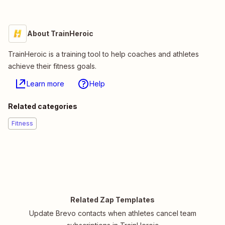
About TrainHeroic
TrainHeroic is a training tool to help coaches and athletes
achieve their fitness goals.
Learn more
Help
Related categories
Fitness
Related Zap Templates
Update Brevo contacts when athletes cancel team