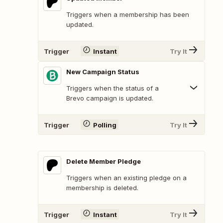
Triggers when a membership has been
updated.
Trigger
Instant
Try It
New Campaign Status
Triggers when the status of a
Brevo campaign is updated.
Trigger
Polling
Try It
Delete Member Pledge
Triggers when an existing pledge on a
membership is deleted.
Trigger
Instant
Try It