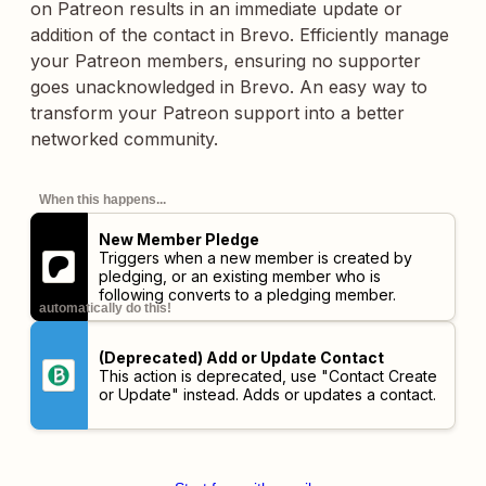
on Patreon results in an immediate update or
addition of the contact in Brevo. Efficiently manage
your Patreon members, ensuring no supporter
goes unacknowledged in Brevo. An easy way to
transform your Patreon support into a better
networked community.
When this happens...
New Member Pledge
Triggers when a new member is created by
pledging, or an existing member who is
following converts to a pledging member.
automatically do this!
(Deprecated) Add or Update Contact
This action is deprecated, use "Contact Create
or Update" instead. Adds or updates a contact.