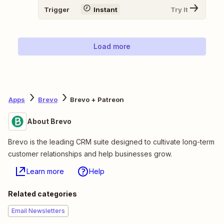
Trigger
Instant
Try It
Load more
Apps
Brevo
Brevo + Patreon
About Brevo
Brevo is the leading CRM suite designed to cultivate long-term
customer relationships and help businesses grow.
Learn more
Help
Related categories
Email Newsletters