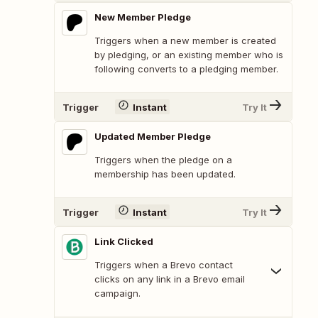
New Member Pledge
Triggers when a new member is created
by pledging, or an existing member who is
following converts to a pledging member.
Trigger
Instant
Try It
Updated Member Pledge
Triggers when the pledge on a
membership has been updated.
Trigger
Instant
Try It
Link Clicked
Triggers when a Brevo contact
clicks on any link in a Brevo email
campaign.