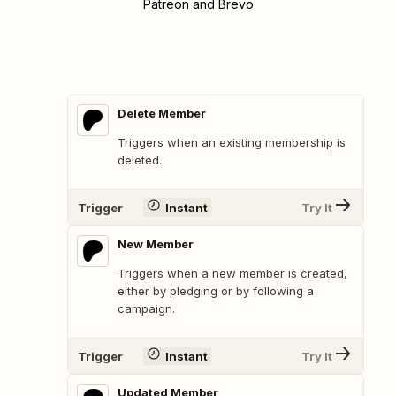
Patreon and Brevo
Delete Member
Triggers when an existing membership is
deleted.
Trigger
Instant
Try It
New Member
Triggers when a new member is created,
either by pledging or by following a
campaign.
Trigger
Instant
Try It
Updated Member