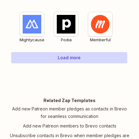
Mightycause
Podia
Memberful
Load more
Related Zap Templates
Add new Patreon member pledges as contacts in Brevo
for seamless communication
Add new Patreon members to Brevo contacts
Unsubscribe contacts in Brevo when member pledges are