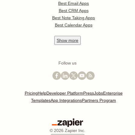
Best Email Apps
Best CRM Apps
Best Note Taking Apps
Best Calendar Apps
Show
more
Follow us
Pricing
Help
Developer Platform
Press
Jobs
Enterprise
Templates
App Integrations
Partners Program
©
2026
Zapier Inc.