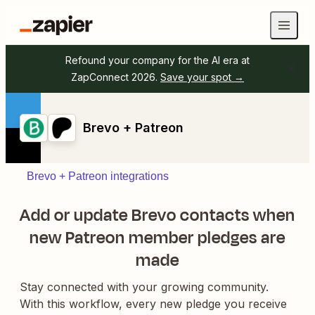
Refound your company for the AI era at
ZapConnect 2026.
Save your spot →
Brevo + Patreon
Brevo + Patreon integrations
Add or update Brevo contacts when
new Patreon member pledges are
made
Stay connected with your growing community.
With this workflow, every new pledge you receive