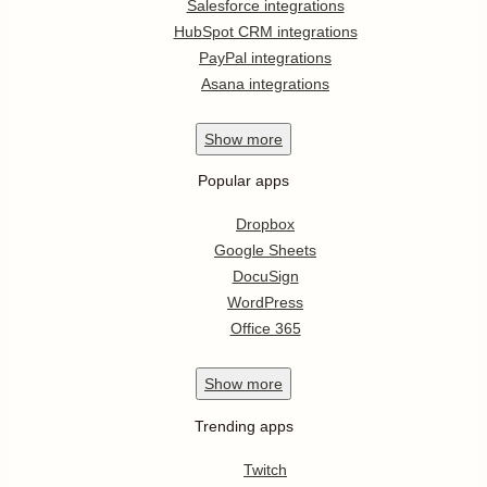
Salesforce integrations
HubSpot CRM integrations
PayPal integrations
Asana integrations
Show
more
Popular apps
Dropbox
Google Sheets
DocuSign
WordPress
Office 365
Show
more
Trending apps
Twitch