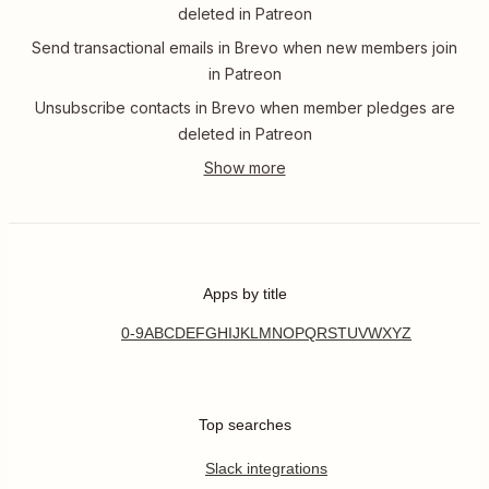
deleted in Patreon
Send transactional emails in Brevo when new members join
in Patreon
Unsubscribe contacts in Brevo when member pledges are
deleted in Patreon
Apps by title
0-9
A
B
C
D
E
F
G
H
I
J
K
L
M
N
O
P
Q
R
S
T
U
V
W
X
Y
Z
Top searches
Slack integrations