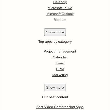
Calendly
Microsoft To-Do
Microsoft Outlook
Medium
Show
more
Top apps by category
Project management
Calendar
Email
CRM
Marketing
Show
more
Our best content
Best Video Conferencing Apps