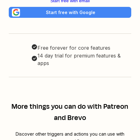
Start free with email
Start free with Google
Free forever for core features
14 day trial for premium features &
apps
More things you can do with Patreon
and Brevo
Discover other triggers and actions you can use with