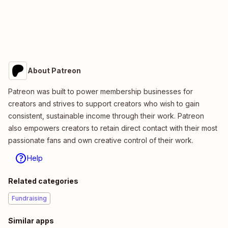
About Patreon
Patreon was built to power membership businesses for
creators and strives to support creators who wish to gain
consistent, sustainable income through their work. Patreon
also empowers creators to retain direct contact with their most
passionate fans and own creative control of their work.
Help
Related categories
Fundraising
Similar apps